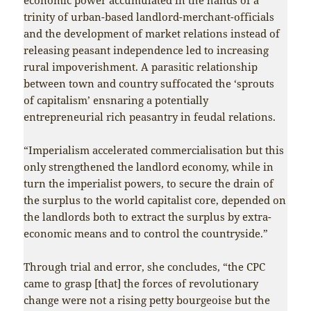
trinity of urban-based landlord-merchant-officials
and the development of market relations instead of
releasing peasant independence led to increasing
rural impoverishment. A parasitic relationship
between town and country suffocated the ‘sprouts
of capitalism’ ensnaring a potentially
entrepreneurial rich peasantry in feudal relations.
“Imperialism accelerated commercialisation but this
only strengthened the landlord economy, while in
turn the imperialist powers, to secure the drain of
the surplus to the world capitalist core, depended on
the landlords both to extract the surplus by extra-
economic means and to control the countryside.”
Through trial and error, she concludes, “the CPC
came to grasp [that] the forces of revolutionary
change were not a rising petty bourgeoise but the