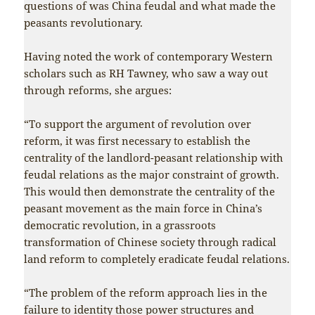
questions of was China feudal and what made the
peasants revolutionary.
Having noted the work of contemporary Western
scholars such as RH Tawney, who saw a way out
through reforms, she argues:
“To support the argument of revolution over
reform, it was first necessary to establish the
centrality of the landlord-peasant relationship with
feudal relations as the major constraint of growth.
This would then demonstrate the centrality of the
peasant movement as the main force in China’s
democratic revolution, in a grassroots
transformation of Chinese society through radical
land reform to completely eradicate feudal relations.
“The problem of the reform approach lies in the
failure to identity those power structures and