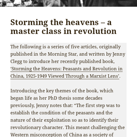
Storming the heavens – a
master class in revolution
The following is a series of five articles, originally
published in the Morning Star, and written by Jenny
Clegg to introduce her recently published book,
‘Storming the Heavens: Peasants and Revolution in
China, 1925-1949 Viewed Through a Marxist Lens’
.
Introducing the key themes of the book, which
began life as her PhD thesis some decades
previously, Jenny notes that: “The first step was to
establish the condition of the peasants and the
nature of their exploitation so as to identify their
revolutionary character. This meant challenging the
Western misconception of China as a society of