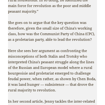
main force for revolution as the poor and middle
peasant majority.”
She goes on to argue that the key question was
therefore, given the small size of China’s working
class, how was the Communist Party of China (CPC),
as a proletarian party, able to lead the revolution?
Here she sees her argument as confronting the
misconceptions of both Stalin and Trotsky who
interpreted China’s peasant struggle along the lines
of the Russian and European model where a rural
bourgeoisie and proletariat emerged to challenge
feudal power, when rather, as shown by Chen Boda,
it was land hunger — subsistence — that drove the
rural majority to revolution.
In her second article, Jenny tackles the inter-related