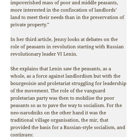
impoverished mass of poor and middle peasants,
more interested in the confiscation of landlords’
land to meet their needs than in the preservation of
private property.”
In her third article, Jenny looks at debates on the
role of peasants in revolution starting with Russian
revolutionary leader VI Lenin.
She explains that Lenin saw the peasants, as a
whole, as a force against landlordism but with the
bourgeoisie and proletariat struggling for leadership
of the movement. The role of the vanguard
proletarian party was then to mobilise the poor
peasants so as to pave the way to socialism. For the
neo-narodniks on the other hand it was the
traditional village organisation, the mir, that
provided the basis for a Russian-style socialism, and
continues: