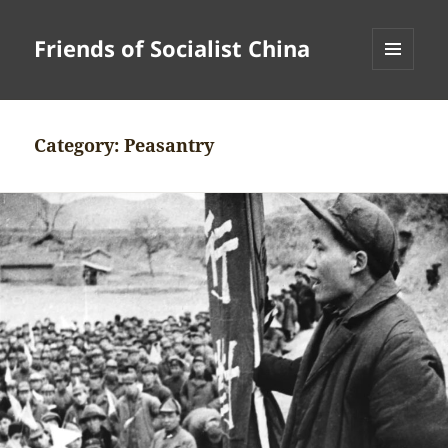
Friends of Socialist China
MENU
AND
WIDGETS
Category:
Peasantry