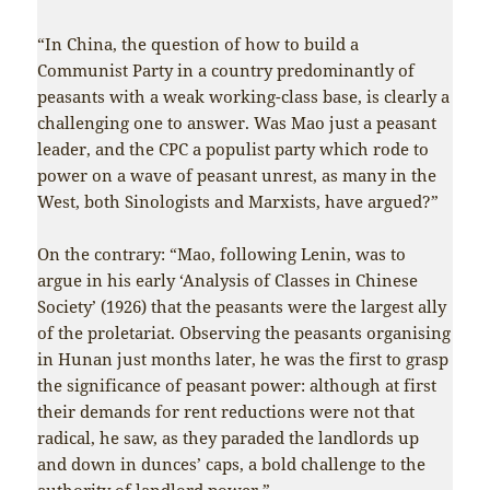
“In China, the question of how to build a
Communist Party in a country predominantly of
peasants with a weak working-class base, is clearly a
challenging one to answer. Was Mao just a peasant
leader, and the CPC a populist party which rode to
power on a wave of peasant unrest, as many in the
West, both Sinologists and Marxists, have argued?”
On the contrary: “Mao, following Lenin, was to
argue in his early ‘Analysis of Classes in Chinese
Society’ (1926) that the peasants were the largest ally
of the proletariat. Observing the peasants organising
in Hunan just months later, he was the first to grasp
the significance of peasant power: although at first
their demands for rent reductions were not that
radical, he saw, as they paraded the landlords up
and down in dunces’ caps, a bold challenge to the
authority of landlord power.”