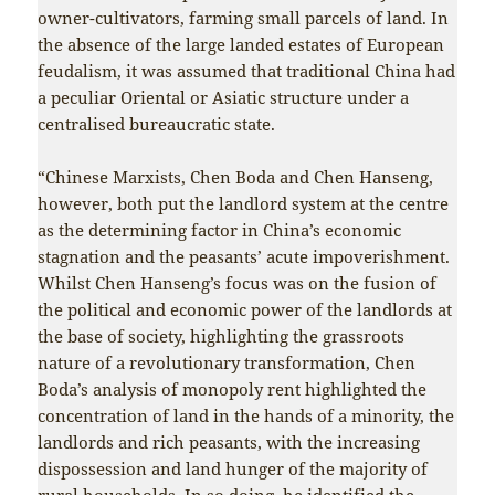
owner-cultivators, farming small parcels of land. In
the absence of the large landed estates of European
feudalism, it was assumed that traditional China had
a peculiar Oriental or Asiatic structure under a
centralised bureaucratic state.
“Chinese Marxists, Chen Boda and Chen Hanseng,
however, both put the landlord system at the centre
as the determining factor in China’s economic
stagnation and the peasants’ acute impoverishment.
Whilst Chen Hanseng’s focus was on the fusion of
the political and economic power of the landlords at
the base of society, highlighting the grassroots
nature of a revolutionary transformation, Chen
Boda’s analysis of monopoly rent highlighted the
concentration of land in the hands of a minority, the
landlords and rich peasants, with the increasing
dispossession and land hunger of the majority of
rural households. In so doing, he identified the