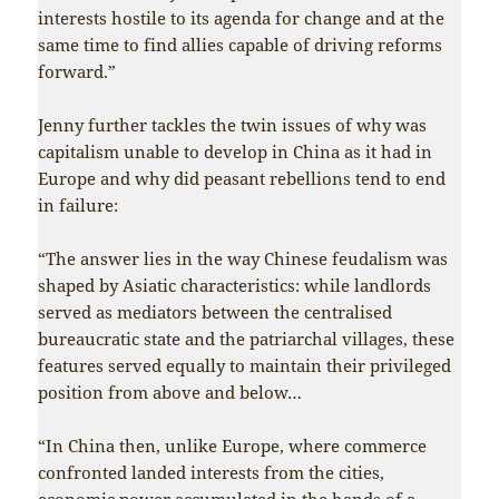
interests hostile to its agenda for change and at the
same time to find allies capable of driving reforms
forward.”
Jenny further tackles the twin issues of why was
capitalism unable to develop in China as it had in
Europe and why did peasant rebellions tend to end
in failure:
“The answer lies in the way Chinese feudalism was
shaped by Asiatic characteristics: while landlords
served as mediators between the centralised
bureaucratic state and the patriarchal villages, these
features served equally to maintain their privileged
position from above and below…
“In China then, unlike Europe, where commerce
confronted landed interests from the cities,
economic power accumulated in the hands of a