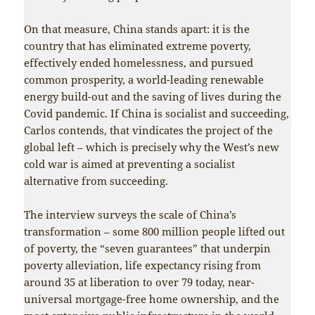
On that measure, China stands apart: it is the
country that has eliminated extreme poverty,
effectively ended homelessness, and pursued
common prosperity, a world-leading renewable
energy build-out and the saving of lives during the
Covid pandemic. If China is socialist and succeeding,
Carlos contends, that vindicates the project of the
global left – which is precisely why the West’s new
cold war is aimed at preventing a socialist
alternative from succeeding.
The interview surveys the scale of China’s
transformation – some 800 million people lifted out
of poverty, the “seven guarantees” that underpin
poverty alleviation, life expectancy rising from
around 35 at liberation to over 79 today, near-
universal mortgage-free home ownership, and the