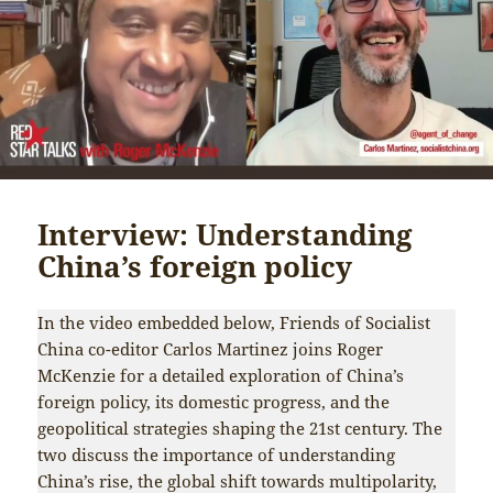
Interview: Understanding
China’s foreign policy
In the video embedded below, Friends of Socialist
China co-editor Carlos Martinez joins Roger
McKenzie for a detailed exploration of China’s
foreign policy, its domestic progress, and the
geopolitical strategies shaping the 21st century. The
two discuss the importance of understanding
China’s rise, the global shift towards multipolarity,