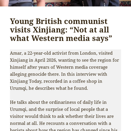
Young British communist
visits Xinjiang: “Not at all
what Western media says”
Amar, a 22-year-old activist from London, visited
Xinjiang in April 2026, wanting to see the region for
himself after years of Western media coverage
alleging genocide there. In this interview with
Xinjiang Today, recorded in a coffee shop in
Urumqi, he describes what he found.
He talks about the ordinariness of daily life in
Urumqi, and the surprise of local people that a
visitor would think to ask whether their lives are
normal at all. He recounts a conversation with a
barista about how the region has changed since his