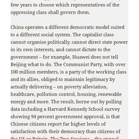
few years to choose which representatives of the
oppressing class shall govern them.
China operates a different democratic model suited
to a different social system. The capitalist class
cannot organise politically, cannot direct state power
in its own interests, and cannot dictate to the
government – for example, Huawei does not tell
Beijing what to do. The Communist Party, with over
100 million members, is a party of the working class
and its allies, obliged to maintain legitimacy by
actually delivering – on poverty alleviation,
healthcare, pollution control, housing, renewable
energy and more. The result, borne out by polling
data including a Harvard Kennedy School survey
showing 94 percent government approval, is that
Chinese citizens report far higher levels of
satisfaction with their democracy than citizens of
the US or Britain. The Two Sessions – the annual