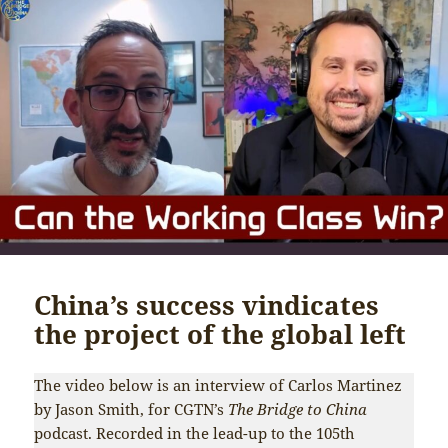
China’s success vindicates
the project of the global left
The video below is an interview of Carlos Martinez
by Jason Smith, for CGTN’s
The Bridge to China
podcast. Recorded in the lead-up to the 105th