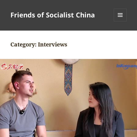
Friends of Socialist China
MENU
AND
WIDGETS
Category:
Interviews