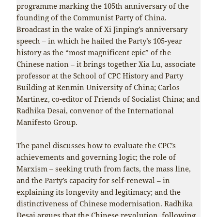
programme marking the 105th anniversary of the
founding of the Communist Party of China.
Broadcast in the wake of Xi Jinping’s anniversary
speech – in which he hailed the Party’s 105-year
history as the “most magnificent epic” of the
Chinese nation – it brings together Xia Lu, associate
professor at the School of CPC History and Party
Building at Renmin University of China; Carlos
Martinez, co-editor of Friends of Socialist China; and
Radhika Desai, convenor of the International
Manifesto Group.
The panel discusses how to evaluate the CPC’s
achievements and governing logic; the role of
Marxism – seeking truth from facts, the mass line,
and the Party’s capacity for self-renewal – in
explaining its longevity and legitimacy; and the
distinctiveness of Chinese modernisation. Radhika
Desai argues that the Chinese revolution, following