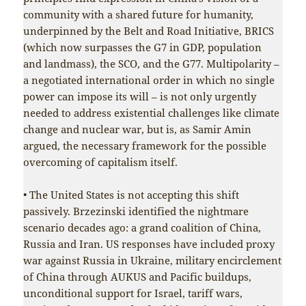
community with a shared future for humanity,
underpinned by the Belt and Road Initiative, BRICS
(which now surpasses the G7 in GDP, population
and landmass), the SCO, and the G77. Multipolarity –
a negotiated international order in which no single
power can impose its will – is not only urgently
needed to address existential challenges like climate
change and nuclear war, but is, as Samir Amin
argued, the necessary framework for the possible
overcoming of capitalism itself.
• The United States is not accepting this shift
passively. Brzezinski identified the nightmare
scenario decades ago: a grand coalition of China,
Russia and Iran. US responses have included proxy
war against Russia in Ukraine, military encirclement
of China through AUKUS and Pacific buildups,
unconditional support for Israel, tariff wars,