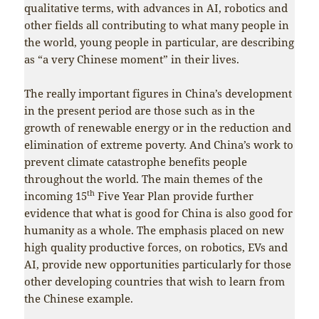
qualitative terms, with advances in AI, robotics and
other fields all contributing to what many people in
the world, young people in particular, are describing
as “a very Chinese moment” in their lives.
The really important figures in China’s development
in the present period are those such as in the
growth of renewable energy or in the reduction and
elimination of extreme poverty. And China’s work to
prevent climate catastrophe benefits people
throughout the world. The main themes of the
th
incoming 15
Five Year Plan provide further
evidence that what is good for China is also good for
humanity as a whole. The emphasis placed on new
high quality productive forces, on robotics, EVs and
AI, provide new opportunities particularly for those
other developing countries that wish to learn from
the Chinese example.