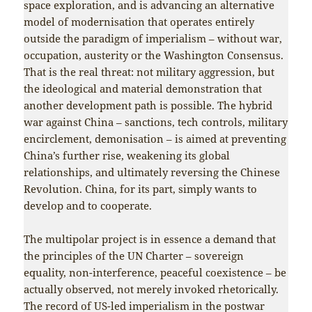
space exploration, and is advancing an alternative
model of modernisation that operates entirely
outside the paradigm of imperialism – without war,
occupation, austerity or the Washington Consensus.
That is the real threat: not military aggression, but
the ideological and material demonstration that
another development path is possible. The hybrid
war against China – sanctions, tech controls, military
encirclement, demonisation – is aimed at preventing
China’s further rise, weakening its global
relationships, and ultimately reversing the Chinese
Revolution. China, for its part, simply wants to
develop and to cooperate.
The multipolar project is in essence a demand that
the principles of the UN Charter – sovereign
equality, non-interference, peaceful coexistence – be
actually observed, not merely invoked rhetorically.
The record of US-led imperialism in the postwar