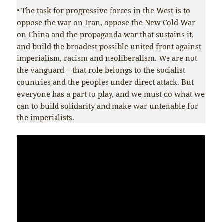
• The task for progressive forces in the West is to
oppose the war on Iran, oppose the New Cold War
on China and the propaganda war that sustains it,
and build the broadest possible united front against
imperialism, racism and neoliberalism. We are not
the vanguard – that role belongs to the socialist
countries and the peoples under direct attack. But
everyone has a part to play, and we must do what we
can to build solidarity and make war untenable for
the imperialists.