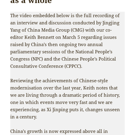
The video embedded below is the full recording of
an interview and discussion conducted by Jingjing
Yang of China Media Group (CMG) with our co-
editor Keith Bennett on March 5 regarding issues
raised by China’s then ongoing two annual
parliamentary sessions of the National People’s
Congress (NPC) and the Chinese People’s Political
Consultative Conference (CPPCC).
Reviewing the achievements of Chinese-style
modernisation over the last year, Keith notes that
we are living through a dramatic period of history,
one in which events move very fast and we are
experiencing, as Xi Jinping puts it, changes unseen
in a century.
China’s growth is now expressed above all in