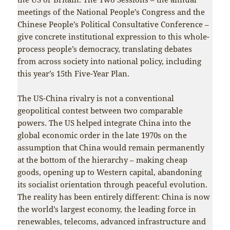
meetings of the National People’s Congress and the
Chinese People’s Political Consultative Conference –
give concrete institutional expression to this whole-
process people’s democracy, translating debates
from across society into national policy, including
this year’s 15th Five-Year Plan.
The US-China rivalry is not a conventional
geopolitical contest between two comparable
powers. The US helped integrate China into the
global economic order in the late 1970s on the
assumption that China would remain permanently
at the bottom of the hierarchy – making cheap
goods, opening up to Western capital, abandoning
its socialist orientation through peaceful evolution.
The reality has been entirely different: China is now
the world’s largest economy, the leading force in
renewables, telecoms, advanced infrastructure and