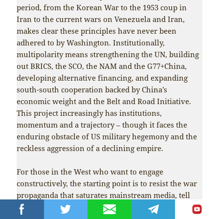
period, from the Korean War to the 1953 coup in
Iran to the current wars on Venezuela and Iran,
makes clear these principles have never been
adhered to by Washington. Institutionally,
multipolarity means strengthening the UN, building
out BRICS, the SCO, the NAM and the G77+China,
developing alternative financing, and expanding
south-south cooperation backed by China’s
economic weight and the Belt and Road Initiative.
This project increasingly has institutions,
momentum and a trajectory – though it faces the
enduring obstacle of US military hegemony and the
reckless aggression of a declining empire.
For those in the West who want to engage
constructively, the starting point is to resist the war
propaganda that saturates mainstream media, tell
the truth about China, and actively participate in
anti-war movements – making the case for