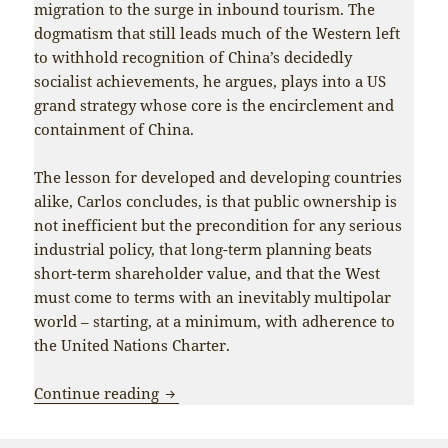
migration to the surge in inbound tourism. The
dogmatism that still leads much of the Western left
to withhold recognition of China’s decidedly
socialist achievements, he argues, plays into a US
grand strategy whose core is the encirclement and
containment of China.
The lesson for developed and developing countries
alike, Carlos concludes, is that public ownership is
not inefficient but the precondition for any serious
industrial policy, that long-term planning beats
short-term shareholder value, and that the West
must come to terms with an inevitably multipolar
world – starting, at a minimum, with adherence to
the United Nations Charter.
China’s success vindicates the project of
Continue reading