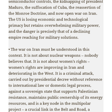
semiconductor controls, the kidnapping of president
Maduro, the suffocation of Cuba, the reassertion of
the Monroe Doctrine, and now open war on Iran.
The US is losing economic and technological
primacy but retains overwhelming military power,
and the danger is precisely that of a declining
empire reaching for military solutions.
• The war on Iran must be understood in this
context. It is not about nuclear weapons – nobody
believes that. It is not about women’s rights –
women’s rights are improving in Iran and
deteriorating in the West. It is a criminal attack,
carried out by presidential decree without reference
to international law or domestic legal process,
against a sovereign state that supports Palestinian
resistance, maintains public ownership of its energy
resources, and is a key node in the multipolar
project – a crucial link in the Belt and Road, a