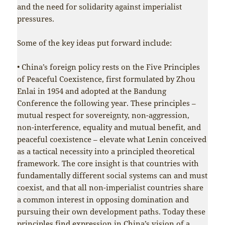
and the need for solidarity against imperialist
pressures.
Some of the key ideas put forward include:
• China’s foreign policy rests on the Five Principles
of Peaceful Coexistence, first formulated by Zhou
Enlai in 1954 and adopted at the Bandung
Conference the following year. These principles –
mutual respect for sovereignty, non-aggression,
non-interference, equality and mutual benefit, and
peaceful coexistence – elevate what Lenin conceived
as a tactical necessity into a principled theoretical
framework. The core insight is that countries with
fundamentally different social systems can and must
coexist, and that all non-imperialist countries share
a common interest in opposing domination and
pursuing their own development paths. Today these
principles find expression in China’s vision of a