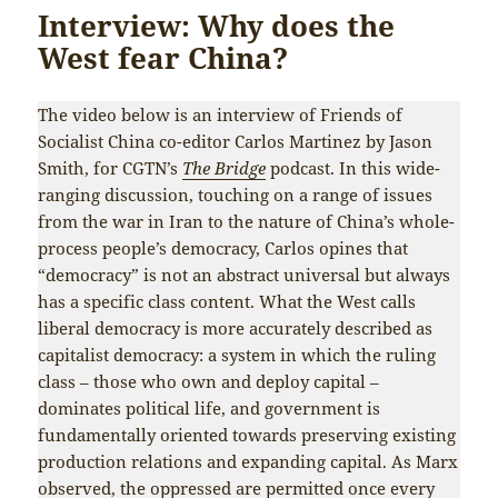
Interview: Why does the
West fear China?
The video below is an interview of Friends of
Socialist China co-editor Carlos Martinez by Jason
Smith, for CGTN’s
The Bridge
podcast. In this wide-
ranging discussion, touching on a range of issues
from the war in Iran to the nature of China’s whole-
process people’s democracy, Carlos opines that
“democracy” is not an abstract universal but always
has a specific class content. What the West calls
liberal democracy is more accurately described as
capitalist democracy: a system in which the ruling
class – those who own and deploy capital –
dominates political life, and government is
fundamentally oriented towards preserving existing
production relations and expanding capital. As Marx
observed, the oppressed are permitted once every