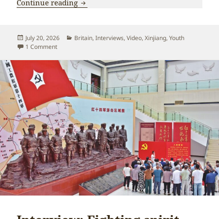
Young British communist visits Xinjiang
Continue reading
Posted
Categories
July 20, 2026
Britain
,
Interviews
,
Video
,
Xinjiang
,
Youth
on
on Young British communist visits Xinjiang: “Not at all wha
1 Comment