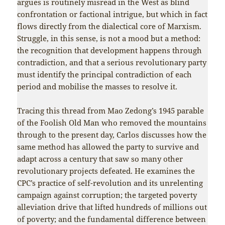
argues is routinely misread in the West as blind
confrontation or factional intrigue, but which in fact
flows directly from the dialectical core of Marxism.
Struggle, in this sense, is not a mood but a method:
the recognition that development happens through
contradiction, and that a serious revolutionary party
must identify the principal contradiction of each
period and mobilise the masses to resolve it.
Tracing this thread from Mao Zedong’s 1945 parable
of the Foolish Old Man who removed the mountains
through to the present day, Carlos discusses how the
same method has allowed the party to survive and
adapt across a century that saw so many other
revolutionary projects defeated. He examines the
CPC’s practice of self-revolution and its unrelenting
campaign against corruption; the targeted poverty
alleviation drive that lifted hundreds of millions out
of poverty; and the fundamental difference between