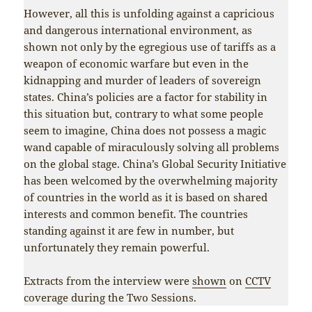
However, all this is unfolding against a capricious
and dangerous international environment, as
shown not only by the egregious use of tariffs as a
weapon of economic warfare but even in the
kidnapping and murder of leaders of sovereign
states. China’s policies are a factor for stability in
this situation but, contrary to what some people
seem to imagine, China does not possess a magic
wand capable of miraculously solving all problems
on the global stage. China’s Global Security Initiative
has been welcomed by the overwhelming majority
of countries in the world as it is based on shared
interests and common benefit. The countries
standing against it are few in number, but
unfortunately they remain powerful.
Extracts from the interview were
shown
on
CCTV
coverage during the Two Sessions.