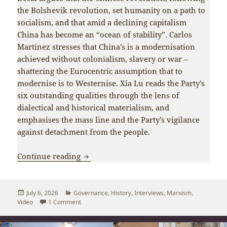
the Bolshevik revolution, set humanity on a path to
socialism, and that amid a declining capitalism
China has become an “ocean of stability”. Carlos
Martinez stresses that China’s is a modernisation
achieved without colonialism, slavery or war –
shattering the Eurocentric assumption that to
modernise is to Westernise. Xia Lu reads the Party’s
six outstanding qualities through the lens of
dialectical and historical materialism, and
emphasises the mass line and the Party’s vigilance
against detachment from the people.
What defines the CPC’s 105-year succes
Continue reading
Posted
Categories
July 6, 2026
Governance
,
History
,
Interviews
,
Marxism
,
on
on What defines the CPC’s 105-year success? – a C
Video
1 Comment