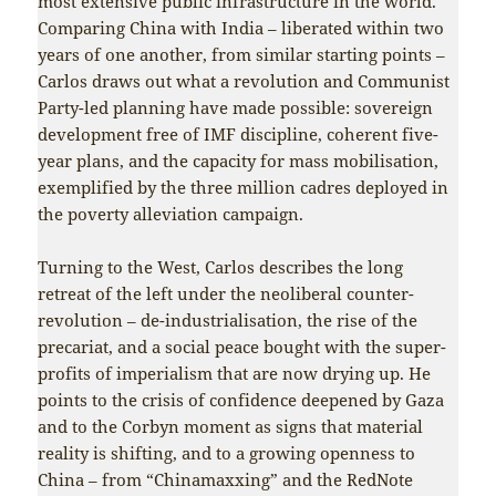
most extensive public infrastructure in the world.
Comparing China with India – liberated within two
years of one another, from similar starting points –
Carlos draws out what a revolution and Communist
Party-led planning have made possible: sovereign
development free of IMF discipline, coherent five-
year plans, and the capacity for mass mobilisation,
exemplified by the three million cadres deployed in
the poverty alleviation campaign.
Turning to the West, Carlos describes the long
retreat of the left under the neoliberal counter-
revolution – de-industrialisation, the rise of the
precariat, and a social peace bought with the super-
profits of imperialism that are now drying up. He
points to the crisis of confidence deepened by Gaza
and to the Corbyn moment as signs that material
reality is shifting, and to a growing openness to
China – from “Chinamaxxing” and the RedNote