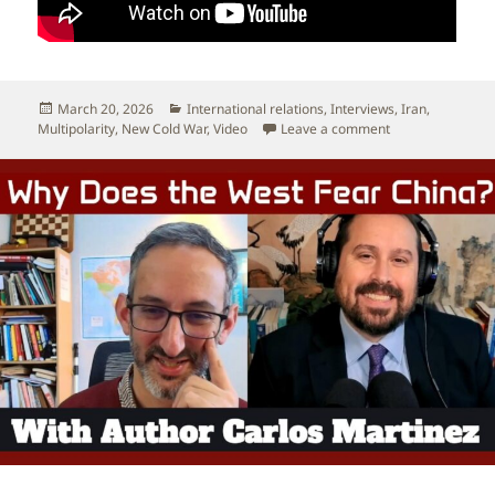
Posted
Categories
March 20, 2026
International relations
,
Interviews
,
Iran
,
on
on Interview: Und
Multipolarity
,
New Cold War
,
Video
Leave a comment