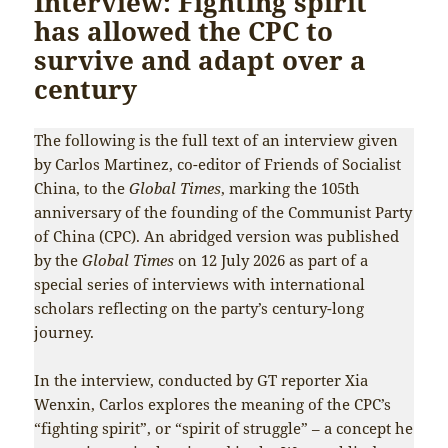
Interview: Fighting spirit
has allowed the CPC to
survive and adapt over a
century
The following is the full text of an interview given
by Carlos Martinez, co-editor of Friends of Socialist
China, to the
Global Times
, marking the 105th
anniversary of the founding of the Communist Party
of China (CPC). An abridged version was published
by the
Global Times
on 12 July 2026 as part of a
special series of interviews with international
scholars reflecting on the party’s century-long
journey.
In the interview, conducted by GT reporter Xia
Wenxin, Carlos explores the meaning of the CPC’s
“fighting spirit”, or “spirit of struggle” – a concept he