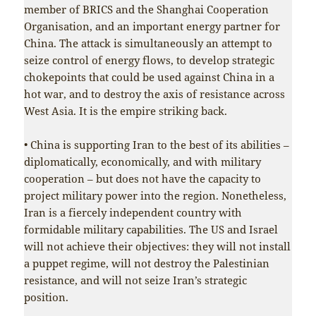
member of BRICS and the Shanghai Cooperation
Organisation, and an important energy partner for
China. The attack is simultaneously an attempt to
seize control of energy flows, to develop strategic
chokepoints that could be used against China in a
hot war, and to destroy the axis of resistance across
West Asia. It is the empire striking back.
• China is supporting Iran to the best of its abilities –
diplomatically, economically, and with military
cooperation – but does not have the capacity to
project military power into the region. Nonetheless,
Iran is a fiercely independent country with
formidable military capabilities. The US and Israel
will not achieve their objectives: they will not install
a puppet regime, will not destroy the Palestinian
resistance, and will not seize Iran’s strategic
position.