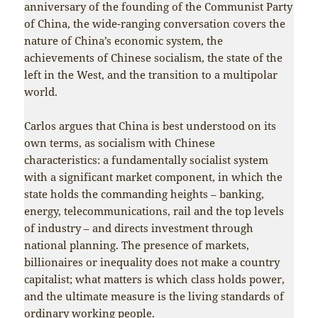
anniversary of the founding of the Communist Party
of China, the wide-ranging conversation covers the
nature of China’s economic system, the
achievements of Chinese socialism, the state of the
left in the West, and the transition to a multipolar
world.
Carlos argues that China is best understood on its
own terms, as socialism with Chinese
characteristics: a fundamentally socialist system
with a significant market component, in which the
state holds the commanding heights – banking,
energy, telecommunications, rail and the top levels
of industry – and directs investment through
national planning. The presence of markets,
billionaires or inequality does not make a country
capitalist; what matters is which class holds power,
and the ultimate measure is the living standards of
ordinary working people.