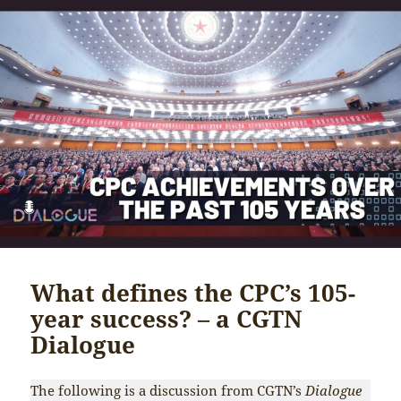
What defines the CPC’s 105-
year success? – a CGTN
Dialogue
The following is a discussion from CGTN’s
Dialogue