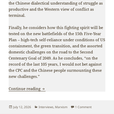
the Chinese dialectical understanding of struggle as
productive and the Western view of conflict as
terminal.
Finally, he considers how this fighting spirit will be
tested on the new battlefields of the 15th Five-Year
Plan – high-tech self-reliance under conditions of US
containment, the green transition, and the assorted
domestic challenges on the road to the Second
Centenary Goal of 2049. As he concludes, “on the
record of the last 105 years, I would not bet against
the CPC and the Chinese people surmounting these
new challenges.”
Interview: Fighting spirit has allowed 
Continue reading
Posted
Categories
on Interview: Fi
July 12, 2026
Interviews
,
Marxism
1 Comment
on