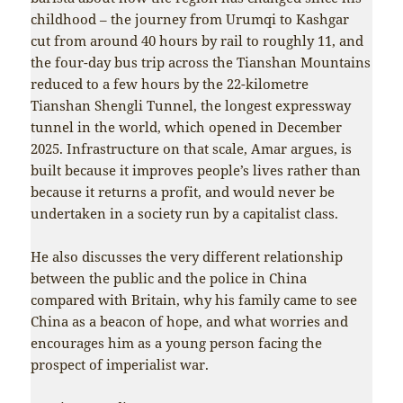
childhood – the journey from Urumqi to Kashgar
cut from around 40 hours by rail to roughly 11, and
the four-day bus trip across the Tianshan Mountains
reduced to a few hours by the 22-kilometre
Tianshan Shengli Tunnel, the longest expressway
tunnel in the world, which opened in December
2025. Infrastructure on that scale, Amar argues, is
built because it improves people’s lives rather than
because it returns a profit, and would never be
undertaken in a society run by a capitalist class.
He also discusses the very different relationship
between the public and the police in China
compared with Britain, why his family came to see
China as a beacon of hope, and what worries and
encourages him as a young person facing the
prospect of imperialist war.