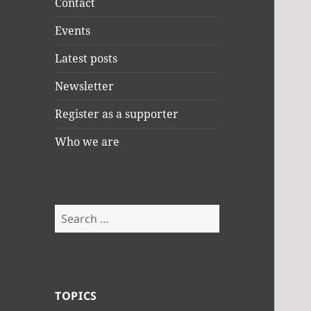
Contact
Events
Latest posts
Newsletter
Register as a supporter
Who we are
Search
for:
TOPICS