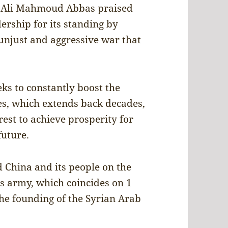
n. Ali Mahmoud Abbas praised
ership for its standing by
 unjust and aggressive war that
eks to constantly boost the
es, which extends back decades,
est to achieve prosperity for
future.
 China and its people on the
ts army, which coincides on 1
he founding of the Syrian Arab