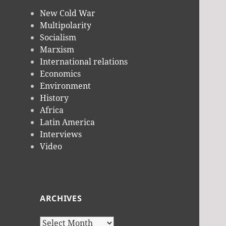
New Cold War
Multipolarity
Socialism
Marxism
International relations
Economics
Environment
History
Africa
Latin America
Interviews
Video
ARCHIVES
Archives