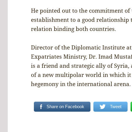
He pointed out to the commitment of 
establishment to a good relationship 
relation binding both countries.
Director of the Diplomatic Institute a
Expatriates Ministry, Dr. Imad Mustaf
is a friend and strategic ally of Syria
of a new multipolar world in which i
hegemony in the international arena.
Share on Facebook
Tweet