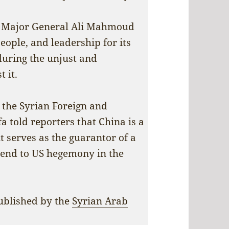
r, Major General Ali Mahmoud
eople, and leadership for its
 during the unjust and
 it.
t the Syrian Foreign and
a told reporters that China is a
it serves as the guarantor of a
 end to US hegemony in the
published by the
Syrian Arab