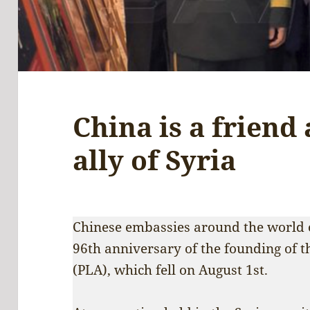
China is a friend 
ally of Syria
Chinese embassies around the world o
96th anniversary of the founding of 
(PLA), which fell on August 1st.