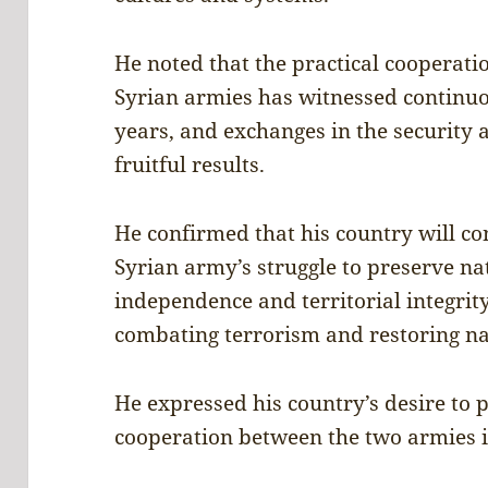
He noted that the practical cooperat
Syrian armies has witnessed continu
years, and exchanges in the security 
fruitful results.
He confirmed that his country will con
Syrian army’s struggle to preserve na
independence and territorial integrity,
combating terrorism and restoring nat
He expressed his country’s desire to 
cooperation between the two armies in