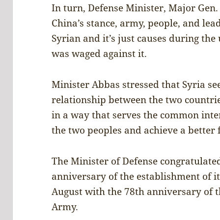
In turn, Defense Minister, Major Ge
China’s stance, army, people, and lead
Syrian and it’s just causes during the
was waged against it.
Minister Abbas stressed that Syria se
relationship between the two countri
in a way that serves the common inter
the two peoples and achieve a better 
The Minister of Defense congratulated
anniversary of the establishment of i
August with the 78th anniversary of t
Army.