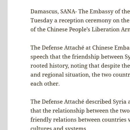
Damascus, SANA- The Embassy of the 
Tuesday a reception ceremony on the
of the Chinese People’s Liberation Ar
The Defense Attaché at Chinese Emba
speech that the friendship between S
rooted history, noting that despite th
and regional situation, the two coun
each other.
The Defense Attaché described Syria a
that the relationship between the two
friendly relations between countries w
cultures and systems.