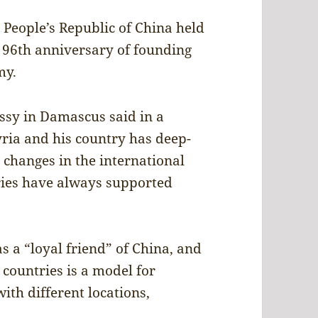
People’s Republic of China held
 96th anniversary of founding
my.
ssy in Damascus said in a
yria and his country has deep-
e changes in the international
tries have always supported
s a “loyal friend” of China, and
 countries is a model for
ith different locations,