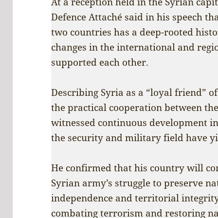
At a reception held in the Syrian capi
Defence Attaché said in his speech th
two countries has a deep-rooted histor
changes in the international and regi
supported each other.
Describing Syria as a “loyal friend” o
the practical cooperation between th
witnessed continuous development in
the security and military field have yi
He confirmed that his country will con
Syrian army’s struggle to preserve na
independence and territorial integrity,
combating terrorism and restoring nat