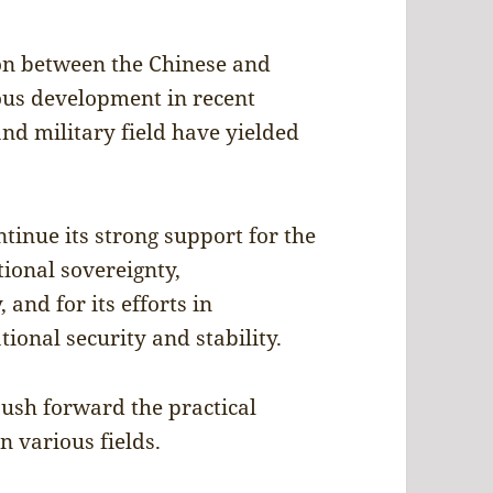
ion between the Chinese and
ous development in recent
and military field have yielded
tinue its strong support for the
tional sovereignty,
 and for its efforts in
ional security and stability.
push forward the practical
 various fields.