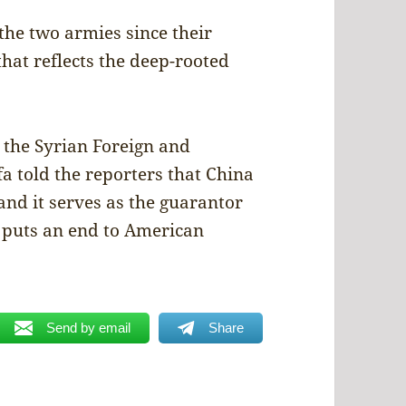
the two armies since their
that reflects the deep-rooted
t the Syrian Foreign and
a told the reporters that China
, and it serves as the guarantor
t puts an end to American
Send by email
Share