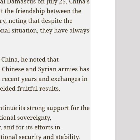
tal Damascus on July 25, China’s
at the friendship between the
y, noting that despite the
onal situation, they have always
f China, he noted that
e Chinese and Syrian armies has
 recent years and exchanges in
elded fruitful results.
tinue its strong support for the
tional sovereignty,
 and for its efforts in
ional security and stability.