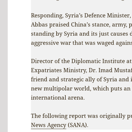
Responding, Syria’s Defence Ministe
Abbas praised China’s stance, army, p
standing by Syria and its just causes
aggressive war that was waged against
Director of the Diplomatic Institute a
Expatriates Ministry, Dr. Imad Mustaf
friend and strategic ally of Syria and 
new multipolar world, which puts an
international arena.
The following report was originally 
News Agency
(SANA).