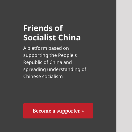
Friends of
Socialist China
A platform based on
supporting the People's
Republic of China and
spreading understanding of
Chinese socialism
Become a supporter »