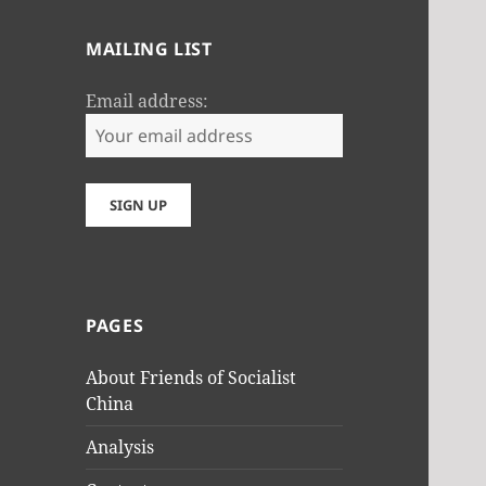
MAILING LIST
Email address:
PAGES
About Friends of Socialist
China
Analysis