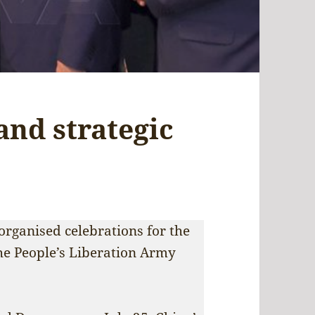
and strategic
rganised celebrations for the
the People’s Liberation Army