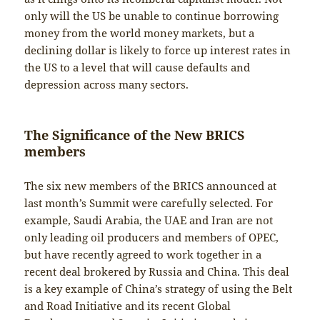
only will the US be unable to continue borrowing
money from the world money markets, but a
declining dollar is likely to force up interest rates in
the US to a level that will cause defaults and
depression across many sectors.
The Significance of the New BRICS
members
The six new members of the BRICS announced at
last month’s Summit were carefully selected. For
example, Saudi Arabia, the UAE and Iran are not
only leading oil producers and members of OPEC,
but have recently agreed to work together in a
recent deal brokered by Russia and China. This deal
is a key example of China’s strategy of using the Belt
and Road Initiative and its recent Global