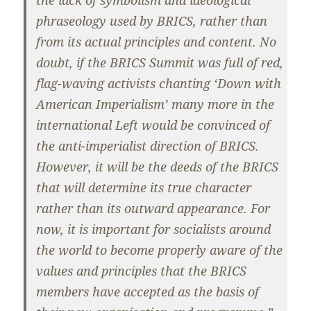
phraseology used by BRICS, rather than
from its actual principles and content. No
doubt, if the BRICS Summit was full of red,
flag-waving activists chanting ‘Down with
American Imperialism’ many more in the
international Left would be convinced of
the anti-imperialist direction of BRICS.
However, it will be the deeds of the BRICS
that will determine its true character
rather than its outward appearance. For
now, it is important for socialists around
the world to become properly aware of the
values and principles that the BRICS
members have accepted as the basis of