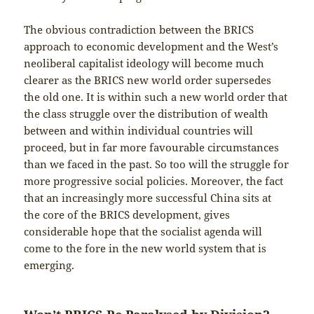
The obvious contradiction between the BRICS
approach to economic development and the West’s
neoliberal capitalist ideology will become much
clearer as the BRICS new world order supersedes
the old one. It is within such a new world order that
the class struggle over the distribution of wealth
between and within individual countries will
proceed, but in far more favourable circumstances
than we faced in the past. So too will the struggle for
more progressive social policies. Moreover, the fact
that an increasingly more successful China sits at
the core of the BRICS development, gives
considerable hope that the socialist agenda will
come to the fore in the new world system that is
emerging.