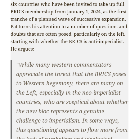
six countries who have been invited to take up full
BRICS membership from January 1, 2024, as the first
tranche of a planned wave of successive expansion,
Pat turns his attention to a number of questions and
doubts that are often posed, particularly on the left,
starting with whether the BRICS is anti-imperialist.
He argues:
“While many western commentators
appreciate the threat that the BRICS poses
to Western hegemony, there are many on
the Left, especially in the neo-imperialist
countries, who are sceptical about whether
the new bloc represents a genuine
challenge to imperialism. In some ways,
this questioning appears to flow more from
the lack of symbolism and ideological