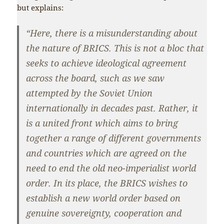
but explains:
“Here, there is a misunderstanding about
the nature of BRICS. This is not a bloc that
seeks to achieve ideological agreement
across the board, such as we saw
attempted by the Soviet Union
internationally in decades past. Rather, it
is a united front which aims to bring
together a range of different governments
and countries which are agreed on the
need to end the old neo-imperialist world
order. In its place, the BRICS wishes to
establish a new world order based on
genuine sovereignty, cooperation and