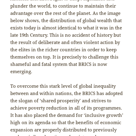
plunder the world, to continue to maintain their
advantage over the rest of the planet. As the image
below shows, the distribution of global wealth that
exists today is almost identical to what it was in the
late 19th Century. This is no accident of history but
the result of deliberate and often violent action by
the elites in the richer countries in order to keep
themselves on top. It is precisely to challenge this
shameful and fatal system that BRICS is now
emerging.
To overcome this stark level of global inequality
between and within nations, the BRICS has adopted
the slogan of ‘shared prosperity’ and strives to
achieve poverty reduction in all of its programmes.
It has also placed the demand for ‘inclusive growth’
high on its agenda so that the benefits of economic
expansion are properly distributed to previously