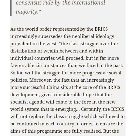
consensus rule by the international
majority.”
As the world order represented by the BRICS
increasingly supersedes the neoliberal ideology
prevalent in the west, “the class struggle over the
distribution of wealth between and within
individual countries will proceed, but in far more
favourable circumstances than we faced in the past.
So too will the struggle for more progressive social
policies. Moreover, the fact that an increasingly
more successful China sits at the core of the BRICS
development, gives considerable hope that the
socialist agenda will come to the fore in the new
world system that is emerging… Certainly, the BRICS
will not replace the class struggle which will need to
be continued in each country in order to ensure the
aims of this programme are fully realised. But the