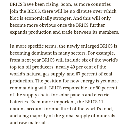
BRICS have been rising. Soon, as more countries
join the BRICS, there will be no dispute over which
bloc is economically stronger. And this will only
become more obvious once the BRICS further
expands production and trade between its members.
In more specific terms, the newly enlarged BRICS is
becoming dominant in many sectors. For example,
from next year BRICS will include six of the world’s
top ten oil producers, nearly 40 per cent of the
world’s natural gas supply, and 67 percent of coal
production. The position for new energy is yet more
commanding with BRICS responsible for 90 percent
of the supply chain for solar panels and electric
batteries. Even more important, the BRICS 11
nations account for one third of the world’s food,
and a big majority of the global supply of minerals
and raw materials.