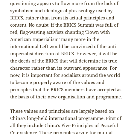
questioning appears to flow more from the lack of
symbolism and ideological phraseology used by
BRICS, rather than from its actual principles and
content. No doubt, if the BRICS Summit was full of
red, flag-waving activists chanting ‘Down with
American Imperialism’ many more in the
international Left would be convinced of the anti-
imperialist direction of BRICS. However, it will be
the deeds of the BRICS that will determine its true
character rather than its outward appearance. For
now, it is important for socialists around the world
to become properly aware of the values and
principles that the BRICS members have accepted as
the basis of their new organisation and programme.
These values and principles are largely based on
China’s long-held international programme. First of
all they include China’s Five Principles of Peaceful
Co-existence. These principles argue for mutual