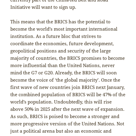
Initiative will want to sign up.
This means that the BRICS has the potential to
become the world’s most important international
institution. As a future bloc that strives to
coordinate the economies, future development,
geopolitical positions and security of the large
majority of countries, the BRICS promises to become
more influential than the United Nations, never
mind the G7 or G20. Already, the BRICS will soon
become the voice of ‘the global majority’. Once the
first wave of new countries join BRICS next January,
the combined population of BRICS will be 47% of the
world’s population. Undoubtedly, this will rise
above 50% in 2025 after the next wave of expansion.
As such, BRICS is poised to become a stronger and
more progressive version of the United Nations. Not
just a political arena but also an economic and