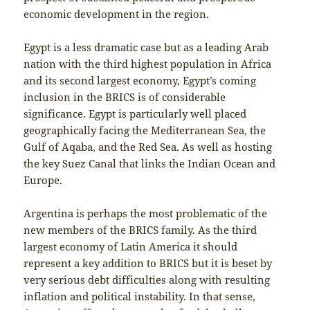
economic development in the region.
Egypt is a less dramatic case but as a leading Arab
nation with the third highest population in Africa
and its second largest economy, Egypt’s coming
inclusion in the BRICS is of considerable
significance. Egypt is particularly well placed
geographically facing the Mediterranean Sea, the
Gulf of Aqaba, and the Red Sea. As well as hosting
the key Suez Canal that links the Indian Ocean and
Europe.
Argentina is perhaps the most problematic of the
new members of the BRICS family. As the third
largest economy of Latin America it should
represent a key addition to BRICS but it is beset by
very serious debt difficulties along with resulting
inflation and political instability. In that sense,