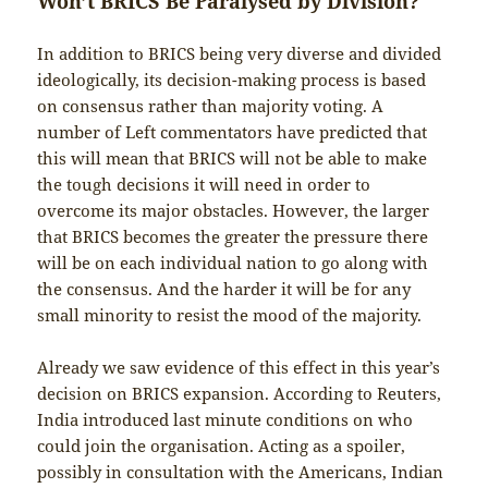
Won’t BRICS Be Paralysed by Division?
In addition to BRICS being very diverse and divided
ideologically, its decision-making process is based
on consensus rather than majority voting. A
number of Left commentators have predicted that
this will mean that BRICS will not be able to make
the tough decisions it will need in order to
overcome its major obstacles. However, the larger
that BRICS becomes the greater the pressure there
will be on each individual nation to go along with
the consensus. And the harder it will be for any
small minority to resist the mood of the majority.
Already we saw evidence of this effect in this year’s
decision on BRICS expansion. According to Reuters,
India introduced last minute conditions on who
could join the organisation. Acting as a spoiler,
possibly in consultation with the Americans, Indian