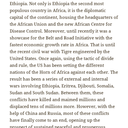
Ethiopia. Not only is Ethiopia the second most
populous country in Africa, it is the diplomatic
capital of the continent, housing the headquarters of
the African Union and the new African Centre for
Disease Control. Moreover, until recently it was a
showcase for the Belt and Road Initiative with the
fastest economic growth rate in Africa. That is until
the recent civil war with Tigre engineered by the
United States. Once again, using the tactic of divide
and rule, the US has been setting the different
nations of the Horn of Africa against each other. The
result has been a series of external and internal
wars involving Ethiopia, Eritrea, Djibouti, Somalia,
Sudan and South Sudan. Between them, these
conflicts have killed and maimed millions and
displaced tens of millions more. However, with the
help of China and Russia, most of these conflicts
have finally come to an end, opening up the
prospect of sustained peaceful and prosperous