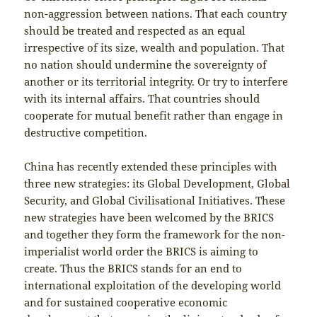
non-aggression between nations. That each country
should be treated and respected as an equal
irrespective of its size, wealth and population. That
no nation should undermine the sovereignty of
another or its territorial integrity. Or try to interfere
with its internal affairs. That countries should
cooperate for mutual benefit rather than engage in
destructive competition.
China has recently extended these principles with
three new strategies: its Global Development, Global
Security, and Global Civilisational Initiatives. These
new strategies have been welcomed by the BRICS
and together they form the framework for the non-
imperialist world order the BRICS is aiming to
create. Thus the BRICS stands for an end to
international exploitation of the developing world
and for sustained cooperative economic