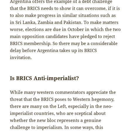
Argentina offers the example of a debt challenge
that the BRICS needs to show it can overcome, if it is
to also make progress in similar situations such as
in Sri Lanka, Zambia and Pakistan. To make matters
worse, elections are due in October in which the two
main opposition candidates have pledged to reject
BRICS membership. So there may be a considerable
delay before Argentina takes up its BRICS
invitation.
Is BRICS Anti-imperialist?
While many western commentators appreciate the
threat that the BRICS poses to Western hegemony,
there are many on the Left, especially in the neo-
imperialist countries, who are sceptical about
whether the new bloc represents a genuine
challenge to imperialism. In some ways, this