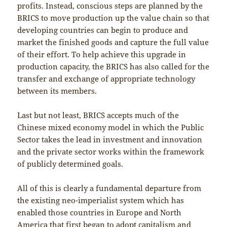
profits. Instead, conscious steps are planned by the
BRICS to move production up the value chain so that
developing countries can begin to produce and
market the finished goods and capture the full value
of their effort. To help achieve this upgrade in
production capacity, the BRICS has also called for the
transfer and exchange of appropriate technology
between its members.
Last but not least, BRICS accepts much of the
Chinese mixed economy model in which the Public
Sector takes the lead in investment and innovation
and the private sector works within the framework
of publicly determined goals.
All of this is clearly a fundamental departure from
the existing neo-imperialist system which has
enabled those countries in Europe and North
America that first began to adopt capitalism and