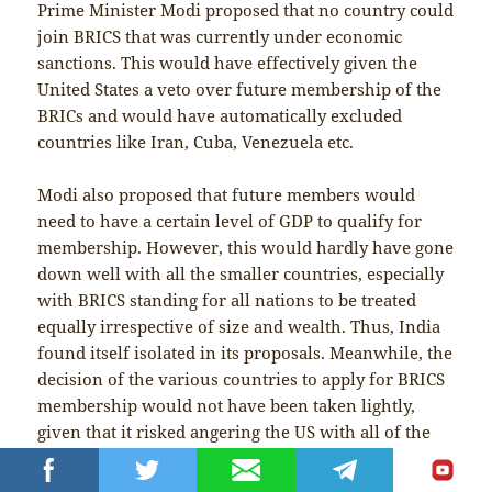
Prime Minister Modi proposed that no country could
join BRICS that was currently under economic
sanctions. This would have effectively given the
United States a veto over future membership of the
BRICs and would have automatically excluded
countries like Iran, Cuba, Venezuela etc.
Modi also proposed that future members would
need to have a certain level of GDP to qualify for
membership. However, this would hardly have gone
down well with all the smaller countries, especially
with BRICS standing for all nations to be treated
equally irrespective of size and wealth. Thus, India
found itself isolated in its proposals. Meanwhile, the
decision of the various countries to apply for BRICS
membership would not have been taken lightly,
given that it risked angering the US with all of the
possible dangers that could ensue. This inevitably
increased the pressure on the BRICS over accepting