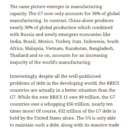
The same picture emerges in manufacturing
capacity. The G7 now only accounts for 36% of global
manufacturing. In contrast, China alone produces
nearly 30% of global production which combined
with Russia and newly emergent economies like
India, Brazil, Mexico, Turkey, Iran, Indonesia, South
Africa, Malaysia, Vietnam, Kazakstan, Bangladesh,
Thailand and so on, accounts for an increasing
majority of the world’s manufacturing.
Interestingly, despite all the well-publicised
problems of debt in the developing world, the BRICS
countries are actually in a better situation than the
G7. While the new BRICS 11 owe $9 trillion, the G7
countries owe a whopping $56 trillion, nearly ten
times more! Of course, $32 trillion of the G7 debt is
held by the United States alone. The US is only able
to maintain such a debt, along with its massive trade