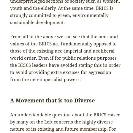
underprivileged sections of society such as women,
youth and the elderly. At the same time, BRICS is
strongly committed to green, environmentally
sustainable development.
From all of the above we can see that the aims and
values of the BRICS are fundamentally opposed to
those of the existing neo-imperial and neoliberal
world order. Even if for public relations purposes
the BRICS leaders have avoided stating this in order
to avoid providing extra excuses for aggression
from the neo-imperialist powers.
A Movement that is too Diverse
An understandable question about the BRICS raised
by many on the Left concerns the highly diverse
nature of its existing and future membership. For