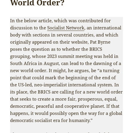
World Order?
In the below article, which was contributed for
discussion to the
Socialist Network
, an international
body with sections in several countries, and which
originally appeared on their website, Pat Byrne
poses the question as to whether the BRICS
grouping, whose 2023 summit meeting was held in
South Africa in August, can lead to the dawning of a
new world order. It might, he argues, be “a turning
point that could mark the beginning of the end of
the US-led, neo-imperialist international system. In
its place, the BRICS are calling for a new world order
that seeks to create a more fair, prosperous, equal,
democratic, peaceful and cooperative planet. If that
happens, it would possibly open the way for a global
democratic socialist era for humanity.”