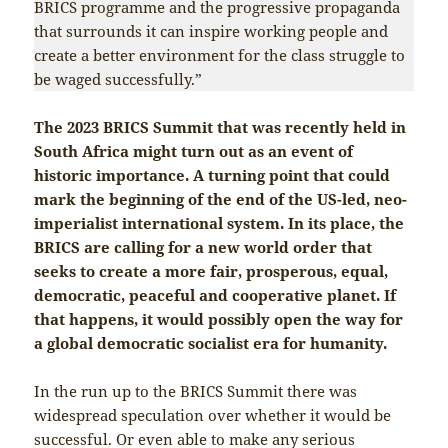
BRICS programme and the progressive propaganda
that surrounds it can inspire working people and
create a better environment for the class struggle to
be waged successfully.”
The 2023 BRICS Summit that was recently held in
South Africa might turn out as an event of
historic importance. A turning point that could
mark the beginning of the end of the US-led, neo-
imperialist international system. In its place, the
BRICS are calling for a new world order that
seeks to create a more fair, prosperous, equal,
democratic, peaceful and cooperative planet. If
that happens, it would possibly open the way for
a global democratic socialist era for humanity.
In the run up to the BRICS Summit there was
widespread speculation over whether it would be
successful. Or even able to make any serious