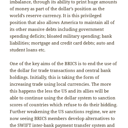
imbalance, through its ability to print huge amounts
of money as part of the dollar’s position as the
world’s reserve currency. It is this privileged
position that also allows America to maintain all of
its other massive debts including government
spending deficits; bloated military spending; bank
liabilities; mortgage and credit card debts; auto and
student loans etc.
One of the key aims of the BRICS is to end the use of
the dollar for trade transactions and central bank
holdings. Initially, this is taking the form of
increasing trade using local currencies. The more
this happens the less the US and its allies will be
able to continue using the dollar system to sanction
scores of countries which refuse to do their bidding.
Further weakening the US sanctions regime, we are
now seeing BRICS members develop alternatives to
the SWIFT inter-bank payment transfer system and