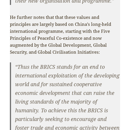
their new organisation and programme.”
He further notes that that these values and
principles are largely based on China’s long-held
international programme, starting with the Five
Principles of Peaceful Co-existence and now
augmented by the Global Development, Global
Security, and Global Civilisation Initiatives:
“Thus the BRICS stands for an end to
international exploitation of the developing
world and for sustained cooperative
economic development that can raise the
living standards of the majority of
humanity. To achieve this the BRICS is
particularly seeking to encourage and
foster trade and economic activity between