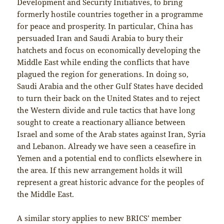
Development and Security Initiatives, to bring
formerly hostile countries together in a programme
for peace and prosperity. In particular, China has
persuaded Iran and Saudi Arabia to bury their
hatchets and focus on economically developing the
Middle East while ending the conflicts that have
plagued the region for generations. In doing so,
Saudi Arabia and the other Gulf States have decided
to turn their back on the United States and to reject
the Western divide and rule tactics that have long
sought to create a reactionary alliance between
Israel and some of the Arab states against Iran, Syria
and Lebanon. Already we have seen a ceasefire in
Yemen and a potential end to conflicts elsewhere in
the area. If this new arrangement holds it will
represent a great historic advance for the peoples of
the Middle East.
A similar story applies to new BRICS’ member