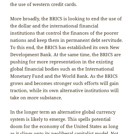
the use of western credit cards.
More broadly, the BRICS is looking to end the use of
the dollar and the international financial
institutions that control the finances of the poorer
nations and keep them in permanent debt servitude.
To this end, the BRICS has established its own New
Development Bank. At the same time, the BRICS are
pushing for more representation in the existing
global financial bodies such as the International
Monetary Fund and the World Bank. As the BRICS
grows and becomes stronger such efforts will gain
traction, while its own alternative institutions will
take on more substance.
In the longer term an alternative global currency
system is likely to emerge. This spells potential
doom for the economy of the United States as long
as it clings onto its neoliberal capitalist model. Not