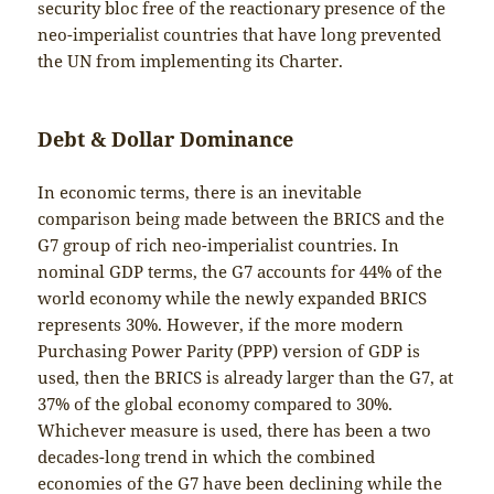
security bloc free of the reactionary presence of the
neo-imperialist countries that have long prevented
the UN from implementing its Charter.
Debt & Dollar Dominance
In economic terms, there is an inevitable
comparison being made between the BRICS and the
G7 group of rich neo-imperialist countries. In
nominal GDP terms, the G7 accounts for 44% of the
world economy while the newly expanded BRICS
represents 30%. However, if the more modern
Purchasing Power Parity (PPP) version of GDP is
used, then the BRICS is already larger than the G7, at
37% of the global economy compared to 30%.
Whichever measure is used, there has been a two
decades-long trend in which the combined
economies of the G7 have been declining while the