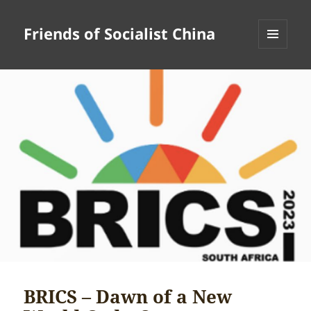
Friends of Socialist China
MENU
AND
WIDGETS
BRICS – Dawn of a New