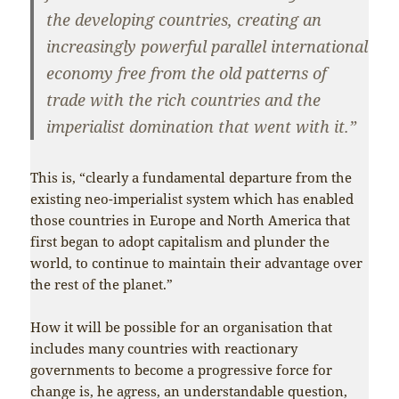
the developing countries, creating an
increasingly powerful parallel international
economy free from the old patterns of
trade with the rich countries and the
imperialist domination that went with it.”
This is, “clearly a fundamental departure from the
existing neo-imperialist system which has enabled
those countries in Europe and North America that
first began to adopt capitalism and plunder the
world, to continue to maintain their advantage over
the rest of the planet.”
How it will be possible for an organisation that
includes many countries with reactionary
governments to become a progressive force for
change is, he agress, an understandable question,