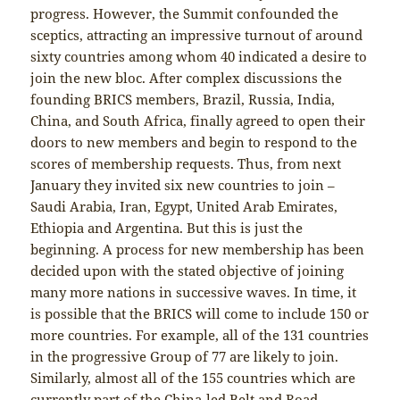
progress. However, the Summit confounded the
sceptics, attracting an impressive turnout of around
sixty countries among whom 40 indicated a desire to
join the new bloc. After complex discussions the
founding BRICS members, Brazil, Russia, India,
China, and South Africa, finally agreed to open their
doors to new members and begin to respond to the
scores of membership requests. Thus, from next
January they invited six new countries to join –
Saudi Arabia, Iran, Egypt, United Arab Emirates,
Ethiopia and Argentina. But this is just the
beginning. A process for new membership has been
decided upon with the stated objective of joining
many more nations in successive waves. In time, it
is possible that the BRICS will come to include 150 or
more countries. For example, all of the 131 countries
in the progressive Group of 77 are likely to join.
Similarly, almost all of the 155 countries which are
currently part of the China-led Belt and Road