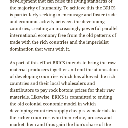
development that can raise the living standards of
the majority of humanity. To achieve this the BRICS
is particularly seeking to encourage and foster trade
and economic activity between the developing
countries, creating an increasingly powerful parallel
international economy free from the old patterns of
trade with the rich countries and the imperialist
domination that went with it.
As part of this effort BRICS intends to bring the raw
material producers together and end the atomisation
of developing countries which has allowed the rich
countries and their local wholesalers and
distributors to pay rock bottom prices for their raw
materials. Likewise, BRICS is committed to ending
the old colonial economic model in which
developing countries supply cheap raw materials to
the richer countries who then refine, process and
market them and thus gain the lion’s share of the