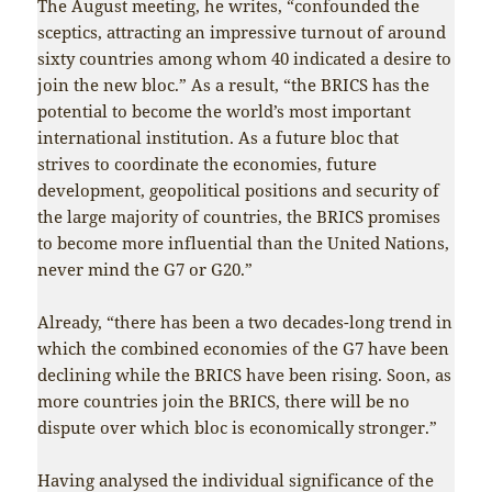
The August meeting, he writes, “confounded the
sceptics, attracting an impressive turnout of around
sixty countries among whom 40 indicated a desire to
join the new bloc.” As a result, “the BRICS has the
potential to become the world’s most important
international institution. As a future bloc that
strives to coordinate the economies, future
development, geopolitical positions and security of
the large majority of countries, the BRICS promises
to become more influential than the United Nations,
never mind the G7 or G20.”
Already, “there has been a two decades-long trend in
which the combined economies of the G7 have been
declining while the BRICS have been rising. Soon, as
more countries join the BRICS, there will be no
dispute over which bloc is economically stronger.”
Having analysed the individual significance of the