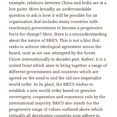
example, relations between China and India are at a
low point. More broadly, an understandable
question to ask is how it will be possible for an
organisation that includes many countries with
reactionary governments to become a progressive
force for change? Here, there is a misunderstanding
about the nature of BRICS. This is not a bloc that
seeks to achieve ideological agreement across the
board, such as we saw attempted by the Soviet
Union internationally in decades past. Rather, it is a
united front which aims to bring together a range of
different governments and countries which are
agreed on the need to end the old neo-imperialist
world order. In its place, the BRICS wishes to
establish a new world order based on genuine
sovereignty, cooperation and consensus rule by the
international majority. BRICS also stands for the
progressive range of values outlined above which
virtually all developing countries now adhere to.