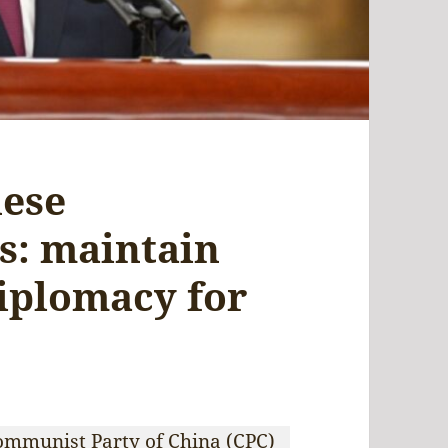
nese
s: maintain
iplomacy for
Communist Party of China (CPC)