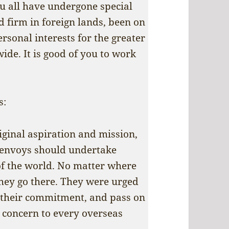
ou all have undergone special
d firm in foreign lands, been on
ersonal interests for the greater
ide. It is good of you to work
s:
iginal aspiration and mission,
c envoys should undertake
of the world. No matter where
they go there. They were urged
s their commitment, and pass on
 concern to every overseas