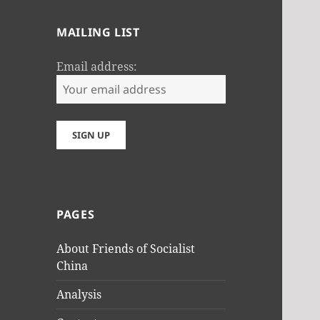
MAILING LIST
Email address:
PAGES
About Friends of Socialist
China
Analysis