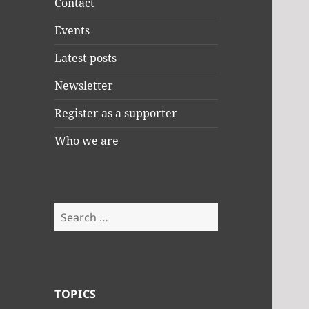
Contact
Events
Latest posts
Newsletter
Register as a supporter
Who we are
Search
for:
TOPICS