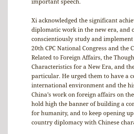
important speech.
Xi acknowledged the significant achi
diplomatic work in the new era, and c
conscientiously study and implement t
20th CPC National Congress and the 
Related to Foreign Affairs, the Thoug
Characteristics for a New Era, and t
particular. He urged them to have a c
international environment and the hi
China’s work on foreign affairs on th
hold high the banner of building a c
for humanity, and to keep opening up
country diplomacy with Chinese chara