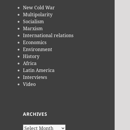
New Cold War
Multipolarity
Socialism
Marxism
International relations
Economics
Environment
History
Africa
Latin America
Interviews
Video
ARCHIVES
Archives