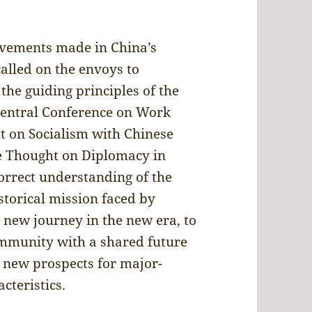
evements made in China’s
alled on the envoys to
he guiding principles of the
Central Conference on Work
ht on Socialism with Chinese
he Thought on Diplomacy in
orrect understanding of the
storical mission faced by
e new journey in the new era, to
ommunity with a shared future
 new prospects for major-
cteristics.