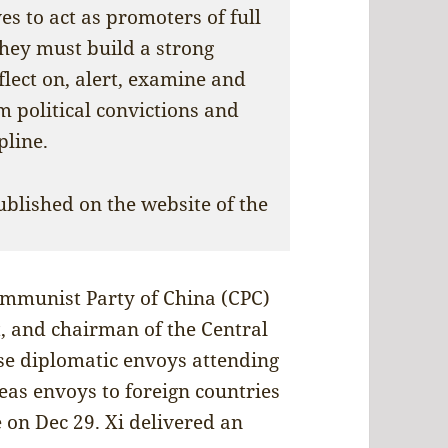
s to act as promoters of full
They must build a strong
eflect on, alert, examine and
m political convictions and
pline.
ublished on the website of the
Communist Party of China (CPC)
, and chairman of the Central
se diplomatic envoys attending
eas envoys to foreign countries
e on Dec 29. Xi delivered an