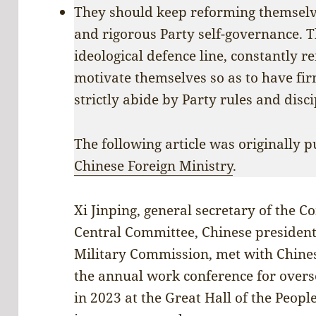
They should keep reforming themselve
and rigorous Party self-governance. 
ideological defence line, constantly r
motivate themselves so as to have fir
strictly abide by Party rules and disci
The following article was originally p
Chinese Foreign Ministry
.
Xi Jinping, general secretary of the 
Central Committee, Chinese president
Military Commission, met with Chine
the annual work conference for overs
in 2023 at the Great Hall of the Peopl