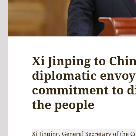
Xi Jinping to Chi
diplomatic envoy
commitment to d
the people
Xi Jinping, General Secretary of the 