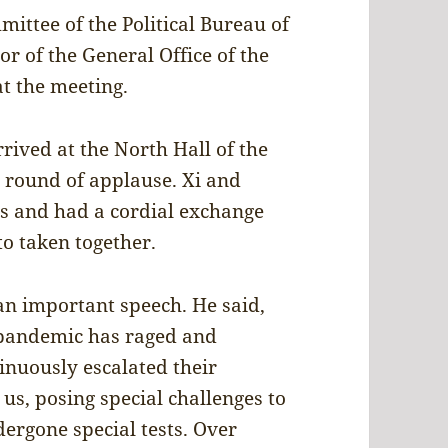
ittee of the Political Bureau of
r of the General Office of the
t the meeting.
rived at the North Hall of the
 round of applause. Xi and
s and had a cordial exchange
o taken together.
n important speech. He said,
 pandemic has raged and
inuously escalated their
s, posing special challenges to
ergone special tests. Over