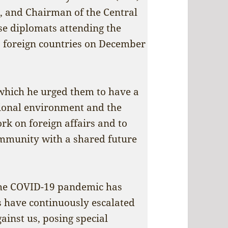
, and Chairman of the Central
se diplomats attending the
o foreign countries on December
which he urged them to have a
tional environment and the
rk on foreign affairs and to
ommunity with a shared future
 the COVID-19 pandemic has
s have continuously escalated
inst us, posing special