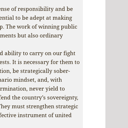
nse of responsibility and be
sential to be adept at making
p. The work of winning public
nments but also ordinary
ability to carry on our fight
sts. It is necessary for them to
on, be strategically sober-
nario mindset, and, with
mination, never yield to
fend the country’s sovereignty,
They must strengthen strategic
fective instrument of united