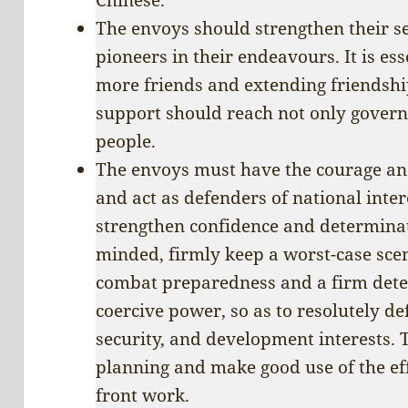
The envoys should strengthen their se
pioneers in their endeavours. It is es
more friends and extending friendshi
support should reach not only gover
people.
The envoys must have the courage and 
and act as defenders of national intere
strengthen confidence and determinati
minded, firmly keep a worst-case sce
combat preparedness and a firm deter
coercive power, so as to resolutely de
security, and development interests. 
planning and make good use of the ef
front work.