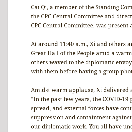
Cai Qi, a member of the Standing Comm
the CPC Central Committee and directo
CPC Central Committee, was present a
At around 11:40 a.m., Xi and others ar
Great Hall of the People amid a warm
others waved to the diplomatic envoy
with them before having a group phot
Amidst warm applause, Xi delivered a
“In the past few years, the COVID-19
spread, and external forces have cont
suppression and containment against u
our diplomatic work. You all have und