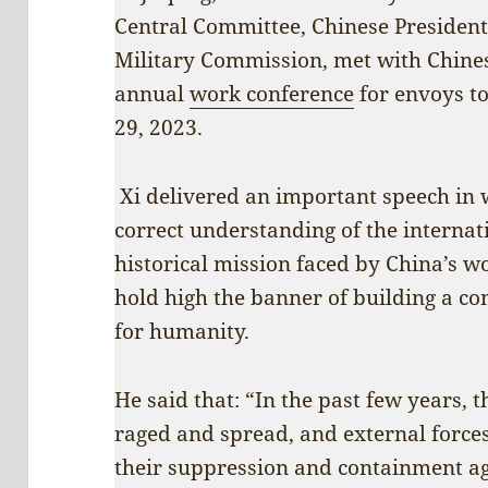
Central Committee, Chinese President
Military Commission, met with Chine
annual
work conference
for envoys t
29, 2023.
Xi delivered an important speech in 
correct understanding of the interna
historical mission faced by China’s wo
hold high the banner of building a c
for humanity.
He said that: “In the past few years,
raged and spread, and external force
their suppression and containment aga