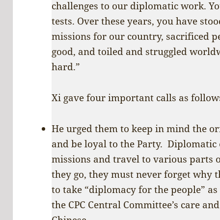
challenges to our diplomatic work. Y
tests. Over these years, you have stoo
missions for our country, sacrificed p
good, and toiled and struggled worldw
hard.”
Xi gave four important calls as follow
He urged them to keep in mind the or
and be loyal to the Party. Diplomati
missions and travel to various parts 
they go, they must never forget why 
to take “diplomacy for the people” a
the CPC Central Committee’s care and
Chinese.