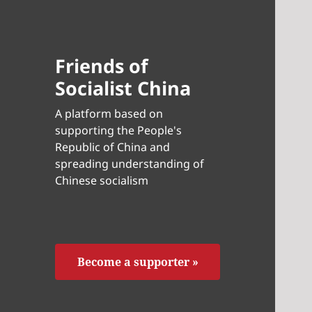
Friends of
Socialist China
A platform based on
supporting the People's
Republic of China and
spreading understanding of
Chinese socialism
Become a supporter »