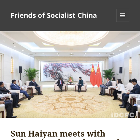
Friends of Socialist China
MENU
AND
WIDGETS
Sun Haiyan meets with