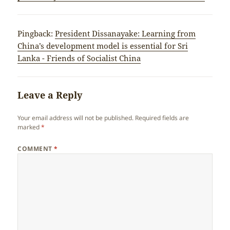
Pingback:
President Dissanayake: Learning from
China’s development model is essential for Sri
Lanka - Friends of Socialist China
Leave a Reply
Your email address will not be published.
Required fields are
marked
*
COMMENT
*