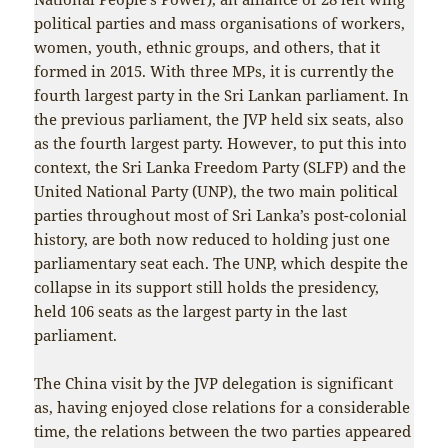
political parties and mass organisations of workers,
women, youth, ethnic groups, and others, that it
formed in 2015. With three MPs, it is currently the
fourth largest party in the Sri Lankan parliament. In
the previous parliament, the JVP held six seats, also
as the fourth largest party. However, to put this into
context, the Sri Lanka Freedom Party (SLFP) and the
United National Party (UNP), the two main political
parties throughout most of Sri Lanka’s post-colonial
history, are both now reduced to holding just one
parliamentary seat each. The UNP, which despite the
collapse in its support still holds the presidency,
held 106 seats as the largest party in the last
parliament.
The China visit by the JVP delegation is significant
as, having enjoyed close relations for a considerable
time, the relations between the two parties appeared