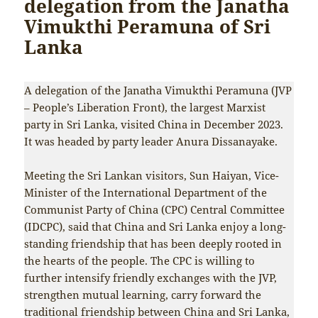
delegation from the Janatha
Vimukthi Peramuna of Sri
Lanka
A delegation of the Janatha Vimukthi Peramuna (JVP
– People’s Liberation Front), the largest Marxist
party in Sri Lanka, visited China in December 2023.
It was headed by party leader Anura Dissanayake.
Meeting the Sri Lankan visitors, Sun Haiyan, Vice-
Minister of the International Department of the
Communist Party of China (CPC) Central Committee
(IDCPC), said that China and Sri Lanka enjoy a long-
standing friendship that has been deeply rooted in
the hearts of the people. The CPC is willing to
further intensify friendly exchanges with the JVP,
strengthen mutual learning, carry forward the
traditional friendship between China and Sri Lanka,