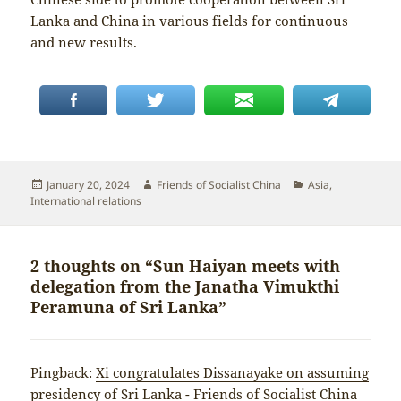
Lanka and China in various fields for continuous
and new results.
Posted
Author
Categories
January 20, 2024
Friends of Socialist China
Asia
,
on
International relations
2 thoughts on “Sun Haiyan meets with
delegation from the Janatha Vimukthi
Peramuna of Sri Lanka”
Pingback:
Xi congratulates Dissanayake on assuming
presidency of Sri Lanka - Friends of Socialist China