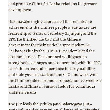
and promote China-Sri Lanka relations for greater
development.
Dissanayake highly appreciated the remarkable
achievements the Chinese people made under the
leadership of General Secretary Xi Jinping and the
CPC. He thanked the CPC and the Chinese
government for their critical support when Sri
Lanka was hit by the COVID-19 pandemic and the
economic crisis. He expressed willingness to
strengthen exchanges and cooperation with the CPC,
learn the successful experience in party building
and state governance from the CPC, and work with
the Chinese side to promote cooperation between Sri
Lanka and China in various fields for continuous
and new results.
The JVP leads the Jathika Jana Balawegaya (JJB –
National People’s Power), an alliance of 28 left wing