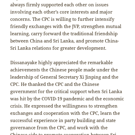
always firmly supported each other on issues
involving each other’s core interests and major
concerns. The CPC is willing to further intensify
friendly exchanges with the JVP, strengthen mutual
learning, carry forward the traditional friendship
between China and Sri Lanka, and promote China-
Sri Lanka relations for greater development.
Dissanayake highly appreciated the remarkable
achievements the Chinese people made under the
leadership of General Secretary Xi Jinping and the
CPC. He thanked the CPC and the Chinese
government for the critical support when Sri Lanka
was hit by the COVID-19 pandemic and the economic
crisis. He expressed the willingness to strengthen
exchanges and cooperation with the CPC, learn the
successful experience in party building and state
governance from the CPC, and work with the
Chinese side to promote cooperation between Sri