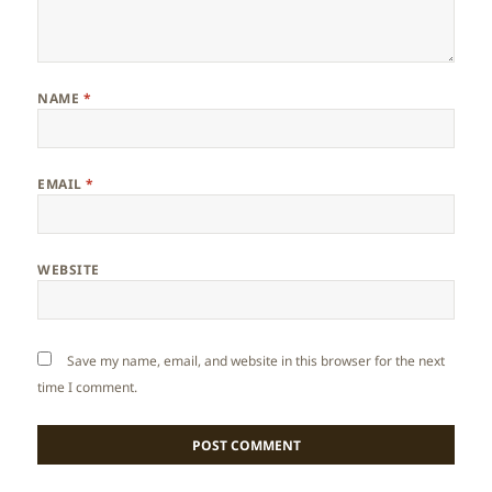
NAME
*
EMAIL
*
WEBSITE
Save my name, email, and website in this browser for the next
time I comment.