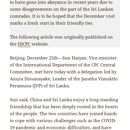
to have gone into abeyance in recent years due to
some disagreements on the part of the Sri Lankan
comrades. It is to be hoped that the December visit
marks a fresh start in their friendly ties.
The following article was originally published on
the
IDCPC
website.
Beijing, December 25th—Sun Haiyan, Vice-minister
of the International Department of the CPC Central
Committee, met here today with a delegation led by
Anura Dissanayake, Leader of the Janatha Vimukthi
Peramuna (JVP) of Sri Lanka.
Sun said, China and Sri Lanka enjoy a long-standing
friendship that has been deeply rooted in the hearts
of the people. The two countries have joined hands
to cope with various challenges such as the COVID-
19 pandemic and economic difficulties, and have