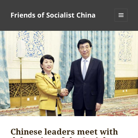
Friends of Socialist China
MENU
AND
WIDGETS
Chinese leaders meet with