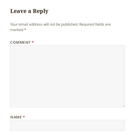
Leave a Reply
Your email address will not be published.
Required fields are
marked
*
COMMENT
*
NAME
*