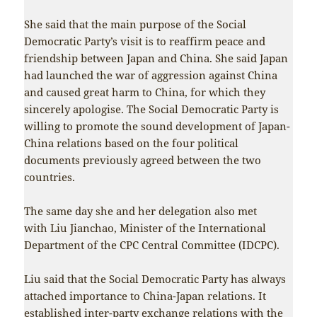
She said that the main purpose of the Social
Democratic Party’s visit is to reaffirm peace and
friendship between Japan and China. She said Japan
had launched the war of aggression against China
and caused great harm to China, for which they
sincerely apologise. The Social Democratic Party is
willing to promote the sound development of Japan-
China relations based on the four political
documents previously agreed between the two
countries.
The same day she and her delegation also met
with Liu Jianchao, Minister of the International
Department of the CPC Central Committee (IDCPC).
Liu said that the Social Democratic Party has always
attached importance to China-Japan relations. It
established inter-party exchange relations with the