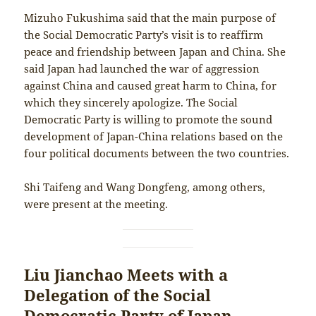
Mizuho Fukushima said that the main purpose of
the Social Democratic Party’s visit is to reaffirm
peace and friendship between Japan and China. She
said Japan had launched the war of aggression
against China and caused great harm to China, for
which they sincerely apologize. The Social
Democratic Party is willing to promote the sound
development of Japan-China relations based on the
four political documents between the two countries.
Shi Taifeng and Wang Dongfeng, among others,
were present at the meeting.
Liu Jianchao Meets with a
Delegation of the Social
Democratic Party of Japan