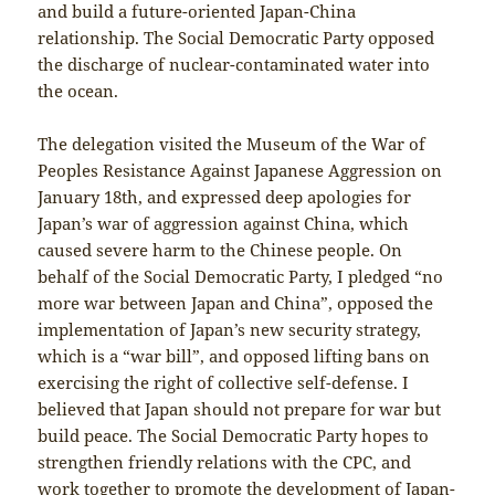
and build a future-oriented Japan-China
relationship. The Social Democratic Party opposed
the discharge of nuclear-contaminated water into
the ocean.
The delegation visited the Museum of the War of
Peoples Resistance Against Japanese Aggression on
January 18th, and expressed deep apologies for
Japan’s war of aggression against China, which
caused severe harm to the Chinese people. On
behalf of the Social Democratic Party, I pledged “no
more war between Japan and China”, opposed the
implementation of Japan’s new security strategy,
which is a “war bill”, and opposed lifting bans on
exercising the right of collective self-defense. I
believed that Japan should not prepare for war but
build peace. The Social Democratic Party hopes to
strengthen friendly relations with the CPC, and
work together to promote the development of Japan-