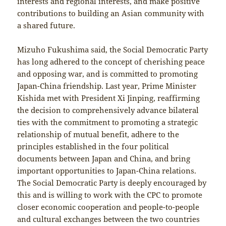
interests and regional interests, and make positive
contributions to building an Asian community with
a shared future.
Mizuho Fukushima said, the Social Democratic Party
has long adhered to the concept of cherishing peace
and opposing war, and is committed to promoting
Japan-China friendship. Last year, Prime Minister
Kishida met with President Xi Jinping, reaffirming
the decision to comprehensively advance bilateral
ties with the commitment to promoting a strategic
relationship of mutual benefit, adhere to the
principles established in the four political
documents between Japan and China, and bring
important opportunities to Japan-China relations.
The Social Democratic Party is deeply encouraged by
this and is willing to work with the CPC to promote
closer economic cooperation and people-to-people
and cultural exchanges between the two countries