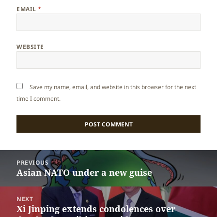
EMAIL
*
WEBSITE
Save my name, email, and website in this browser for the next
time I comment.
Post
PREVIOUS
navigation
Asian NATO under a new guise
Previous
post:
NEXT
Xi Jinping extends condolences over
Next