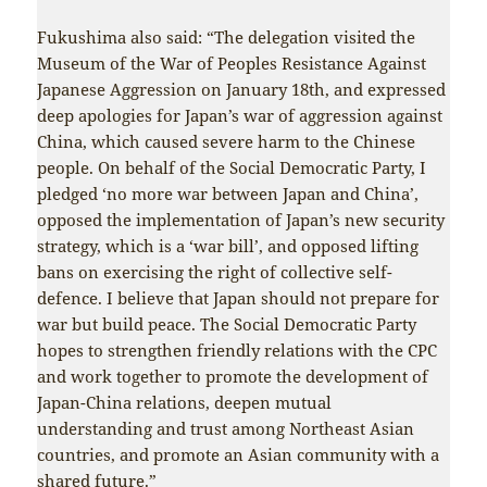
Fukushima also said: “The delegation visited the
Museum of the War of Peoples Resistance Against
Japanese Aggression on January 18th, and expressed
deep apologies for Japan’s war of aggression against
China, which caused severe harm to the Chinese
people. On behalf of the Social Democratic Party, I
pledged ‘no more war between Japan and China’,
opposed the implementation of Japan’s new security
strategy, which is a ‘war bill’, and opposed lifting
bans on exercising the right of collective self-
defence. I believe that Japan should not prepare for
war but build peace. The Social Democratic Party
hopes to strengthen friendly relations with the CPC
and work together to promote the development of
Japan-China relations, deepen mutual
understanding and trust among Northeast Asian
countries, and promote an Asian community with a
shared future.”