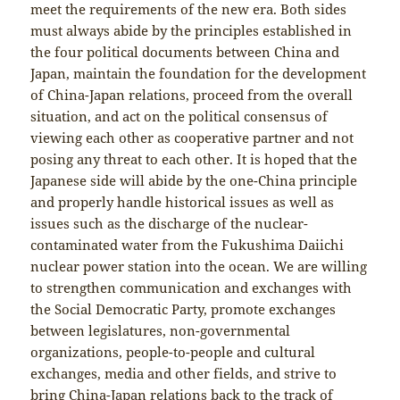
meet the requirements of the new era. Both sides
must always abide by the principles established in
the four political documents between China and
Japan, maintain the foundation for the development
of China-Japan relations, proceed from the overall
situation, and act on the political consensus of
viewing each other as cooperative partner and not
posing any threat to each other. It is hoped that the
Japanese side will abide by the one-China principle
and properly handle historical issues as well as
issues such as the discharge of the nuclear-
contaminated water from the Fukushima Daiichi
nuclear power station into the ocean. We are willing
to strengthen communication and exchanges with
the Social Democratic Party, promote exchanges
between legislatures, non-governmental
organizations, people-to-people and cultural
exchanges, media and other fields, and strive to
bring China-Japan relations back to the track of