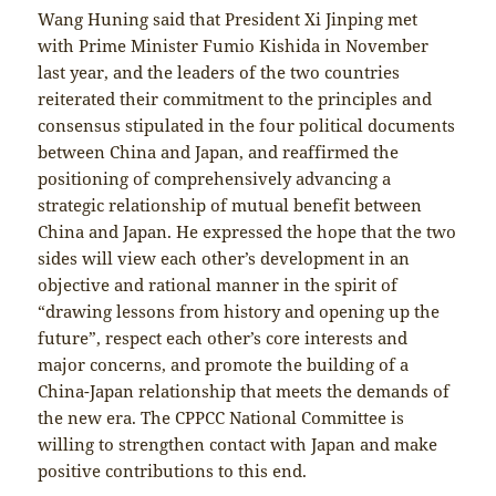
Wang Huning said that President Xi Jinping met
with Prime Minister Fumio Kishida in November
last year, and the leaders of the two countries
reiterated their commitment to the principles and
consensus stipulated in the four political documents
between China and Japan, and reaffirmed the
positioning of comprehensively advancing a
strategic relationship of mutual benefit between
China and Japan. He expressed the hope that the two
sides will view each other’s development in an
objective and rational manner in the spirit of
“drawing lessons from history and opening up the
future”, respect each other’s core interests and
major concerns, and promote the building of a
China-Japan relationship that meets the demands of
the new era. The CPPCC National Committee is
willing to strengthen contact with Japan and make
positive contributions to this end.