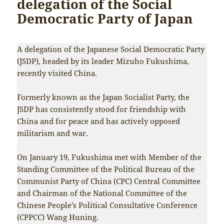
delegation of the Social
Democratic Party of Japan
A delegation of the Japanese Social Democratic Party
(JSDP), headed by its leader Mizuho Fukushima,
recently visited China.
Formerly known as the Japan Socialist Party, the
JSDP has consistently stood for friendship with
China and for peace and has actively opposed
militarism and war.
On January 19, Fukushima met with Member of the
Standing Committee of the Political Bureau of the
Communist Party of China (CPC) Central Committee
and Chairman of the National Committee of the
Chinese People’s Political Consultative Conference
(CPPCC) Wang Huning.