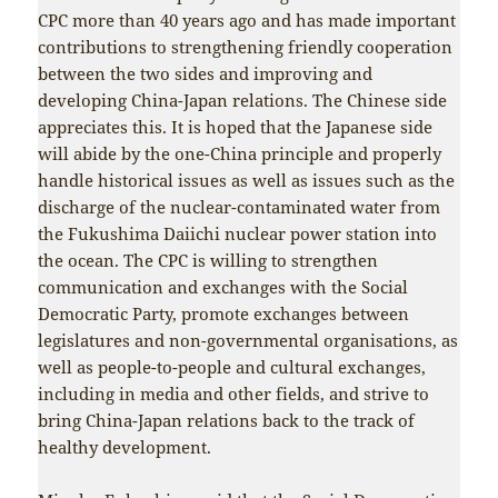
CPC more than 40 years ago and has made important
contributions to strengthening friendly cooperation
between the two sides and improving and
developing China-Japan relations. The Chinese side
appreciates this. It is hoped that the Japanese side
will abide by the one-China principle and properly
handle historical issues as well as issues such as the
discharge of the nuclear-contaminated water from
the Fukushima Daiichi nuclear power station into
the ocean. The CPC is willing to strengthen
communication and exchanges with the Social
Democratic Party, promote exchanges between
legislatures and non-governmental organisations, as
well as people-to-people and cultural exchanges,
including in media and other fields, and strive to
bring China-Japan relations back to the track of
healthy development.