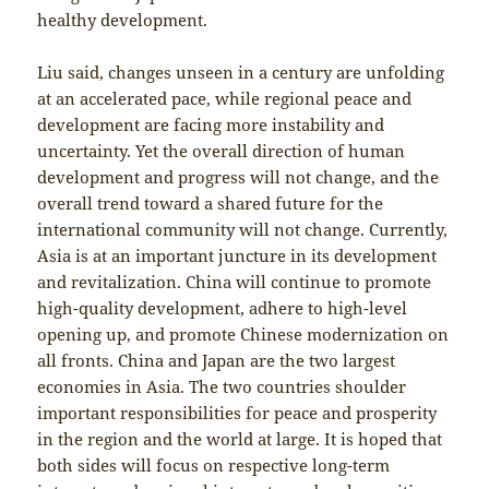
healthy development.
Liu said, changes unseen in a century are unfolding
at an accelerated pace, while regional peace and
development are facing more instability and
uncertainty. Yet the overall direction of human
development and progress will not change, and the
overall trend toward a shared future for the
international community will not change. Currently,
Asia is at an important juncture in its development
and revitalization. China will continue to promote
high-quality development, adhere to high-level
opening up, and promote Chinese modernization on
all fronts. China and Japan are the two largest
economies in Asia. The two countries shoulder
important responsibilities for peace and prosperity
in the region and the world at large. It is hoped that
both sides will focus on respective long-term