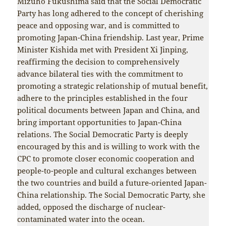
Mizuho Fukushima said that the Social Democratic
Party has long adhered to the concept of cherishing
peace and opposing war, and is committed to
promoting Japan-China friendship. Last year, Prime
Minister Kishida met with President Xi Jinping,
reaffirming the decision to comprehensively
advance bilateral ties with the commitment to
promoting a strategic relationship of mutual benefit,
adhere to the principles established in the four
political documents between Japan and China, and
bring important opportunities to Japan-China
relations. The Social Democratic Party is deeply
encouraged by this and is willing to work with the
CPC to promote closer economic cooperation and
people-to-people and cultural exchanges between
the two countries and build a future-oriented Japan-
China relationship. The Social Democratic Party, she
added, opposed the discharge of nuclear-
contaminated water into the ocean.