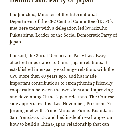
Liu Jianchao, Minister of the International
Department of the CPC Central Committee (IDCPC),
met here today with a delegation led by Mizuho
Fukushima, Leader of the Social Democratic Party of
Japan.
Liu said, the Social Democratic Party has always
attached importance to China-Japan relations. It
established inter-party exchange relations with the
CPC more than 40 years ago, and has made
important contributions to strengthening friendly
cooperation between the two sides and improving
and developing China-Japan relations. The Chinese
side appreciates this. Last November, President Xi
Jinping met with Prime Minister Fumio Kishida in
San Francisco, US, and had in-depth exchanges on
how to build a China-Japan relationship that can