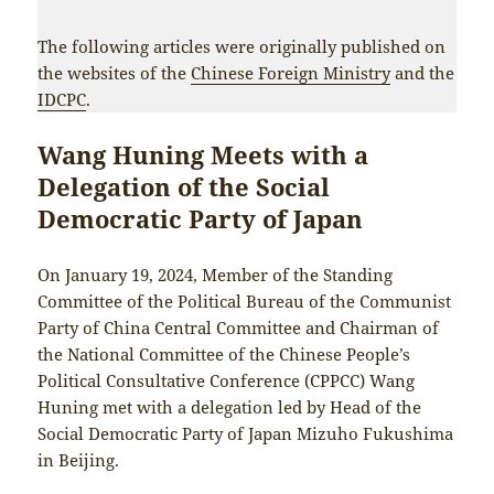
The following articles were originally published on
the websites of the
Chinese Foreign Ministry
and the
IDCPC
.
Wang Huning Meets with a
Delegation of the Social
Democratic Party of Japan
On January 19, 2024, Member of the Standing
Committee of the Political Bureau of the Communist
Party of China Central Committee and Chairman of
the National Committee of the Chinese People’s
Political Consultative Conference (CPPCC) Wang
Huning met with a delegation led by Head of the
Social Democratic Party of Japan Mizuho Fukushima
in Beijing.