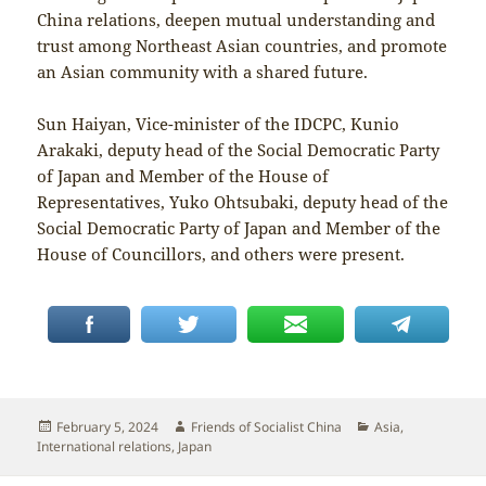
China relations, deepen mutual understanding and
trust among Northeast Asian countries, and promote
an Asian community with a shared future.
Sun Haiyan, Vice-minister of the IDCPC, Kunio
Arakaki, deputy head of the Social Democratic Party
of Japan and Member of the House of
Representatives, Yuko Ohtsubaki, deputy head of the
Social Democratic Party of Japan and Member of the
House of Councillors, and others were present.
Posted
Author
Categories
February 5, 2024
Friends of Socialist China
Asia
,
on
International relations
,
Japan