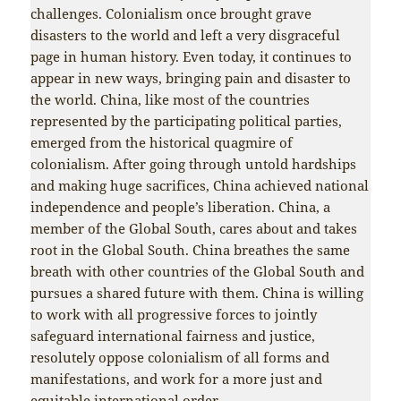
challenges. Colonialism once brought grave
disasters to the world and left a very disgraceful
page in human history. Even today, it continues to
appear in new ways, bringing pain and disaster to
the world. China, like most of the countries
represented by the participating political parties,
emerged from the historical quagmire of
colonialism. After going through untold hardships
and making huge sacrifices, China achieved national
independence and people’s liberation. China, a
member of the Global South, cares about and takes
root in the Global South. China breathes the same
breath with other countries of the Global South and
pursues a shared future with them. China is willing
to work with all progressive forces to jointly
safeguard international fairness and justice,
resolutely oppose colonialism of all forms and
manifestations, and work for a more just and
equitable international order.