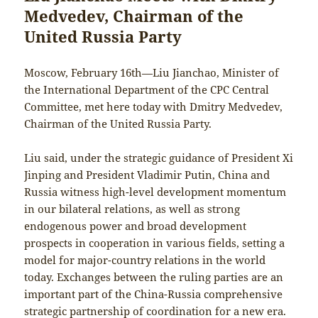
Medvedev, Chairman of the
United Russia Party
Moscow, February 16th—Liu Jianchao, Minister of
the International Department of the CPC Central
Committee, met here today with Dmitry Medvedev,
Chairman of the United Russia Party.
Liu said, under the strategic guidance of President Xi
Jinping and President Vladimir Putin, China and
Russia witness high-level development momentum
in our bilateral relations, as well as strong
endogenous power and broad development
prospects in cooperation in various fields, setting a
model for major-country relations in the world
today. Exchanges between the ruling parties are an
important part of the China-Russia comprehensive
strategic partnership of coordination for a new era.