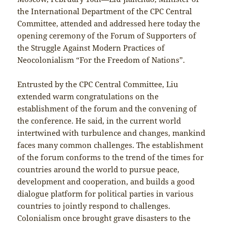
the International Department of the CPC Central
Committee, attended and addressed here today the
opening ceremony of the Forum of Supporters of
the Struggle Against Modern Practices of
Neocolonialism “For the Freedom of Nations”.
Entrusted by the CPC Central Committee, Liu
extended warm congratulations on the
establishment of the forum and the convening of
the conference. He said, in the current world
intertwined with turbulence and changes, mankind
faces many common challenges. The establishment
of the forum conforms to the trend of the times for
countries around the world to pursue peace,
development and cooperation, and builds a good
dialogue platform for political parties in various
countries to jointly respond to challenges.
Colonialism once brought grave disasters to the