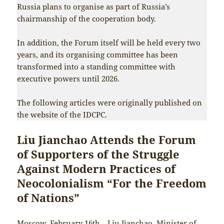
Russia plans to organise as part of Russia’s
chairmanship of the cooperation body.
In addition, the Forum itself will be held every two
years, and its organising committee has been
transformed into a standing committee with
executive powers until 2026.
The following articles were originally published on
the website of the IDCPC.
Liu Jianchao Attends the Forum
of Supporters of the Struggle
Against Modern Practices of
Neocolonialism “For the Freedom
of Nations”
Moscow, February 16th—Liu Jianchao, Minister of