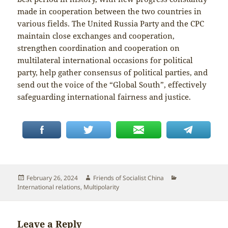
made in cooperation between the two countries in
various fields. The United Russia Party and the CPC
maintain close exchanges and cooperation,
strengthen coordination and cooperation on
multilateral international occasions for political
party, help gather consensus of political parties, and
send out the voice of the “Global South”, effectively
safeguarding international fairness and justice.
Posted
Author
Categories
February 26, 2024
Friends of Socialist China
on
International relations
,
Multipolarity
Leave a Reply