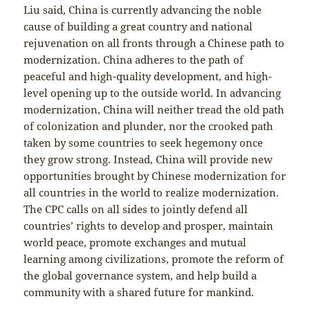
Liu said, China is currently advancing the noble
cause of building a great country and national
rejuvenation on all fronts through a Chinese path to
modernization. China adheres to the path of
peaceful and high-quality development, and high-
level opening up to the outside world. In advancing
modernization, China will neither tread the old path
of colonization and plunder, nor the crooked path
taken by some countries to seek hegemony once
they grow strong. Instead, China will provide new
opportunities brought by Chinese modernization for
all countries in the world to realize modernization.
The CPC calls on all sides to jointly defend all
countries’ rights to develop and prosper, maintain
world peace, promote exchanges and mutual
learning among civilizations, promote the reform of
the global governance system, and help build a
community with a shared future for mankind.