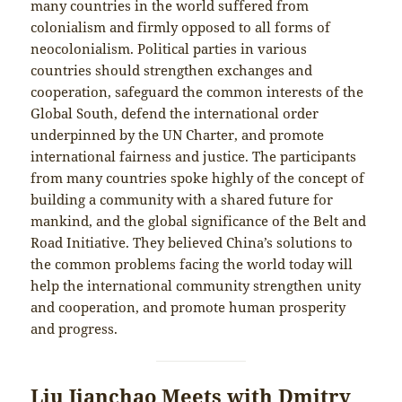
many countries in the world suffered from
colonialism and firmly opposed to all forms of
neocolonialism. Political parties in various
countries should strengthen exchanges and
cooperation, safeguard the common interests of the
Global South, defend the international order
underpinned by the UN Charter, and promote
international fairness and justice. The participants
from many countries spoke highly of the concept of
building a community with a shared future for
mankind, and the global significance of the Belt and
Road Initiative. They believed China’s solutions to
the common problems facing the world today will
help the international community strengthen unity
and cooperation, and promote human prosperity
and progress.
Liu Jianchao Meets with Dmitry