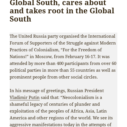
Global South, cares about
and takes root in the Global
South
The United Russia party organised the International
Forum of Supporters of the Struggle against Modern
Practices of Colonialism, “For the Freedom of
Nations!” in Moscow, from February 16-17. It was
attended by more than 400 participants from over 60
political parties in more than 55 countries as well as
prominent people from other social circles.
In his message of greetings, Russian President
Vladimir Putin
said that: “Neocolonialism is a
shameful legacy of centuries of plunder and
exploitation of the peoples of Africa, Asia, Latin
America and other regions of the world. We see its
aggressive manifestations today in the attempts of