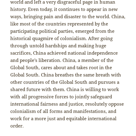
world and left a very disgraceful page in human
history. Even today, it continues to appear in new
ways, bringing pain and disaster to the world. China,
like most of the countries represented by the
participating political parties, emerged from the
historical quagmire of colonialism. After going
through untold hardships and making huge
sacrifices, China achieved national independence
and people’s liberation. China, a member of the
Global South, cares about and takes root in the
Global South. China breathes the same breath with
other countries of the Global South and pursues a
shared future with them. China is willing to work
with all progressive forces to jointly safeguard
international fairness and justice, resolutely oppose
colonialism of all forms and manifestations, and
work for a more just and equitable international
order.