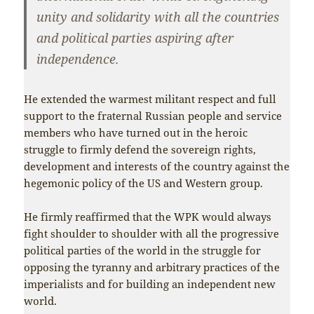
unity and solidarity with all the countries
and political parties aspiring after
independence.
He extended the warmest militant respect and full
support to the fraternal Russian people and service
members who have turned out in the heroic
struggle to firmly defend the sovereign rights,
development and interests of the country against the
hegemonic policy of the US and Western group.
He firmly reaffirmed that the WPK would always
fight shoulder to shoulder with all the progressive
political parties of the world in the struggle for
opposing the tyranny and arbitrary practices of the
imperialists and for building an independent new
world.