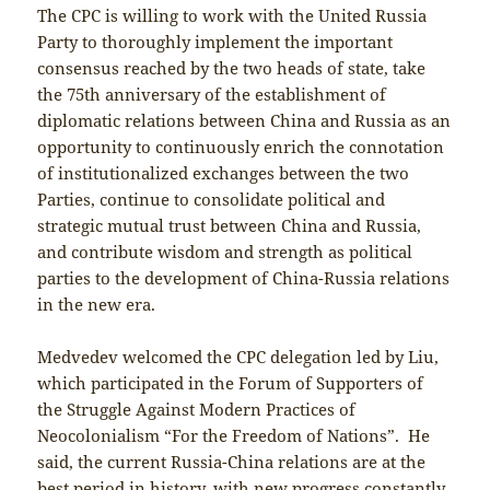
The CPC is willing to work with the United Russia
Party to thoroughly implement the important
consensus reached by the two heads of state, take
the 75th anniversary of the establishment of
diplomatic relations between China and Russia as an
opportunity to continuously enrich the connotation
of institutionalized exchanges between the two
Parties, continue to consolidate political and
strategic mutual trust between China and Russia,
and contribute wisdom and strength as political
parties to the development of China-Russia relations
in the new era.
Medvedev welcomed the CPC delegation led by Liu,
which participated in the Forum of Supporters of
the Struggle Against Modern Practices of
Neocolonialism “For the Freedom of Nations”. He
said, the current Russia-China relations are at the
best period in history, with new progress constantly