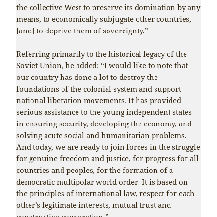
the collective West to preserve its domination by any
means, to economically subjugate other countries,
[and] to deprive them of sovereignty.”
Referring primarily to the historical legacy of the
Soviet Union, he added: “I would like to note that
our country has done a lot to destroy the
foundations of the colonial system and support
national liberation movements. It has provided
serious assistance to the young independent states
in ensuring security, developing the economy, and
solving acute social and humanitarian problems.
And today, we are ready to join forces in the struggle
for genuine freedom and justice, for progress for all
countries and peoples, for the formation of a
democratic multipolar world order. It is based on
the principles of international law, respect for each
other’s legitimate interests, mutual trust and
constructive cooperation.”