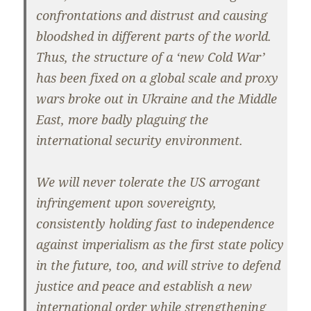
confrontations and distrust and causing
bloodshed in different parts of the world.
Thus, the structure of a ‘new Cold War’
has been fixed on a global scale and proxy
wars broke out in Ukraine and the Middle
East, more badly plaguing the
international security environment.
We will never tolerate the US arrogant
infringement upon sovereignty,
consistently holding fast to independence
against imperialism as the first state policy
in the future, too, and will strive to defend
justice and peace and establish a new
international order while strengthening