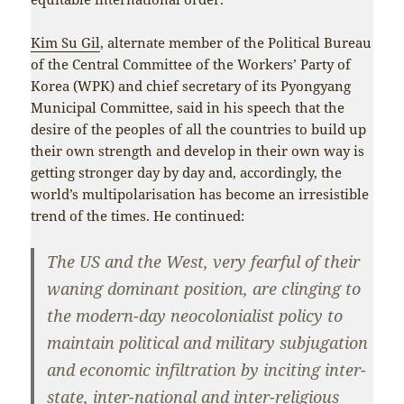
Kim Su Gil
, alternate member of the Political Bureau
of the Central Committee of the Workers’ Party of
Korea (WPK) and chief secretary of its Pyongyang
Municipal Committee, said in his speech that the
desire of the peoples of all the countries to build up
their own strength and develop in their own way is
getting stronger day by day and, accordingly, the
world’s multipolarisation has become an irresistible
trend of the times. He continued:
The US and the West, very fearful of their
waning dominant position, are clinging to
the modern-day neocolonialist policy to
maintain political and military subjugation
and economic infiltration by inciting inter-
state, inter-national and inter-religious