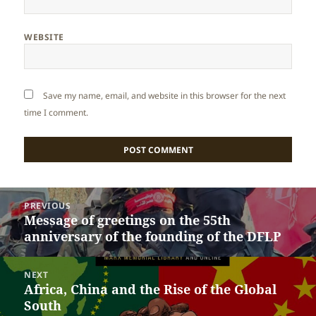
WEBSITE
Save my name, email, and website in this browser for the next
time I comment.
Post
PREVIOUS
navigation
Message of greetings on the 55th
Previous
anniversary of the founding of the DFLP
post:
NEXT
Africa, China and the Rise of the Global
Next
South
post: