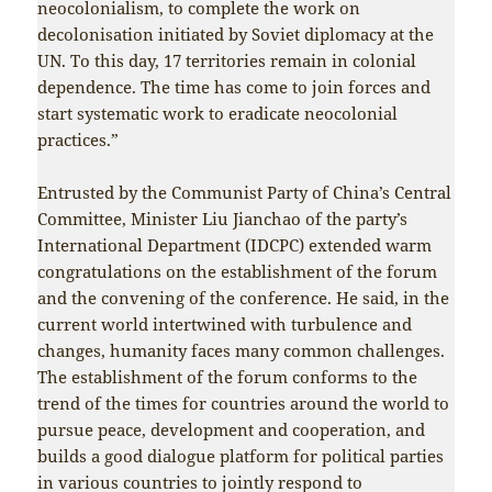
neocolonialism, to complete the work on
decolonisation initiated by Soviet diplomacy at the
UN. To this day, 17 territories remain in colonial
dependence. The time has come to join forces and
start systematic work to eradicate neocolonial
practices.”
Entrusted by the Communist Party of China’s Central
Committee, Minister Liu Jianchao of the party’s
International Department (IDCPC) extended warm
congratulations on the establishment of the forum
and the convening of the conference. He said, in the
current world intertwined with turbulence and
changes, humanity faces many common challenges.
The establishment of the forum conforms to the
trend of the times for countries around the world to
pursue peace, development and cooperation, and
builds a good dialogue platform for political parties
in various countries to jointly respond to