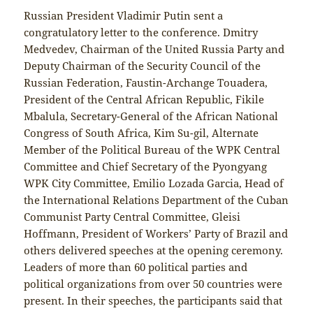
Russian President Vladimir Putin sent a
congratulatory letter to the conference. Dmitry
Medvedev, Chairman of the United Russia Party and
Deputy Chairman of the Security Council of the
Russian Federation, Faustin-Archange Touadera,
President of the Central African Republic, Fikile
Mbalula, Secretary-General of the African National
Congress of South Africa, Kim Su-gil, Alternate
Member of the Political Bureau of the WPK Central
Committee and Chief Secretary of the Pyongyang
WPK City Committee, Emilio Lozada Garcia, Head of
the International Relations Department of the Cuban
Communist Party Central Committee, Gleisi
Hoffmann, President of Workers’ Party of Brazil and
others delivered speeches at the opening ceremony.
Leaders of more than 60 political parties and
political organizations from over 50 countries were
present. In their speeches, the participants said that