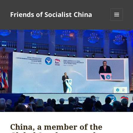
Friends of Socialist China
MENU
AND
WIDGETS
China, a member of the