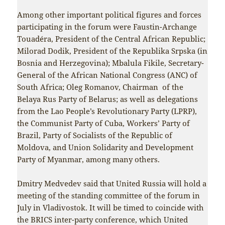
Among other important political figures and forces
participating in the forum were Faustin-Archange
Touadéra, President of the Central African Republic;
Milorad Dodik, President of the Republika Srpska (in
Bosnia and Herzegovina); Mbalula Fikile, Secretary-
General of the African National Congress (ANC) of
South Africa; Oleg Romanov, Chairman of the
Belaya Rus Party of Belarus; as well as delegations
from the Lao People’s Revolutionary Party (LPRP),
the Communist Party of Cuba, Workers’ Party of
Brazil, Party of Socialists of the Republic of
Moldova, and Union Solidarity and Development
Party of Myanmar, among many others.
Dmitry Medvedev said that United Russia will hold a
meeting of the standing committee of the forum in
July in Vladivostok. It will be timed to coincide with
the BRICS inter-party conference, which United