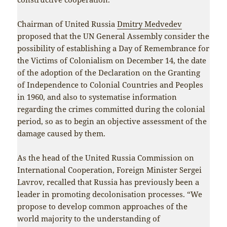
Chairman of United Russia
Dmitry Medvedev
proposed that the UN General Assembly consider the
possibility of establishing a Day of Remembrance for
the Victims of Colonialism on December 14, the date
of the adoption of the Declaration on the Granting
of Independence to Colonial Countries and Peoples
in 1960, and also to systematise information
regarding the crimes committed during the colonial
period, so as to begin an objective assessment of the
damage caused by them.
As the head of the United Russia Commission on
International Cooperation, Foreign Minister Sergei
Lavrov, recalled that Russia has previously been a
leader in promoting decolonisation processes. “We
propose to develop common approaches of the
world majority to the understanding of