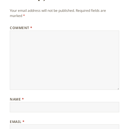
Your email address will not be published.
Required fields are
marked
*
COMMENT
*
NAME
*
EMAIL
*