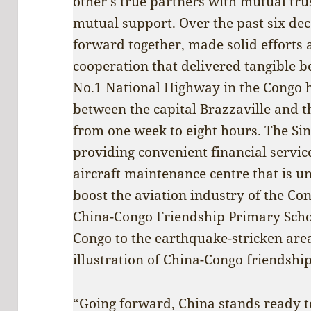
other’s true partners with mutual tru
mutual support. Over the past six dec
forward together, made solid efforts 
cooperation that delivered tangible b
No.1 National Highway in the Congo h
between the capital Brazzaville and 
from one week to eight hours. The Sin
providing convenient financial service
aircraft maintenance centre that is u
boost the aviation industry of the Co
China-Congo Friendship Primary Schoo
Congo to the earthquake-stricken area
illustration of China-Congo friendship 
“Going forward, China stands ready t