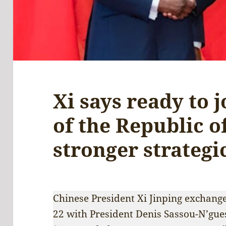
Xi says ready to 
of the Republic o
stronger strategi
Chinese President Xi Jinping exchang
22 with President Denis Sassou-N’gues