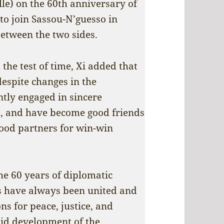
e) on the 60th anniversary of
to join Sassou-N’guesso in
between the two sides.
 the test of time, Xi added that
despite changes in the
ntly engaged in sincere
, and have become good friends
good partners for win-win
he 60 years of diplomatic
es have always been united and
s for peace, justice, and
pid development of the