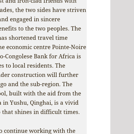
st and iron-clad friends with
ades, the two sides have striven
and engaged in sincere
enefits to the two peoples. The
as shortened travel time
the economic centre Pointe-Noire
o-Congolese Bank for Africa is
s to local residents. The
nder construction will further
ngo and the sub-region. The
l, built with the aid from the
 in Yushu, Qinghai, is a vivid
that shines in difficult times.
o continue working with the