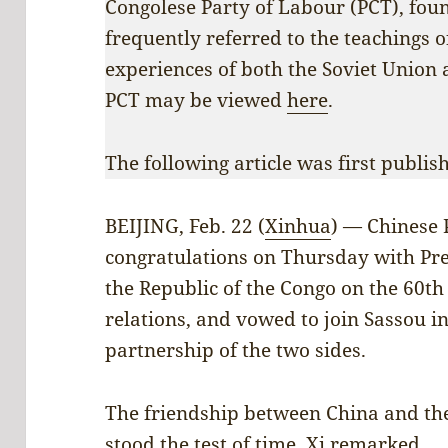
Congolese Party of Labour (PCT), fo
frequently referred to the teachings o
experiences of both the Soviet Union 
PCT may be viewed
here
.
The following article was first publi
BEIJING, Feb. 22 (
Xinhua
) — Chinese 
congratulations on Thursday with Pre
the Republic of the Congo on the 60th
relations, and vowed to join Sassou i
partnership of the two sides.
The friendship between China and the
stood the test of time, Xi remarked.