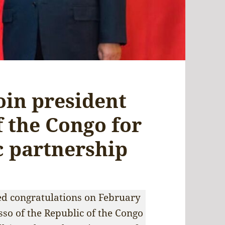
join president
f the Congo for
c partnership
ed congratulations on February
so of the Republic of the Congo