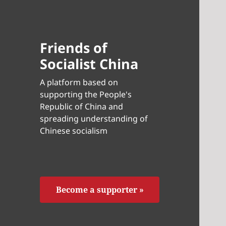
Friends of
Socialist China
A platform based on
supporting the People's
Republic of China and
spreading understanding of
Chinese socialism
Become a supporter »