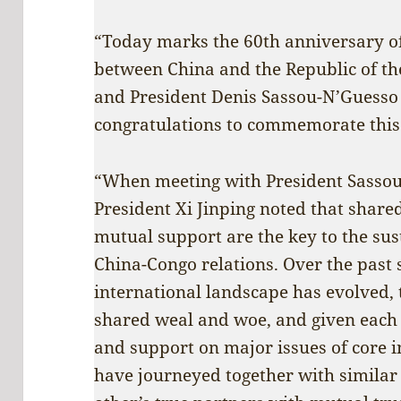
“Today marks the 60th anniversary of
between China and the Republic of the
and President Denis Sassou-N’Guesso
congratulations to commemorate this
“When meeting with President Sassou
President Xi Jinping noted that share
mutual support are the key to the su
China-Congo relations. Over the past 
international landscape has evolved,
shared weal and woe, and given each
and support on major issues of core i
have journeyed together with similar