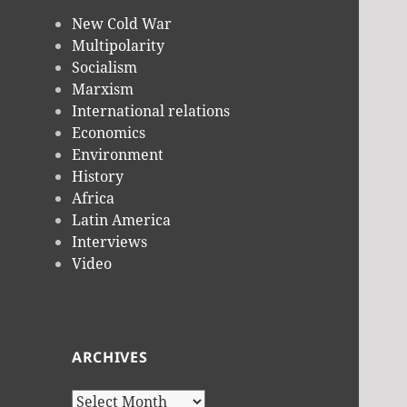
New Cold War
Multipolarity
Socialism
Marxism
International relations
Economics
Environment
History
Africa
Latin America
Interviews
Video
ARCHIVES
Archives