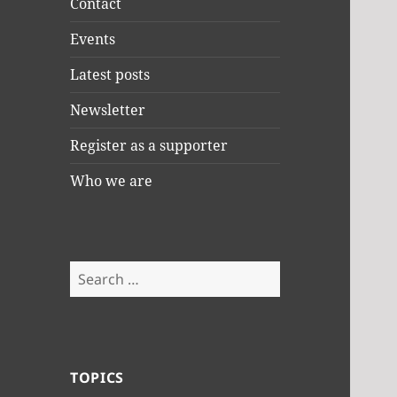
Contact
Events
Latest posts
Newsletter
Register as a supporter
Who we are
Search
for:
TOPICS