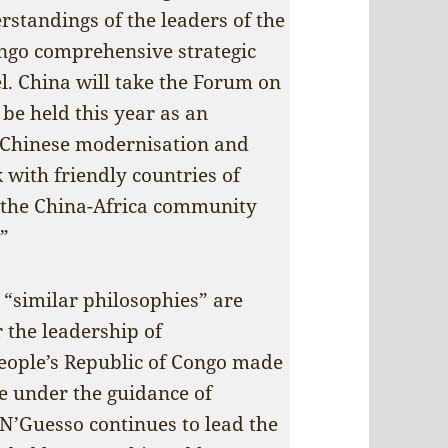
standings of the leaders of the
ngo comprehensive strategic
l. China will take the Forum on
be held this year as an
 Chinese modernisation and
with friendly countries of
d the China-Africa community
.”
 “similar philosophies” are
 the leadership of
eople’s Republic of Congo made
ate under the guidance of
N’Guesso continues to lead the