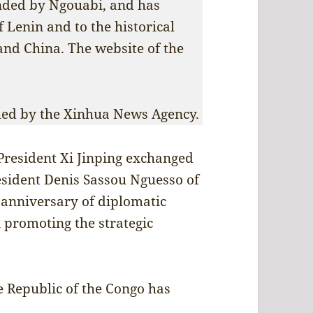
unded by Ngouabi, and has
f Lenin and to the historical
and China. The website of the
shed by the Xinhua News Agency.
President Xi Jinping exchanged
sident Denis Sassou Nguesso of
 anniversary of diplomatic
n promoting the strategic
 Republic of the Congo has