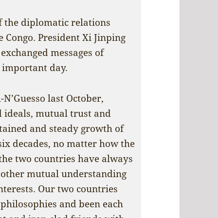
 the diplomatic relations
 Congo. President Xi Jinping
 exchanged messages of
 important day.
-N’Guesso last October,
d ideals, mutual trust and
stained and steady growth of
six decades, no matter how the
 the two countries have always
 other mutual understanding
nterests. Our two countries
 philosophies and been each