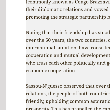
(commonly known as Congo Brazzavill
their diplomatic relations and vowed 
promoting the strategic partnership 
Noting that their friendship has stood
over the 60 years, the two countries, 
international situation, have consiste
cooperation and mutual development
who trust each other politically and 
economic cooperation.
Sassou-N’guesso observed that over t
relations, the people of both countri
friendly, upholding common aspiration
prosperity. This has propelled the ra