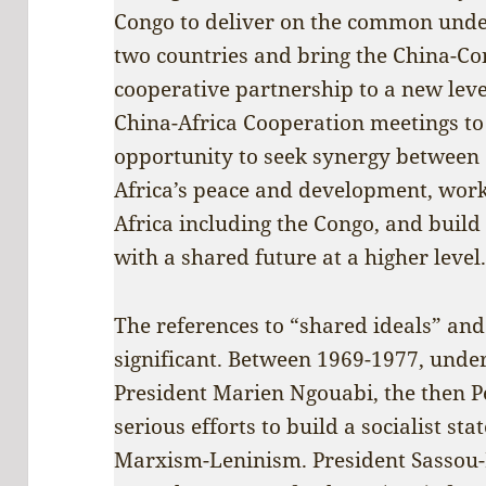
Congo to deliver on the common under
two countries and bring the China-Co
cooperative partnership to a new leve
China-Africa Cooperation meetings to 
opportunity to seek synergy between
Africa’s peace and development, work 
Africa including the Congo, and buil
with a shared future at a higher level
The references to “shared ideals” and
significant. Between 1969-1977, under
President Marien Ngouabi, the then P
serious efforts to build a socialist st
Marxism-Leninism. President Sassou-