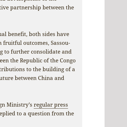
tive partnership between the
al benefit, both sides have
 fruitful outcomes, Sassou-
ng to further consolidate and
een the Republic of the Congo
ributions to the building of a
future between China and
gn Ministry’s
regular press
plied to a question from the