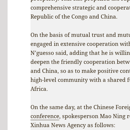
comprehensive strategic and coopera
Republic of the Congo and China.
On the basis of mutual trust and mutu
engaged in extensive cooperation with
N’guesso said, adding that he is willi
deepen the friendly cooperation betw
and China, so as to make positive cont
high-level community with a shared 
Africa.
On the same day, at the Chinese Forei
conference
, spokesperson Mao Ning re
Xinhua News Agency as follows: