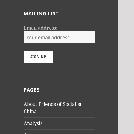
MAILING LIST
Email address:
PAGES
About Friends of Socialist
China
Analysis