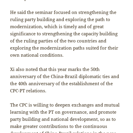
He said the seminar focused on strengthening the
ruling party building and exploring the path to
modernization, which is timely and of great
significance to strengthening the capacity building
of the ruling parties of the two countries and
exploring the modernization paths suited for their
own national conditions.
Xi also noted that this year marks the 50th
anniversary of the China-Brazil diplomatic ties and
the 40th anniversary of the establishment of the
CPC-PT relations.
The CPC is willing to deepen exchanges and mutual
learning with the PT on governance, and promote
party building and national development, so as to
make greater contributions to the continuous