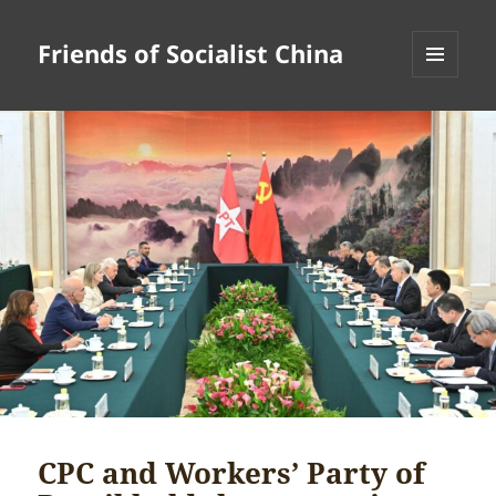
Friends of Socialist China
MENU
AND
WIDGETS
CPC and Workers’ Party of