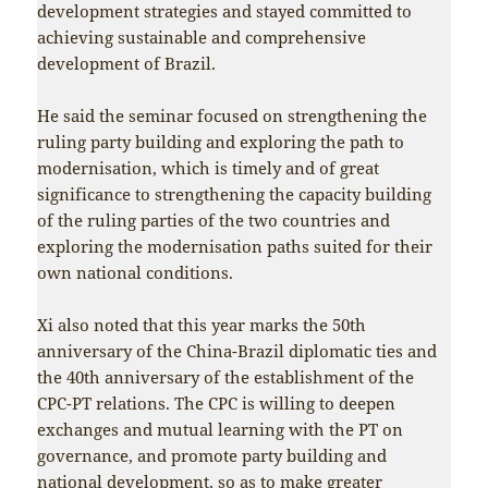
development strategies and stayed committed to
achieving sustainable and comprehensive
development of Brazil.
He said the seminar focused on strengthening the
ruling party building and exploring the path to
modernisation, which is timely and of great
significance to strengthening the capacity building
of the ruling parties of the two countries and
exploring the modernisation paths suited for their
own national conditions.
Xi also noted that this year marks the 50th
anniversary of the China-Brazil diplomatic ties and
the 40th anniversary of the establishment of the
CPC-PT relations. The CPC is willing to deepen
exchanges and mutual learning with the PT on
governance, and promote party building and
national development, so as to make greater