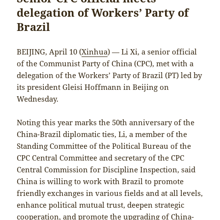
delegation of Workers’ Party of
Brazil
BEIJING, April 10 (
Xinhua
) — Li Xi, a senior official
of the Communist Party of China (CPC), met with a
delegation of the Workers’ Party of Brazil (PT) led by
its president Gleisi Hoffmann in Beijing on
Wednesday.
Noting this year marks the 50th anniversary of the
China-Brazil diplomatic ties, Li, a member of the
Standing Committee of the Political Bureau of the
CPC Central Committee and secretary of the CPC
Central Commission for Discipline Inspection, said
China is willing to work with Brazil to promote
friendly exchanges in various fields and at all levels,
enhance political mutual trust, deepen strategic
cooperation, and promote the upgrading of China-