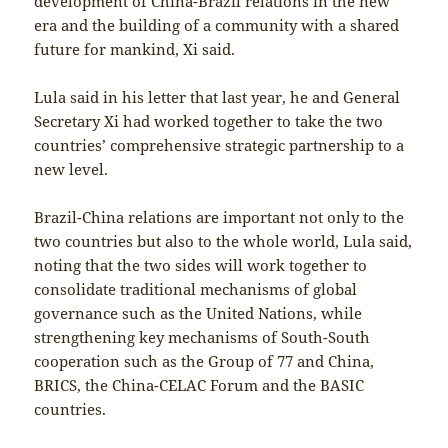
development of China-Brazil relations in the new
era and the building of a community with a shared
future for mankind, Xi said.
Lula said in his letter that last year, he and General
Secretary Xi had worked together to take the two
countries’ comprehensive strategic partnership to a
new level.
Brazil-China relations are important not only to the
two countries but also to the whole world, Lula said,
noting that the two sides will work together to
consolidate traditional mechanisms of global
governance such as the United Nations, while
strengthening key mechanisms of South-South
cooperation such as the Group of 77 and China,
BRICS, the China-CELAC Forum and the BASIC
countries.