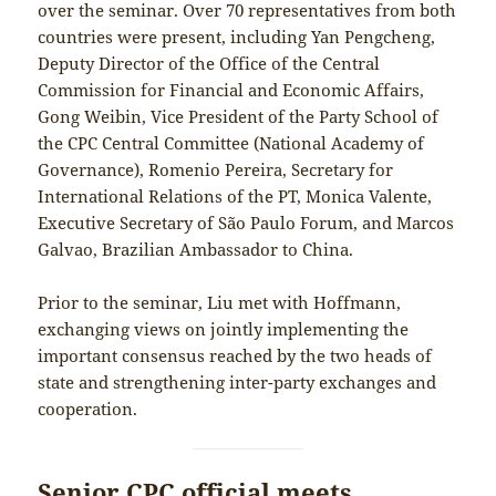
over the seminar. Over 70 representatives from both
countries were present, including Yan Pengcheng,
Deputy Director of the Office of the Central
Commission for Financial and Economic Affairs,
Gong Weibin, Vice President of the Party School of
the CPC Central Committee (National Academy of
Governance), Romenio Pereira, Secretary for
International Relations of the PT, Monica Valente,
Executive Secretary of São Paulo Forum, and Marcos
Galvao, Brazilian Ambassador to China.
Prior to the seminar, Liu met with Hoffmann,
exchanging views on jointly implementing the
important consensus reached by the two heads of
state and strengthening inter-party exchanges and
cooperation.
Senior CPC official meets