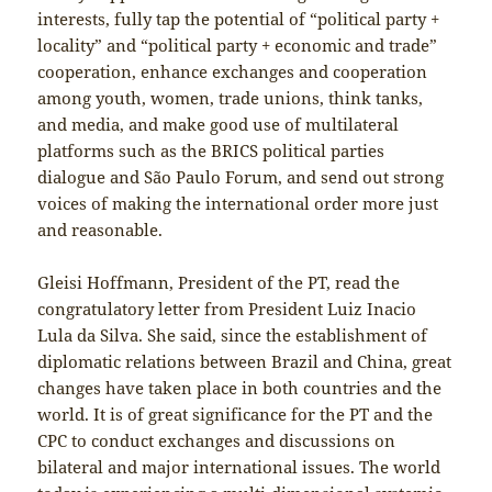
interests, fully tap the potential of “political party +
locality” and “political party + economic and trade”
cooperation, enhance exchanges and cooperation
among youth, women, trade unions, think tanks,
and media, and make good use of multilateral
platforms such as the BRICS political parties
dialogue and São Paulo Forum, and send out strong
voices of making the international order more just
and reasonable.
Gleisi Hoffmann, President of the PT, read the
congratulatory letter from President Luiz Inacio
Lula da Silva. She said, since the establishment of
diplomatic relations between Brazil and China, great
changes have taken place in both countries and the
world. It is of great significance for the PT and the
CPC to conduct exchanges and discussions on
bilateral and major international issues. The world