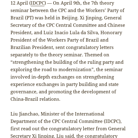
12 April (
IDCPC
) — On April 9th, the 7th theory
seminar between the CPC and the Workers’ Party of
Brazil (PT) was held in Beijing. Xi Jinping, General
Secretary of the CPC Central Committee and Chinese
President, and Luiz Inacio Lula da Silva, Honorary
President of the Workers Party of Brazil and
Brazilian President, sent congratulatory letters
separately to the theory seminar. Themed on
“strengthening the building of the ruling party and
exploring the road to modernization”, the seminar
involved in-depth exchanges on strengthening
experience exchanges in party building and state
governance, and promoting the development of
China-Brazil relations.
Liu Jianchao, Minister of the International
Department of the CPC Central Committee (IDCPC),
first read out the congratulatory letter from General
Secretary Xi Jinping. Liu said, the congratulatory