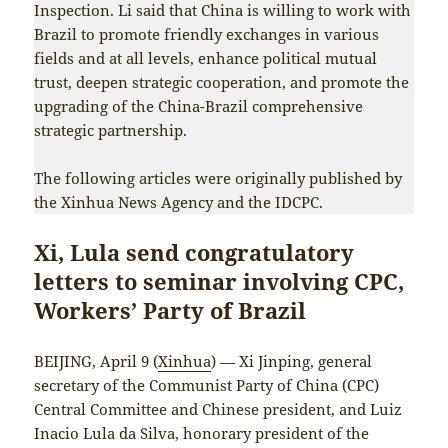
Inspection. Li said that China is willing to work with
Brazil to promote friendly exchanges in various
fields and at all levels, enhance political mutual
trust, deepen strategic cooperation, and promote the
upgrading of the China-Brazil comprehensive
strategic partnership.
The following articles were originally published by
the Xinhua News Agency and the IDCPC.
Xi, Lula send congratulatory
letters to seminar involving CPC,
Workers’ Party of Brazil
BEIJING, April 9 (
Xinhua
) — Xi Jinping, general
secretary of the Communist Party of China (CPC)
Central Committee and Chinese president, and Luiz
Inacio Lula da Silva, honorary president of the