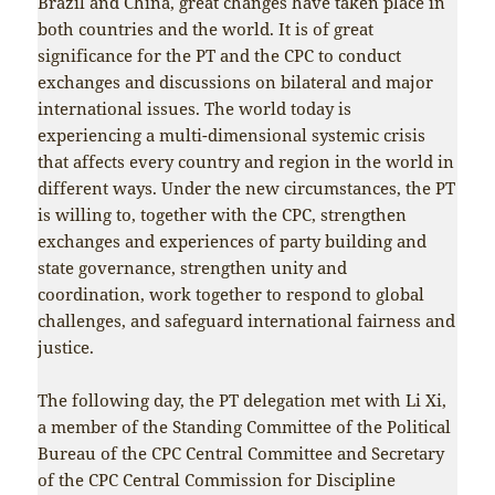
Brazil and China, great changes have taken place in
both countries and the world. It is of great
significance for the PT and the CPC to conduct
exchanges and discussions on bilateral and major
international issues. The world today is
experiencing a multi-dimensional systemic crisis
that affects every country and region in the world in
different ways. Under the new circumstances, the PT
is willing to, together with the CPC, strengthen
exchanges and experiences of party building and
state governance, strengthen unity and
coordination, work together to respond to global
challenges, and safeguard international fairness and
justice.
The following day, the PT delegation met with Li Xi,
a member of the Standing Committee of the Political
Bureau of the CPC Central Committee and Secretary
of the CPC Central Commission for Discipline