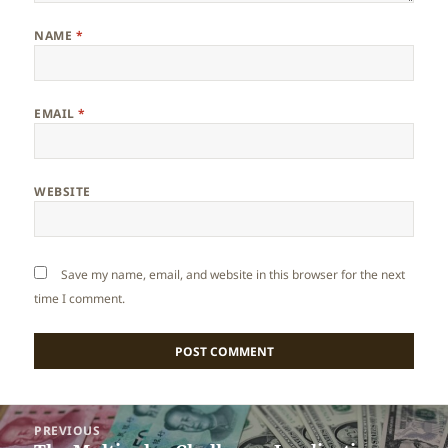
NAME
*
EMAIL
*
WEBSITE
Save my name, email, and website in this browser for the next
time I comment.
Post
PREVIOUS
navigation