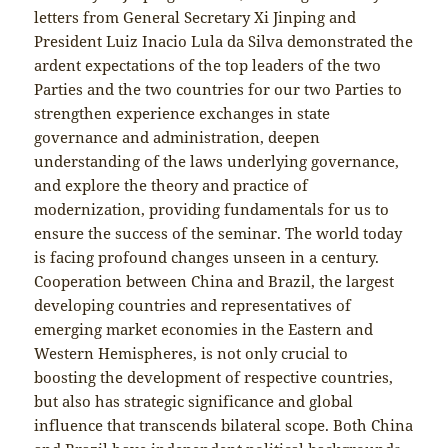
letters from General Secretary Xi Jinping and
President Luiz Inacio Lula da Silva demonstrated the
ardent expectations of the top leaders of the two
Parties and the two countries for our two Parties to
strengthen experience exchanges in state
governance and administration, deepen
understanding of the laws underlying governance,
and explore the theory and practice of
modernization, providing fundamentals for us to
ensure the success of the seminar. The world today
is facing profound changes unseen in a century.
Cooperation between China and Brazil, the largest
developing countries and representatives of
emerging market economies in the Eastern and
Western Hemispheres, is not only crucial to
boosting the development of respective countries,
but also has strategic significance and global
influence that transcends bilateral scope. Both China