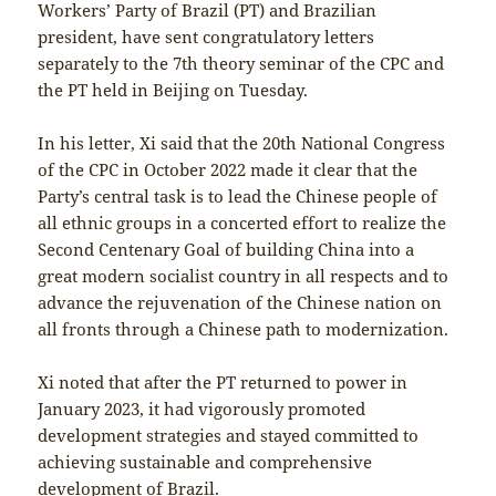
Workers’ Party of Brazil (PT) and Brazilian
president, have sent congratulatory letters
separately to the 7th theory seminar of the CPC and
the PT held in Beijing on Tuesday.
In his letter, Xi said that the 20th National Congress
of the CPC in October 2022 made it clear that the
Party’s central task is to lead the Chinese people of
all ethnic groups in a concerted effort to realize the
Second Centenary Goal of building China into a
great modern socialist country in all respects and to
advance the rejuvenation of the Chinese nation on
all fronts through a Chinese path to modernization.
Xi noted that after the PT returned to power in
January 2023, it had vigorously promoted
development strategies and stayed committed to
achieving sustainable and comprehensive
development of Brazil.