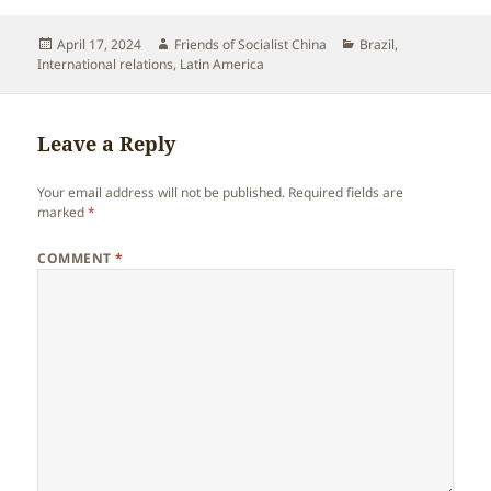
Posted
Author
Categories
April 17, 2024
Friends of Socialist China
Brazil
,
on
International relations
,
Latin America
Leave a Reply
Your email address will not be published.
Required fields are
marked
*
COMMENT
*