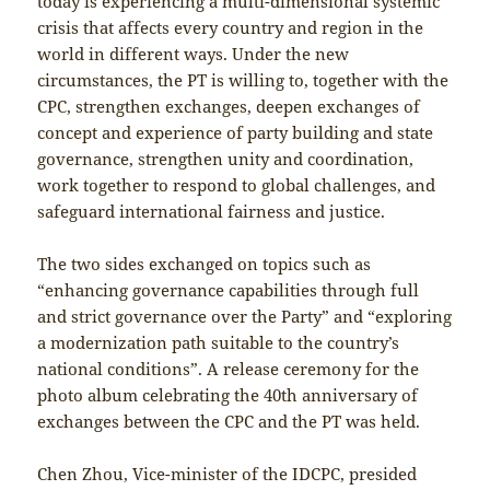
today is experiencing a multi-dimensional systemic
crisis that affects every country and region in the
world in different ways. Under the new
circumstances, the PT is willing to, together with the
CPC, strengthen exchanges, deepen exchanges of
concept and experience of party building and state
governance, strengthen unity and coordination,
work together to respond to global challenges, and
safeguard international fairness and justice.
The two sides exchanged on topics such as
“enhancing governance capabilities through full
and strict governance over the Party” and “exploring
a modernization path suitable to the country’s
national conditions”. A release ceremony for the
photo album celebrating the 40th anniversary of
exchanges between the CPC and the PT was held.
Chen Zhou, Vice-minister of the IDCPC, presided