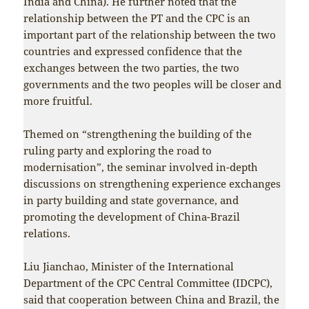
India and China). He further noted that the
relationship between the PT and the CPC is an
important part of the relationship between the two
countries and expressed confidence that the
exchanges between the two parties, the two
governments and the two peoples will be closer and
more fruitful.
Themed on “strengthening the building of the
ruling party and exploring the road to
modernisation”, the seminar involved in-depth
discussions on strengthening experience exchanges
in party building and state governance, and
promoting the development of China-Brazil
relations.
Liu Jianchao, Minister of the International
Department of the CPC Central Committee (IDCPC),
said that cooperation between China and Brazil, the