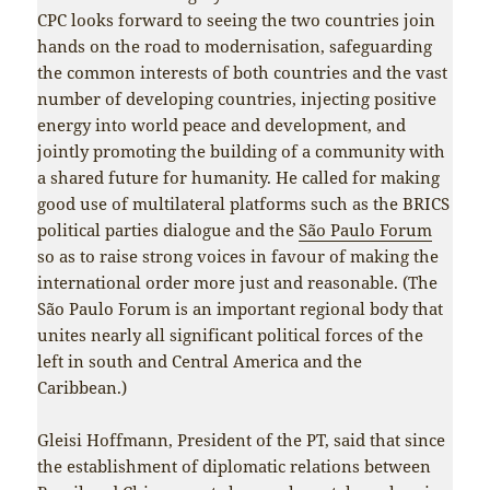
CPC looks forward to seeing the two countries join
hands on the road to modernisation, safeguarding
the common interests of both countries and the vast
number of developing countries, injecting positive
energy into world peace and development, and
jointly promoting the building of a community with
a shared future for humanity. He called for making
good use of multilateral platforms such as the BRICS
political parties dialogue and the
São Paulo Forum
so as to raise strong voices in favour of making the
international order more just and reasonable. (The
São Paulo Forum is an important regional body that
unites nearly all significant political forces of the
left in south and Central America and the
Caribbean.)
Gleisi Hoffmann, President of the PT, said that since
the establishment of diplomatic relations between