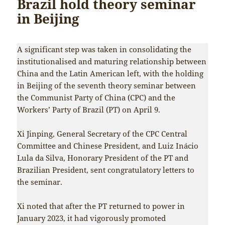
Brazil hold theory seminar
in Beijing
A significant step was taken in consolidating the
institutionalised and maturing relationship between
China and the Latin American left, with the holding
in Beijing of the seventh theory seminar between
the Communist Party of China (CPC) and the
Workers’ Party of Brazil (PT) on April 9.
Xi Jinping, General Secretary of the CPC Central
Committee and Chinese President, and
Luiz Inácio
Lula da Silva, Honorary President of the PT and
Brazilian President, sent congratulatory letters to
the seminar.
Xi noted that after the PT returned to power in
January 2023, it had vigorously promoted