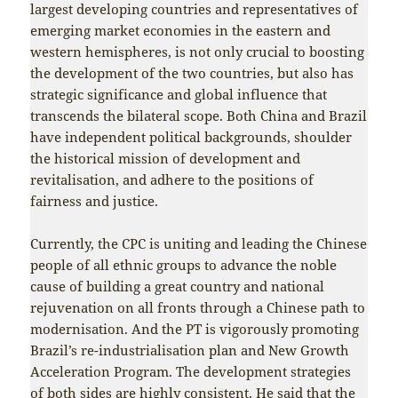
largest developing countries and representatives of
emerging market economies in the eastern and
western hemispheres, is not only crucial to boosting
the development of the two countries, but also has
strategic significance and global influence that
transcends the bilateral scope. Both China and Brazil
have independent political backgrounds, shoulder
the historical mission of development and
revitalisation, and adhere to the positions of
fairness and justice.
Currently, the CPC is uniting and leading the Chinese
people of all ethnic groups to advance the noble
cause of building a great country and national
rejuvenation on all fronts through a Chinese path to
modernisation. And the PT is vigorously promoting
Brazil’s re-industrialisation plan and New Growth
Acceleration Program. The development strategies
of both sides are highly consistent. He said that the