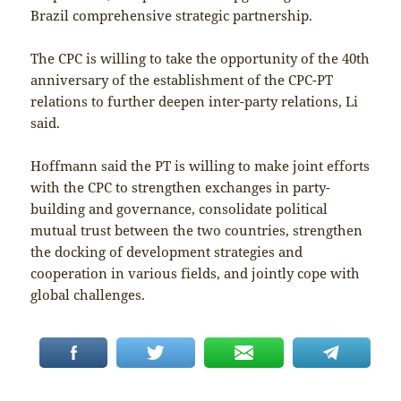
Brazil comprehensive strategic partnership.
The CPC is willing to take the opportunity of the 40th
anniversary of the establishment of the CPC-PT
relations to further deepen inter-party relations, Li
said.
Hoffmann said the PT is willing to make joint efforts
with the CPC to strengthen exchanges in party-
building and governance, consolidate political
mutual trust between the two countries, strengthen
the docking of development strategies and
cooperation in various fields, and jointly cope with
global challenges.