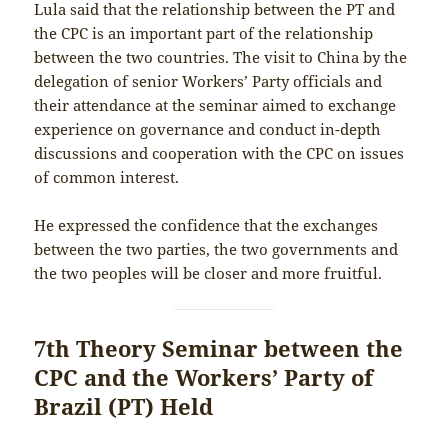
Lula said that the relationship between the PT and
the CPC is an important part of the relationship
between the two countries. The visit to China by the
delegation of senior Workers’ Party officials and
their attendance at the seminar aimed to exchange
experience on governance and conduct in-depth
discussions and cooperation with the CPC on issues
of common interest.
He expressed the confidence that the exchanges
between the two parties, the two governments and
the two peoples will be closer and more fruitful.
7th Theory Seminar between the
CPC and the Workers’ Party of
Brazil (PT) Held