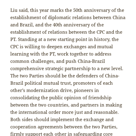
Liu said, this year marks the 50th anniversary of the
establishment of diplomatic relations between China
and Brazil, and the 40th anniversary of the
establishment of relations between the CPC and the
PT. Standing at a new starting point in history, the
CPC is willing to deepen exchanges and mutual
learning with the PT, work together to address
common challenges, and push China-Brazil
comprehensive strategic partnership to a new level.
The two Parties should be the defenders of China-
Brazil political mutual trust, promoters of each
other’s modernization drive, pioneers in
consolidating the public opinion of friendship
between the two countries, and partners in making
the international order more just and reasonable.
Both sides should implement the exchange and
cooperation agreements between the two Parties,
firmly support each other in safeguarding core