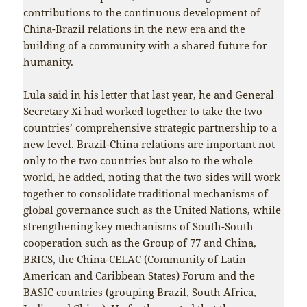
contributions to the continuous development of
China-Brazil relations in the new era and the
building of a community with a shared future for
humanity.
Lula said in his letter that last year, he and General
Secretary Xi had worked together to take the two
countries’ comprehensive strategic partnership to a
new level. Brazil-China relations are important not
only to the two countries but also to the whole
world, he added, noting that the two sides will work
together to consolidate traditional mechanisms of
global governance such as the United Nations, while
strengthening key mechanisms of South-South
cooperation such as the Group of 77 and China,
BRICS, the China-CELAC (Community of Latin
American and Caribbean States) Forum and the
BASIC countries (grouping Brazil, South Africa,