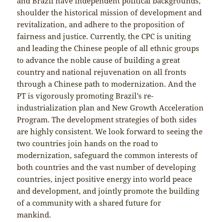
and Brazil have independent political backgrounds,
shoulder the historical mission of development and
revitalization, and adhere to the proposition of
fairness and justice. Currently, the CPC is uniting
and leading the Chinese people of all ethnic groups
to advance the noble cause of building a great
country and national rejuvenation on all fronts
through a Chinese path to modernization. And the
PT is vigorously promoting Brazil’s re-
industrialization plan and New Growth Acceleration
Program. The development strategies of both sides
are highly consistent. We look forward to seeing the
two countries join hands on the road to
modernization, safeguard the common interests of
both countries and the vast number of developing
countries, inject positive energy into world peace
and development, and jointly promote the building
of a community with a shared future for
mankind.