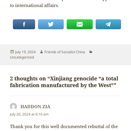
to international affairs.
Posted
Author
Categories
July 19, 2024
Friends of Socialist China
on
Uncategorized
2 thoughts on “Xinjiang genocide “a total
fabrication manufactured by the West””
HADDON ZIA
says:
July 20, 2024 at 6:10 am
Thank you for this well documented rebuttal of the