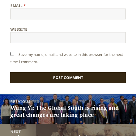
EMAIL
*
WEBSITE
Save my name, email, and website in this browser for the next
time I comment.
Post
PREVIOUS
navigation
Wang Yi: The Global South is rising and
Previous
great changes are taking place
post:
NEXT