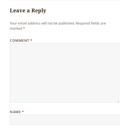
Leave a Reply
Your email address will not be published.
Required fields are
marked
*
COMMENT
*
NAME
*