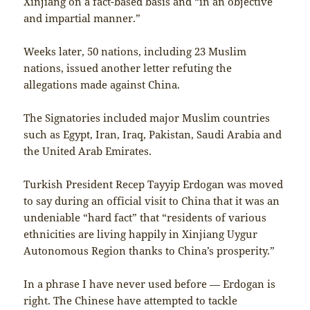
Xinjiang on a fact-based basis and “in an objective
and impartial manner.”
Weeks later, 50 nations, including 23 Muslim
nations, issued another letter refuting the
allegations made against China.
The Signatories included major Muslim countries
such as Egypt, Iran, Iraq, Pakistan, Saudi Arabia and
the United Arab Emirates.
Turkish President Recep Tayyip Erdogan was moved
to say during an official visit to China that it was an
undeniable “hard fact” that “residents of various
ethnicities are living happily in Xinjiang Uygur
Autonomous Region thanks to China’s prosperity.”
In a phrase I have never used before — Erdogan is
right. The Chinese have attempted to tackle