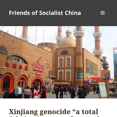
Friends of Socialist China
MENU
AND
WIDGETS
Xinjiang genocide “a total