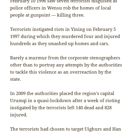
February 10 1996 saw seven terrorists disguised as
police officers in Wensu rob the homes of local
people at gunpoint — killing three.
Terrorists instigated riots in Yining on February 5
1997 during which they murdered four and injured
hundreds as they smashed up homes and cars.
Barely a murmur from the corporate stenographers
other than to portray any attempts by the authorities
to tackle this violence as an overreaction by the
state.
In 2009 the authorities placed the region’s capital
Urumqi in a quasi-lockdown after a week of rioting
instigated by the terrorists left 140 dead and 828
injured.
The terrorists had chosen to target Uighurs and Han