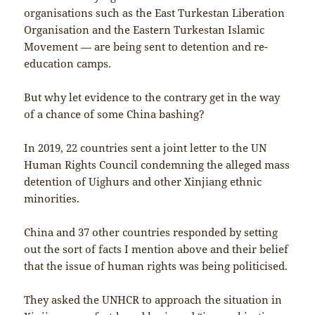
organisations such as the East Turkestan Liberation
Organisation and the Eastern Turkestan Islamic
Movement — are being sent to detention and re-
education camps.
But why let evidence to the contrary get in the way
of a chance of some China bashing?
In 2019, 22 countries sent a joint letter to the UN
Human Rights Council condemning the alleged mass
detention of Uighurs and other Xinjiang ethnic
minorities.
China and 37 other countries responded by setting
out the sort of facts I mention above and their belief
that the issue of human rights was being politicised.
They asked the UNHCR to approach the situation in