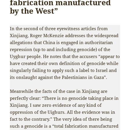
fabrication manufactured
by the West”
In the second of three eyewitness articles from
Xinjiang, Roger McKenzie addresses the widespread
allegations that China is engaged in authoritarian
repression (up to and including genocide) of the
Uyghur people. He notes that the accusers “appear to
have created their own definition of genocide while
singularly failing to apply such a label to Israel and
its onslaught against the Palestinians in Gaza”.
Meanwhile the facts of the case in Xinjiang are
perfectly clear: “There is no genocide taking place in
Xinjiang. I saw zero evidence of any kind of
oppression of the Uighurs. All the evidence was in
fact to the contrary.” The very idea of there being
such a genocide is a “total fabrication manufactured