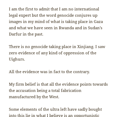
I am the first to admit that I am no international
legal expert but the word genocide conjures up
images in my mind of what is taking place in Gaza
and what we have seen in Rwanda and in Sudan’s
Darfur in the past.
There is no genocide taking place in Xinjiang. I saw
zero evidence of any kind of oppression of the
Uighurs.
All the evidence was in fact to the contrary.
My firm belief is that all the evidence points towards
the accusation being a total fabrication
manufactured by the West.
Some elements of the ultra left have sadly bought
into this lie in what I believe is an opportunistic