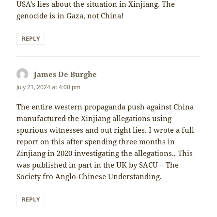
USA’s lies about the situation in Xinjiang. The
genocide is in Gaza, not China!
REPLY
James De Burghe
says:
July 21, 2024 at 4:00 pm
The entire western propaganda push against China
manufactured the Xinjiang allegations using
spurious witnesses and out right lies. I wrote a full
report on this after spending three months in
Zinjiang in 2020 investigating the allegations.. This
was published in part in the UK by SACU – The
Society fro Anglo-Chinese Understanding.
REPLY