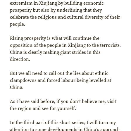
extremism in Xinjiang by building economic
prosperity but also by underlining that they
celebrate the religious and cultural diversity of their
people.
Rising prosperity is what will continue the
opposition of the people in Xinjiang to the terrorists.
China is clearly making giant strides in this
direction.
But we all need to call out the lies about ethnic
clampdowns and forced labour being levelled at
China.
As I have said before, if you don’t believe me, visit
the region and see for yourself.
In the third part of this short series, I will turn my
attention to some developments in China’s approach