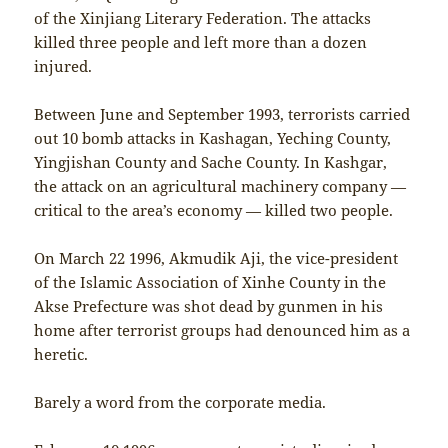
of the Xinjiang Literary Federation. The attacks
killed three people and left more than a dozen
injured.
Between June and September 1993, terrorists carried
out 10 bomb attacks in Kashagan, Yeching County,
Yingjishan County and Sache County. In Kashgar,
the attack on an agricultural machinery company —
critical to the area’s economy — killed two people.
On March 22 1996, Akmudik Aji, the vice-president
of the Islamic Association of Xinhe County in the
Akse Prefecture was shot dead by gunmen in his
home after terrorist groups had denounced him as a
heretic.
Barely a word from the corporate media.