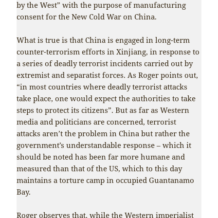
by the West” with the purpose of manufacturing
consent for the New Cold War on China.
What is true is that China is engaged in long-term
counter-terrorism efforts in Xinjiang, in response to
a series of deadly terrorist incidents carried out by
extremist and separatist forces. As Roger points out,
“in most countries where deadly terrorist attacks
take place, one would expect the authorities to take
steps to protect its citizens”. But as far as Western
media and politicians are concerned, terrorist
attacks aren’t the problem in China but rather the
government’s understandable response – which it
should be noted has been far more humane and
measured than that of the US, which to this day
maintains a torture camp in occupied Guantanamo
Bay.
Roger observes that, while the Western imperialist