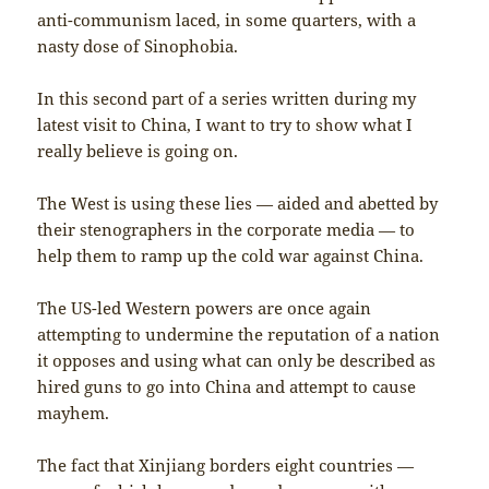
anti-communism laced, in some quarters, with a
nasty dose of Sinophobia.
In this second part of a series written during my
latest visit to China, I want to try to show what I
really believe is going on.
The West is using these lies — aided and abetted by
their stenographers in the corporate media — to
help them to ramp up the cold war against China.
The US-led Western powers are once again
attempting to undermine the reputation of a nation
it opposes and using what can only be described as
hired guns to go into China and attempt to cause
mayhem.
The fact that Xinjiang borders eight countries —