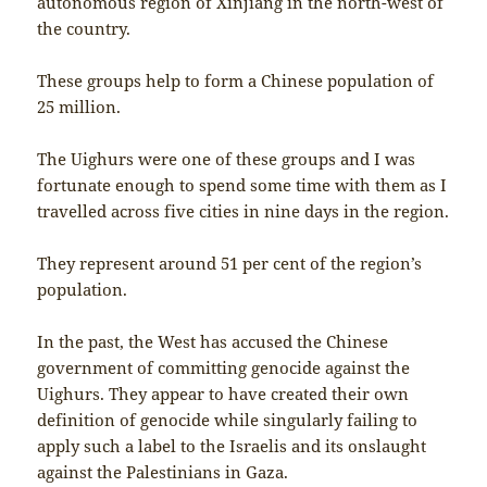
autonomous region of Xinjiang in the north-west of
the country.
These groups help to form a Chinese population of
25 million.
The Uighurs were one of these groups and I was
fortunate enough to spend some time with them as I
travelled across five cities in nine days in the region.
They represent around 51 per cent of the region’s
population.
In the past, the West has accused the Chinese
government of committing genocide against the
Uighurs. They appear to have created their own
definition of genocide while singularly failing to
apply such a label to the Israelis and its onslaught
against the Palestinians in Gaza.