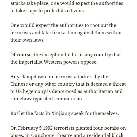
attacks take place, one would expect the authorities
to take steps to protect its citizens.
One would expect the authorities to root out the
terrorists and take firm action against them within
their own laws.
Of course, the exception to this is any country that
the imperialist Western powers oppose.
Any clampdown on terrorist attackers by the
Chinese or any other country that is deemed a threat
to US hegemony is denounced as authoritarian and
somehow typical of communism.
But let the facts in Xinjiang speak for themselves.
On February 5 1992 terrorists planted four bombs on
buses, in Qunzhong Theatre and a residential block