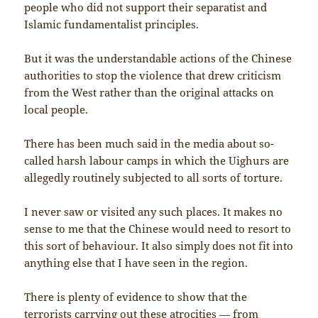
people who did not support their separatist and
Islamic fundamentalist principles.
But it was the understandable actions of the Chinese
authorities to stop the violence that drew criticism
from the West rather than the original attacks on
local people.
There has been much said in the media about so-
called harsh labour camps in which the Uighurs are
allegedly routinely subjected to all sorts of torture.
I never saw or visited any such places. It makes no
sense to me that the Chinese would need to resort to
this sort of behaviour. It also simply does not fit into
anything else that I have seen in the region.
There is plenty of evidence to show that the
terrorists carrying out these atrocities — from