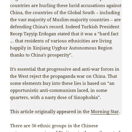
countries are hurling these lurid accusations against
China, the countries of the Global South – including
the vast majority of Muslim-majority countries – are
defending China’s record. Indeed Turkish President
Recep Tayyip Erdogan stated that it was a “hard fact
… that residents of various ethnicities are living
happily in Xinjiang Uyghur Autonomous Region
thanks to China’s prosperity”.
It’s essential that progressive and anti-war forces in
the West reject the propaganda war on China. That
some elements buy into these lies is based on “an
opportunistic anti-communism laced, in some
quarters, with a nasty dose of Sinophobia”.
This article originally appeared in the
Morning Star
.
There are 56 ethnic groups in the Chinese