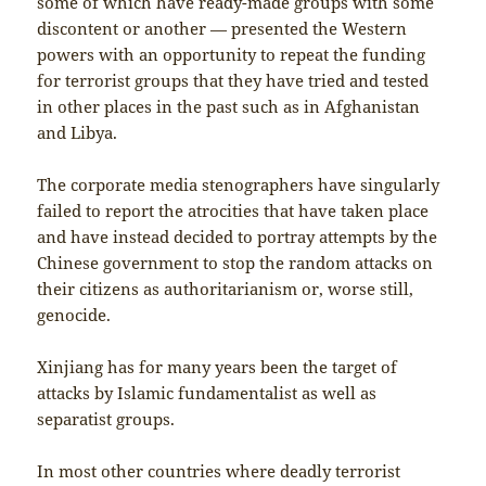
some of which have ready-made groups with some
discontent or another — presented the Western
powers with an opportunity to repeat the funding
for terrorist groups that they have tried and tested
in other places in the past such as in Afghanistan
and Libya.
The corporate media stenographers have singularly
failed to report the atrocities that have taken place
and have instead decided to portray attempts by the
Chinese government to stop the random attacks on
their citizens as authoritarianism or, worse still,
genocide.
Xinjiang has for many years been the target of
attacks by Islamic fundamentalist as well as
separatist groups.
In most other countries where deadly terrorist