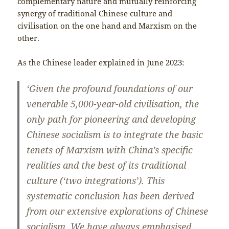
complementary nature and mutually reinforcing
synergy of traditional Chinese culture and
civilisation on the one hand and Marxism on the
other.
As the Chinese leader explained in June 2023:
‘Given the profound foundations of our
venerable 5,000-year-old civilisation, the
only path for pioneering and developing
Chinese socialism is to integrate the basic
tenets of Marxism with China’s specific
realities and the best of its traditional
culture (‘two integrations’). This
systematic conclusion has been derived
from our extensive explorations of Chinese
socialism. We have always emphasised