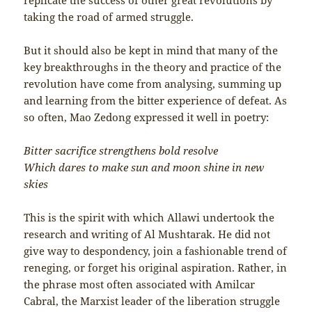
taking the road of armed struggle.
But it should also be kept in mind that many of the
key breakthroughs in the theory and practice of the
revolution have come from analysing, summing up
and learning from the bitter experience of defeat. As
so often, Mao Zedong expressed it well in poetry:
Bitter sacrifice strengthens bold resolve
Which dares to make sun and moon shine in new
skies
This is the spirit with which Allawi undertook the
research and writing of Al Mushtarak. He did not
give way to despondency, join a fashionable trend of
reneging, or forget his original aspiration. Rather, in
the phrase most often associated with Amilcar
Cabral, the Marxist leader of the liberation struggle