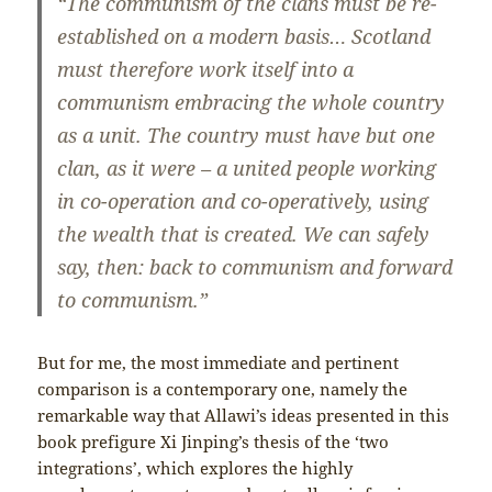
“The communism of the clans must be re-
established on a modern basis… Scotland
must therefore work itself into a
communism embracing the whole country
as a unit. The country must have but one
clan, as it were – a united people working
in co-operation and co-operatively, using
the wealth that is created. We can safely
say, then: back to communism and forward
to communism.”
But for me, the most immediate and pertinent
comparison is a contemporary one, namely the
remarkable way that Allawi’s ideas presented in this
book prefigure Xi Jinping’s thesis of the ‘two
integrations’, which explores the highly