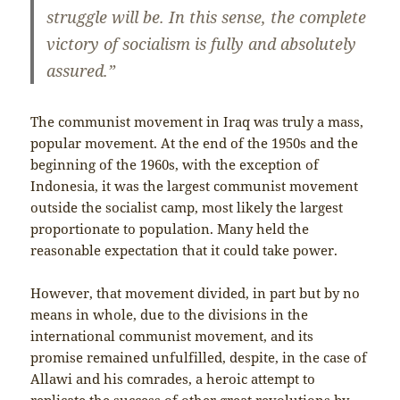
struggle will be. In this sense, the complete
victory of socialism is fully and absolutely
assured.”
The communist movement in Iraq was truly a mass,
popular movement. At the end of the 1950s and the
beginning of the 1960s, with the exception of
Indonesia, it was the largest communist movement
outside the socialist camp, most likely the largest
proportionate to population. Many held the
reasonable expectation that it could take power.
However, that movement divided, in part but by no
means in whole, due to the divisions in the
international communist movement, and its
promise remained unfulfilled, despite, in the case of
Allawi and his comrades, a heroic attempt to
replicate the success of other great revolutions by