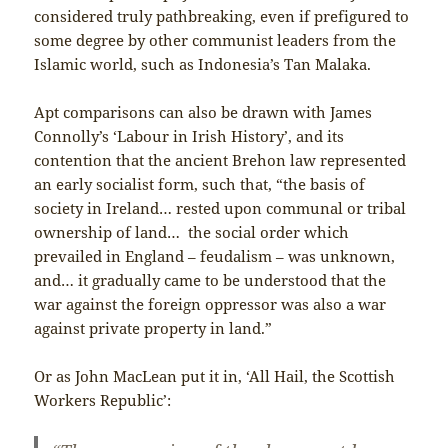
considered truly pathbreaking, even if prefigured to
some degree by other communist leaders from the
Islamic world, such as Indonesia’s Tan Malaka.
Apt comparisons can also be drawn with James
Connolly’s ‘Labour in Irish History’, and its
contention that the ancient Brehon law represented
an early socialist form, such that, “the basis of
society in Ireland… rested upon communal or tribal
ownership of land… the social order which
prevailed in England – feudalism – was unknown,
and… it gradually came to be understood that the
war against the foreign oppressor was also a war
against private property in land.”
Or as John MacLean put it in, ‘All Hail, the Scottish
Workers Republic’: