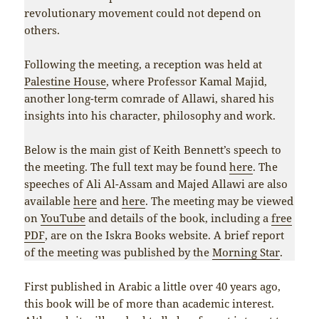
revolutionary movement could not depend on
others.
Following the meeting, a reception was held at
Palestine House
, where Professor Kamal Majid,
another long-term comrade of Allawi, shared his
insights into his character, philosophy and work.
Below is the main gist of Keith Bennett’s speech to
the meeting. The full text may be found
here
. The
speeches of Ali Al-Assam and Majed Allawi are also
available
here
and
here
. The meeting may be viewed
on
YouTube
and details of the book, including a
free
PDF
, are on the Iskra Books website. A brief report
of the meeting was published by the
Morning Star
.
First published in Arabic a little over 40 years ago,
this book will be of more than academic interest.