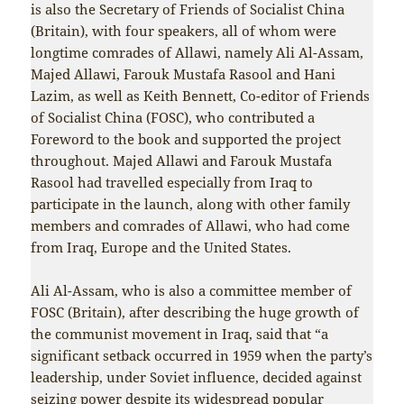
is also the Secretary of Friends of Socialist China
(Britain), with four speakers, all of whom were
longtime comrades of Allawi, namely Ali Al-Assam,
Majed Allawi, Farouk Mustafa Rasool and Hani
Lazim, as well as Keith Bennett, Co-editor of Friends
of Socialist China (FOSC), who contributed a
Foreword to the book and supported the project
throughout. Majed Allawi and Farouk Mustafa
Rasool had travelled especially from Iraq to
participate in the launch, along with other family
members and comrades of Allawi, who had come
from Iraq, Europe and the United States.
Ali Al-Assam, who is also a committee member of
FOSC (Britain), after describing the huge growth of
the communist movement in Iraq, said that “a
significant setback occurred in 1959 when the party’s
leadership, under Soviet influence, decided against
seizing power despite its widespread popular