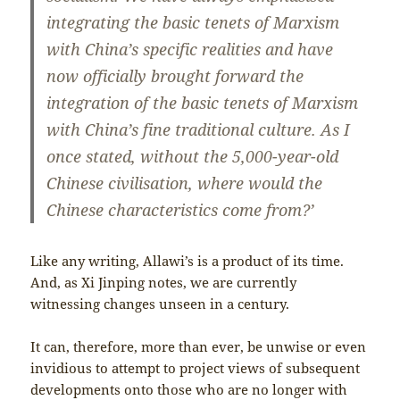
integrating the basic tenets of Marxism
with China’s specific realities and have
now officially brought forward the
integration of the basic tenets of Marxism
with China’s fine traditional culture. As I
once stated, without the 5,000-year-old
Chinese civilisation, where would the
Chinese characteristics come from?’
Like any writing, Allawi’s is a product of its time.
And, as Xi Jinping notes, we are currently
witnessing changes unseen in a century.
It can, therefore, more than ever, be unwise or even
invidious to attempt to project views of subsequent
developments onto those who are no longer with