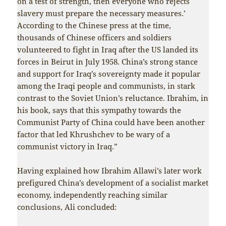
on a test of strength, then everyone who rejects
slavery must prepare the necessary measures.’
According to the Chinese press at the time,
thousands of Chinese officers and soldiers
volunteered to fight in Iraq after the US landed its
forces in Beirut in July 1958. China’s strong stance
and support for Iraq’s sovereignty made it popular
among the Iraqi people and communists, in stark
contrast to the Soviet Union’s reluctance. Ibrahim, in
his book, says that this sympathy towards the
Communist Party of China could have been another
factor that led Khrushchev to be wary of a
communist victory in Iraq.”
Having explained how Ibrahim Allawi’s later work
prefigured China’s development of a socialist market
economy, independently reaching similar
conclusions, Ali concluded: