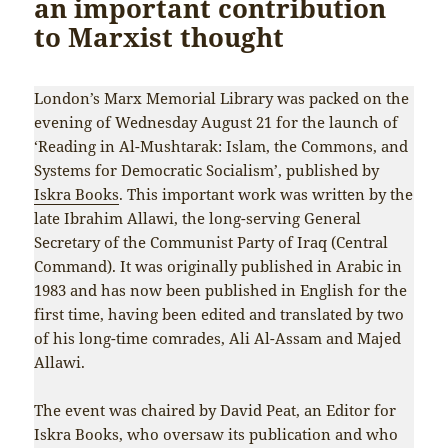
an important contribution
to Marxist thought
London’s Marx Memorial Library was packed on the
evening of Wednesday August 21 for the launch of
‘Reading in Al-Mushtarak: Islam, the Commons, and
Systems for Democratic Socialism’, published by
Iskra Books
. This important work was written by the
late Ibrahim Allawi, the long-serving General
Secretary of the Communist Party of Iraq (Central
Command). It was originally published in Arabic in
1983 and has now been published in English for the
first time, having been edited and translated by two
of his long-time comrades, Ali Al-Assam and Majed
Allawi.
The event was chaired by David Peat, an Editor for
Iskra Books, who oversaw its publication and who