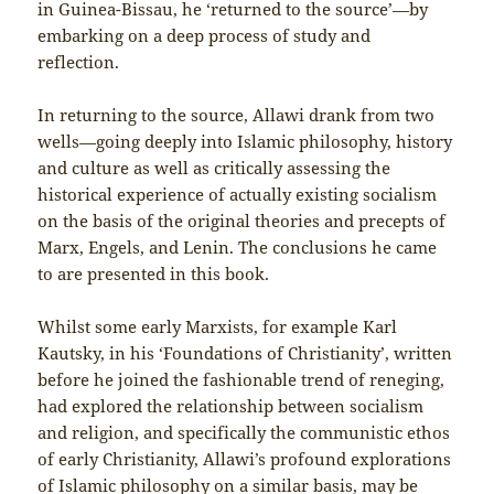
in Guinea-Bissau, he ‘returned to the source’—by
embarking on a deep process of study and
reflection.
In returning to the source, Allawi drank from two
wells—going deeply into Islamic philosophy, history
and culture as well as critically assessing the
historical experience of actually existing socialism
on the basis of the original theories and precepts of
Marx, Engels, and Lenin. The conclusions he came
to are presented in this book.
Whilst some early Marxists, for example Karl
Kautsky, in his ‘Foundations of Christianity’, written
before he joined the fashionable trend of reneging,
had explored the relationship between socialism
and religion, and specifically the communistic ethos
of early Christianity, Allawi’s profound explorations
of Islamic philosophy on a similar basis, may be