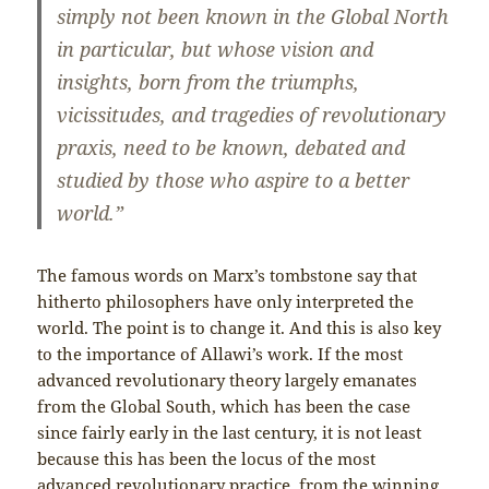
simply not been known in the Global North
in particular, but whose vision and
insights, born from the triumphs,
vicissitudes, and tragedies of revolutionary
praxis, need to be known, debated and
studied by those who aspire to a better
world.”
The famous words on Marx’s tombstone say that
hitherto philosophers have only interpreted the
world. The point is to change it. And this is also key
to the importance of Allawi’s work. If the most
advanced revolutionary theory largely emanates
from the Global South, which has been the case
since fairly early in the last century, it is not least
because this has been the locus of the most
advanced revolutionary practice, from the winning