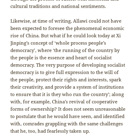
cultural traditions and national sentiments.
Likewise, at time of writing, Allawi could not have
been expected to foresee the phenomenal economic
rise of China. But what if he could look today at Xi
Jinping’s concept of ‘whole process people’s
democracy’, where ‘the running of the country by
the people is the essence and heart of socialist
democracy. The very purpose of developing socialist
democracy is to give full expression to the will of
the people, protect their rights and interests, spark
their creativity, and provide a system of institutions
to ensure that it is they who run the country’; along
with, for example, China’s revival of cooperative
forms of ownership? It does not seem unreasonable
to postulate that he would have seen, and identified
with, comrades grappling with the same challenges
that he, too, had fearlessly taken up.