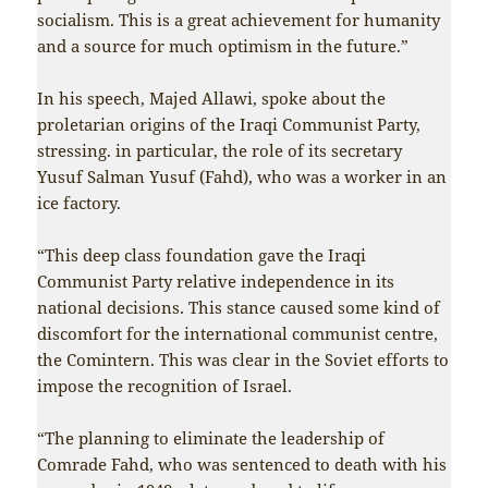
socialism. This is a great achievement for humanity
and a source for much optimism in the future.”
In his speech, Majed Allawi, spoke about the
proletarian origins of the Iraqi Communist Party,
stressing. in particular, the role of its secretary
Yusuf Salman Yusuf (Fahd), who was a worker in an
ice factory.
“This deep class foundation gave the Iraqi
Communist Party relative independence in its
national decisions. This stance caused some kind of
discomfort for the international communist centre,
the Comintern. This was clear in the Soviet efforts to
impose the recognition of Israel.
“The planning to eliminate the leadership of
Comrade Fahd, who was sentenced to death with his