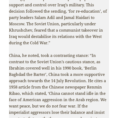
support and control over Iraq’s military. This
decision followed the sending, ‘for re-education’, of
party leaders Salam Adil and Jamal Haidari to
Moscow. The Soviet Union, particularly under
Khrushchev, feared that a communist takeover in
Iraq would destabilise its relations with the West
during the Cold War.”
China, he noted, took a contrasting stance: “In
contrast to the Soviet Union’s cautious stance, as
Ibrahim covered well in his 1990 book, ‘Berlin
Baghdad the Barter’, China took a more supportive
approach towards the 14 July Revolution. He cites a
1958 article from the Chinese newspaper Renmin
Ribao, which stated, ‘China cannot stand idle in the
face of American aggression in the Arab region. We
want peace, but we do not fear war. If the
imperialist aggressors lose their balance and insist