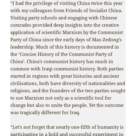
“I had the privilege of visiting China twice this year
with my colleagues from Friends of Socialist China.
Visiting party schools and engaging with Chinese
comrades provided deep insights into the creative
application of scientific Marxism by the Communist
Party of China since the early days of Mao Zedong’s
leadership. Much of this history is documented in
the ‘Concise History of the Communist Party of
China’. China’s communist history has much in
common with Iraqi communist history. Both parties
started in regions with great histories and ancient
civilisations, both have diversity of nationalities and
religions, and the founders of the two parties sought
to use Marxism not only as a scientific tool for
change but also to unite the people. Yet the outcome
was tragically different for Iraq.
“Let’s not forget that nearly one-fifth of humanity is
participating in a bold and successful experiment in