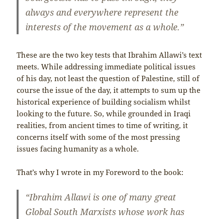
always and everywhere represent the
interests of the movement as a whole.”
These are the two key tests that Ibrahim Allawi’s text
meets. While addressing immediate political issues
of his day, not least the question of Palestine, still of
course the issue of the day, it attempts to sum up the
historical experience of building socialism whilst
looking to the future. So, while grounded in Iraqi
realities, from ancient times to time of writing, it
concerns itself with some of the most pressing
issues facing humanity as a whole.
That’s why I wrote in my Foreword to the book:
“Ibrahim Allawi is one of many great
Global South Marxists whose work has