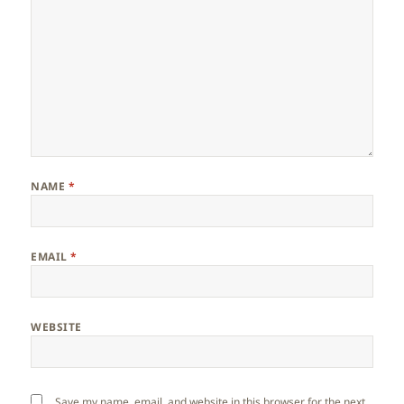
NAME
*
EMAIL
*
WEBSITE
Save my name, email, and website in this browser for the next