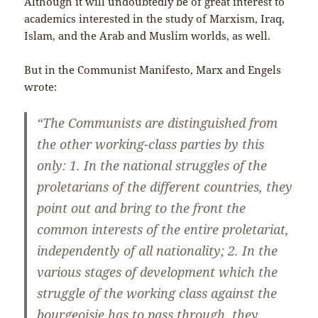
Although it will undoubtedly be of great interest to
academics interested in the study of Marxism, Iraq,
Islam, and the Arab and Muslim worlds, as well.
But in the Communist Manifesto, Marx and Engels
wrote:
“The Communists are distinguished from
the other working-class parties by this
only: 1. In the national struggles of the
proletarians of the different countries, they
point out and bring to the front the
common interests of the entire proletariat,
independently of all nationality; 2. In the
various stages of development which the
struggle of the working class against the
bourgeoisie has to pass through, they