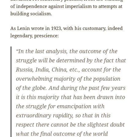
of independence against imperialism to attempts at
building socialism.
As Lenin wrote in 1923, with his customary, indeed
legendary, prescience:
“In the last analysis, the outcome of the
struggle will be determined by the fact that
Russia, India, China, etc., account for the
overwhelming majority of the population
of the globe. And during the past few years
it is this majority that has been drawn into
the struggle for emancipation with
extraordinary rapidity, so that in this
respect there cannot be the slightest doubt
what the final outcome of the world