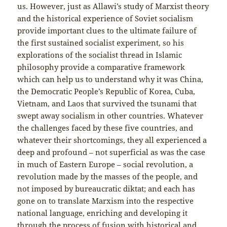
us. However, just as Allawi’s study of Marxist theory
and the historical experience of Soviet socialism
provide important clues to the ultimate failure of
the first sustained socialist experiment, so his
explorations of the socialist thread in Islamic
philosophy provide a comparative framework
which can help us to understand why it was China,
the Democratic People’s Republic of Korea, Cuba,
Vietnam, and Laos that survived the tsunami that
swept away socialism in other countries. Whatever
the challenges faced by these five countries, and
whatever their shortcomings, they all experienced a
deep and profound – not superficial as was the case
in much of Eastern Europe – social revolution, a
revolution made by the masses of the people, and
not imposed by bureaucratic diktat; and each has
gone on to translate Marxism into the respective
national language, enriching and developing it
through the process of fusion with historical and