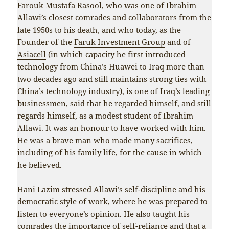
Farouk Mustafa Rasool, who was one of Ibrahim
Allawi’s closest comrades and collaborators from the
late 1950s to his death, and who today, as the
Founder of the
Faruk Investment Group
and of
Asiacell
(in which capacity he first introduced
technology from China’s Huawei to Iraq more than
two decades ago and still maintains strong ties with
China’s technology industry), is one of Iraq’s leading
businessmen, said that he regarded himself, and still
regards himself, as a modest student of Ibrahim
Allawi. It was an honour to have worked with him.
He was a brave man who made many sacrifices,
including of his family life, for the cause in which
he believed.
Hani Lazim stressed Allawi’s self-discipline and his
democratic style of work, where he was prepared to
listen to everyone’s opinion. He also taught his
comrades the importance of self-reliance and that a