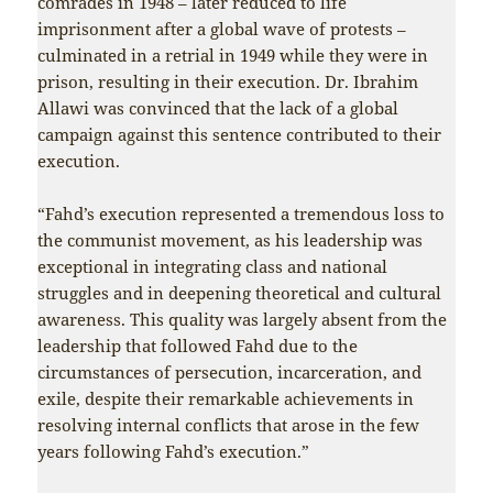
comrades in 1948 – later reduced to life
imprisonment after a global wave of protests –
culminated in a retrial in 1949 while they were in
prison, resulting in their execution. Dr. Ibrahim
Allawi was convinced that the lack of a global
campaign against this sentence contributed to their
execution.
“Fahd’s execution represented a tremendous loss to
the communist movement, as his leadership was
exceptional in integrating class and national
struggles and in deepening theoretical and cultural
awareness. This quality was largely absent from the
leadership that followed Fahd due to the
circumstances of persecution, incarceration, and
exile, despite their remarkable achievements in
resolving internal conflicts that arose in the few
years following Fahd’s execution.”