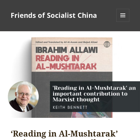
Friends of Socialist China
MENU
AND
WIDGETS
‘Reading in Al-Mushtarak’