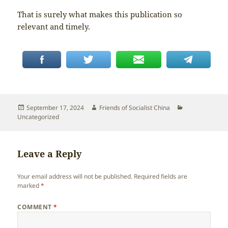
That is surely what makes this publication so
relevant and timely.
Posted
Author
Categories
September 17, 2024
Friends of Socialist China
on
Uncategorized
Leave a Reply
Your email address will not be published.
Required fields are
marked
*
COMMENT
*