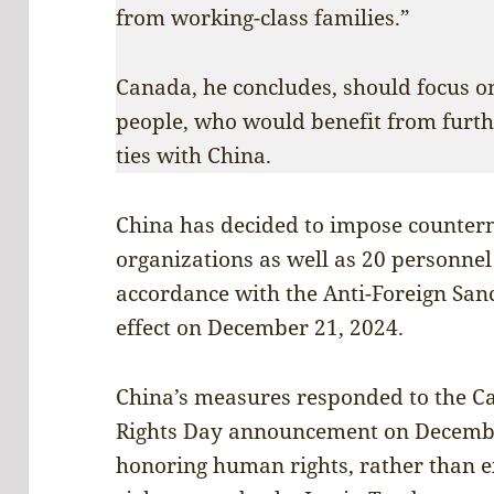
from working-class families.”
Canada, he concludes, should focus on
people, who would benefit from furt
ties with China.
China has decided to impose counter
organizations as well as 20 personnel
accordance with the Anti-Foreign San
effect on December 21, 2024.
China’s measures responded to the 
Rights Day announcement on Decembe
honoring human rights, rather than