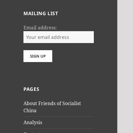
MAILING LIST
Email address:
PAGES
About Friends of Socialist
China
Analysis