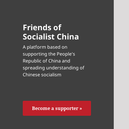
Friends of
Socialist China
A platform based on
supporting the People's
Republic of China and
spreading understanding of
Chinese socialism
Become a supporter »