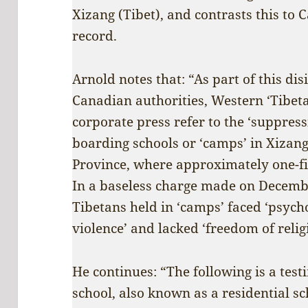
Xizang (Tibet), and contrasts this to
record.
Arnold notes that: “As part of this d
Canadian authorities, Western ‘Tibet
corporate press refer to the ‘suppress
boarding schools or ‘camps’ in Xizan
Province, where approximately one-fif
In a baseless charge made on Decemb
Tibetans held in ‘camps’ faced ‘psycho
violence’ and lacked ‘freedom of reli
He continues: “The following is a tes
school, also known as a residential sc