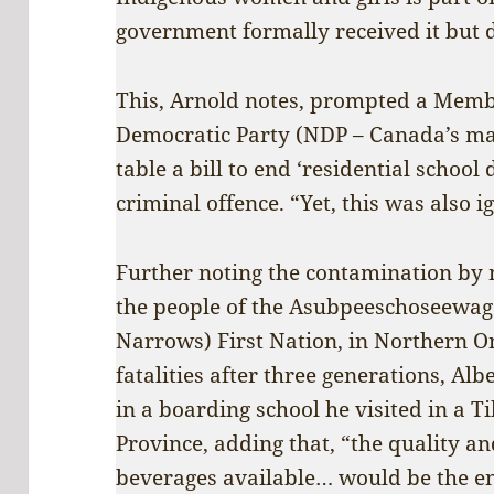
government formally received it but di
This, Arnold notes, prompted a Memb
Democratic Party (NDP – Canada’s mai
table a bill to end ‘residential school
criminal offence. “Yet, this was also i
Further noting the contamination by 
the people of the Asubpeeschoseewag
Narrows) First Nation, in Northern Ont
fatalities after three generations, Albe
in a boarding school he visited in a T
Province, adding that, “the quality an
beverages available… would be the e