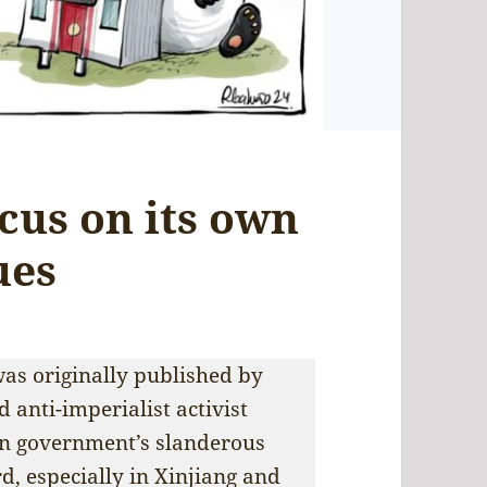
cus on its own
ues
as originally published by
 anti-imperialist activist
n government’s slanderous
d, especially in Xinjiang and