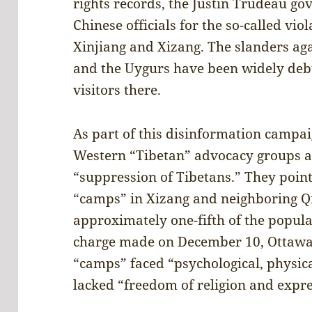
rights records, the Justin Trudeau g
Chinese officials for the so-called vio
Xinjiang and Xizang. The slanders ag
and the Uygurs have been widely deb
visitors there.
As part of this disinformation campai
Western “Tibetan” advocacy groups an
“suppression of Tibetans.” They point
“camps” in Xizang and neighboring Q
approximately one-fifth of the populat
charge made on December 10, Ottawa 
“camps” faced “psychological, physica
lacked “freedom of religion and expr