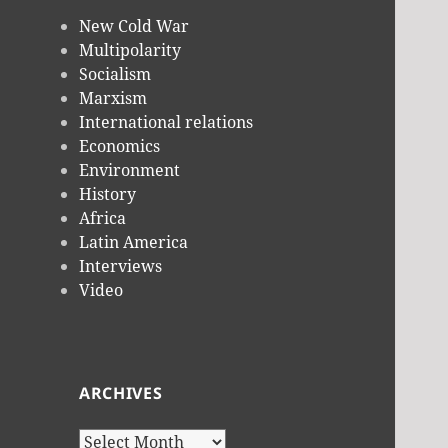
New Cold War
Multipolarity
Socialism
Marxism
International relations
Economics
Environment
History
Africa
Latin America
Interviews
Video
ARCHIVES
Archives