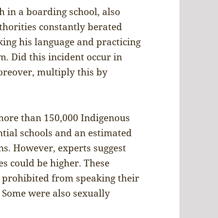
h in a boarding school, also
thorities constantly berated
ing his language and practicing
m. Did this incident occur in
reover, multiply this by
 more than 150,000 Indigenous
ntial schools and an estimated
ons. However, experts suggest
s could be higher. These
 prohibited from speaking their
. Some were also sexually