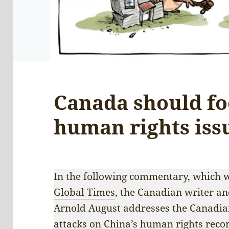
Canada should fo
human rights iss
In the following commentary, which w
Global Times
, the Canadian writer and
Arnold August addresses the Canadia
attacks on China’s human rights recor