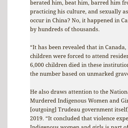
berated him, beat him, barred him f
practicing his culture, and sexually a
occur in China? No, it happened in C
by hundreds of thousands.
“It has been revealed that in Canada
children were forced to attend reside
6,000 children died in these instituti
the number based on unmarked grave
He also draws attention to the Nation
Murdered Indigenous Women and Gir
[outgoing] Trudeau government itself,
2019. “It concluded that violence exp
Indigenous women and girls is part of