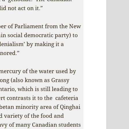
d not act on it.”
er of Parliament from the New
n social democratic party) to
 denialism’ by making it a
gnored.”
mercury of the water used by
ong (also known as Grassy
ario, which is still leading to
rt contrasts it to the cafeteria
ibetan minority area of Qinghai
d variety of the food and
nvy of many Canadian students