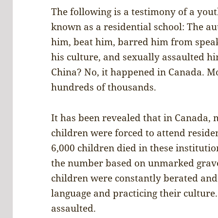
The following is a testimony of a yout
known as a residential school: The au
him, beat him, barred him from speak
his culture, and sexually assaulted hi
China? No, it happened in Canada. Mo
hundreds of thousands.
It has been revealed that in Canada,
children were forced to attend reside
6,000 children died in these instituti
the number based on unmarked grave
children were constantly berated and
language and practicing their culture
assaulted.