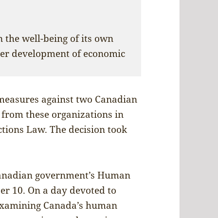
 the well-being of its own
her development of economic
measures against two Canadian
 from these organizations in
ctions Law. The decision took
Canadian government’s Human
r 10. On a day devoted to
 examining Canada’s human