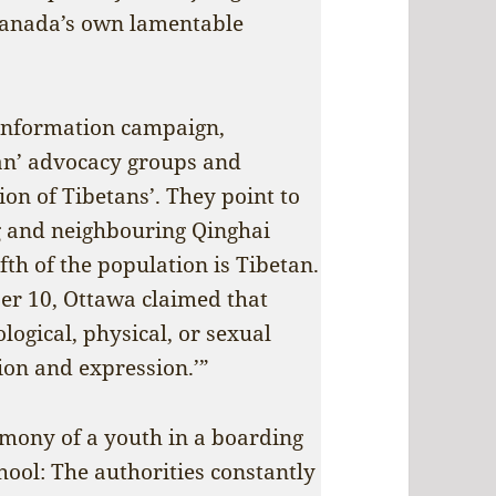
 Canada’s own lamentable
isinformation campaign,
an’ advocacy groups and
ion of Tibetans’. They point to
g and neighbouring Qinghai
th of the population is Tibetan.
er 10, Ottawa claimed that
logical, physical, or sexual
gion and expression.’”
timony of a youth in a boarding
hool: The authorities constantly