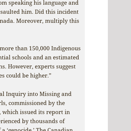
rom speaking his language and
ssaulted him. Did this incident
anada. Moreover, multiply this
, more than 150,000 Indigenous
ntial schools and an estimated
ons. However, experts suggest
s could be higher.”
al Inquiry into Missing and
ls, commissioned by the
 which issued its report in
erienced by thousands of
 a ‘genocide.’ The Canadian