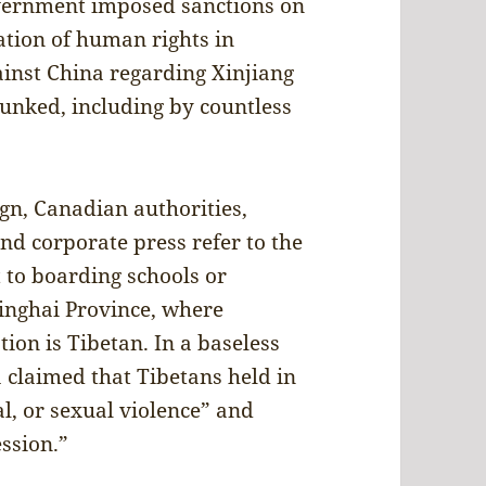
overnment imposed sanctions on
lation of human rights in
ainst China regarding Xinjiang
unked, including by countless
gn, Canadian authorities,
d corporate press refer to the
 to boarding schools or
inghai Province, where
ion is Tibetan. In a baseless
claimed that Tibetans held in
l, or sexual violence” and
ession.”