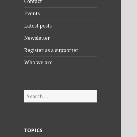
Contact
Events
Latest posts
Newsletter
Register as a supporter
Who we are
Search
for:
TOPICS