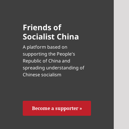
Friends of
Socialist China
A platform based on
supporting the People's
Republic of China and
spreading understanding of
Chinese socialism
Become a supporter »