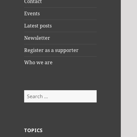
Contact
Events
Latest posts
Newsletter
Register as a supporter
Who we are
Search
for:
TOPICS