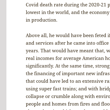
Covid death rate during the 2020-21 
lowest in the world, and the econom
in production.
Above all, he would have been feted if
and services after he came into office
years. That would have meant that, wi
real incomes for average American h
significantly. At the same time, stro
the financing of important new infras
that could have led to an extensive r
using super fast trains; and with brid
collapse or crumble along with enviro
people and homes from fires and floo