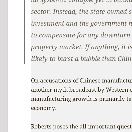
sector. Instead, the state-owned 
investment and the government h
to compensate for any downturn 
property market. If anything, it 
likely to burst a bubble than Chin
On accusations of Chinese manufacturi
another myth broadcast by Western ex
manufacturing growth is primarily ta
economy.
Roberts poses the all-important quest