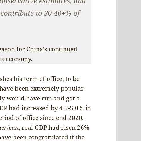
onservative estimates, and
 contribute to 30-40+% of
eason for China’s continued
its economy.
hes his term of office, to be
 have been extremely popular
ly would have run and got a
GDP had increased by 4.5-5.0% in
eriod of office since end 2020,
erican
, real GDP had risen 26%
have been congratulated if the