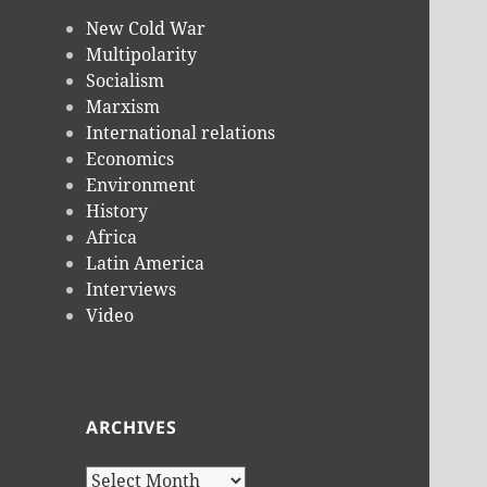
New Cold War
Multipolarity
Socialism
Marxism
International relations
Economics
Environment
History
Africa
Latin America
Interviews
Video
ARCHIVES
Archives