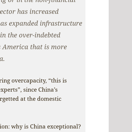
sector has increased
as expanded infrastructure
in the over-indebted
is America that is more
a.
ng overcapacity, “this is
perts”, since China’s
rgetted at the domestic
ion: why is China exceptional?