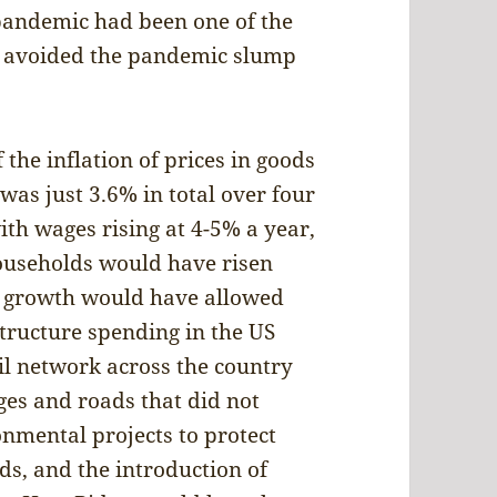
pandemic had been one of the
y avoided the pandemic slump
 the inflation of prices in goods
 was just 3.6% in total over four
th wages rising at 4-5% a year,
ouseholds would have risen
ng growth would have allowed
tructure spending in the US
ail network across the country
ges and roads that did not
nmental projects to protect
ds, and the introduction of