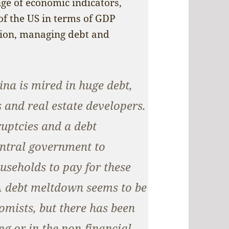
ge of economic indicators,
of the US in terms of GDP
ation, managing debt and
na is mired in huge debt,
 and real estate developers.
ruptcies and a debt
entral government to
useholds to pay for these
A debt meltdown seems to be
omists, but there has been
ng or in the non-financial