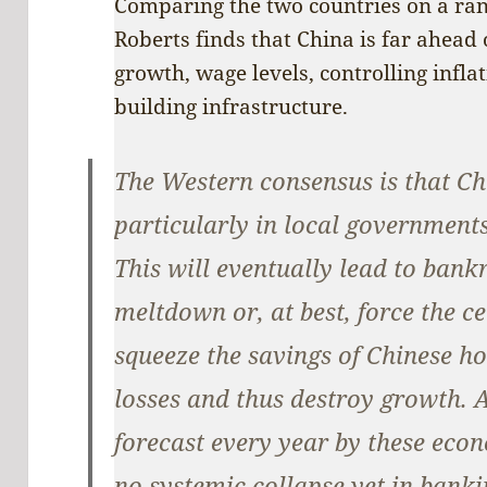
Comparing the two countries on a ran
Roberts finds that China is far ahead 
growth, wage levels, controlling infl
building infrastructure.
The Western consensus is that Chi
particularly in local governments
This will eventually lead to bank
meltdown or, at best, force the c
squeeze the savings of Chinese ho
losses and thus destroy growth. 
forecast every year by these econ
no systemic collapse yet in banki