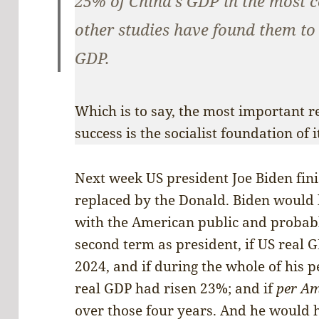
25% of China’s GDP in the most c
other studies have found them to
GDP.
Which is to say, the most important r
success is the socialist foundation of 
Next week US president Joe Biden finis
replaced by the Donald. Biden would
with the American public and probab
second term as president, if US real 
2024, and if during the whole of his p
real GDP had risen 23%; and if
per Am
over those four years. And he would 