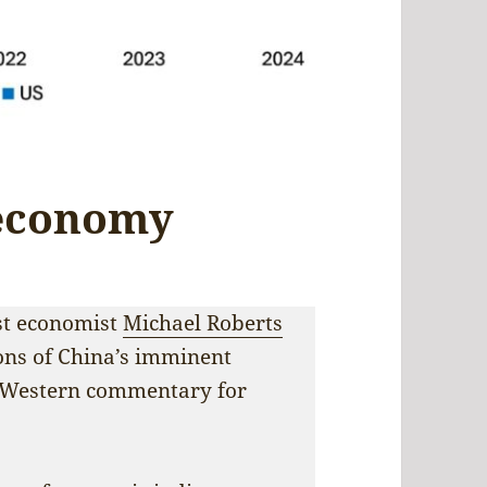
 economy
ist economist
Michael Roberts
ons of China’s imminent
f Western commentary for