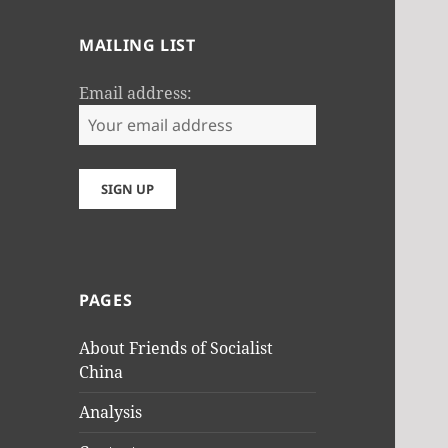
MAILING LIST
Email address:
PAGES
About Friends of Socialist
China
Analysis