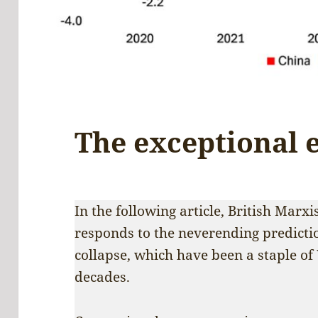
The exceptional
In the following article, British Marx
responds to the neverending predicti
collapse, which have been a staple o
decades.