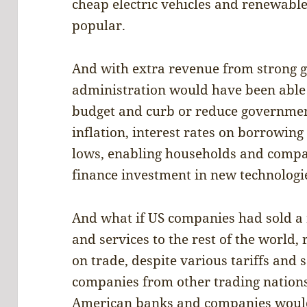
cheap electric vehicles and renewab
popular.
And with extra revenue from strong g
administration would have been able
budget and curb or reduce governmen
inflation, interest rates on borrowin
lows, enabling households and compa
finance investment in new technologi
And what if US companies had sold a r
and services to the rest of the world,
on trade, despite various tariffs and
companies from other trading nations
American banks and companies would