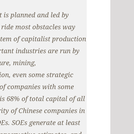
t is planned and led by
 ride most obstacles way
tem of capitalist production
tant industries are run by
ture, mining,
on, even some strategic
l of companies with some
is 68% of total capital of all
rity of Chinese companies in
OEs. SOEs generate at least