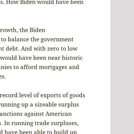
les. How Biden would have been
rowth, the Biden
 to balance the government
t debt. And with zero to low
g would have been near historic
nies to afford mortgages and
es.
ecord level of exports of goods
 running up a sizeable surplus
 sanctions against American
. In running trade surpluses,
 have been able to build up