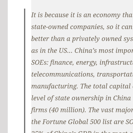
It is because it is an economy tha
state-owned companies, so it can
better than a privately owned sys
as in the US… China’s most impor
SOEs: finance, energy, infrastruc
telecommunications, transportati
manufacturing. The total capita
level of state ownership in China 
firms (40 million). The vast majo
the Fortune Global 500 list are S