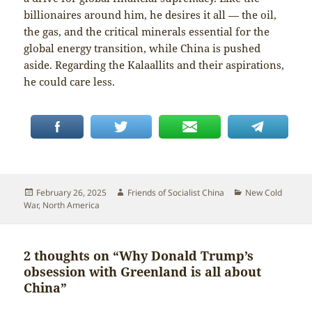
billionaires around him, he desires it all — the oil,
the gas, and the critical minerals essential for the
global energy transition, while China is pushed
aside. Regarding the Kalaallits and their aspirations,
he could care less.
Posted
Author
Categories
February 26, 2025
Friends of Socialist China
New Cold
on
War
,
North America
2 thoughts on “Why Donald Trump’s
obsession with Greenland is all about
China”