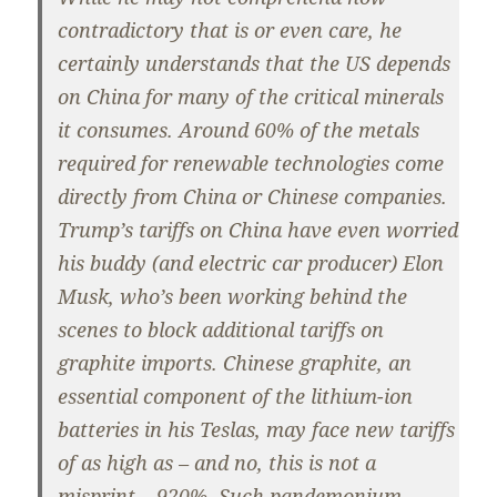
contradictory that is or even care, he
certainly understands that the US depends
on China for many of the critical minerals
it consumes. Around 60% of the metals
required for renewable technologies come
directly from China or Chinese companies.
Trump’s tariffs on China have even worried
his buddy (and electric car producer) Elon
Musk, who’s been working behind the
scenes to block additional tariffs on
graphite imports. Chinese graphite, an
essential component of the lithium-ion
batteries in his Teslas, may face new tariffs
of as high as – and no, this is not a
misprint – 920%. Such pandemonium