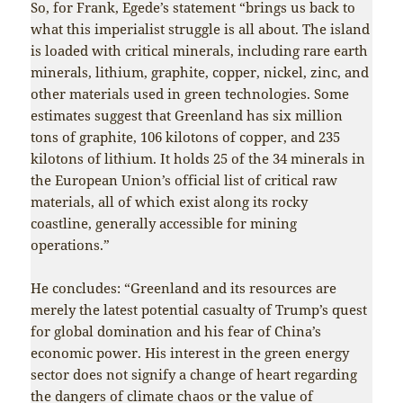
So, for Frank, Egede’s statement “brings us back to
what this imperialist struggle is all about. The island
is loaded with critical minerals, including rare earth
minerals, lithium, graphite, copper, nickel, zinc, and
other materials used in green technologies. Some
estimates suggest that Greenland has six million
tons of graphite, 106 kilotons of copper, and 235
kilotons of lithium. It holds 25 of the 34 minerals in
the European Union’s official list of critical raw
materials, all of which exist along its rocky
coastline, generally accessible for mining
operations.”
He concludes: “Greenland and its resources are
merely the latest potential casualty of Trump’s quest
for global domination and his fear of China’s
economic power. His interest in the green energy
sector does not signify a change of heart regarding
the dangers of climate chaos or the value of