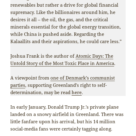
renewables but rather a drive for global financial
supremacy. Like the billionaires around him, he
desires it all – the oil, the gas, and the critical
minerals essential for the global energy transition,
while China is pushed aside. Regarding the
Kalaallits and their aspirations, he could care less.”
Joshua Frank is the author of
Atomic Days: The
Untold Story of the Most Toxic Place in America
.
A viewpoint from
one of Denmark’s communist
parties
, supporting Greenland’s right to self-
determination, may be read
here
.
In early January, Donald Trump Jr.’s private plane
landed on a snowy airfield in Greenland. There was
little fanfare upon his arrival, but his 14 million
social-media fans were certainly tagging along.