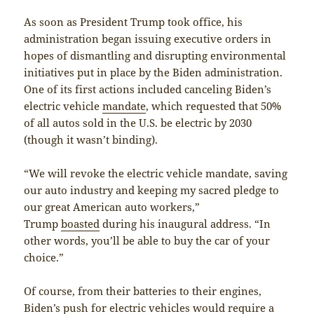
As soon as President Trump took office, his
administration began issuing executive orders in
hopes of dismantling and disrupting environmental
initiatives put in place by the Biden administration.
One of its first actions included canceling Biden’s
electric vehicle
mandate
, which requested that 50%
of all autos sold in the U.S. be electric by 2030
(though it wasn’t binding).
“We will revoke the electric vehicle mandate, saving
our auto industry and keeping my sacred pledge to
our great American auto workers,”
Trump
boasted
during his inaugural address. “In
other words, you’ll be able to buy the car of your
choice.”
Of course, from their batteries to their engines,
Biden’s push for electric vehicles would require a