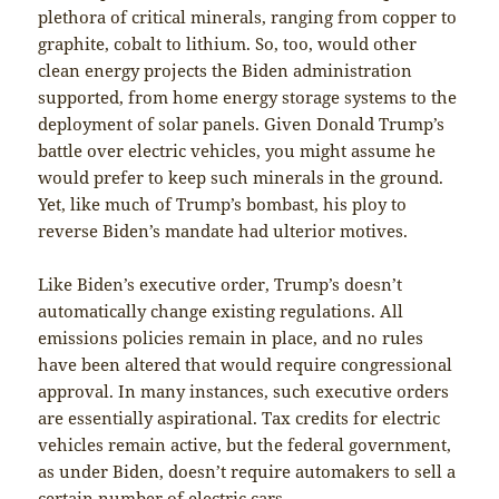
plethora of critical minerals, ranging from copper to
graphite, cobalt to lithium. So, too, would other
clean energy projects the Biden administration
supported, from home energy storage systems to the
deployment of solar panels. Given Donald Trump’s
battle over electric vehicles, you might assume he
would prefer to keep such minerals in the ground.
Yet, like much of Trump’s bombast, his ploy to
reverse Biden’s mandate had ulterior motives.
Like Biden’s executive order, Trump’s doesn’t
automatically change existing regulations. All
emissions policies remain in place, and no rules
have been altered that would require congressional
approval. In many instances, such executive orders
are essentially aspirational. Tax credits for electric
vehicles remain active, but the federal government,
as under Biden, doesn’t require automakers to sell a
certain number of electric cars.