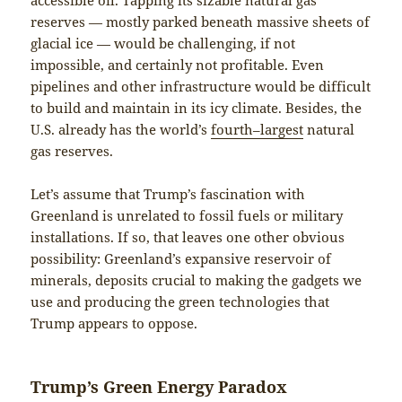
reserves — mostly parked beneath massive sheets of
glacial ice — would be challenging, if not
impossible, and certainly not profitable. Even
pipelines and other infrastructure would be difficult
to build and maintain in its icy climate. Besides, the
U.S. already has the world’s
fourth
–
largest
natural
gas reserves.
Let’s assume that Trump’s fascination with
Greenland is unrelated to fossil fuels or military
installations. If so, that leaves one other obvious
possibility: Greenland’s expansive reservoir of
minerals, deposits crucial to making the gadgets we
use and producing the green technologies that
Trump appears to oppose.
Trump’s Green Energy Paradox