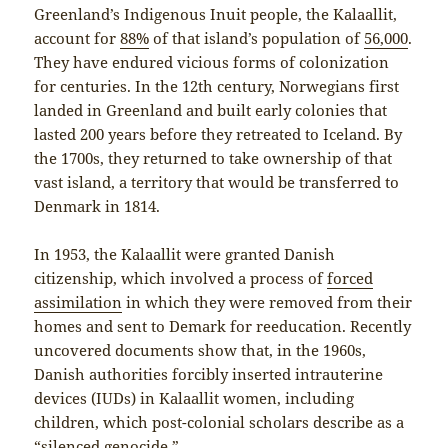
Greenland’s Indigenous Inuit people, the Kalaallit,
account for
88%
of that island’s population of
56,000
.
They have endured vicious forms of colonization
for centuries. In the 12th century, Norwegians first
landed in Greenland and built early colonies that
lasted 200 years before they retreated to Iceland. By
the 1700s, they returned to take ownership of that
vast island, a territory that would be transferred to
Denmark in 1814.
In 1953, the Kalaallit were granted Danish
citizenship, which involved a process of
forced
assimilation
in which they were removed from their
homes and sent to Demark for reeducation. Recently
uncovered documents show that, in the 1960s,
Danish authorities forcibly inserted intrauterine
devices (IUDs) in Kalaallit women, including
children, which post-colonial scholars describe as a
“
silenced genocide
.”