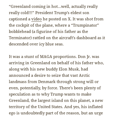
“Greenland coming in hot…well, actually really
really cold!!!” President Trump’s eldest son
captioned a
video
he posted on X. It was shot from
the cockpit of the plane, where a “Trumpinator”
bobblehead (a figurine of his father as the
Terminator) rattled on the aircraft’s dashboard as it
descended over icy blue seas.
It was a stunt of MAGA proportions. Don Jr. was
arriving in Greenland on behalf of his father who,
along with his new buddy Elon Musk, had
announced a desire to seize that vast Arctic
landmass from Denmark through strong will or
even, potentially, by force. There’s been plenty of
speculation as to why Trump wants to make
Greenland, the largest island on this planet, a new
territory of the United States. And yes, his inflated
ego is undoubtedly part of the reason, but an urge