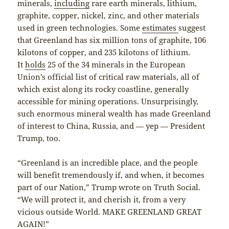
minerals,
including
rare earth minerals, lithium,
graphite, copper, nickel, zinc, and other materials
used in green technologies. Some
estimates
suggest
that Greenland has six million tons of graphite, 106
kilotons of copper, and 235 kilotons of lithium.
It
holds
25 of the 34 minerals in the European
Union’s official list of critical raw materials, all of
which exist along its rocky coastline, generally
accessible for mining operations. Unsurprisingly,
such enormous mineral wealth has made Greenland
of interest to China, Russia, and — yep — President
Trump, too.
“Greenland is an incredible place, and the people
will benefit tremendously if, and when, it becomes
part of our Nation,” Trump wrote on Truth Social.
“We will protect it, and cherish it, from a very
vicious outside World. MAKE GREENLAND GREAT
AGAIN!”