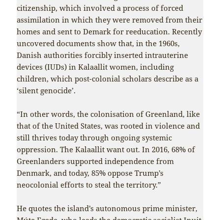
citizenship, which involved a process of forced
assimilation in which they were removed from their
homes and sent to Demark for reeducation. Recently
uncovered documents show that, in the 1960s,
Danish authorities forcibly inserted intrauterine
devices (IUDs) in Kalaallit women, including
children, which post-colonial scholars describe as a
‘silent genocide’.
“In other words, the colonisation of Greenland, like
that of the United States, was rooted in violence and
still thrives today through ongoing systemic
oppression. The Kalaallit want out. In 2016, 68% of
Greenlanders supported independence from
Denmark, and today, 85% oppose Trump’s
neocolonial efforts to steal the territory.”
He quotes the island’s autonomous prime minister,
Múte Egede, who leads the democratic socialist
Inuit