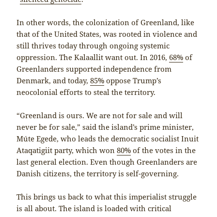
In other words, the colonization of Greenland, like
that of the United States, was rooted in violence and
still thrives today through ongoing systemic
oppression. The Kalaallit want out. In 2016,
68%
of
Greenlanders supported independence from
Denmark, and today,
85%
oppose Trump’s
neocolonial efforts to steal the territory.
“Greenland is ours. We are not for sale and will
never be for sale,” said the island’s prime minister,
Múte Egede, who leads the democratic socialist Inuit
Ataqatigiit party, which won
80%
of the votes in the
last general election. Even though Greenlanders are
Danish citizens, the territory is self-governing.
This brings us back to what this imperialist struggle
is all about. The island is loaded with critical