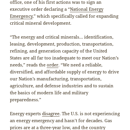
office, one of his first actions was to sign an
executive order declaring a “
National Energy
Emergency
,” which specifically called for expanding
critical mineral development.
“The energy and critical minerals… identification,
leasing, development, production, transportation,
refining, and generation capacity of the United
States are all far too inadequate to meet our Nation’s
needs,” reads the
order
. “We need a reliable,
diversified, and affordable supply of energy to drive
our Nation’s manufacturing, transportation,
agriculture, and defense industries and to sustain
the basics of modern life and military
preparedness.”
Energy experts
disagree
. The U.S. is not experiencing
an energy emergency and hasn’t for decades. Gas
prices are at a
three-year low
, and the country