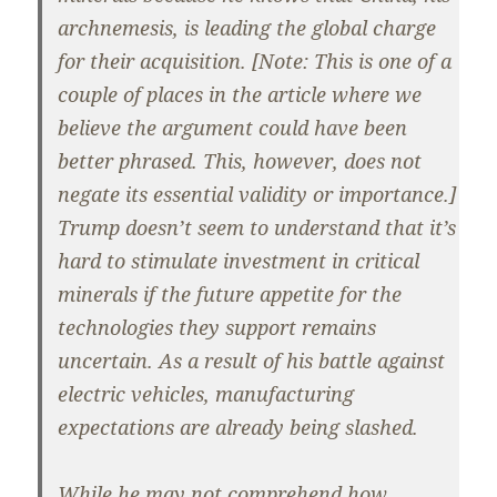
archnemesis, is leading the global charge
for their acquisition. [Note: This is one of a
couple of places in the article where we
believe the argument could have been
better phrased. This, however, does not
negate its essential validity or importance.]
Trump doesn’t seem to understand that it’s
hard to stimulate investment in critical
minerals if the future appetite for the
technologies they support remains
uncertain. As a result of his battle against
electric vehicles, manufacturing
expectations are already being slashed.
While he may not comprehend how