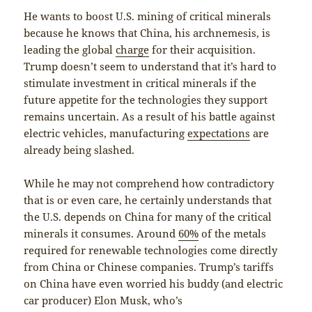
He wants to boost U.S. mining of critical minerals
because he knows that China, his archnemesis, is
leading the global
charge
for their acquisition.
Trump doesn’t seem to understand that it’s hard to
stimulate investment in critical minerals if the
future appetite for the technologies they support
remains uncertain. As a result of his battle against
electric vehicles, manufacturing
expectations
are
already being slashed.
While he may not comprehend how contradictory
that is or even care, he certainly understands that
the U.S. depends on China for many of the critical
minerals it consumes. Around
60%
of the metals
required for renewable technologies come directly
from China or Chinese companies. Trump’s tariffs
on China have even worried his buddy (and electric
car producer) Elon Musk, who’s