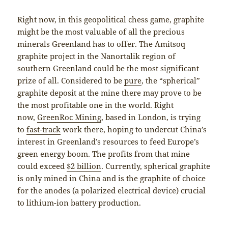
Right now, in this geopolitical chess game, graphite
might be the most valuable of all the precious
minerals Greenland has to offer. The Amitsoq
graphite project in the Nanortalik region of
southern Greenland could be the most significant
prize of all. Considered to be
pure
, the “spherical”
graphite deposit at the mine there may prove to be
the most profitable one in the world. Right
now,
GreenRoc Mining
, based in London, is trying
to
fast-track
work there, hoping to undercut China’s
interest in Greenland’s resources to feed Europe’s
green energy boom. The profits from that mine
could exceed
$2 billion
. Currently, spherical graphite
is only mined in China and is the graphite of choice
for the anodes (a polarized electrical device) crucial
to lithium-ion battery production.