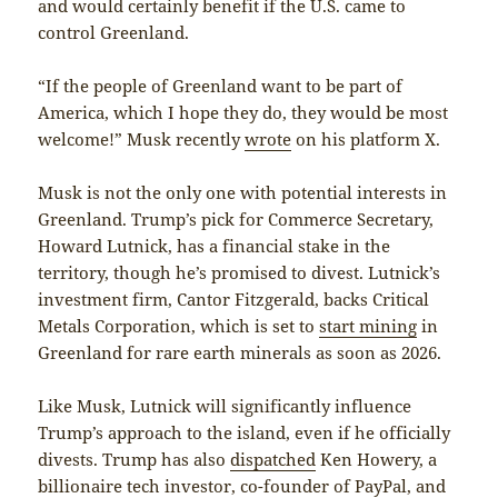
and would certainly benefit if the U.S. came to
control Greenland.
“If the people of Greenland want to be part of
America, which I hope they do, they would be most
welcome!” Musk recently
wrote
on his platform X.
Musk is not the only one with potential interests in
Greenland. Trump’s pick for Commerce Secretary,
Howard Lutnick, has a financial stake in the
territory, though he’s promised to divest. Lutnick’s
investment firm, Cantor Fitzgerald, backs Critical
Metals Corporation, which is set to
start mining
in
Greenland for rare earth minerals as soon as 2026.
Like Musk, Lutnick will significantly influence
Trump’s approach to the island, even if he officially
divests. Trump has also
dispatched
Ken Howery, a
billionaire tech investor, co-founder of PayPal, and