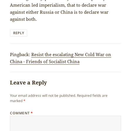
American led imperialism, that to declare war
against either Russia or China is to declare war
against both.
REPLY
Pingback:
Resist the escalating New Cold War on
China - Friends of Socialist China
Leave a Reply
Your email address will not be published.
Required fields are
marked
*
COMMENT
*