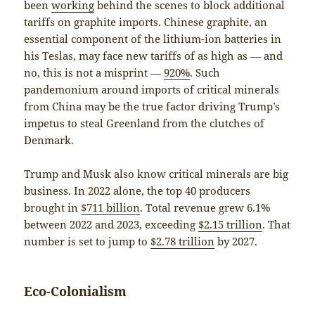
been
working
behind the scenes to block additional
tariffs on graphite imports. Chinese graphite, an
essential component of the lithium-ion batteries in
his Teslas, may face new tariffs of as high as — and
no, this is not a misprint —
920%
. Such
pandemonium around imports of critical minerals
from China may be the true factor driving Trump’s
impetus to steal Greenland from the clutches of
Denmark.
Trump and Musk also know critical minerals are big
business. In 2022 alone, the top 40 producers
brought in
$711 billion
. Total revenue grew 6.1%
between 2022 and 2023, exceeding
$2.15 trillion
. That
number is set to jump to
$2.78 trillion
by 2027.
Eco-Colonialism