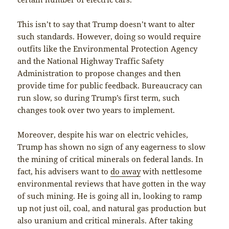
This isn’t to say that Trump doesn’t want to alter
such standards. However, doing so would require
outfits like the Environmental Protection Agency
and the National Highway Traffic Safety
Administration to propose changes and then
provide time for public feedback. Bureaucracy can
run slow, so during Trump’s first term, such
changes took over two years to implement.
Moreover, despite his war on electric vehicles,
Trump has shown no sign of any eagerness to slow
the mining of critical minerals on federal lands. In
fact, his advisers want to
do away
with nettlesome
environmental reviews that have gotten in the way
of such mining. He is going all in, looking to ramp
up not just oil, coal, and natural gas production but
also uranium and critical minerals. After taking