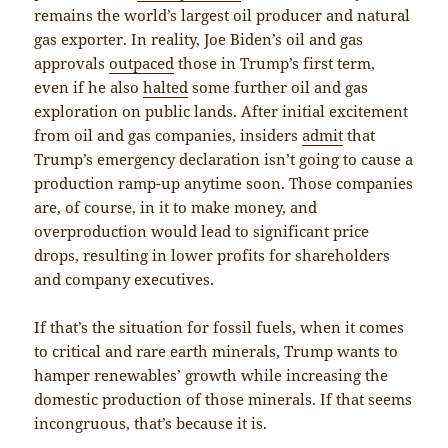
remains the world’s largest oil producer and natural
gas exporter. In reality, Joe Biden’s oil and gas
approvals
outpaced
those in Trump’s first term,
even if he also
halted
some further oil and gas
exploration on public lands. After initial excitement
from oil and gas companies, insiders
admit
that
Trump’s emergency declaration isn’t going to cause a
production ramp-up anytime soon. Those companies
are, of course, in it to make money, and
overproduction would lead to significant price
drops, resulting in lower profits for shareholders
and company executives.
If that’s the situation for fossil fuels, when it comes
to critical and rare earth minerals, Trump wants to
hamper renewables’ growth while increasing the
domestic production of those minerals. If that seems
incongruous, that’s because it is.