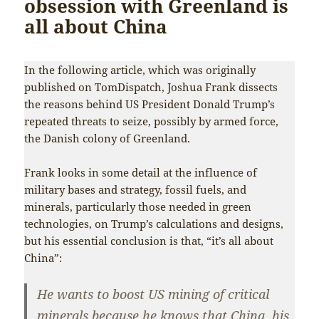
obsession with Greenland is
all about China
In the following article, which was originally
published on TomDispatch, Joshua Frank dissects
the reasons behind US President Donald Trump’s
repeated threats to seize, possibly by armed force,
the Danish colony of Greenland.
Frank looks in some detail at the influence of
military bases and strategy, fossil fuels, and
minerals, particularly those needed in green
technologies, on Trump’s calculations and designs,
but his essential conclusion is that, “it’s all about
China”:
He wants to boost US mining of critical
minerals because he knows that China, his