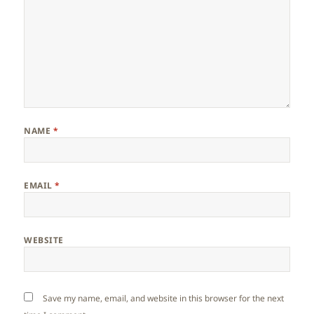
NAME
*
EMAIL
*
WEBSITE
Save my name, email, and website in this browser for the next