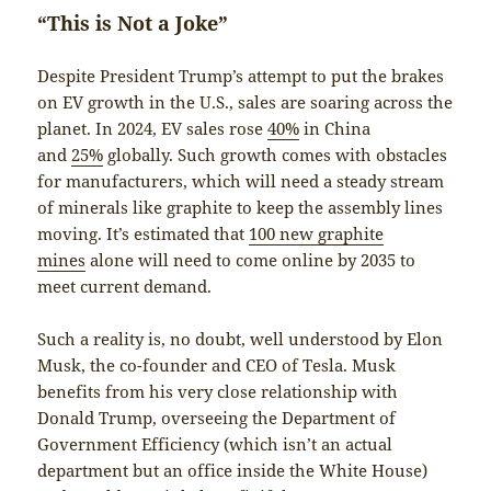
“This is Not a Joke”
Despite President Trump’s attempt to put the brakes
on EV growth in the U.S., sales are soaring across the
planet. In 2024, EV sales rose
40%
in China
and
25%
globally. Such growth comes with obstacles
for manufacturers, which will need a steady stream
of minerals like graphite to keep the assembly lines
moving. It’s estimated that
100 new graphite
mines
alone will need to come online by 2035 to
meet current demand.
Such a reality is, no doubt, well understood by Elon
Musk, the co-founder and CEO of Tesla. Musk
benefits from his very close relationship with
Donald Trump, overseeing the Department of
Government Efficiency (which isn’t an actual
department but an office inside the White House)