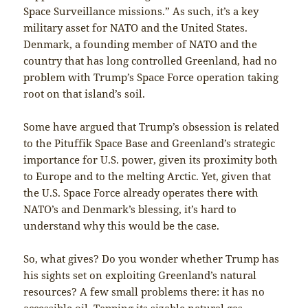
Space Surveillance missions.” As such, it’s a key
military asset for NATO and the United States.
Denmark, a founding member of NATO and the
country that has long controlled Greenland, had no
problem with Trump’s Space Force operation taking
root on that island’s soil.
Some have argued that Trump’s obsession is related
to the Pituffik Space Base and Greenland’s strategic
importance for U.S. power, given its proximity both
to Europe and to the melting Arctic. Yet, given that
the U.S. Space Force already operates there with
NATO’s and Denmark’s blessing, it’s hard to
understand why this would be the case.
So, what gives? Do you wonder whether Trump has
his sights set on exploiting Greenland’s natural
resources? A few small problems there: it has no
accessible oil. Tapping its sizable natural gas