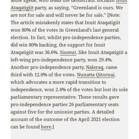
Ataqatigiit
party, as saying, “Greenland is ours. We
are not for sale and will never be for sale.” [Note:
The article mistakenly states that Inuit Ataqatigiit
won 80% of the votes in Greenland’s last general
election. In fact, whilst pro-independence parties,
did win 80% backing, the support for Inuit
Ataqatigiit was 36.6%.
Siumut
, like Inuit Ataqatigiit a
left-wing pro-independence party, won 29.4%.
Another pro-independence party,
Naleraq
, came
third with 12.0% of the votes.
Nunatta Qitornai
,
which advocates a more rapid transition to
independence, won 2.4% of the votes but lost its sole
parliamentary representative. These results gave
pro-independence parties 26 parliamentary seats
against five for the unionist parties. A detailed
account of the outcome of the April 2021 election
can be found
here
.]