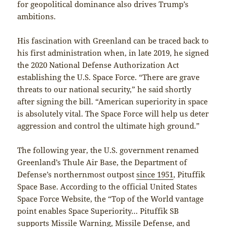
for geopolitical dominance also drives Trump’s
ambitions.
His fascination with Greenland can be traced back to
his first administration when, in late 2019, he signed
the 2020 National Defense Authorization Act
establishing the U.S. Space Force. “There are grave
threats to our national security,” he said shortly
after signing the bill. “American superiority in space
is absolutely vital. The Space Force will help us deter
aggression and control the ultimate high ground.”
The following year, the U.S. government renamed
Greenland’s Thule Air Base, the Department of
Defense’s northernmost outpost
since 1951
, Pituffik
Space Base. According to the official United States
Space Force Website, the “Top of the World vantage
point enables Space Superiority… Pituffik SB
supports Missile Warning, Missile Defense, and