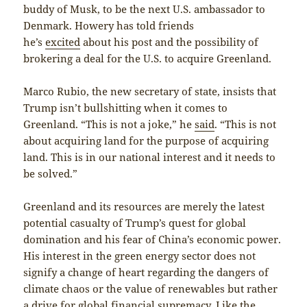
buddy of Musk, to be the next U.S. ambassador to
Denmark. Howery has told friends
he’s
excited
about his post and the possibility of
brokering a deal for the U.S. to acquire Greenland.
Marco Rubio, the new secretary of state, insists that
Trump isn’t bullshitting when it comes to
Greenland. “This is not a joke,” he
said
. “This is not
about acquiring land for the purpose of acquiring
land. This is in our national interest and it needs to
be solved.”
Greenland and its resources are merely the latest
potential casualty of Trump’s quest for global
domination and his fear of China’s economic power.
His interest in the green energy sector does not
signify a change of heart regarding the dangers of
climate chaos or the value of renewables but rather
a drive for global financial supremacy. Like the