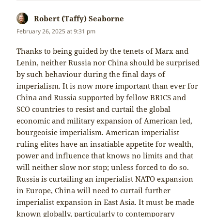
Robert (Taffy) Seaborne
says:
February 26, 2025 at 9:31 pm
Thanks to being guided by the tenets of Marx and
Lenin, neither Russia nor China should be surprised
by such behaviour during the final days of
imperialism. It is now more important than ever for
China and Russia supported by fellow BRICS and
SCO countries to resist and curtail the global
economic and military expansion of American led,
bourgeoisie imperialism. American imperialist
ruling elites have an insatiable appetite for wealth,
power and influence that knows no limits and that
will neither slow nor stop; unless forced to do so.
Russia is curtailing an imperialist NATO expansion
in Europe, China will need to curtail further
imperialist expansion in East Asia. It must be made
known globally, particularly to contemporary