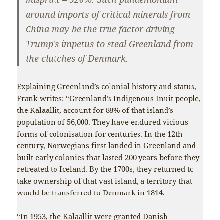
around imports of critical minerals from
China may be the true factor driving
Trump’s impetus to steal Greenland from
the clutches of Denmark.
Explaining Greenland’s colonial history and status,
Frank writes: “Greenland’s Indigenous Inuit people,
the Kalaallit, account for 88% of that island’s
population of 56,000. They have endured vicious
forms of colonisation for centuries. In the 12th
century, Norwegians first landed in Greenland and
built early colonies that lasted 200 years before they
retreated to Iceland. By the 1700s, they returned to
take ownership of that vast island, a territory that
would be transferred to Denmark in 1814.
“In 1953, the Kalaallit were granted Danish