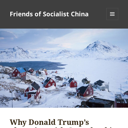
Friends of Socialist China
MENU
AND
WIDGETS
Why Donald Trump’s