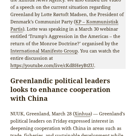
of a speech on the current situation regarding
Greenland by Lotte Rørtoft Madsen, the President of
Denmark’s Communist Party (
KP – Kommunistisk
Partis
). Lotte was speaking in a March 30 webinar
entitled ‘Trump’s Aggression in the Americas – the
return of the Monroe Doctrine?’ organised by the
International Manifesto Group
. You can watch the
entire discussion at
https://youtube.com/live/cKdBHeyBtZU
.
Greenlandic political leaders
looks to enhance cooperation
with China
NUUK, Greenland, March 28 (
Xinhua
) — Greenland’s
political leaders on Friday expressed interest in
deepening cooperation with China in areas such as
trade, fisheries, and sustainable development while