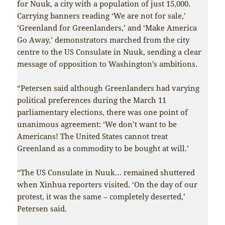
for Nuuk, a city with a population of just 15,000.
Carrying banners reading ‘We are not for sale,’
‘Greenland for Greenlanders,’ and ‘Make America
Go Away,’ demonstrators marched from the city
centre to the US Consulate in Nuuk, sending a clear
message of opposition to Washington’s ambitions.
“Petersen said although Greenlanders had varying
political preferences during the March 11
parliamentary elections, there was one point of
unanimous agreement: ‘We don’t want to be
Americans! The United States cannot treat
Greenland as a commodity to be bought at will.’
“The US Consulate in Nuuk… remained shuttered
when Xinhua reporters visited. ‘On the day of our
protest, it was the same – completely deserted,’
Petersen said.