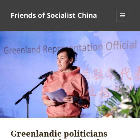
Friends of Socialist China
MENU
AND
WIDGETS
Greenlandic politicians