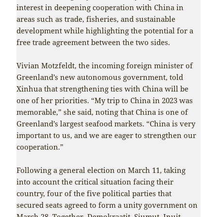
interest in deepening cooperation with China in
areas such as trade, fisheries, and sustainable
development while highlighting the potential for a
free trade agreement between the two sides.
Vivian Motzfeldt, the incoming foreign minister of
Greenland’s new autonomous government, told
Xinhua that strengthening ties with China will be
one of her priorities. “My trip to China in 2023 was
memorable,” she said, noting that China is one of
Greenland’s largest seafood markets. “China is very
important to us, and we are eager to strengthen our
cooperation.”
Following a general election on March 11, taking
into account the critical situation facing their
country, four of the five political parties that
secured seats agreed to form a unity government on
March 28. Together, Demokraatit, Siumut, Inuit