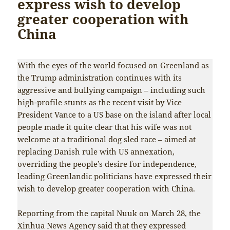
express wish to develop
greater cooperation with
China
With the eyes of the world focused on Greenland as
the Trump administration continues with its
aggressive and bullying campaign – including such
high-profile stunts as the recent visit by Vice
President Vance to a US base on the island after local
people made it quite clear that his wife was not
welcome at a traditional dog sled race – aimed at
replacing Danish rule with US annexation,
overriding the people’s desire for independence,
leading Greenlandic politicians have expressed their
wish to develop greater cooperation with China.
Reporting from the capital Nuuk on March 28, the
Xinhua News Agency said that they expressed