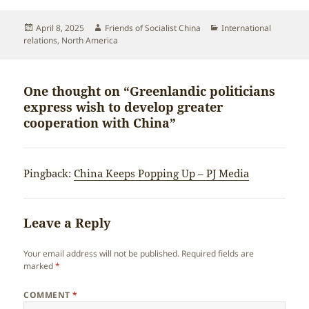
Posted
Author
Categories
April 8, 2025
Friends of Socialist China
International
on
relations
,
North America
One thought on “Greenlandic politicians
express wish to develop greater
cooperation with China”
Pingback:
China Keeps Popping Up – PJ Media
Leave a Reply
Your email address will not be published.
Required fields are
marked
*
COMMENT
*