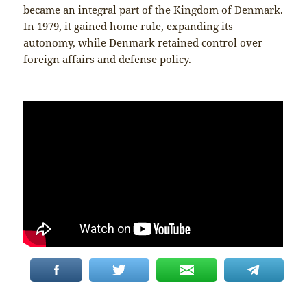
became an integral part of the Kingdom of Denmark.
In 1979, it gained home rule, expanding its
autonomy, while Denmark retained control over
foreign affairs and defense policy.