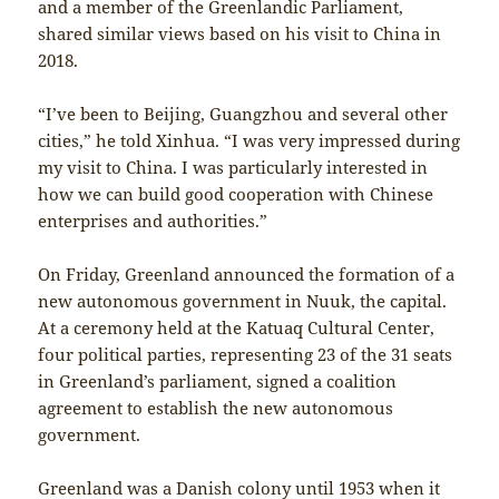
and a member of the Greenlandic Parliament,
shared similar views based on his visit to China in
2018.
“I’ve been to Beijing, Guangzhou and several other
cities,” he told Xinhua. “I was very impressed during
my visit to China. I was particularly interested in
how we can build good cooperation with Chinese
enterprises and authorities.”
On Friday, Greenland announced the formation of a
new autonomous government in Nuuk, the capital.
At a ceremony held at the Katuaq Cultural Center,
four political parties, representing 23 of the 31 seats
in Greenland’s parliament, signed a coalition
agreement to establish the new autonomous
government.
Greenland was a Danish colony until 1953 when it