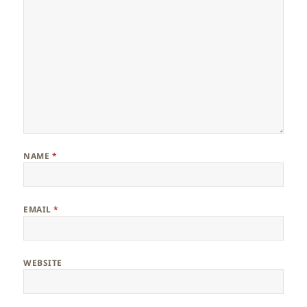
NAME
*
EMAIL
*
WEBSITE