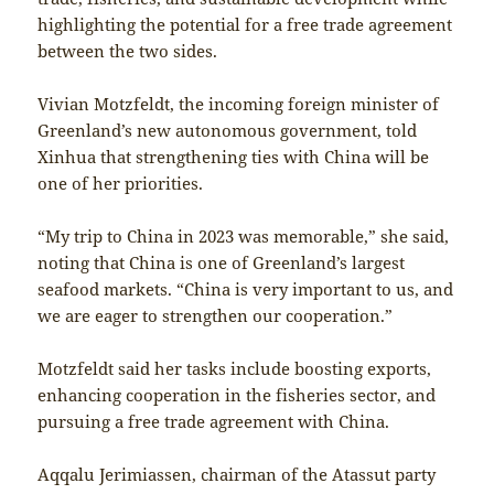
highlighting the potential for a free trade agreement
between the two sides.
Vivian Motzfeldt, the incoming foreign minister of
Greenland’s new autonomous government, told
Xinhua that strengthening ties with China will be
one of her priorities.
“My trip to China in 2023 was memorable,” she said,
noting that China is one of Greenland’s largest
seafood markets. “China is very important to us, and
we are eager to strengthen our cooperation.”
Motzfeldt said her tasks include boosting exports,
enhancing cooperation in the fisheries sector, and
pursuing a free trade agreement with China.
Aqqalu Jerimiassen, chairman of the Atassut party