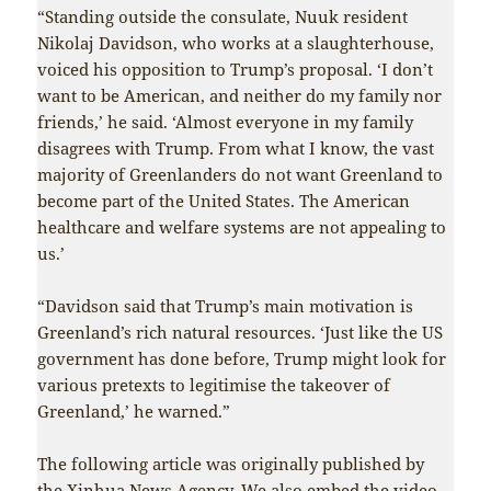
“Standing outside the consulate, Nuuk resident
Nikolaj Davidson, who works at a slaughterhouse,
voiced his opposition to Trump’s proposal. ‘I don’t
want to be American, and neither do my family nor
friends,’ he said. ‘Almost everyone in my family
disagrees with Trump. From what I know, the vast
majority of Greenlanders do not want Greenland to
become part of the United States. The American
healthcare and welfare systems are not appealing to
us.’
“Davidson said that Trump’s main motivation is
Greenland’s rich natural resources. ‘Just like the US
government has done before, Trump might look for
various pretexts to legitimise the takeover of
Greenland,’ he warned.”
The following article was originally published by
the Xinhua News Agency. We also embed the video