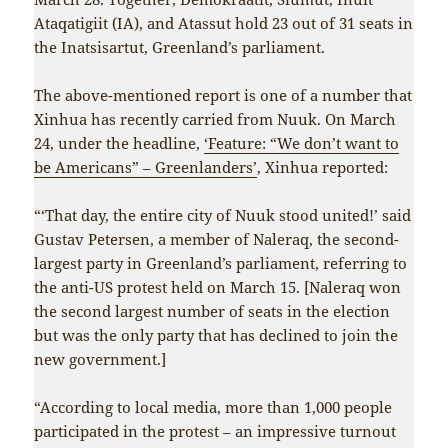
Ataqatigiit (IA), and Atassut hold 23 out of 31 seats in
the Inatsisartut, Greenland’s parliament.
The above-mentioned report is one of a number that
Xinhua has recently carried from Nuuk. On March
24, under the headline,
‘Feature: “We don’t want to
be Americans” – Greenlanders’
, Xinhua reported:
“‘That day, the entire city of Nuuk stood united!’ said
Gustav Petersen, a member of Naleraq, the second-
largest party in Greenland’s parliament, referring to
the anti-US protest held on March 15. [Naleraq won
the second largest number of seats in the election
but was the only party that has declined to join the
new government.]
“According to local media, more than 1,000 people
participated in the protest – an impressive turnout