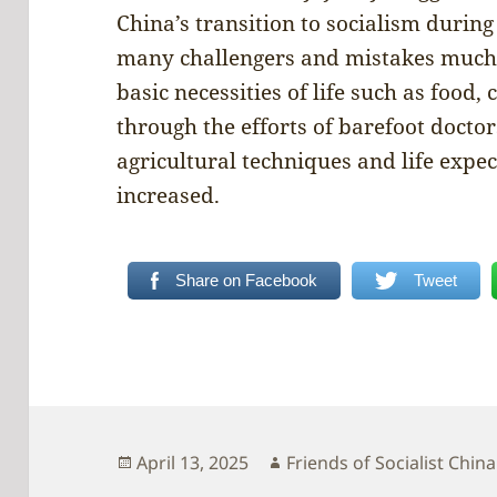
China’s transition to socialism during
many challengers and mistakes much 
basic necessities of life such as food,
through the efforts of barefoot doct
agricultural techniques and life expe
increased.
Share on Facebook
Tweet
Posted
Author
April 13, 2025
Friends of Socialist China
on