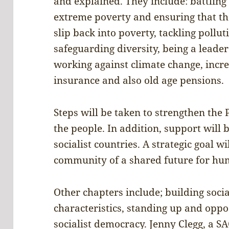
and explained. They include: battling
extreme poverty and ensuring that tho
slip back into poverty, tackling pollu
safeguarding diversity, being a leade
working against climate change, incr
insurance and also old age pensions.
Steps will be taken to strengthen the 
the people. In addition, support will 
socialist countries. A strategic goal w
community of a shared future for h
Other chapters include; building soci
characteristics, standing up and opp
socialist democracy. Jenny Clegg, a S