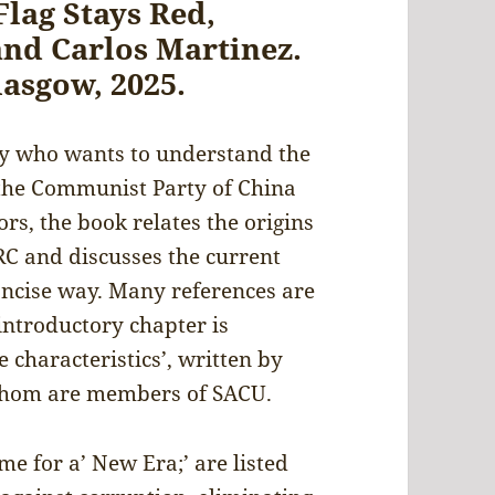
Flag Stays Red,
and Carlos Martinez.
lasgow, 2025.
dy who wants to understand the
 the Communist Party of China
rs, the book relates the origins
RC and discusses the current
concise way. Many references are
introductory chapter is
 characteristics’, written by
 whom are members of SACU.
e for a’ New Era;’ are listed