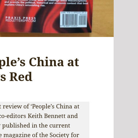
le’s China at
ys Red
 review of ‘People’s China at
 co-editors Keith Bennett and
 published in the current
e magazine of the Society for