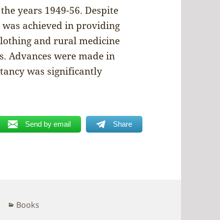
 the years 1949-56. Despite
was achieved in providing
 clothing and rural medicine
ors. Advances were made in
ctancy was significantly
Send by email
Share
Categories
Books