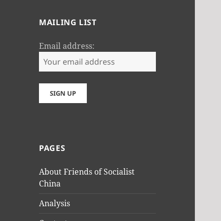
MAILING LIST
Email address:
PAGES
About Friends of Socialist
China
Analysis