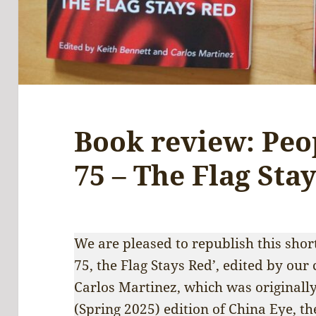
Book review: Peop
75 – The Flag Sta
We are pleased to republish this short
75, the Flag Stays Red’, edited by our
Carlos Martinez, which was originally
(Spring 2025) edition of China Eye, th