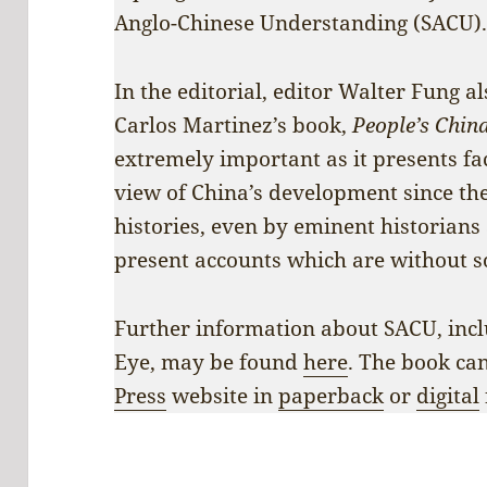
Anglo-Chinese Understanding (SACU)
In the editorial, editor Walter Fung a
Carlos Martinez’s book,
People’s China
extremely important as it presents fa
view of China’s development since the
histories, even by eminent historians
present accounts which are without s
Further information about SACU, incl
Eye, may be found
here
. The book ca
Press
website in
paperback
or
digital