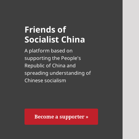
Friends of
Socialist China
A platform based on
supporting the People's
Republic of China and
spreading understanding of
Chinese socialism
Become a supporter »