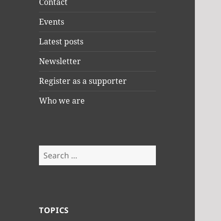
Contact
Events
Latest posts
Newsletter
Register as a supporter
Who we are
Search
for:
TOPICS