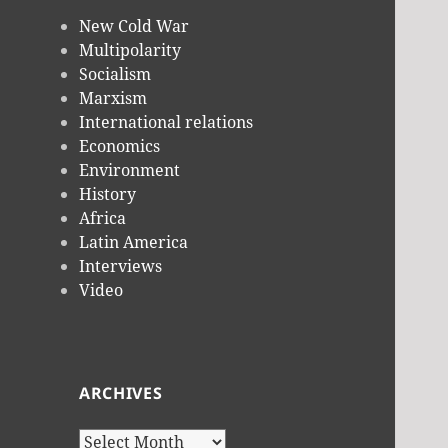
New Cold War
Multipolarity
Socialism
Marxism
International relations
Economics
Environment
History
Africa
Latin America
Interviews
Video
ARCHIVES
Archives