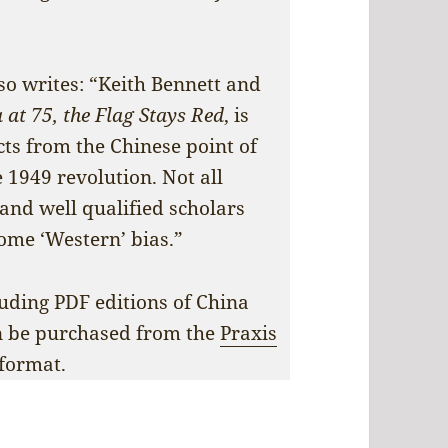
.
lso writes: “Keith Bennett and
 at 75, the Flag Stays Red
, is
cts from the Chinese point of
 1949 revolution. Not all
 and well qualified scholars
ome ‘Western’ bias.”
uding PDF editions of China
n be purchased from the
Praxis
format.