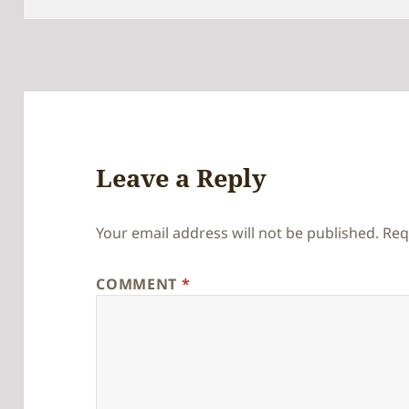
Leave a Reply
Your email address will not be published.
Req
COMMENT
*