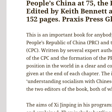
People’s China at 75, the 
Edited by Keith Bennett 
152 pages. Praxis Press G
This is an important book for anybo
People’s Republic of China (PRC) and
(CPC). Written by several expert autho
of the CPC and the formation of the P
position in the world in a clear and 
given at the end of each chapter. The 
‘understanding socialism with Chinese
the two editors of the book, both of
The aims of Xi Jinping in his programm