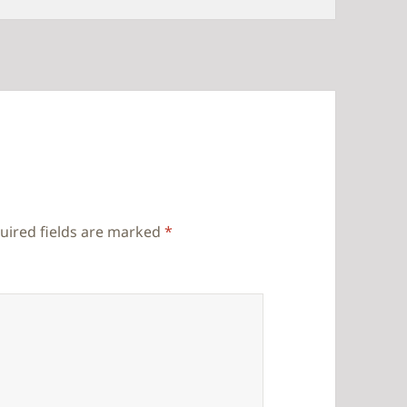
uired fields are marked
*