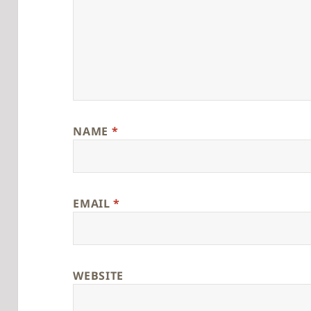
NAME
*
EMAIL
*
WEBSITE