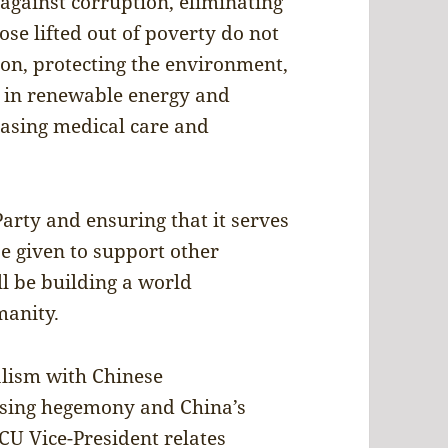
 against corruption, eliminating
se lifted out of poverty do not
tion, protecting the environment,
r in renewable energy and
easing medical care and
Party and ensuring that it serves
be given to support other
ill be building a world
umanity.
alism with Chinese
osing hegemony and China’s
ACU Vice-President relates