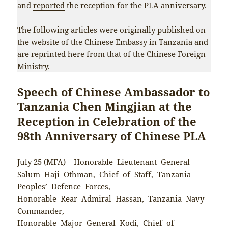
and
reported
the reception for the PLA anniversary.
The following articles were originally published on
the website of the Chinese Embassy in Tanzania and
are reprinted here from that of the Chinese Foreign
Ministry.
Speech of Chinese Ambassador to
Tanzania Chen Mingjian at the
Reception in Celebration of the
98th Anniversary of Chinese PLA
July 25 (
MFA
) – Honorable Lieutenant General
Salum Haji Othman, Chief of Staff, Tanzania
Peoples’ Defence Forces,
Honorable Rear Admiral Hassan, Tanzania Navy
Commander,
Honorable Major General Kodi, Chief of