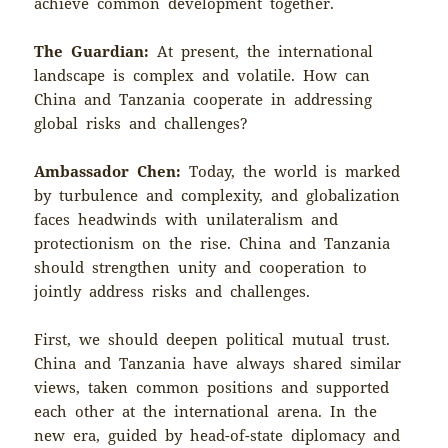
achieve common development together.
The Guardian:
At present, the international
landscape is complex and volatile. How can
China and Tanzania cooperate in addressing
global risks and challenges?
Ambassador Chen:
Today, the world is marked
by turbulence and complexity, and globalization
faces headwinds with unilateralism and
protectionism on the rise. China and Tanzania
should strengthen unity and cooperation to
jointly address risks and challenges.
First, we should deepen political mutual trust.
China and Tanzania have always shared similar
views, taken common positions and supported
each other at the international arena. In the
new era, guided by head-of-state diplomacy and