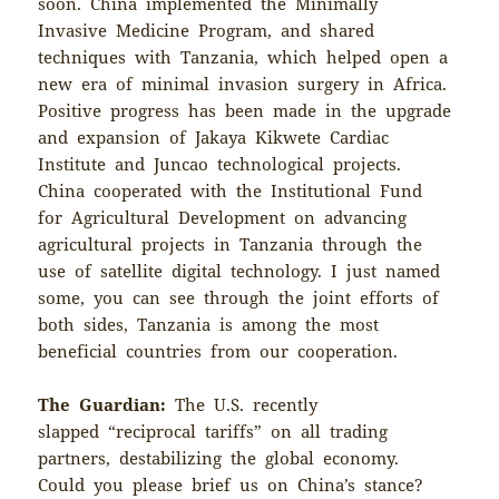
soon. China implemented the Minimally
Invasive Medicine Program, and shared
techniques with Tanzania, which helped open a
new era of minimal invasion surgery in Africa.
Positive progress has been made in the upgrade
and expansion of Jakaya Kikwete Cardiac
Institute and Juncao technological projects.
China cooperated with the Institutional Fund
for Agricultural Development on advancing
agricultural projects in Tanzania through the
use of satellite digital technology. I just named
some, you can see through the joint efforts of
both sides, Tanzania is among the most
beneficial countries from our cooperation.
The Guardian:
The U.S. recently
slapped “reciprocal tariffs” on all trading
partners, destabilizing the global economy.
Could you please brief us on China’s stance?