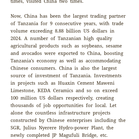
times, visited China two times.
Now, China has been the largest trading partner
of Tanzania for 9 consecutive years, with trade
volume exceeding 8.88 billion US dollars in
2024. A number of Tanzanian high quality
agricultural products such as soybeans, sesame
and avocados were exported to China, boosting
Tanzania’s economy as well as accommodating
Chinese consumers. China is also the largest
source of investment of Tanzania. Investments
in projects such as Huaxin Cement Maweni
Limestone, KEDA Ceramics and so on exceed
100 million US dollars respectively, creating
thousands of job opportunities for local. Let
alone the countless infrastructure projects
constructed by Chinese enterprises including the
SGR, Julius Nyerere Hydro-power Plant, the
newly completed JP Magufuli Bridge, etc.