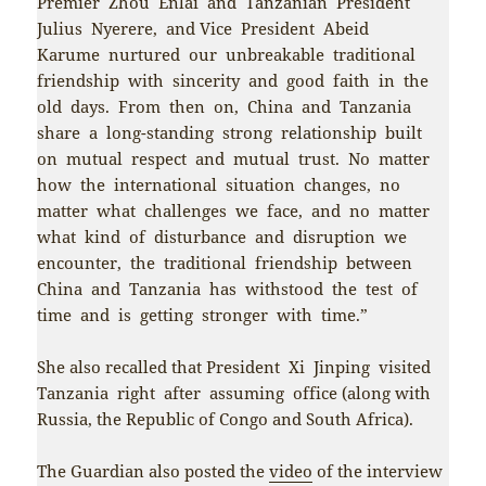
Premier Zhou Enlai and Tanzanian President
Julius Nyerere, and Vice President Abeid
Karume nurtured our unbreakable traditional
friendship with sincerity and good faith in the
old days. From then on, China and Tanzania
share a long-standing strong relationship built
on mutual respect and mutual trust. No matter
how the international situation changes, no
matter what challenges we face, and no matter
what kind of disturbance and disruption we
encounter, the traditional friendship between
China and Tanzania has withstood the test of
time and is getting stronger with time.”
She also recalled that President Xi Jinping visited
Tanzania right after assuming office (along with
Russia, the Republic of Congo and South Africa).
The Guardian also posted the
video
of the interview