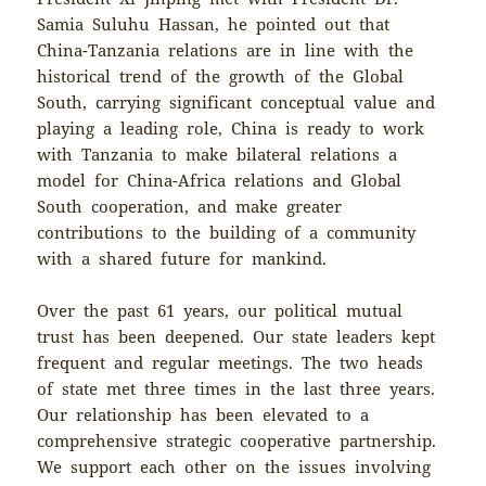
Samia Suluhu Hassan, he pointed out that
China-Tanzania relations are in line with the
historical trend of the growth of the Global
South, carrying significant conceptual value and
playing a leading role, China is ready to work
with Tanzania to make bilateral relations a
model for China-Africa relations and Global
South cooperation, and make greater
contributions to the building of a community
with a shared future for mankind.
Over the past 61 years, our political mutual
trust has been deepened. Our state leaders kept
frequent and regular meetings. The two heads
of state met three times in the last three years.
Our relationship has been elevated to a
comprehensive strategic cooperative partnership.
We support each other on the issues involving