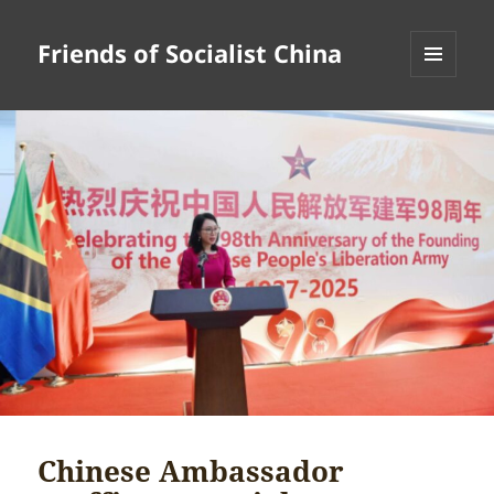
Friends of Socialist China
MENU
AND
WIDGETS
Chinese Ambassador