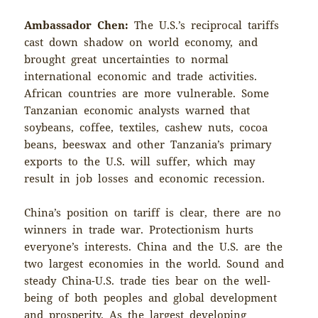
Ambassador Chen:
The U.S.’s reciprocal tariffs
cast down shadow on world economy, and
brought great uncertainties to normal
international economic and trade activities.
African countries are more vulnerable. Some
Tanzanian economic analysts warned that
soybeans, coffee, textiles, cashew nuts, cocoa
beans, beeswax and other Tanzania’s primary
exports to the U.S. will suffer, which may
result in job losses and economic recession.
China’s position on tariff is clear, there are no
winners in trade war. Protectionism hurts
everyone’s interests. China and the U.S. are the
two largest economies in the world. Sound and
steady China-U.S. trade ties bear on the well-
being of both peoples and global development
and prosperity. As the largest developing