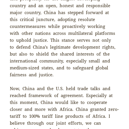
country and an open, honest and responsible
major country, China has stepped forward at
this critical juncture, adopting resolute
countermeasures while proactively working
with other nations across multilateral platforms
to uphold justice. This stance serves not only
to defend China’s legitimate development rights,
but also to shield the shared interests of the
international community, especially small and
medium-sized states, and to safeguard global
fairness and justice.
Now, China and the U.S. held trade talks and
reached framework of agreement. Especially at
this moment, China would like to cooperate
closer and more with Africa. China granted zero-
tariff to 100% tariff line products of Africa. I
believe through our joint efforts, we can