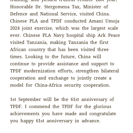
Honorable Dr. Stergomena Tax, Minister of
Defence and National Service, visited China.
Chinese PLA and TPDF conducted Amani Umoja
2024 joint exercise, which was the largest scale
ever. Chinese PLA Navy hospital ship Ark Peace
visited Tanzania, making Tanzania the first
African country that has been visited three
times. Looking to the future, China will
continue to provide assistance and support to
TPDF modernization efforts, strengthen bilateral
cooperation and exchange to jointly create a
model for China-Africa security cooperation.
1st September will be the 61st anniversary of
TPDF. I commend the TPDF for the glorious
achievements you have made and congratulate
you happy 61st anniversary in advance.