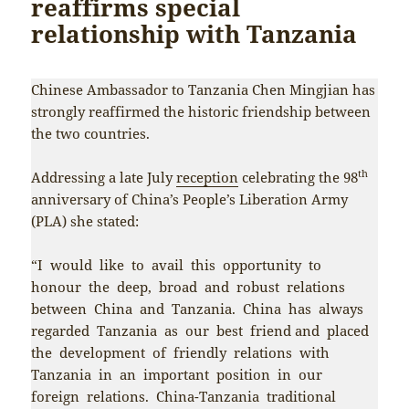
reaffirms special
relationship with Tanzania
Chinese Ambassador to Tanzania Chen Mingjian has
strongly reaffirmed the historic friendship between
the two countries.
th
Addressing a late July
reception
celebrating the 98
anniversary of China’s People’s Liberation Army
(PLA) she stated:
“I would like to avail this opportunity to
honour the deep, broad and robust relations
between China and Tanzania. China has always
regarded Tanzania as our best friend and placed
the development of friendly relations with
Tanzania in an important position in our
foreign relations. China-Tanzania traditional