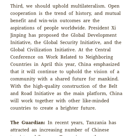
Third, we should uphold multilateralism. Open
cooperation is the trend of history, and mutual
benefit and win-win outcomes are the
aspirations of people worldwide. President Xi
Jinping has proposed the Global Development
Initiative, the Global Security Initiative, and the
Global Civilization Initiative. At the Central
Conference on Work Related to Neighboring
Countries in April this year, China emphasized
that it will continue to uphold the vision of a
community with a shared future for mankind.
With the high-quality construction of the Belt
and Road Initiative as the main platform, China
will work together with other like-minded
countries to create a brighter future.
The Guardian:
In recent years, Tanzania has
attracted an increasing number of Chinese