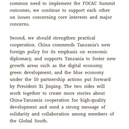
common need to implement the FOCAC Summit
outcomes, we continue to support each other
on issues concerning core interests and major
concerns.
Second, we should strengthen practical
cooperation. China commends Tanzania’s new
foreign policy for its emphasis on economic
diplomacy, and supports Tanzania to foster new
growth areas such as the digital economy,
green development, and the blue economy
under the 10 partnership actions put forward
by President Xi Jinping. The two sides will
work together to create more stories about
China-Tanzania cooperation for high-quality
development and send a strong message of
solidarity and collaboration among members of
the Global South.