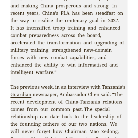
and making China prosperous and strong. In
recent years, China’s PLA has been steadfast on
the way to realise the centenary goal in 2027.
It has intensified troop training and enhanced
combat preparedness across the board,
accelerated the transformation and upgrading of
military training, strengthened new-domain
forces with new combat capabilities, and
enhanced the ability to win informatised and
intelligent warfare.”
The previous week, in an
interview
with Tanzania’s
Guardian
newspaper, Ambassador Chen said: “The
recent development of China-Tanzania relations
comes from our common past. The special
relationship can date back to the leadership of
the founding fathers of our two nations. We
will never forget how Chairman Mao Zedong,