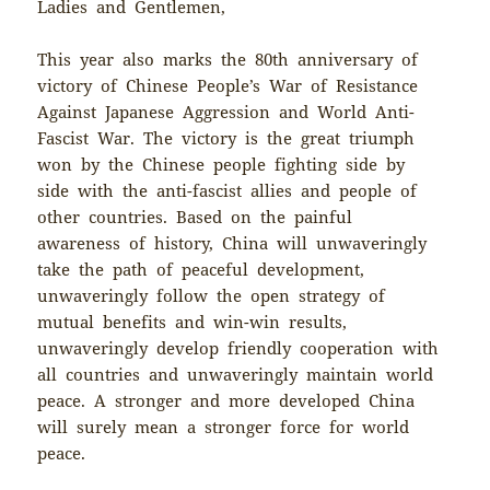
Ladies and Gentlemen,
This year also marks the 80th anniversary of
victory of Chinese People’s War of Resistance
Against Japanese Aggression and World Anti-
Fascist War. The victory is the great triumph
won by the Chinese people fighting side by
side with the anti-fascist allies and people of
other countries. Based on the painful
awareness of history, China will unwaveringly
take the path of peaceful development,
unwaveringly follow the open strategy of
mutual benefits and win-win results,
unwaveringly develop friendly cooperation with
all countries and unwaveringly maintain world
peace. A stronger and more developed China
will surely mean a stronger force for world
peace.