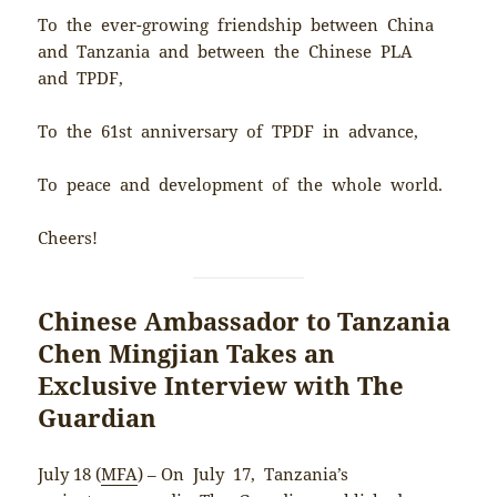
To the ever-growing friendship between China
and Tanzania and between the Chinese PLA
and TPDF,
To the 61st anniversary of TPDF in advance,
To peace and development of the whole world.
Cheers!
Chinese Ambassador to Tanzania
Chen Mingjian Takes an
Exclusive Interview with The
Guardian
July 18 (
MFA
) – On July 17, Tanzania’s