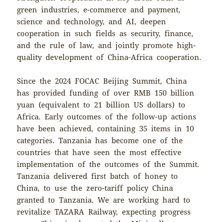
green industries, e-commerce and payment,
science and technology, and AI, deepen
cooperation in such fields as security, finance,
and the rule of law, and jointly promote high-
quality development of China-Africa cooperation.
Since the 2024 FOCAC Beijing Summit, China
has provided funding of over RMB 150 billion
yuan (equivalent to 21 billion US dollars) to
Africa. Early outcomes of the follow-up actions
have been achieved, containing 35 items in 10
categories. Tanzania has become one of the
countries that have seen the most effective
implementation of the outcomes of the Summit.
Tanzania delivered first batch of honey to
China, to use the zero-tariff policy China
granted to Tanzania. We are working hard to
revitalize TAZARA Railway, expecting progress