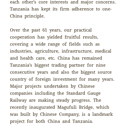
each other’s core interests and major concerns.
Tanzania has kept its firm adherence to one-
China principle.
Over the past 61 years, our practical
cooperation has yielded fruitful results,
covering a wide range of fields such as
industries, agriculture, infrastructure, medical
and health care, etc. China has remained
Tanzania’s biggest trading partner for nine
consecutive years and also the biggest source
country of foreign investment for many years.
Major projects undertaken by Chinese
companies including the Standard Gauge
Railway are making steady progress. The
recently inaugurated Magufuli Bridge, which
was built by Chinese Company, is a landmark
project for both China and Tanzania.