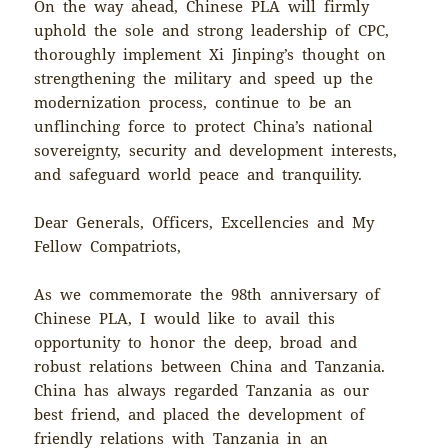
On the way ahead, Chinese PLA will firmly
uphold the sole and strong leadership of CPC,
thoroughly implement Xi Jinping’s thought on
strengthening the military and speed up the
modernization process, continue to be an
unflinching force to protect China’s national
sovereignty, security and development interests,
and safeguard world peace and tranquility.
Dear Generals, Officers, Excellencies and My
Fellow Compatriots,
As we commemorate the 98th anniversary of
Chinese PLA, I would like to avail this
opportunity to honor the deep, broad and
robust relations between China and Tanzania.
China has always regarded Tanzania as our
best friend, and placed the development of
friendly relations with Tanzania in an