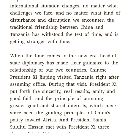
international situation changes, no matter what
challenges we face, and no matter what kind of
disturbance and disruption we encounter, the
traditional friendship between China and
Tanzania has withstood the test of time, and is
getting stronger with time.
When the time comes to the new era, head-of-
state diplomacy has made clear guidance to the
relationship of our two countries. Chinese
President Xi Jinping visited Tanzania right after
assuming office. During that visit, President Xi
put forth the sincerity, real results, amity and
good faith and the principle of pursuing
greater good and shared interests, which have
since been the guiding principles of China’s
policy toward Africa. And President Samia
Suluhu Hassan met with President Xi three