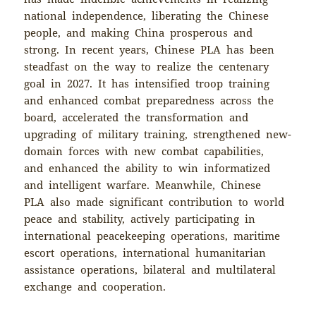
national independence, liberating the Chinese
people, and making China prosperous and
strong. In recent years, Chinese PLA has been
steadfast on the way to realize the centenary
goal in 2027. It has intensified troop training
and enhanced combat preparedness across the
board, accelerated the transformation and
upgrading of military training, strengthened new-
domain forces with new combat capabilities,
and enhanced the ability to win informatized
and intelligent warfare. Meanwhile, Chinese
PLA also made significant contribution to world
peace and stability, actively participating in
international peacekeeping operations, maritime
escort operations, international humanitarian
assistance operations, bilateral and multilateral
exchange and cooperation.