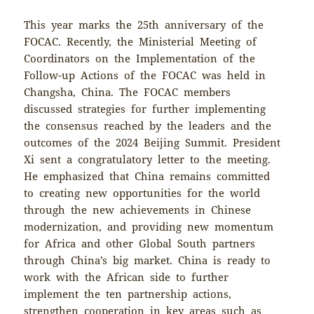
This year marks the 25th anniversary of the
FOCAC. Recently, the Ministerial Meeting of
Coordinators on the Implementation of the
Follow-up Actions of the FOCAC was held in
Changsha, China. The FOCAC members
discussed strategies for further implementing
the consensus reached by the leaders and the
outcomes of the 2024 Beijing Summit. President
Xi sent a congratulatory letter to the meeting.
He emphasized that China remains committed
to creating new opportunities for the world
through the new achievements in Chinese
modernization, and providing new momentum
for Africa and other Global South partners
through China’s big market. China is ready to
work with the African side to further
implement the ten partnership actions,
strengthen cooperation in key areas such as