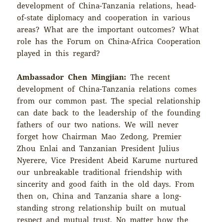
development of China-Tanzania relations, head-
of-state diplomacy and cooperation in various
areas? What are the important outcomes? What
role has the Forum on China-Africa Cooperation
played in this regard?
Ambassador Chen Mingjian:
The recent
development of China-Tanzania relations comes
from our common past. The special relationship
can date back to the leadership of the founding
fathers of our two nations. We will never
forget how Chairman Mao Zedong, Premier
Zhou Enlai and Tanzanian President Julius
Nyerere, Vice President Abeid Karume nurtured
our unbreakable traditional friendship with
sincerity and good faith in the old days. From
then on, China and Tanzania share a long-
standing strong relationship built on mutual
respect and mutual trust. No matter how the