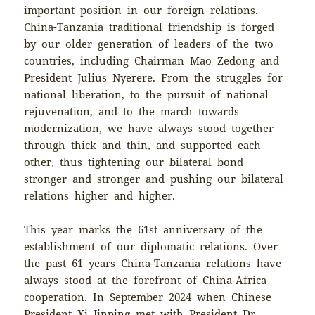
important position in our foreign relations.
China-Tanzania traditional friendship is forged
by our older generation of leaders of the two
countries, including Chairman Mao Zedong and
President Julius Nyerere. From the struggles for
national liberation, to the pursuit of national
rejuvenation, and to the march towards
modernization, we have always stood together
through thick and thin, and supported each
other, thus tightening our bilateral bond
stronger and stronger and pushing our bilateral
relations higher and higher.
This year marks the 61st anniversary of the
establishment of our diplomatic relations. Over
the past 61 years China-Tanzania relations have
always stood at the forefront of China-Africa
cooperation. In September 2024 when Chinese
President Xi Jinping met with President Dr.