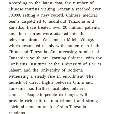
According to the latest data, the number of
Chinese tourists visiting Tanzania reached over
70,000, setting a new record. Chinese medical
teams dispatched to mainland Tanzania and
Zanzibar have treated over 20 million patients,
and their stories were adapted into the
television drama Welcome to Milele Village,
which resonated deeply with audience in both
China and Tanzania. An increasing number of
Tanzanian youth are learning Chinese, with the
Confucius Institutes at the University of Dar es
Salaam and the University of Dodoma
witnessing a steady rise in enrollment. The
launch of direct flights between China and
Tanzania has further facilitated bilateral
contacts. People-to-people exchanges will
provide rich cultural nourishment and strong
spiritual momentum for China-Tanzania
relations.