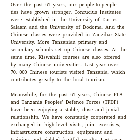
Over the past 61 years, our people-to-people
ties have grown stronger. Confucius Institutes
were established in the University of Dar es
Salaam and the University of Dodoma. And the
Chinese classes were provided in Zanzibar State
University. More Tanzanian primary and
secondary schools set up Chinese classes. At the
same time, Kiswahili courses are also offered
by many Chinese universities. Last year over
70, 000 Chinese tourists visited Tanzania, which
contributes greatly to the local tourism.
Meanwhile, for the past 61 years, Chinese PLA
and Tanzania Peoples’ Defence Forces (TPDF)
have been enjoying a stable, close and jovial
relationship. We have constantly cooperated and
exchanged in high-level visits, joint exercises,
infrastructure construction, equipment and
training, and yielded fruitful results. Last year,