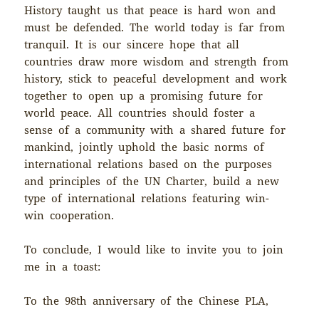
History taught us that peace is hard won and
must be defended. The world today is far from
tranquil. It is our sincere hope that all
countries draw more wisdom and strength from
history, stick to peaceful development and work
together to open up a promising future for
world peace. All countries should foster a
sense of a community with a shared future for
mankind, jointly uphold the basic norms of
international relations based on the purposes
and principles of the UN Charter, build a new
type of international relations featuring win-
win cooperation.
To conclude, I would like to invite you to join
me in a toast:
To the 98th anniversary of the Chinese PLA,