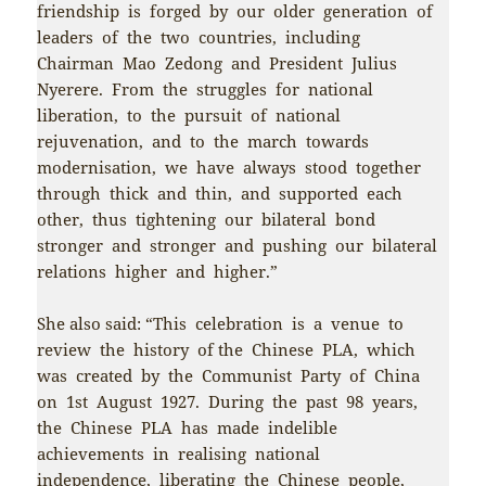
friendship is forged by our older generation of
leaders of the two countries, including
Chairman Mao Zedong and President Julius
Nyerere. From the struggles for national
liberation, to the pursuit of national
rejuvenation, and to the march towards
modernisation, we have always stood together
through thick and thin, and supported each
other, thus tightening our bilateral bond
stronger and stronger and pushing our bilateral
relations higher and higher.”
She also said: “This celebration is a venue to
review the history of the Chinese PLA, which
was created by the Communist Party of China
on 1st August 1927. During the past 98 years,
the Chinese PLA has made indelible
achievements in realising national
independence, liberating the Chinese people,