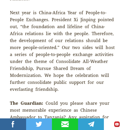
Next year is China-Africa Year of People-to-
People Exchanges. President Xi Jinping pointed
out, “the foundation and lifeline of China-
Africa relations lie with the people. Therefore,
the development of our relations should be
more people-oriented.” Our two sides will host
a series of people-to-people exchange activities
under the theme of Consolidate All-Weather
Friendship, Pursue Shared Dream of
Modernization. We hope the celebration will
further consolidate public support for our
everlasting friendship.
The Guardian:
Could you please share your
most memorable experience as Chinese
Ambassador to Tanzania? Any aspiration for
future China-Tanzania relations?