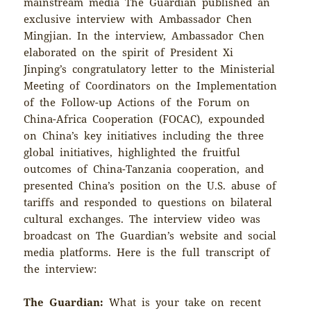
mainstream media The Guardian published an
exclusive interview with Ambassador Chen
Mingjian. In the interview, Ambassador Chen
elaborated on the spirit of President Xi
Jinping’s congratulatory letter to the Ministerial
Meeting of Coordinators on the Implementation
of the Follow-up Actions of the Forum on
China-Africa Cooperation (FOCAC), expounded
on China’s key initiatives including the three
global initiatives, highlighted the fruitful
outcomes of China-Tanzania cooperation, and
presented China’s position on the U.S. abuse of
tariffs and responded to questions on bilateral
cultural exchanges. The interview video was
broadcast on The Guardian’s website and social
media platforms. Here is the full transcript of
the interview:
The Guardian:
What is your take on recent