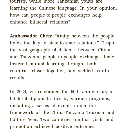
tourists, while more Tanzanian youth are
learning the Chinese language. In your opinion,
how can people-to-people exchanges help
enhance bilateral relations?
Ambassador Chen:
“Amity between the people
holds the key to state-to-state relations.” Despite
the vast geographical distance between China
and Tanzania, people-to-people exchanges have
fostered mutual learning, brought both
countries closer together, and yielded fruitful
results.
In 2024, we celebrated the 60th anniversary of
bilateral diplomatic ties by various programs,
including a series of events under the
framework of the China-Tanzania Tourism and
Culture Year. Two countries’ mutual visits and
promotion achieved positive outcomes.