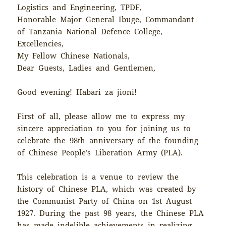
Logistics and Engineering, TPDF,
Honorable Major General Ibuge, Commandant
of Tanzania National Defence College,
Excellencies,
My Fellow Chinese Nationals,
Dear Guests, Ladies and Gentlemen,
Good evening! Habari za jioni!
First of all, please allow me to express my
sincere appreciation to you for joining us to
celebrate the 98th anniversary of the founding
of Chinese People’s Liberation Army (PLA).
This celebration is a venue to review the
history of Chinese PLA, which was created by
the Communist Party of China on 1st August
1927. During the past 98 years, the Chinese PLA
has made indelible achievements in realizing