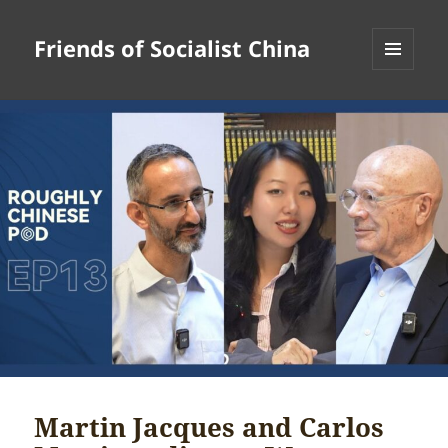
Friends of Socialist China
MENU
AND
WIDGETS
Martin Jacques and Carlos