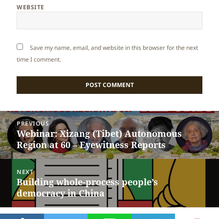
WEBSITE
Save my name, email, and website in this browser for the next
time I comment.
Post
PREVIOUS
navigation
Webinar: Xizang (Tibet) Autonomous
Previous
Region at 60 – Eyewitness Reports
post:
NEXT
Building whole-process people’s
Next
democracy in China
post: