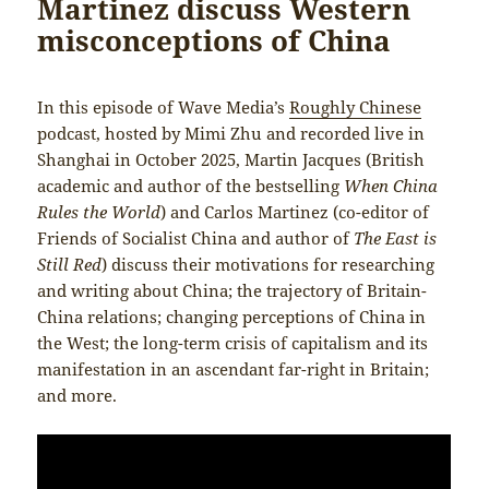
Martinez discuss Western
misconceptions of China
In this episode of Wave Media’s
Roughly Chinese
podcast, hosted by Mimi Zhu and recorded live in
Shanghai in October 2025, Martin Jacques (British
academic and author of the bestselling
When China
Rules the World
) and Carlos Martinez (co-editor of
Friends of Socialist China and author of
The East is
Still Red
) discuss their motivations for researching
and writing about China; the trajectory of Britain-
China relations; changing perceptions of China in
the West; the long-term crisis of capitalism and its
manifestation in an ascendant far-right in Britain;
and more.