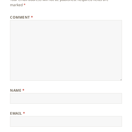
marked
*
COMMENT
*
NAME
*
EMAIL
*