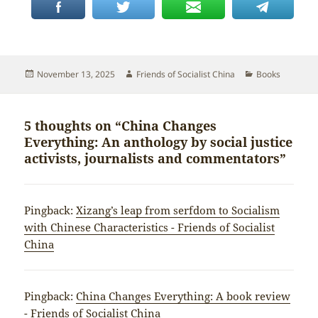
Posted
Author
Categories
November 13, 2025
Friends of Socialist China
Books
on
5 thoughts on “China Changes
Everything: An anthology by social justice
activists, journalists and commentators”
Pingback:
Xizang’s leap from serfdom to Socialism
with Chinese Characteristics - Friends of Socialist
China
Pingback:
China Changes Everything: A book review
- Friends of Socialist China