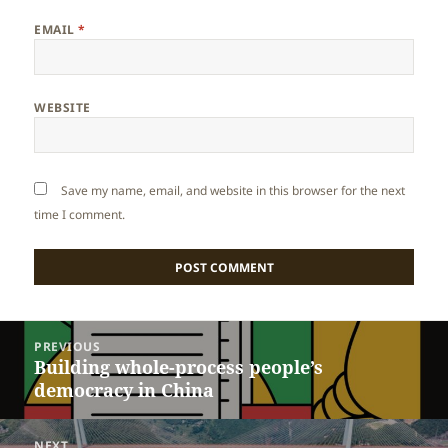
EMAIL
*
WEBSITE
Save my name, email, and website in this browser for the next
time I comment.
Post
PREVIOUS
navigation
Building whole-process people’s
Previous
democracy in China
post:
NEXT