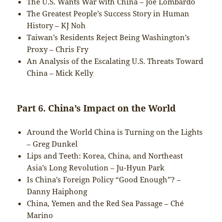
The U.S. Wants War with China – Joe Lombardo
The Greatest People’s Success Story in Human
History – KJ Noh
Taiwan’s Residents Reject Being Washington’s
Proxy – Chris Fry
An Analysis of the Escalating U.S. Threats Toward
China – Mick Kelly
Part 6. China’s Impact on the World
Around the World China is Turning on the Lights
– Greg Dunkel
Lips and Teeth: Korea, China, and Northeast
Asia’s Long Revolution – Ju-Hyun Park
Is China’s Foreign Policy “Good Enough”? –
Danny Haiphong
China, Yemen and the Red Sea Passage – Ché
Marino