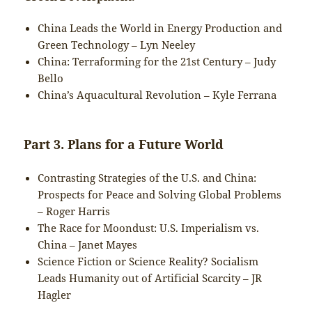
China Leads the World in Energy Production and
Green Technology – Lyn Neeley
China: Terraforming for the 21st Century – Judy
Bello
China’s Aquacultural Revolution – Kyle Ferrana
Part 3. Plans for a Future World
Contrasting Strategies of the U.S. and China:
Prospects for Peace and Solving Global Problems
– Roger Harris
The Race for Moondust: U.S. Imperialism vs.
China – Janet Mayes
Science Fiction or Science Reality? Socialism
Leads Humanity out of Artificial Scarcity – JR
Hagler