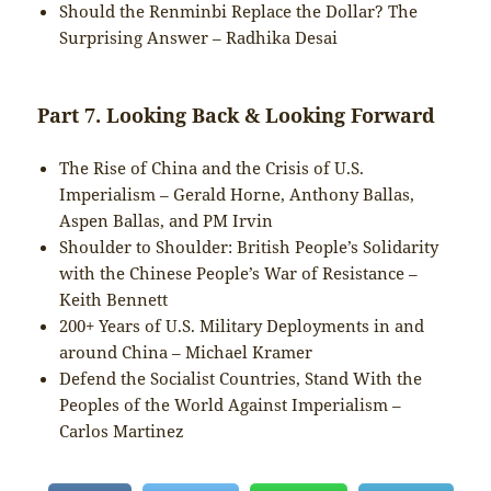
Should the Renminbi Replace the Dollar? The
Surprising Answer – Radhika Desai
Part 7. Looking Back & Looking Forward
The Rise of China and the Crisis of U.S.
Imperialism – Gerald Horne, Anthony Ballas,
Aspen Ballas, and PM Irvin
Shoulder to Shoulder: British People’s Solidarity
with the Chinese People’s War of Resistance –
Keith Bennett
200+ Years of U.S. Military Deployments in and
around China – Michael Kramer
Defend the Socialist Countries, Stand With the
Peoples of the World Against Imperialism –
Carlos Martinez