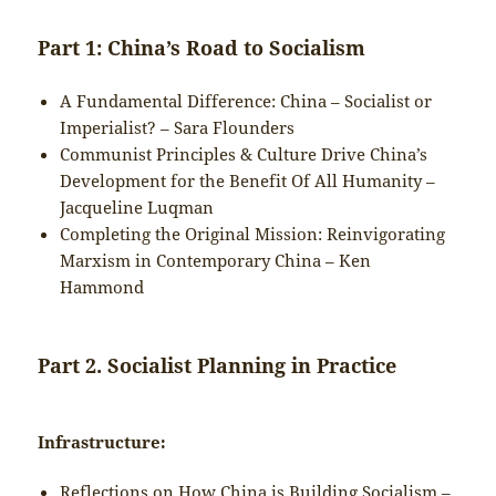
Part 1: China’s Road to Socialism
A Fundamental Difference: China – Socialist or
Imperialist? – Sara Flounders
Communist Principles & Culture Drive China’s
Development for the Benefit Of All Humanity –
Jacqueline Luqman
Completing the Original Mission: Reinvigorating
Marxism in Contemporary China – Ken
Hammond
Part 2. Socialist Planning in Practice
Infrastructure:
Reflections on How China is Building Socialism –