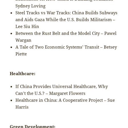
Sydney Loving
Steel Tracks vs War Tracks: China Builds Subways
and Aids Gaza While the U.S. Builds Militarism –
Lee Siu Hin
Between the Rust Belt and the Model City – Pawel
Wargan
A Tale of Two Economic Systems’ Transit – Betsey
Piette
Healthcare:
If China Provides Universal Healthcare, Why
Can’t the U.S.? – Margaret Flowers
Healthcare in China: A Cooperative Project – Sue
Harris
Green Development: