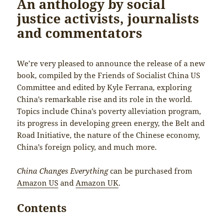
An anthology by social
justice activists, journalists
and commentators
We’re very pleased to announce the release of a new
book, compiled by the Friends of Socialist China US
Committee and edited by Kyle Ferrana, exploring
China’s remarkable rise and its role in the world.
Topics include China’s poverty alleviation program,
its progress in developing green energy, the Belt and
Road Initiative, the nature of the Chinese economy,
China’s foreign policy, and much more.
China Changes Everything
can be purchased from
Amazon US
and
Amazon UK
.
Contents