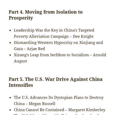
Part 4. Moving from Isolation to
Prosperity
Leadership Was the Key in China’s Targeted
Poverty Alleviation Campaign – Dee Knight
Dismantling Western Hypocrisy on Xinjiang and
Gaza – Arjae Red
Xizang’s Leap from Serfdom to Socialism – Arnold
August
Part 5. The U.S. War Drive Against China
Intensifies
The U.S. Advances Its Dystopian Plans to Destroy
China – Megan Russell
China Cannot Be Contained – Margaret Kimberley