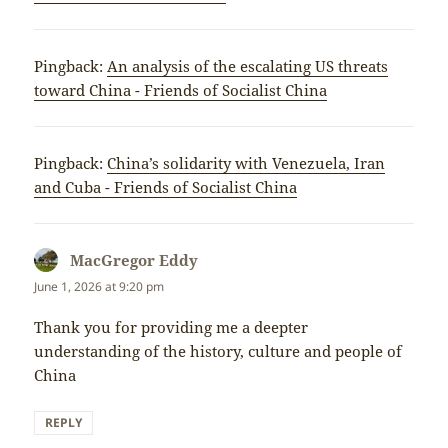
Pingback:
An analysis of the escalating US threats
toward China - Friends of Socialist China
Pingback:
China’s solidarity with Venezuela, Iran
and Cuba - Friends of Socialist China
MacGregor Eddy
says:
June 1, 2026 at 9:20 pm
Thank you for providing me a deepter
understanding of the history, culture and people of
China
REPLY