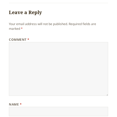
Leave a Reply
Your email address will not be published.
Required fields are
marked
*
COMMENT
*
NAME
*