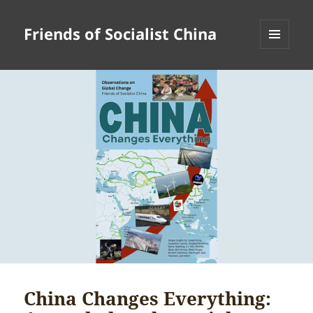
Friends of Socialist China
MENU
AND
WIDGETS
China Changes Everything: