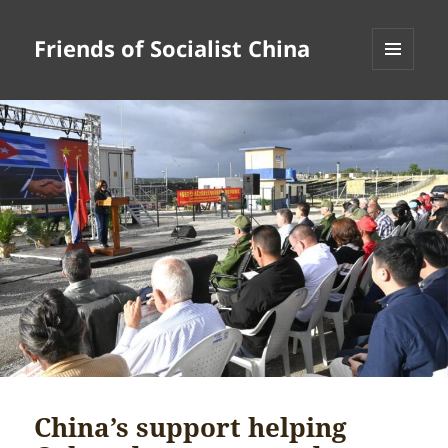
Friends of Socialist China
MENU
AND
WIDGETS
China’s support helping