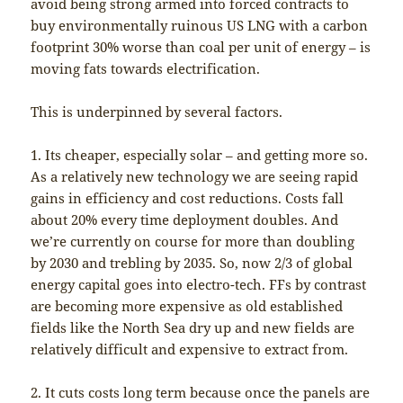
avoid being strong armed into forced contracts to
buy environmentally ruinous US LNG with a carbon
footprint 30% worse than coal per unit of energy – is
moving fats towards electrification.
This is underpinned by several factors.
1. Its cheaper, especially solar – and getting more so.
As a relatively new technology we are seeing rapid
gains in efficiency and cost reductions. Costs fall
about 20% every time deployment doubles. And
we’re currently on course for more than doubling
by 2030 and trebling by 2035. So, now 2/3 of global
energy capital goes into electro-tech. FFs by contrast
are becoming more expensive as old established
fields like the North Sea dry up and new fields are
relatively difficult and expensive to extract from.
2. It cuts costs long term because once the panels are