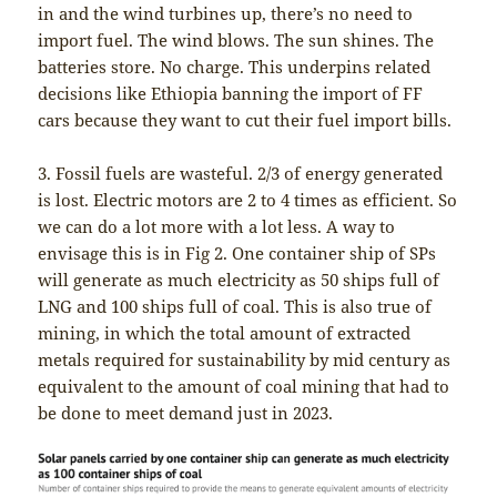
in and the wind turbines up, there’s no need to
import fuel. The wind blows. The sun shines. The
batteries store. No charge. This underpins related
decisions like Ethiopia banning the import of FF
cars because they want to cut their fuel import bills.
3. Fossil fuels are wasteful. 2/3 of energy generated
is lost. Electric motors are 2 to 4 times as efficient. So
we can do a lot more with a lot less. A way to
envisage this is in Fig 2. One container ship of SPs
will generate as much electricity as 50 ships full of
LNG and 100 ships full of coal. This is also true of
mining, in which the total amount of extracted
metals required for sustainability by mid century as
equivalent to the amount of coal mining that had to
be done to meet demand just in 2023.