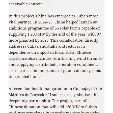
renewable sources.
In this project, China has emerged as Cuba’s most
vital partner. In 2024–25, China helped launch an
ambitious programme of 55 solar farms capable of
supplying 1,200 MW by the end of the year, with 37
more planned by 2028. This collaboration directly
addresses Cuba’s shortfalls and reduces its
dependence on imported fossil fuels. Chinese
assistance also includes refurbishing wind turbines
and supplying distributed-generation equipment,
spare parts, and thousands of photovoltaic systems
for isolated homes.
A recent landmark inauguration in Guanajay of the
Mártires de Barbados II solar park symbolises this
deepening partnership. The project, part of a
Chinese donation that will add 120 MW to Cuba’s
grid, was completed in record time thanks to tight