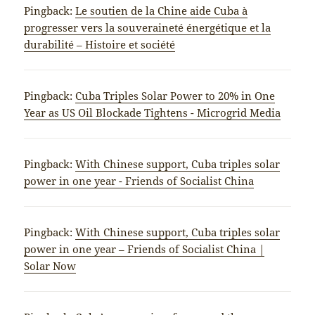
Pingback:
Le soutien de la Chine aide Cuba à
progresser vers la souveraineté énergétique et la
durabilité – Histoire et société
Pingback:
Cuba Triples Solar Power to 20% in One
Year as US Oil Blockade Tightens - Microgrid Media
Pingback:
With Chinese support, Cuba triples solar
power in one year - Friends of Socialist China
Pingback:
With Chinese support, Cuba triples solar
power in one year – Friends of Socialist China |
Solar Now