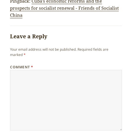
Pingback:
Cuba’s economic reforms and the
prospects for socialist renewal - Friends of Socialist
China
Leave a Reply
Your email address will not be published.
Required fields are
marked
*
COMMENT
*