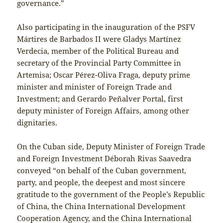
governance.”
Also participating in the inauguration of the PSFV
Mártires de Barbados II were Gladys Martínez
Verdecia, member of the Political Bureau and
secretary of the Provincial Party Committee in
Artemisa; Oscar Pérez-Oliva Fraga, deputy prime
minister and minister of Foreign Trade and
Investment; and Gerardo Peñalver Portal, first
deputy minister of Foreign Affairs, among other
dignitaries.
On the Cuban side, Deputy Minister of Foreign Trade
and Foreign Investment Déborah Rivas Saavedra
conveyed “on behalf of the Cuban government,
party, and people, the deepest and most sincere
gratitude to the government of the People’s Republic
of China, the China International Development
Cooperation Agency, and the China International