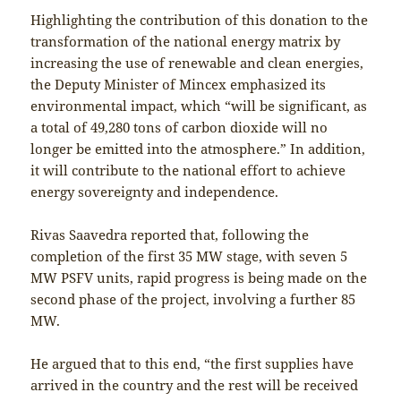
Highlighting the contribution of this donation to the
transformation of the national energy matrix by
increasing the use of renewable and clean energies,
the Deputy Minister of Mincex emphasized its
environmental impact, which “will be significant, as
a total of 49,280 tons of carbon dioxide will no
longer be emitted into the atmosphere.” In addition,
it will contribute to the national effort to achieve
energy sovereignty and independence.
Rivas Saavedra reported that, following the
completion of the first 35 MW stage, with seven 5
MW PSFV units, rapid progress is being made on the
second phase of the project, involving a further 85
MW.
He argued that to this end, “the first supplies have
arrived in the country and the rest will be received