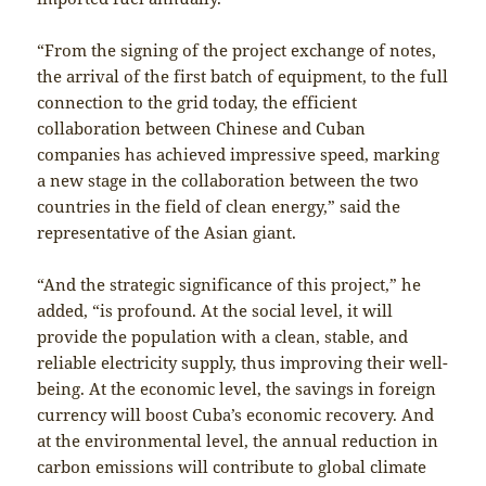
“From the signing of the project exchange of notes,
the arrival of the first batch of equipment, to the full
connection to the grid today, the efficient
collaboration between Chinese and Cuban
companies has achieved impressive speed, marking
a new stage in the collaboration between the two
countries in the field of clean energy,” said the
representative of the Asian giant.
“And the strategic significance of this project,” he
added, “is profound. At the social level, it will
provide the population with a clean, stable, and
reliable electricity supply, thus improving their well-
being. At the economic level, the savings in foreign
currency will boost Cuba’s economic recovery. And
at the environmental level, the annual reduction in
carbon emissions will contribute to global climate