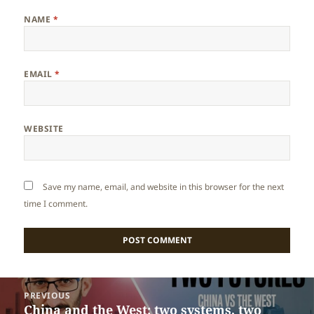
NAME
*
EMAIL
*
WEBSITE
Save my name, email, and website in this browser for the next
time I comment.
Post
PREVIOUS
navigation
China and the West: two systems, two
Previous