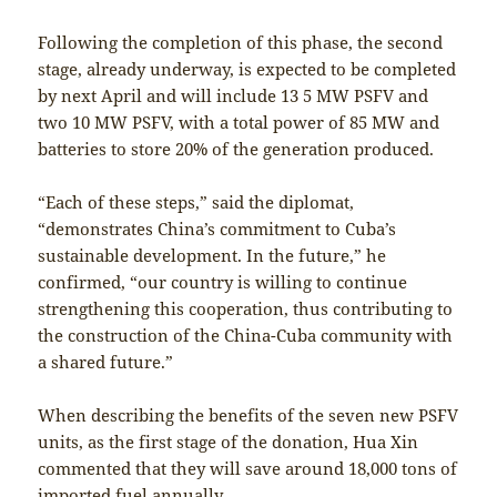
Following the completion of this phase, the second
stage, already underway, is expected to be completed
by next April and will include 13 5 MW PSFV and
two 10 MW PSFV, with a total power of 85 MW and
batteries to store 20% of the generation produced.
“Each of these steps,” said the diplomat,
“demonstrates China’s commitment to Cuba’s
sustainable development. In the future,” he
confirmed, “our country is willing to continue
strengthening this cooperation, thus contributing to
the construction of the China-Cuba community with
a shared future.”
When describing the benefits of the seven new PSFV
units, as the first stage of the donation, Hua Xin
commented that they will save around 18,000 tons of
imported fuel annually.