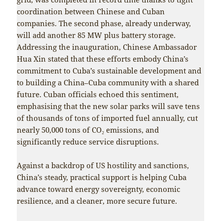
coordination between Chinese and Cuban
companies. The second phase, already underway,
will add another 85 MW plus battery storage.
Addressing the inauguration, Chinese Ambassador
Hua Xin stated that these efforts embody China’s
commitment to Cuba’s sustainable development and
to building a China–Cuba community with a shared
future. Cuban officials echoed this sentiment,
emphasising that the new solar parks will save tens
of thousands of tons of imported fuel annually, cut
nearly 50,000 tons of CO₂ emissions, and
significantly reduce service disruptions.
Against a backdrop of US hostility and sanctions,
China’s steady, practical support is helping Cuba
advance toward energy sovereignty, economic
resilience, and a cleaner, more secure future.