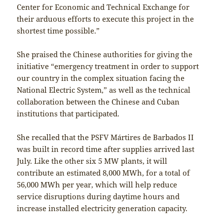
Center for Economic and Technical Exchange for
their arduous efforts to execute this project in the
shortest time possible.”
She praised the Chinese authorities for giving the
initiative “emergency treatment in order to support
our country in the complex situation facing the
National Electric System,” as well as the technical
collaboration between the Chinese and Cuban
institutions that participated.
She recalled that the PSFV Mártires de Barbados II
was built in record time after supplies arrived last
July. Like the other six 5 MW plants, it will
contribute an estimated 8,000 MWh, for a total of
56,000 MWh per year, which will help reduce
service disruptions during daytime hours and
increase installed electricity generation capacity.