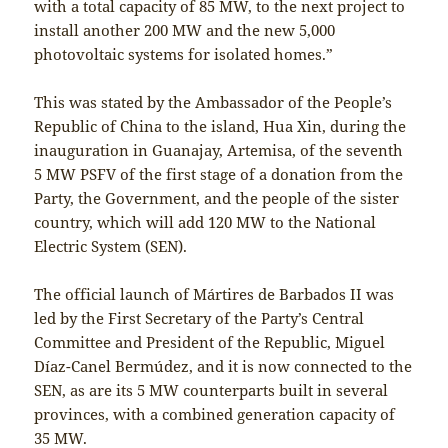
with a total capacity of 85 MW, to the next project to
install another 200 MW and the new 5,000
photovoltaic systems for isolated homes.”
This was stated by the Ambassador of the People’s
Republic of China to the island, Hua Xin, during the
inauguration in Guanajay, Artemisa, of the seventh
5 MW PSFV of the first stage of a donation from the
Party, the Government, and the people of the sister
country, which will add 120 MW to the National
Electric System (SEN).
The official launch of Mártires de Barbados II was
led by the First Secretary of the Party’s Central
Committee and President of the Republic, Miguel
Díaz-Canel Bermúdez, and it is now connected to the
SEN, as are its 5 MW counterparts built in several
provinces, with a combined generation capacity of
35 MW.