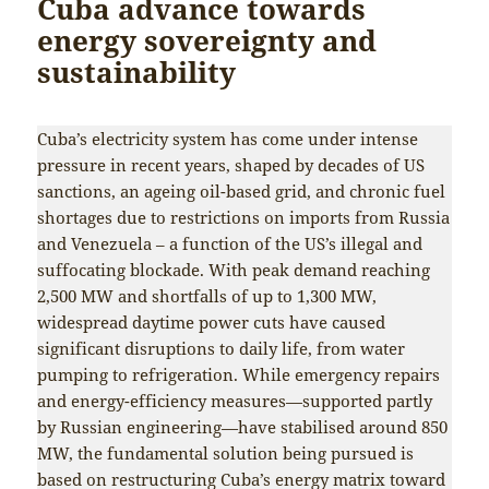
Cuba advance towards
energy sovereignty and
sustainability
Cuba’s electricity system has come under intense
pressure in recent years, shaped by decades of US
sanctions, an ageing oil-based grid, and chronic fuel
shortages due to restrictions on imports from Russia
and Venezuela – a function of the US’s illegal and
suffocating blockade. With peak demand reaching
2,500 MW and shortfalls of up to 1,300 MW,
widespread daytime power cuts have caused
significant disruptions to daily life, from water
pumping to refrigeration. While emergency repairs
and energy-efficiency measures—supported partly
by Russian engineering—have stabilised around 850
MW, the fundamental solution being pursued is
based on restructuring Cuba’s energy matrix toward