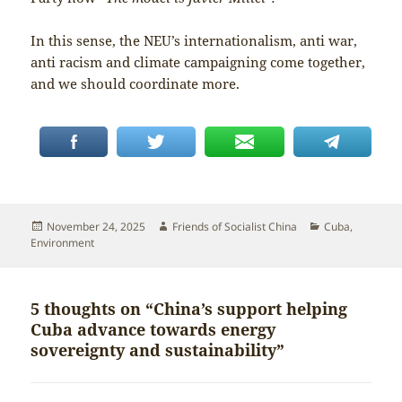
In this sense, the NEU’s internationalism, anti war,
anti racism and climate campaigning come together,
and we should coordinate more.
Posted
Author
Categories
November 24, 2025
Friends of Socialist China
Cuba
,
on
Environment
5 thoughts on “China’s support helping
Cuba advance towards energy
sovereignty and sustainability”