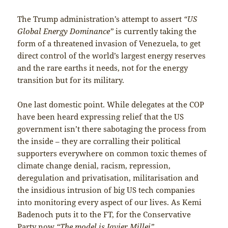
The Trump administration’s attempt to assert
“US
Global Energy Dominance”
is currently taking the
form of a threatened invasion of Venezuela, to get
direct control of the world’s largest energy reserves
and the rare earths it needs, not for the energy
transition but for its military.
One last domestic point. While delegates at the COP
have been heard expressing relief that the US
government isn’t there sabotaging the process from
the inside – they are corralling their political
supporters everywhere on common toxic themes of
climate change denial, racism, repression,
deregulation and privatisation, militarisation and
the insidious intrusion of big US tech companies
into monitoring every aspect of our lives. As Kemi
Badenoch puts it to the FT, for the Conservative
Party now
“The model is Javier Millei”.