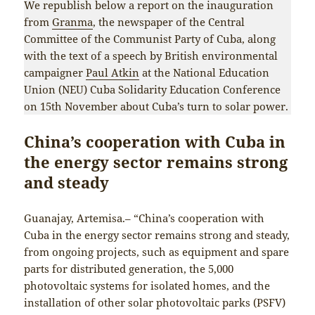
We republish below a report on the inauguration
from
Granma
, the newspaper of the Central
Committee of the Communist Party of Cuba, along
with the text of a speech by British environmental
campaigner
Paul Atkin
at the National Education
Union (NEU) Cuba Solidarity Education Conference
on 15th November about Cuba’s turn to solar power.
China’s cooperation with Cuba in
the energy sector remains strong
and steady
Guanajay, Artemisa.– “China’s cooperation with
Cuba in the energy sector remains strong and steady,
from ongoing projects, such as equipment and spare
parts for distributed generation, the 5,000
photovoltaic systems for isolated homes, and the
installation of other solar photovoltaic parks (PSFV)