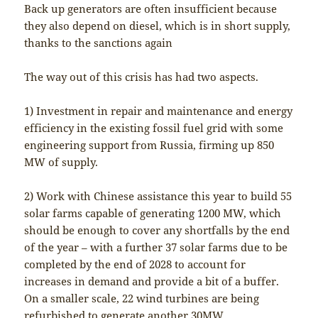
Back up generators are often insufficient because
they also depend on diesel, which is in short supply,
thanks to the sanctions again
The way out of this crisis has had two aspects.
1) Investment in repair and maintenance and energy
efficiency in the existing fossil fuel grid with some
engineering support from Russia, firming up 850
MW of supply.
2) Work with Chinese assistance this year to build 55
solar farms capable of generating 1200 MW, which
should be enough to cover any shortfalls by the end
of the year – with a further 37 solar farms due to be
completed by the end of 2028 to account for
increases in demand and provide a bit of a buffer.
On a smaller scale, 22 wind turbines are being
refurbished to generate another 30MW.