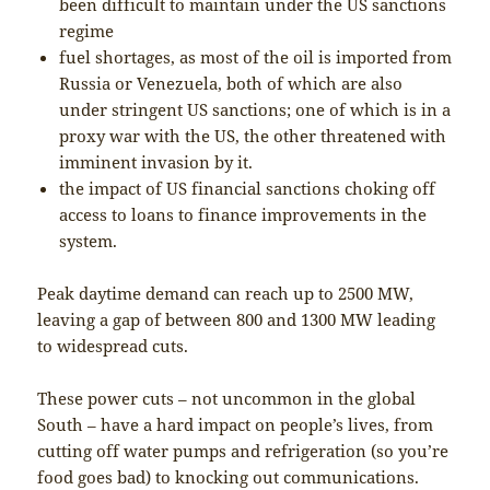
been difficult to maintain under the US sanctions
regime
fuel shortages, as most of the oil is imported from
Russia or Venezuela, both of which are also
under stringent US sanctions; one of which is in a
proxy war with the US, the other threatened with
imminent invasion by it.
the impact of US financial sanctions choking off
access to loans to finance improvements in the
system.
Peak daytime demand can reach up to 2500 MW,
leaving a gap of between 800 and 1300 MW leading
to widespread cuts.
These power cuts – not uncommon in the global
South – have a hard impact on people’s lives, from
cutting off water pumps and refrigeration (so you’re
food goes bad) to knocking out communications.