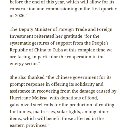
before the end of this year, which will allow for its
construction and commissioning in the first quarter
of 2026.”
The Deputy Minister of Foreign Trade and Foreign
Investment reiterated her gratitude “for the
systematic gestures of support from the People’s
Republic of China to Cuba at this complex time we
are facing, in particular the cooperation in the
energy sector.”
She also thanked “the Chinese government for its
prompt response in offering its solidarity and
assistance in recovering from the damage caused by
Hurricane Melissa, with donations of food,
galvanized steel coils for the production of roofing
for homes, mattresses, solar lights, among other
items, which will benefit those affected in the
eastern provinces.”