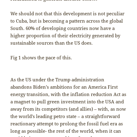
We should not that this development is not peculiar
to Cuba, but is becoming a pattern across the global
South. 60% of developing countries now have a
higher proportion of their electricity generated by
sustainable sources than the US does.
Fig 1 shows the pace of this.
As the US under the Trump administration
abandons Biden’s ambitions for an America First
energy transition, with the inflation reduction Act as
a magnet to pull green investment into the USA and
away from its competitors (and allies) – with, as now
the world’s leading petro state – a straightforward
reactionary attempt to prolong the fossil fuel era as
long as possible- the rest of the world, when it can