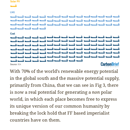
With 70% of the world’s renewable energy potential
in the global south and the massive potential supply,
primarily from China, that we can see in Fig 3, there
is now a real potential for generating a
non
polar
world, in which each place becomes free to express
its unique version of our common humanity by
breaking the lock hold that FF based imperialist
countries have on them.