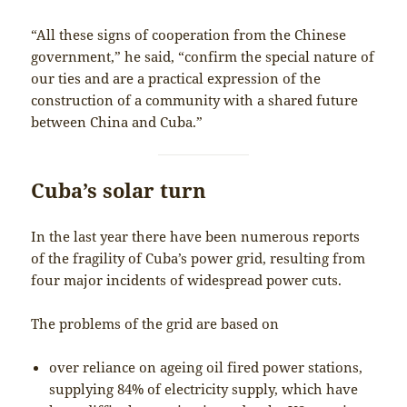
“All these signs of cooperation from the Chinese
government,” he said, “confirm the special nature of
our ties and are a practical expression of the
construction of a community with a shared future
between China and Cuba.”
Cuba’s solar turn
In the last year there have been numerous reports
of the fragility of Cuba’s power grid, resulting from
four major incidents of widespread power cuts.
The problems of the grid are based on
over reliance on ageing oil fired power stations,
supplying 84% of electricity supply, which have