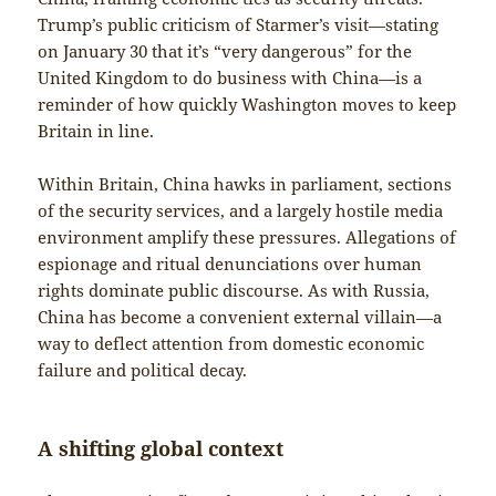
Trump’s public criticism of Starmer’s visit—stating
on January 30 that it’s “very dangerous” for the
United Kingdom to do business with China—is a
reminder of how quickly Washington moves to keep
Britain in line.
Within Britain, China hawks in parliament, sections
of the security services, and a largely hostile media
environment amplify these pressures. Allegations of
espionage and ritual denunciations over human
rights dominate public discourse. As with Russia,
China has become a convenient external villain—a
way to deflect attention from domestic economic
failure and political decay.
A shifting global context