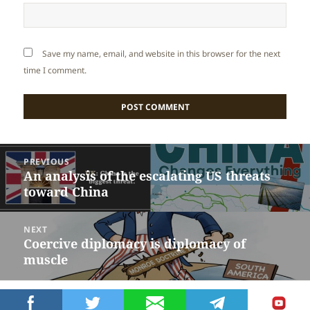
Save my name, email, and website in this browser for the next
time I comment.
Post
PREVIOUS
navigation
An analysis of the escalating US threats
Previous
toward China
post:
NEXT
Coercive diplomacy is diplomacy of
Next
muscle
post:
Proudly powered by WordPress