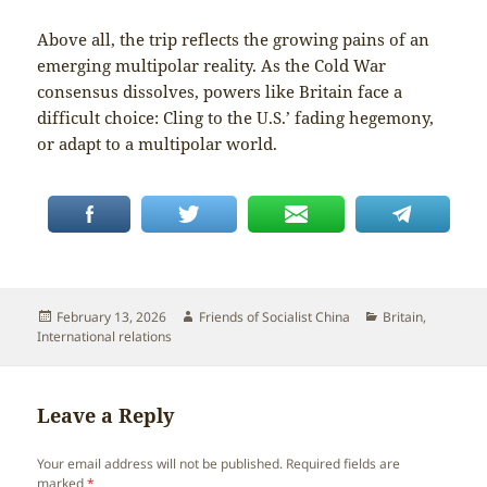
Above all, the trip reflects the growing pains of an
emerging multipolar reality. As the Cold War
consensus dissolves, powers like Britain face a
difficult choice: Cling to the U.S.’ fading hegemony,
or adapt to a multipolar world.
Posted
Author
Categories
February 13, 2026
Friends of Socialist China
Britain
,
on
International relations
Leave a Reply
Your email address will not be published.
Required fields are
marked
*