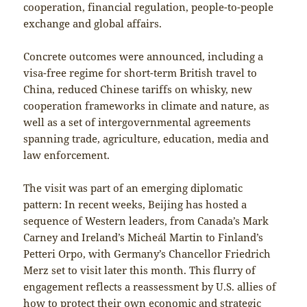
cooperation, financial regulation, people-to-people
exchange and global affairs.
Concrete outcomes were announced, including a
visa-free regime for short-term British travel to
China, reduced Chinese tariffs on whisky, new
cooperation frameworks in climate and nature, as
well as a set of intergovernmental agreements
spanning trade, agriculture, education, media and
law enforcement.
The visit was part of an emerging diplomatic
pattern: In recent weeks, Beijing has hosted a
sequence of Western leaders, from Canada’s Mark
Carney and Ireland’s Micheál Martin to Finland’s
Petteri Orpo, with Germany’s Chancellor Friedrich
Merz set to visit later this month. This flurry of
engagement reflects a reassessment by U.S. allies of
how to protect their own economic and strategic