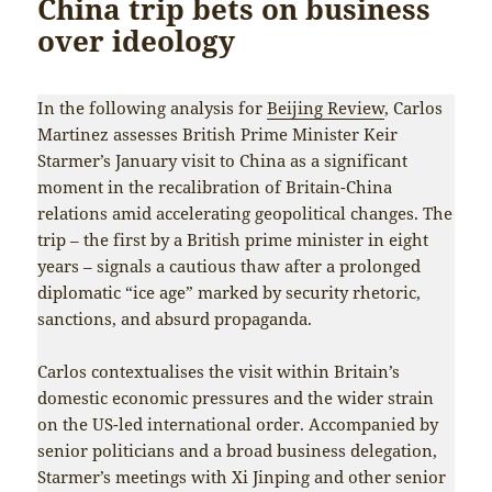
China trip bets on business
over ideology
In the following analysis for
Beijing Review
, Carlos
Martinez assesses British Prime Minister Keir
Starmer’s January visit to China as a significant
moment in the recalibration of Britain-China
relations amid accelerating geopolitical changes. The
trip – the first by a British prime minister in eight
years – signals a cautious thaw after a prolonged
diplomatic “ice age” marked by security rhetoric,
sanctions, and absurd propaganda.
Carlos contextualises the visit within Britain’s
domestic economic pressures and the wider strain
on the US-led international order. Accompanied by
senior politicians and a broad business delegation,
Starmer’s meetings with Xi Jinping and other senior