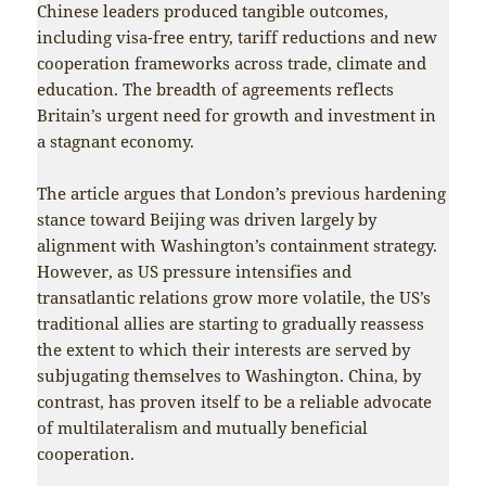
Chinese leaders produced tangible outcomes,
including visa-free entry, tariff reductions and new
cooperation frameworks across trade, climate and
education. The breadth of agreements reflects
Britain’s urgent need for growth and investment in
a stagnant economy.
The article argues that London’s previous hardening
stance toward Beijing was driven largely by
alignment with Washington’s containment strategy.
However, as US pressure intensifies and
transatlantic relations grow more volatile, the US’s
traditional allies are starting to gradually reassess
the extent to which their interests are served by
subjugating themselves to Washington. China, by
contrast, has proven itself to be a reliable advocate
of multilateralism and mutually beneficial
cooperation.