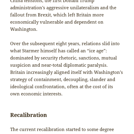
China tensions, the first Donald Trump
administration’s aggressive unilateralism and the
fallout from Brexit, which left Britain more
economically vulnerable and dependent on
Washington.
Over the subsequent eight years, relations slid into
what Starmer himself has called an “ice age”:
dominated by security rhetoric, sanctions, mutual
suspicion and near-total diplomatic paralysis.
Britain increasingly aligned itself with Washington’s
strategy of containment, decoupling, slander and
ideological confrontation, often at the cost of its
own economic interests.
Recalibration
The current recalibration started to some degree