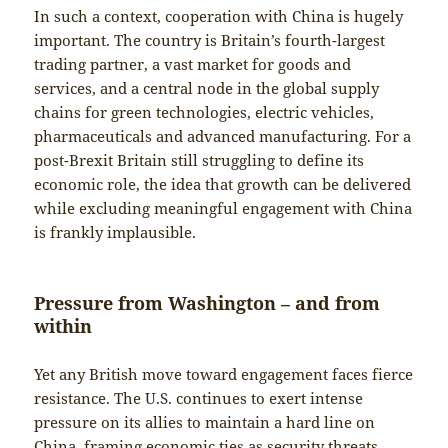
In such a context, cooperation with China is hugely
important. The country is Britain’s fourth-largest
trading partner, a vast market for goods and
services, and a central node in the global supply
chains for green technologies, electric vehicles,
pharmaceuticals and advanced manufacturing. For a
post-Brexit Britain still struggling to define its
economic role, the idea that growth can be delivered
while excluding meaningful engagement with China
is frankly implausible.
Pressure from Washington – and from
within
Yet any British move toward engagement faces fierce
resistance. The U.S. continues to exert intense
pressure on its allies to maintain a hard line on
China, framing economic ties as security threats.