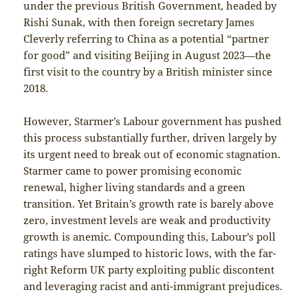
under the previous British Government, headed by
Rishi Sunak, with then foreign secretary James
Cleverly referring to China as a potential “partner
for good” and visiting Beijing in August 2023—the
first visit to the country by a British minister since
2018.
However, Starmer’s Labour government has pushed
this process substantially further, driven largely by
its urgent need to break out of economic stagnation.
Starmer came to power promising economic
renewal, higher living standards and a green
transition. Yet Britain’s growth rate is barely above
zero, investment levels are weak and productivity
growth is anemic. Compounding this, Labour’s poll
ratings have slumped to historic lows, with the far-
right Reform UK party exploiting public discontent
and leveraging racist and anti-immigrant prejudices.