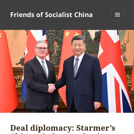
Friends of Socialist China
MENU
AND
WIDGETS
Deal diplomacy: Starmer’s