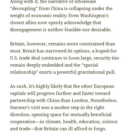
Along with it, the narrative of wholesale
“decoupling” from China is collapsing under the
weight of economic reality. Even Washington’s
closest allies now openly acknowledge that
disengagement is neither feasible nor desirable.
Britain, however, remains more constrained than
most. Brexit has narrowed its options, a hoped-for
U.S. trade deal continues to loom large, security ties
remain deeply embedded and the “special
relationship” exerts a powerful gravitational pull.
As such, it’s highly likely that the other European
capitals will progress further and faster toward
partnership with China than London. Nonetheless,
Starmer’s visit was a modest step in the right
direction, opening space for mutually beneficial
cooperation—in climate, health, education, science
and trade—that Britain can ill afford to forgo.