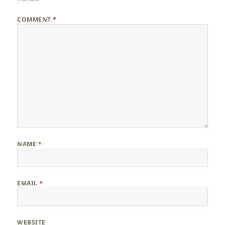
COMMENT
*
NAME
*
EMAIL
*
WEBSITE