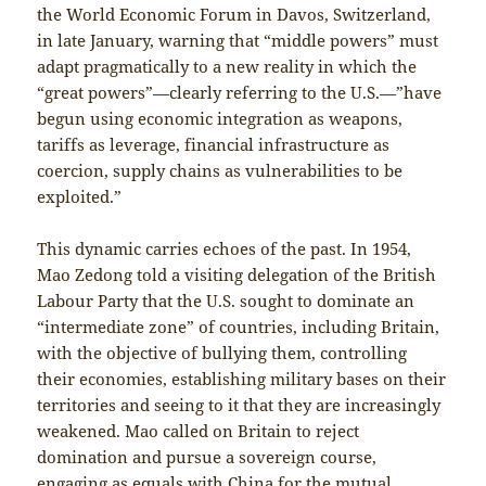
the World Economic Forum in Davos, Switzerland,
in late January, warning that “middle powers” must
adapt pragmatically to a new reality in which the
“great powers”—clearly referring to the U.S.—”have
begun using economic integration as weapons,
tariffs as leverage, financial infrastructure as
coercion, supply chains as vulnerabilities to be
exploited.”
This dynamic carries echoes of the past. In 1954,
Mao Zedong told a visiting delegation of the British
Labour Party that the U.S. sought to dominate an
“intermediate zone” of countries, including Britain,
with the objective of bullying them, controlling
their economies, establishing military bases on their
territories and seeing to it that they are increasingly
weakened. Mao called on Britain to reject
domination and pursue a sovereign course,
engaging as equals with China for the mutual