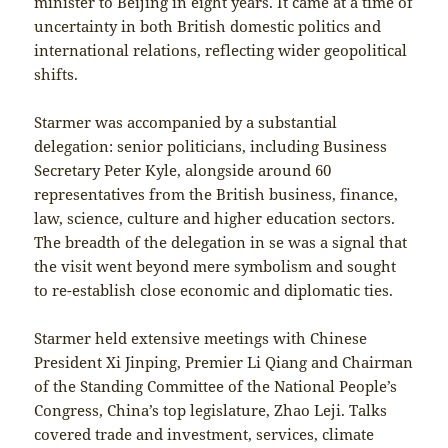
minister to Beijing in eight years. It came at a time of
uncertainty in both British domestic politics and
international relations, reflecting wider geopolitical
shifts.
Starmer was accompanied by a substantial
delegation: senior politicians, including Business
Secretary Peter Kyle, alongside around 60
representatives from the British business, finance,
law, science, culture and higher education sectors.
The breadth of the delegation in se was a signal that
the visit went beyond mere symbolism and sought
to re-establish close economic and diplomatic ties.
Starmer held extensive meetings with Chinese
President Xi Jinping, Premier Li Qiang and Chairman
of the Standing Committee of the National People’s
Congress, China’s top legislature, Zhao Leji. Talks
covered trade and investment, services, climate