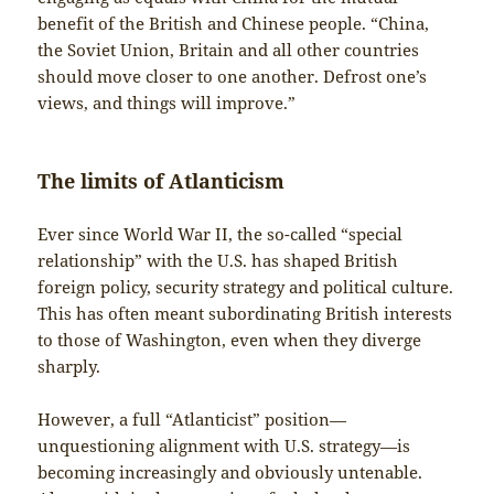
benefit of the British and Chinese people. “China,
the Soviet Union, Britain and all other countries
should move closer to one another. Defrost one’s
views, and things will improve.”
The limits of Atlanticism
Ever since World War II, the so-called “special
relationship” with the U.S. has shaped British
foreign policy, security strategy and political culture.
This has often meant subordinating British interests
to those of Washington, even when they diverge
sharply.
However, a full “Atlanticist” position—
unquestioning alignment with U.S. strategy—is
becoming increasingly and obviously untenable.