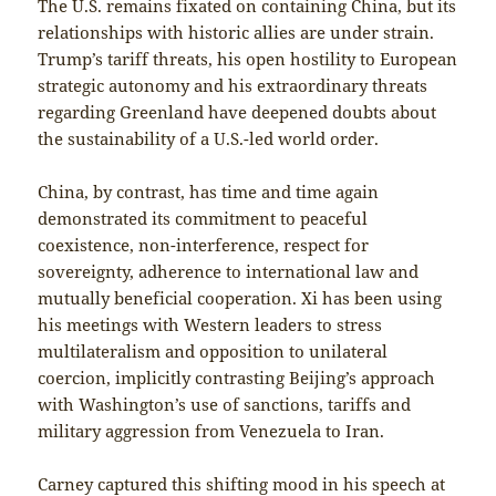
The U.S. remains fixated on containing China, but its
relationships with historic allies are under strain.
Trump’s tariff threats, his open hostility to European
strategic autonomy and his extraordinary threats
regarding Greenland have deepened doubts about
the sustainability of a U.S.-led world order.
China, by contrast, has time and time again
demonstrated its commitment to peaceful
coexistence, non-interference, respect for
sovereignty, adherence to international law and
mutually beneficial cooperation. Xi has been using
his meetings with Western leaders to stress
multilateralism and opposition to unilateral
coercion, implicitly contrasting Beijing’s approach
with Washington’s use of sanctions, tariffs and
military aggression from Venezuela to Iran.
Carney captured this shifting mood in his speech at