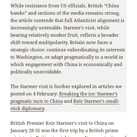
While resistance from US officials, British “China
hawks” and sections of the media remains strong,
the article contends that full Atlanticist alignment is
increasingly untenable. Starmer’s visit, while
bearing relatively modest fruit, reflects a broader
shift toward multipolarity. Britain now faces a
strategic choice: continue subordinating its interests
to Washington, or adapt pragmatically to a world in
which engagement with China is economically and
politically unavoidable.
The Starmer visit is further explored in articles we
posted on 4 February:
Breaking the ice: Starmer’s
pragmatic turn to China
and
Keir Starmer’s small-
stick diplomacy
.
British Premier Keir Starmer’s visit to China on
January 28-31 was the first trip by a British prime