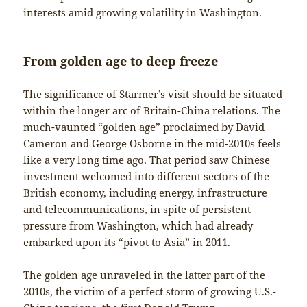
interests amid growing volatility in Washington.
From golden age to deep freeze
The significance of Starmer’s visit should be situated
within the longer arc of Britain-China relations. The
much-vaunted “golden age” proclaimed by David
Cameron and George Osborne in the mid-2010s feels
like a very long time ago. That period saw Chinese
investment welcomed into different sectors of the
British economy, including energy, infrastructure
and telecommunications, in spite of persistent
pressure from Washington, which had already
embarked upon its “pivot to Asia” in 2011.
The golden age unraveled in the latter part of the
2010s, the victim of a perfect storm of growing U.S.-