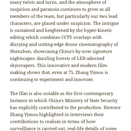
many twists and turns, and the atmosphere of
suspicion and paranoia continues to grow as all
members of the team, but particularly our two lead
characters, are placed under suspicion. The intrigue
is sustained and heightened by the hyper-kinetic
editing which combines CCTV overlays with
dizzying and cutting-edge drone cinematography of
Shenzhen, showcasing China’s by-now signature
nightscapes: dazzling forests of LED-adorned
skyscrapers. This innovative and modern film-
making shows that, even at 75, Zhang Yimou is
continuing to experiment and innovate.
The film is also notable as the first contemporary
instance in which China’s Ministry of State Security
has explicitly contributed to the production. Director
Zhang Yimou highlighted in interviews their
contributions to realism in terms of how
surveillance is carried out, real-life details of some