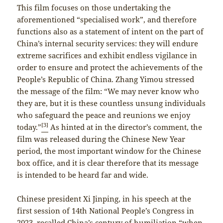
This film focuses on those undertaking the
aforementioned “specialised work”, and therefore
functions also as a statement of intent on the part of
China’s internal security services: they will endure
extreme sacrifices and exhibit endless vigilance in
order to ensure and protect the achievements of the
People’s Republic of China. Zhang Yimou stressed
the message of the film: “We may never know who
they are, but it is these countless unsung individuals
who safeguard the peace and reunions we enjoy
[3]
today.”
As hinted at in the director’s comment, the
film was released during the Chinese New Year
period, the most important window for the Chinese
box office, and it is clear therefore that its message
is intended to be heard far and wide.
Chinese president Xi Jinping, in his speech at the
first session of 14th National People’s Congress in
2023, recalled China’s century of humiliation “when