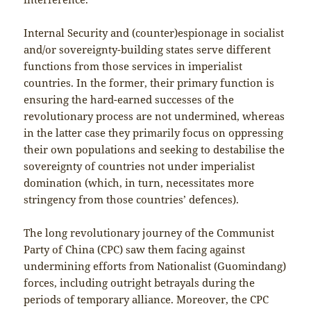
Internal Security and (counter)espionage in socialist
and/or sovereignty-building states serve different
functions from those services in imperialist
countries. In the former, their primary function is
ensuring the hard-earned successes of the
revolutionary process are not undermined, whereas
in the latter case they primarily focus on oppressing
their own populations and seeking to destabilise the
sovereignty of countries not under imperialist
domination (which, in turn, necessitates more
stringency from those countries’ defences).
The long revolutionary journey of the Communist
Party of China (CPC) saw them facing against
undermining efforts from Nationalist (Guomindang)
forces, including outright betrayals during the
periods of temporary alliance. Moreover, the CPC