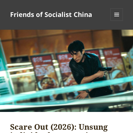
Friends of Socialist China
MENU
AND
WIDGETS
Scare Out (2026): Unsung