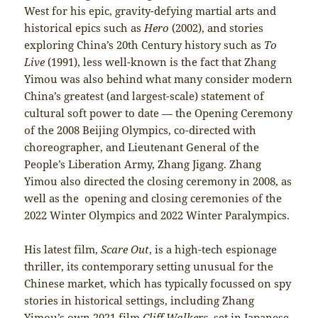
West for his epic, gravity-defying martial arts and
historical epics such as
Hero
(2002), and stories
exploring China’s 20th Century history such as
To
Live
(1991), less well-known is the fact that Zhang
Yimou was also behind what many consider modern
China’s greatest (and largest-scale) statement of
cultural soft power to date — the Opening Ceremony
of the 2008 Beijing Olympics, co-directed with
choreographer, and Lieutenant General of the
People’s Liberation Army, Zhang Jigang. Zhang
Yimou also directed the closing ceremony in 2008, as
well as the opening and closing ceremonies of the
2022 Winter Olympics and 2022 Winter Paralympics.
His latest film,
Scare Out
, is a high-tech espionage
thriller, its contemporary setting unusual for the
Chinese market, which has typically focussed on spy
stories in historical settings, including Zhang
Yimou’s own 2021 film
Cliff Walkers
, set in Japanese-