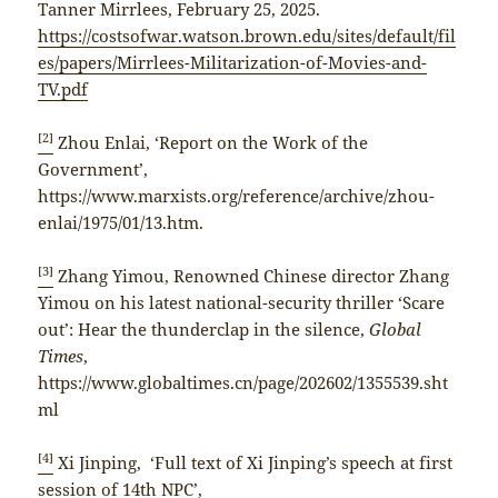
Tanner Mirrlees, February 25, 2025.
https://costsofwar.watson.brown.edu/sites/default/fil
es/papers/Mirrlees-Militarization-of-Movies-and-
TV.pdf
[2]
Zhou Enlai, ‘Report on the Work of the
Government’,
https://www.marxists.org/reference/archive/zhou-
enlai/1975/01/13.htm.
[3]
Zhang Yimou, Renowned Chinese director Zhang
Yimou on his latest national-security thriller ‘Scare
out’: Hear the thunderclap in the silence,
Global
Times
,
https://www.globaltimes.cn/page/202602/1355539.sht
ml
[4]
Xi Jinping, ‘Full text of Xi Jinping’s speech at first
session of 14th NPC’,