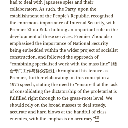
had to deal with Japanese spies and their
collaborators. As such, the Party, upon the
establishment of the People’s Republic, recognised
the enormous importance of Internal Security, with
Premier Zhou Enlai holding an important role in the
development of these services. Premier Zhou also
emphasised the importance of National Security
being embedded within the wider project of socialist
construction, and followed the approach of
“combining specialised work with the mass line” [结
合专门工作与群众路线], throughout his tenure as
Premier, further elaborating on this concept in a
1975 speech, stating the need to “ensure that the task
of consolidating the dictatorship of the proletariat is
fulfilled right through to the grass-roots level. We
should rely on the broad masses to deal steady,
accurate and hard blows at the handful of class
[2]
enemies, with the emphasis on accuracy.”