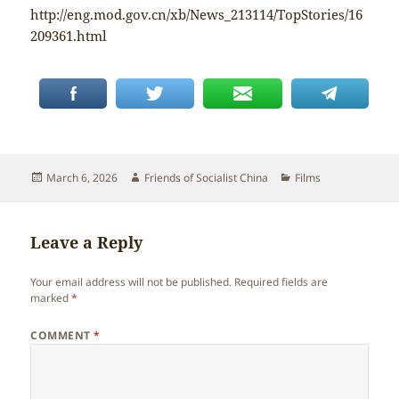
http://eng.mod.gov.cn/xb/News_213114/TopStories/16
209361.html
Posted
Author
Categories
March 6, 2026
Friends of Socialist China
Films
on
Leave a Reply
Your email address will not be published.
Required fields are
marked
*
COMMENT
*