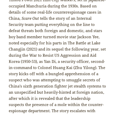
occupied Manchuria during the 1930s. Based on
details of some real-life counterespionage cases in
China,
Scare Out
tells the story of an Internal
Security team putting everything on the line to
defeat threats both foreign and domestic, and stars
boy band member turned movie star Jackson Yee,
noted especially for his parts in The Battle at Lake
Changjin (2021) and its sequel the following year, set
during the War to Resist US Aggression and Aid
Korea (1950-53), as Yan Di, a security officer, second-
in-command to Colonel Huang Kai (Zhu Yilong). The
story kicks off with a bungled apprehension of a
suspect who was attempting to smuggle secrets of
China’s sixth generation fighter jet stealth systems to
an unspecified but heavily-hinted at foreign nation,
after which it is revealed that the leadership
suspects the presence of a mole within the counter-
espionage department. The story escalates with