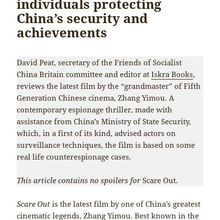
individuals protecting
China’s security and
achievements
David Peat, secretary of the Friends of Socialist
China Britain committee and editor at
Iskra Books
,
reviews the latest film by the “grandmaster” of Fifth
Generation Chinese cinema, Zhang Yimou. A
contemporary espionage thriller, made with
assistance from China’s Ministry of State Security,
which, in a first of its kind, advised actors on
surveillance techniques, the film is based on some
real life counterespionage cases.
This article contains no spoilers for
Scare Out.
Scare Out
is the latest film by one of China’s greatest
cinematic legends, Zhang Yimou. Best known in the