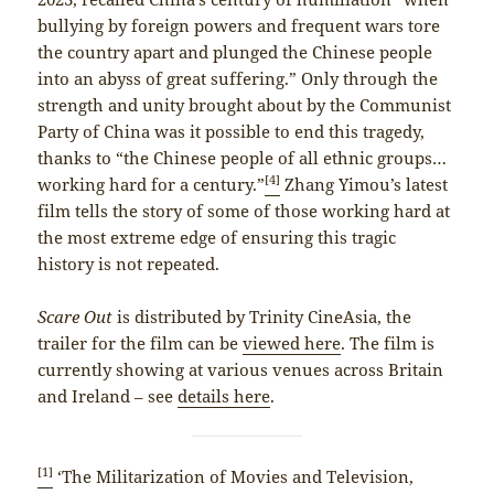
bullying by foreign powers and frequent wars tore
the country apart and plunged the Chinese people
into an abyss of great suffering.” Only through the
strength and unity brought about by the Communist
Party of China was it possible to end this tragedy,
thanks to “the Chinese people of all ethnic groups…
[4]
working hard for a century.”
Zhang Yimou’s latest
film tells the story of some of those working hard at
the most extreme edge of ensuring this tragic
history is not repeated.
Scare Out
is distributed by Trinity CineAsia, the
trailer for the film can be
viewed here
. The film is
currently showing at various venues across Britain
and Ireland – see
details here
.
[1]
‘The Militarization of Movies and Television,