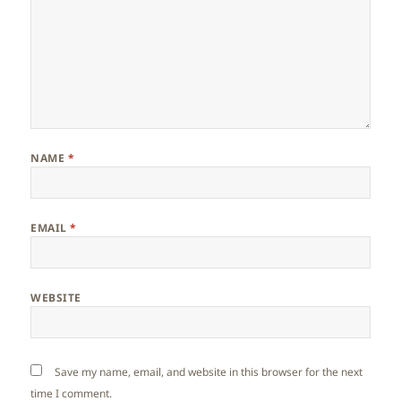
NAME
*
EMAIL
*
WEBSITE
Save my name, email, and website in this browser for the next
time I comment.