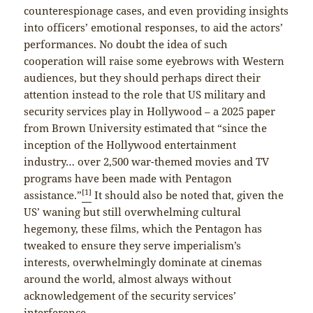
counterespionage cases, and even providing insights
into officers’ emotional responses, to aid the actors’
performances. No doubt the idea of such
cooperation will raise some eyebrows with Western
audiences, but they should perhaps direct their
attention instead to the role that US military and
security services play in Hollywood – a 2025 paper
from Brown University estimated that “since the
inception of the Hollywood entertainment
industry… over 2,500 war-themed movies and TV
programs have been made with Pentagon
[1]
assistance.”
It should also be noted that, given the
US’ waning but still overwhelming cultural
hegemony, these films, which the Pentagon has
tweaked to ensure they serve imperialism’s
interests, overwhelmingly dominate at cinemas
around the world, almost always without
acknowledgement of the security services’
interference.