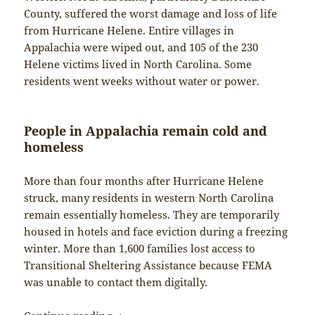
County, suffered the worst damage and loss of life
from Hurricane Helene. Entire villages in
Appalachia were wiped out, and 105 of the 230
Helene victims lived in North Carolina. Some
residents went weeks without water or power.
People in Appalachia remain cold and
homeless
More than four months after Hurricane Helene
struck, many residents in western North Carolina
remain essentially homeless. They are temporarily
housed in hotels and face eviction during a freezing
winter. More than 1,600 families lost access to
Transitional Sheltering Assistance because FEMA
was unable to contact them digitally.
From Xizang to Appalachia and Altadena: