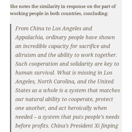
She notes the similarity in response on the part of
working people in both countries, concluding:
From China to Los Angeles and
Appalachia, ordinary people have shown
an incredible capacity for sacrifice and
altruism and the ability to work together.
Such cooperation and solidarity are key to
human survival. What is missing in Los
Angeles, North Carolina, and the United
States as a whole is a system that matches
our natural ability to cooperate, protect
one another, and act heroically when
needed – a system that puts people’s needs
before profits. China’s President Xi Jinping