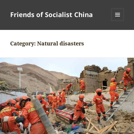
Friends of Socialist China
MENU
AND
WIDGETS
Category:
Natural disasters