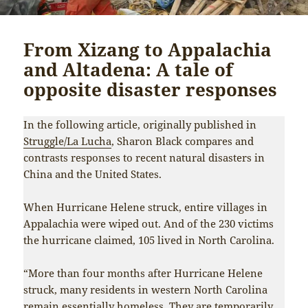
From Xizang to Appalachia
and Altadena: A tale of
opposite disaster responses
In the following article, originally published in
Struggle/La Lucha
, Sharon Black compares and
contrasts responses to recent natural disasters in
China and the United States.
When Hurricane Helene struck, entire villages in
Appalachia were wiped out. And of the 230 victims
the hurricane claimed, 105 lived in North Carolina.
“More than four months after Hurricane Helene
struck, many residents in western North Carolina
remain essentially homeless. They are temporarily