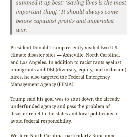
summed it up best: ‘Saving lives is the most
important thing.’ It should always come
before capitalist profits and imperialist
war.
President Donald Trump recently visited two U.S.
climate disaster sites — Asheville, North Carolina,
and Los Angeles. In addition to racist rants against
immigrants and DEI (diversity, equity, and inclusion)
hires, he also targeted the Federal Emergency
Management Agency (FEMA).
Trump said his goal was to shut down the already
underfunded agency and pass the problem of
disaster relief to the states and local politicians to
avoid federal responsibility.
Western North Carolina, particularly Buncombe