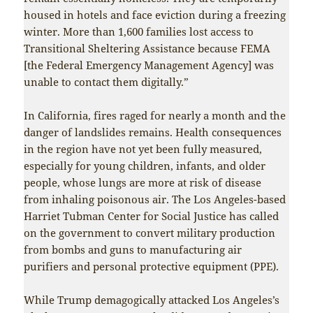
housed in hotels and face eviction during a freezing
winter. More than 1,600 families lost access to
Transitional Sheltering Assistance because FEMA
[the Federal Emergency Management Agency] was
unable to contact them digitally.”
In California, fires raged for nearly a month and the
danger of landslides remains. Health consequences
in the region have not yet been fully measured,
especially for young children, infants, and older
people, whose lungs are more at risk of disease
from inhaling poisonous air. The Los Angeles-based
Harriet Tubman Center for Social Justice has called
on the government to convert military production
from bombs and guns to manufacturing air
purifiers and personal protective equipment (PPE).
While Trump demagogically attacked Los Angeles’s