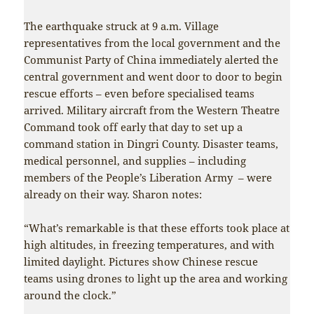
The earthquake struck at 9 a.m. Village
representatives from the local government and the
Communist Party of China immediately alerted the
central government and went door to door to begin
rescue efforts – even before specialised teams
arrived. Military aircraft from the Western Theatre
Command took off early that day to set up a
command station in Dingri County. Disaster teams,
medical personnel, and supplies – including
members of the People’s Liberation Army – were
already on their way. Sharon notes:
“What’s remarkable is that these efforts took place at
high altitudes, in freezing temperatures, and with
limited daylight. Pictures show Chinese rescue
teams using drones to light up the area and working
around the clock.”