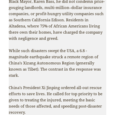
Black Mayor, Karen Bass, he did not condemn price-
gouging landlords, multi-million–dollar insurance
companies, or profit-hungry utility companies such
as Southern California Edison. Residents in
Altadena, where 75% of African Americans living
there own their homes, have charged the company
with negligence and greed.
While such disasters swept the USA, a 6.8 -
magnitude earthquake struck a remote region of
China’s Xizang Autonomous Region (generally
known as Tibet). The contrast in the response was
stark.
China’s President Xi Jinping ordered all-out rescue
efforts to save lives. He called for top priority to be
given to treating the injured, meeting the basic
needs of those affected, and speeding post-disaster
recovery.