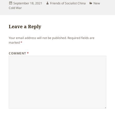
Posted
Author
Categories
September 18, 2021
Friends of Socialist China
New
on
Cold War
Leave a Reply
Your email address will not be published.
Required fields are
marked
*
COMMENT
*