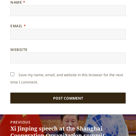
NAME
*
EMAIL
*
WEBSITE
Save my name, email, and website in this browser for the next
time I comment.
Post
PREVIOUS
navigation
Xi Jinping speech at the Shanghai
Previous
Cooperation Organization summit
post: