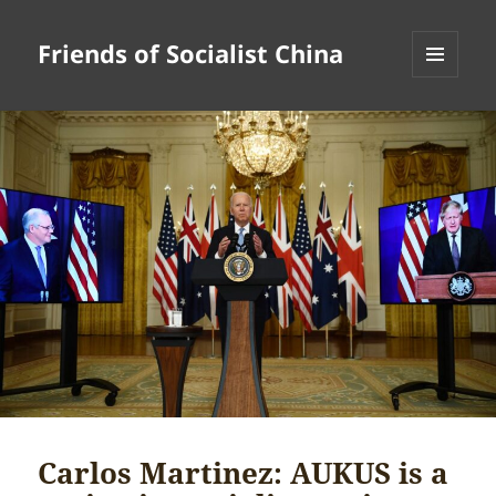
Friends of Socialist China
MENU
AND
WIDGETS
Carlos Martinez: AUKUS is a