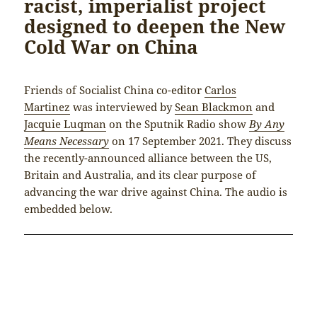
racist, imperialist project
designed to deepen the New
Cold War on China
Friends of Socialist China co-editor
Carlos
Martinez
was interviewed by
Sean Blackmon
and
Jacquie Luqman
on the Sputnik Radio show
By Any
Means Necessary
on 17 September 2021. They discuss
the recently-announced alliance between the US,
Britain and Australia, and its clear purpose of
advancing the war drive against China. The audio is
embedded below.