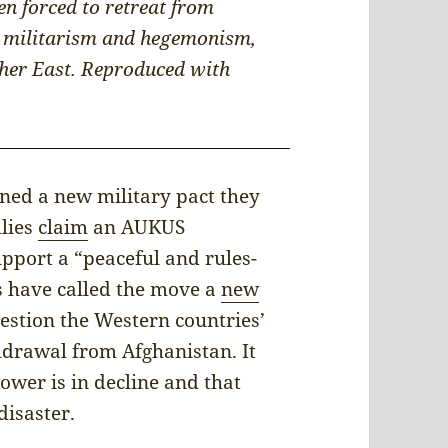
n forced to retreat from
ir militarism and hegemonism,
rther East. Reproduced with
gned a new military pact they
llies
claim
an AUKUS
upport a “peaceful and rules-
cs have called the move a
new
stion the Western countries’
hdrawal from Afghanistan. It
ower is in decline and that
disaster.