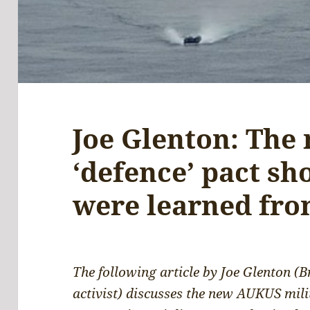
Joe Glenton: The
‘defence’ pact sh
were learned fro
The following article by Joe Glenton (B
activist) discusses the new AUKUS milit