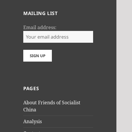
MAILING LIST
Email address:
PAGES
About Friends of Socialist
China
Analysis