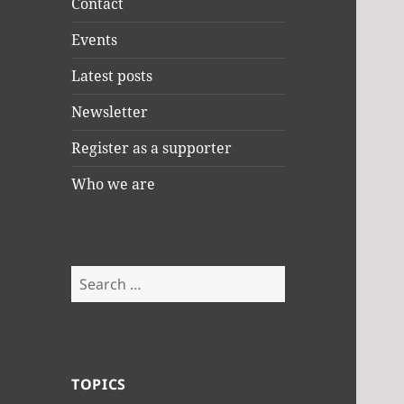
Contact
Events
Latest posts
Newsletter
Register as a supporter
Who we are
Search
for:
TOPICS