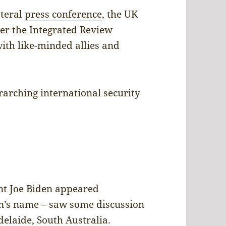
ateral
press conference
, the UK
ter the Integrated Review
ith like-minded allies and
rarching international security
nt Joe Biden appeared
n’s name – saw some discussion
elaide, South Australia.