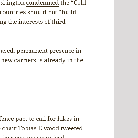
ashington
condemned
the “Cold
countries should not “build
g the interests of third
eased, permanent presence in
s new carriers is
already
in the
ce pact to call for hikes in
e chair Tobias Elwood tweeted
n increase was required: