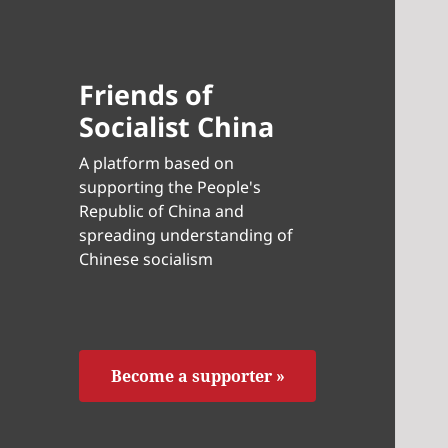
Friends of
Socialist China
A platform based on
supporting the People's
Republic of China and
spreading understanding of
Chinese socialism
Become a supporter »