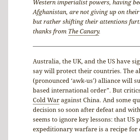
Western imperialist powers, having bee
Afghanistan, are not giving up on the
but rather shifting their attentions fu
thanks from
The Canary
.
Australia, the UK, and the US have si
say will protect their countries. The a
(pronounced ‘awk-us’) alliance will s
based international order”. But criti
Cold War
against China. And some que
decision so soon after defeat and wit
seems to ignore key lessons: that US p
expeditionary warfare is a recipe for 