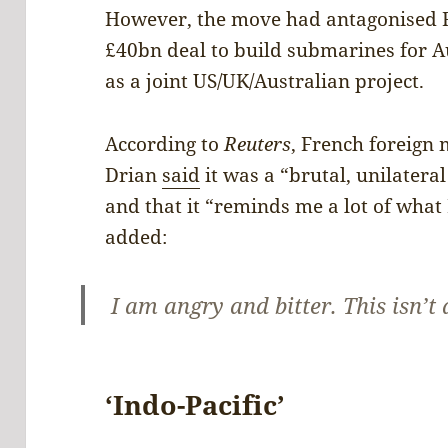
However, the move had antagonised F
£40bn deal to build submarines for Au
as a joint US/UK/Australian project.
According to
Reuters
, French foreign 
Drian
said
it was a “brutal, unilatera
and that it “reminds me a lot of wha
added:
I am angry and bitter. This isn’t 
‘Indo-Pacific’