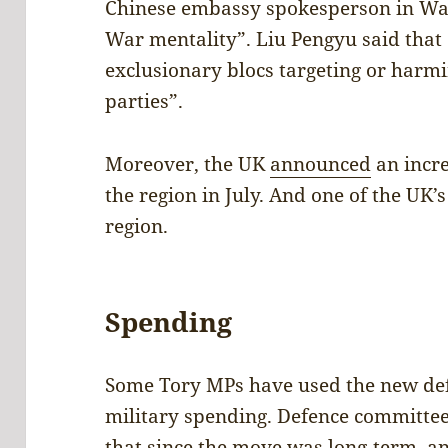
Chinese embassy spokesperson in W
War mentality”. Liu Pengyu said that 
exclusionary blocs targeting or harmin
parties”.
Moreover, the UK
announced
an incr
the region in July. And one of the UK’
region.
Spending
Some Tory MPs have used the new defen
military spending. Defence committe
that since the move was long-term, a