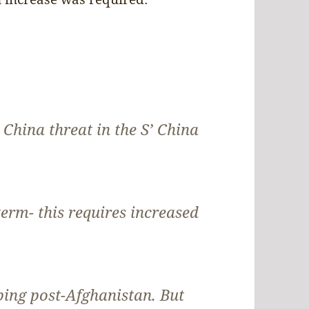
 China threat in the S’ China
-term- this requires increased
ping post-Afghanistan. But