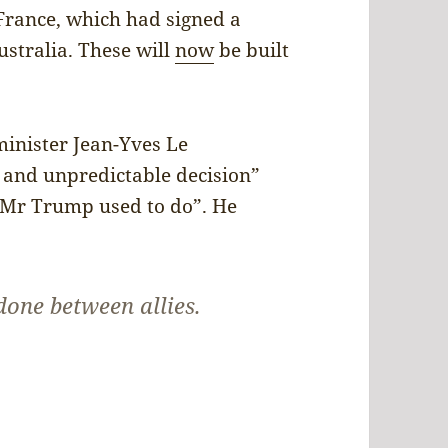
rance, which had signed a
stralia. These will
now
be built
minister Jean-Yves Le
l and unpredictable decision”
t Mr Trump used to do”. He
done between allies.