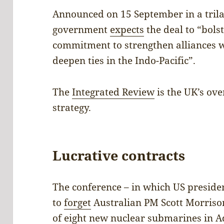
Announced on 15 September in a tril
government
expects
the deal to “bols
commitment to strengthen alliances w
deepen ties in the Indo-Pacific”.
The
Integrated Review
is the UK’s ove
strategy.
Lucrative contracts
The conference – in which US preside
to
forget
Australian PM Scott Morriso
of eight new nuclear submarines in Ad