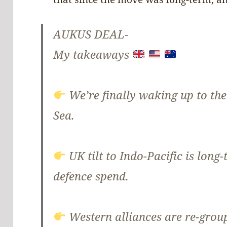
AUKUS DEAL-
My takeaways
We’re finally waking up to the
Sea.
UK tilt to Indo-Pacific is long
defence spend.
Western alliances are re-grou