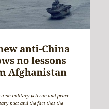
 new anti-China
ows no lessons
m Afghanistan
ritish military veteran and peace
ary pact and the fact that the