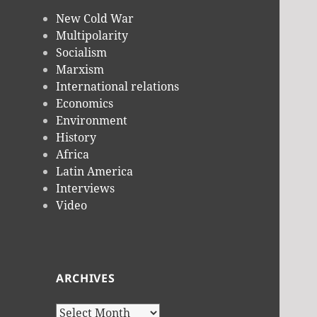
New Cold War
Multipolarity
Socialism
Marxism
International relations
Economics
Environment
History
Africa
Latin America
Interviews
Video
ARCHIVES
Archives