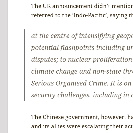
The UK
announcement
didn’t mention
referred to the ‘Indo-Pacific’, saying 
at the centre of intensifying geop
potential flashpoints including un
disputes; to nuclear proliferatio
climate change and non-state thr
Serious Organised Crime. It is on
security challenges, including in
The Chinese government, however, h
and its allies were escalating their act