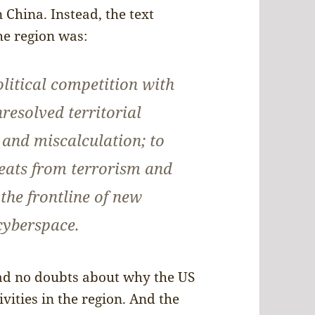
 China. Instead, the text
the region was:
olitical competition with
resolved territorial
n and miscalculation; to
eats from terrorism and
 the frontline of new
 cyberspace.
ad no doubts about why the US
ivities in the region. And the