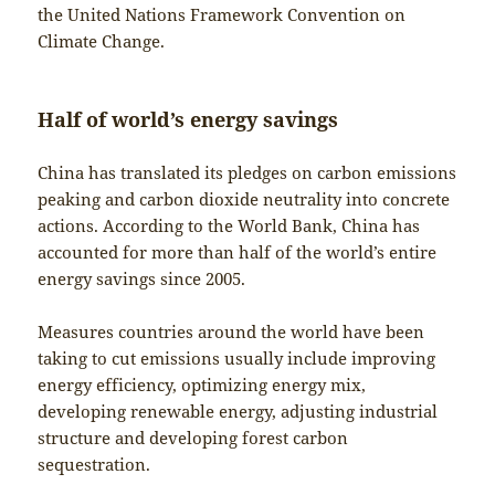
the United Nations Framework Convention on
Climate Change.
Half of world’s energy savings
China has translated its pledges on carbon emissions
peaking and carbon dioxide neutrality into concrete
actions. According to the World Bank, China has
accounted for more than half of the world’s entire
energy savings since 2005.
Measures countries around the world have been
taking to cut emissions usually include improving
energy efficiency, optimizing energy mix,
developing renewable energy, adjusting industrial
structure and developing forest carbon
sequestration.