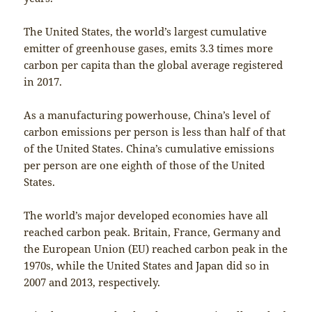
The United States, the world’s largest cumulative
emitter of greenhouse gases, emits 3.3 times more
carbon per capita than the global average registered
in 2017.
As a manufacturing powerhouse, China’s level of
carbon emissions per person is less than half of that
of the United States. China’s cumulative emissions
per person are one eighth of those of the United
States.
The world’s major developed economies have all
reached carbon peak. Britain, France, Germany and
the European Union (EU) reached carbon peak in the
1970s, while the United States and Japan did so in
2007 and 2013, respectively.