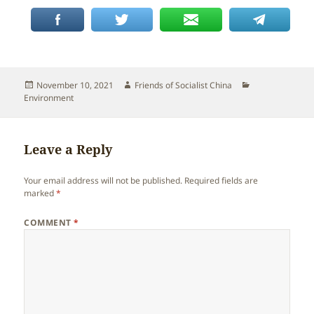
Posted
Author
Categories
November 10, 2021
Friends of Socialist China
on
Environment
Leave a Reply
Your email address will not be published.
Required fields are
marked
*
COMMENT
*