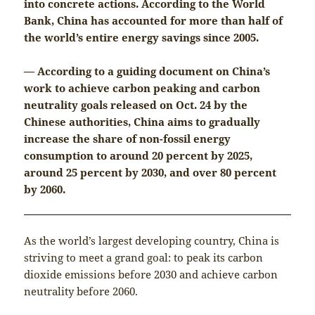
into concrete actions. According to the World
Bank, China has accounted for more than half of
the world’s entire energy savings since 2005.
— According to a guiding document on China’s
work to achieve carbon peaking and carbon
neutrality goals released on Oct. 24 by the
Chinese authorities, China aims to gradually
increase the share of non-fossil energy
consumption to around 20 percent by 2025,
around 25 percent by 2030, and over 80 percent
by 2060.
As the world’s largest developing country, China is
striving to meet a grand goal: to peak its carbon
dioxide emissions before 2030 and achieve carbon
neutrality before 2060.