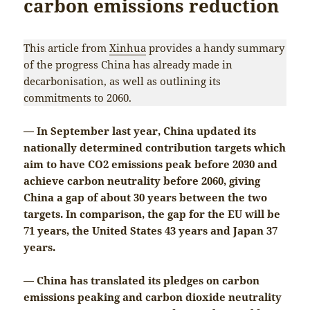
carbon emissions reduction
This article from
Xinhua
provides a handy summary
of the progress China has already made in
decarbonisation, as well as outlining its
commitments to 2060.
— In September last year, China updated its
nationally determined contribution targets which
aim to have CO2 emissions peak before 2030 and
achieve carbon neutrality before 2060, giving
China a gap of about 30 years between the two
targets. In comparison, the gap for the EU will be
71 years, the United States 43 years and Japan 37
years.
— China has translated its pledges on carbon
emissions peaking and carbon dioxide neutrality