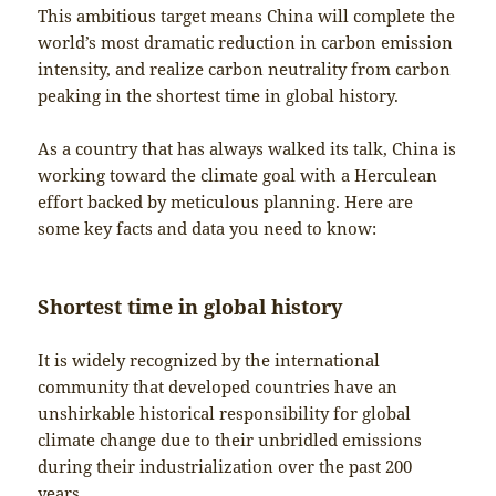
This ambitious target means China will complete the
world’s most dramatic reduction in carbon emission
intensity, and realize carbon neutrality from carbon
peaking in the shortest time in global history.
As a country that has always walked its talk, China is
working toward the climate goal with a Herculean
effort backed by meticulous planning. Here are
some key facts and data you need to know:
Shortest time in global history
It is widely recognized by the international
community that developed countries have an
unshirkable historical responsibility for global
climate change due to their unbridled emissions
during their industrialization over the past 200
years.