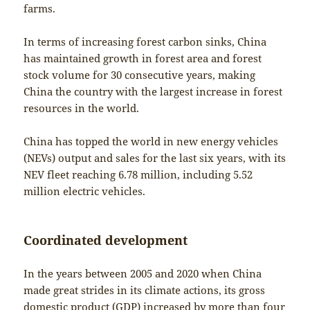
farms.
In terms of increasing forest carbon sinks, China
has maintained growth in forest area and forest
stock volume for 30 consecutive years, making
China the country with the largest increase in forest
resources in the world.
China has topped the world in new energy vehicles
(NEVs) output and sales for the last six years, with its
NEV fleet reaching 6.78 million, including 5.52
million electric vehicles.
Coordinated development
In the years between 2005 and 2020 when China
made great strides in its climate actions, its gross
domestic product (GDP) increased by more than four