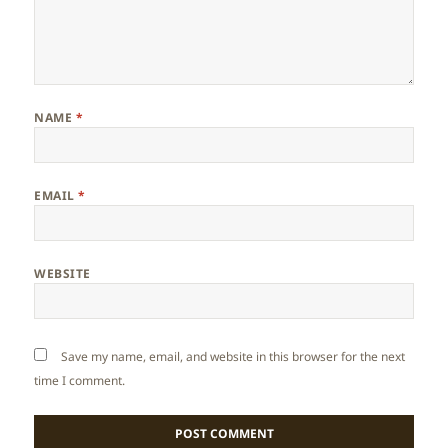
NAME
*
EMAIL
*
WEBSITE
Save my name, email, and website in this browser for the next
time I comment.