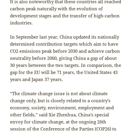
It is also noteworthy that these countries all reached
carbon peak naturally with the evolution of
development stages and the transfer of high-carbon
industries.
In September last year, China updated its nationally
determined contribution targets which aim to have
CO2 emissions peak before 2030 and achieve carbon
neutrality before 2060, giving China a gap of about
30 years between the two targets. In comparison, the
gap for the EU will be 71 years, the United States 43
years and Japan 37 years.
“The climate change issue is not about climate
change only, but is closely related to a country’s
economy, society, environment, employment and
other fields,” said Xie Zhenhua, China’s special
envoy for climate change, at the ongoing 26th
session of the Conference of the Parties (COP26) to