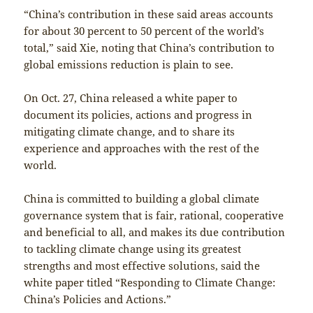
“China’s contribution in these said areas accounts
for about 30 percent to 50 percent of the world’s
total,” said Xie, noting that China’s contribution to
global emissions reduction is plain to see.
On Oct. 27, China released a white paper to
document its policies, actions and progress in
mitigating climate change, and to share its
experience and approaches with the rest of the
world.
China is committed to building a global climate
governance system that is fair, rational, cooperative
and beneficial to all, and makes its due contribution
to tackling climate change using its greatest
strengths and most effective solutions, said the
white paper titled “Responding to Climate Change:
China’s Policies and Actions.”