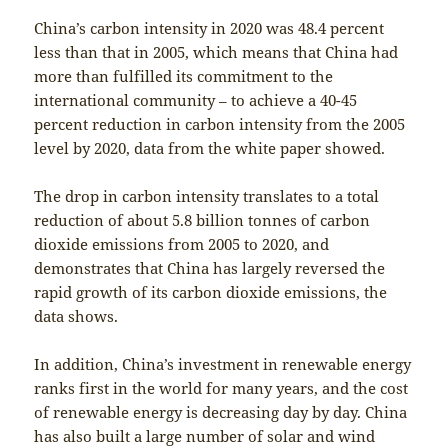
China’s carbon intensity in 2020 was 48.4 percent
less than that in 2005, which means that China had
more than fulfilled its commitment to the
international community – to achieve a 40-45
percent reduction in carbon intensity from the 2005
level by 2020, data from the white paper showed.
The drop in carbon intensity translates to a total
reduction of about 5.8 billion tonnes of carbon
dioxide emissions from 2005 to 2020, and
demonstrates that China has largely reversed the
rapid growth of its carbon dioxide emissions, the
data shows.
In addition, China’s investment in renewable energy
ranks first in the world for many years, and the cost
of renewable energy is decreasing day by day. China
has also built a large number of solar and wind