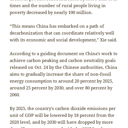
times and the number of rural people living in
poverty decreased by nearly 100 million.
“This means China has embarked on a path of
decarbonization that can coordinate relatively well
with its economic and social development,” Xie said.
According to a guiding document on China’s work to
achieve carbon peaking and carbon neutrality goals
released on Oct. 24 by the Chinese authorities, China
aims to gradually increase the share of non-fossil
energy consumption to around 20 percent by 2025,
around 25 percent by 2030, and over 80 percent by
2060.
By 2025, the country’s carbon dioxide emissions per
unit of GDP will be lowered by 18 percent from the
2020 level, and by 2030 will have dropped by more