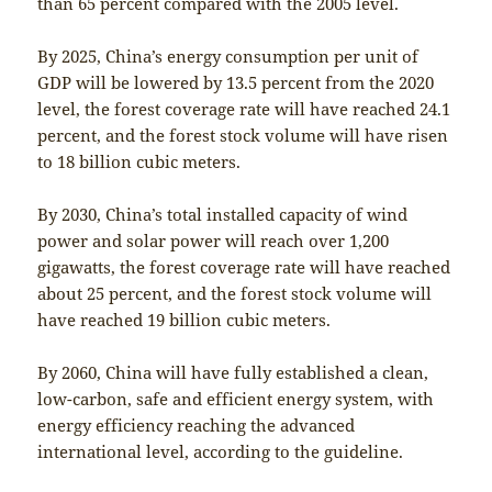
than 65 percent compared with the 2005 level.
By 2025, China’s energy consumption per unit of
GDP will be lowered by 13.5 percent from the 2020
level, the forest coverage rate will have reached 24.1
percent, and the forest stock volume will have risen
to 18 billion cubic meters.
By 2030, China’s total installed capacity of wind
power and solar power will reach over 1,200
gigawatts, the forest coverage rate will have reached
about 25 percent, and the forest stock volume will
have reached 19 billion cubic meters.
By 2060, China will have fully established a clean,
low-carbon, safe and efficient energy system, with
energy efficiency reaching the advanced
international level, according to the guideline.