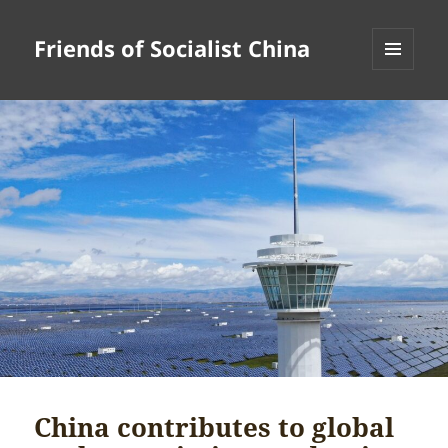
Friends of Socialist China
MENU
AND
WIDGETS
China contributes to global