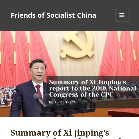
Friends of Socialist China
MENU
AND
WIDGETS
Summary of Xi Jinping’s