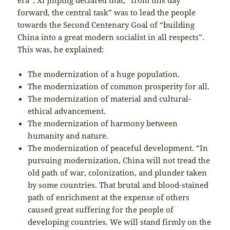
forward, the central task” was to lead the people
towards the Second Centenary Goal of “building
China into a great modern socialist in all respects”.
This was, he explained:
The modernization of a huge population.
The modernization of common prosperity for all.
The modernization of material and cultural-
ethical advancement.
The modernization of harmony between
humanity and nature.
The modernization of peaceful development. “In
pursuing modernization, China will not tread the
old path of war, colonization, and plunder taken
by some countries. That brutal and blood-stained
path of enrichment at the expense of others
caused great suffering for the people of
developing countries. We will stand firmly on the