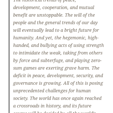
development, cooperation, and mutual
benefit are unstoppable. The will of the
people and the general trends of our day
will eventually lead to a bright future for
humanity. And yet, the hegemonic, high-
handed, and bullying acts of using strength
to intimidate the weak, taking from others
by force and subterfuge, and playing zero-
sum games are exerting grave harm. The
deficit in peace, development, security, and
governance is growing. All of this is posing
unprecedented challenges for human
society. The world has once again reached
a crossroads in history, and its future