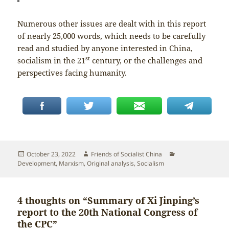
Numerous other issues are dealt with in this report
of nearly 25,000 words, which needs to be carefully
read and studied by anyone interested in China,
st
socialism in the 21
century, or the challenges and
perspectives facing humanity.
Posted
Author
Categories
October 23, 2022
Friends of Socialist China
on
Development
,
Marxism
,
Original analysis
,
Socialism
4 thoughts on “Summary of Xi Jinping’s
report to the 20th National Congress of
the CPC”