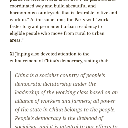
coordinated way and build abeautiful and
harmonious countryside that is desirable to live and
work in.” At the same time, the Party will “work
faster to grant permanent urban residency to
eligible people who move from rural to urban
areas.”
Xi Jinping also devoted attention to the
enhancement of China’s democracy, stating that:
China is a socialist country of people’s
democratic dictatorship under the
leadership of the working class based on an
alliance of workers and farmers; all power
of the state in China belongs to the people.
People’s democracy is the lifeblood of
socialism, and it is integral to our efforts to