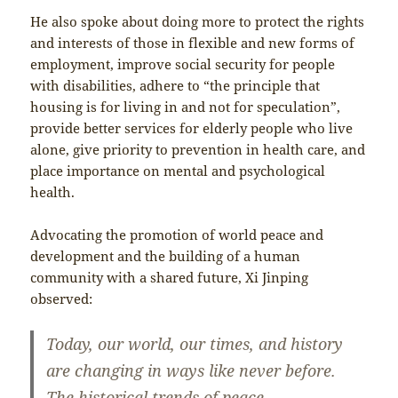
He also spoke about doing more to protect the rights
and interests of those in flexible and new forms of
employment, improve social security for people
with disabilities, adhere to “the principle that
housing is for living in and not for speculation”,
provide better services for elderly people who live
alone, give priority to prevention in health care, and
place importance on mental and psychological
health.
Advocating the promotion of world peace and
development and the building of a human
community with a shared future, Xi Jinping
observed:
Today, our world, our times, and history
are changing in ways like never before.
The historical trends of peace,