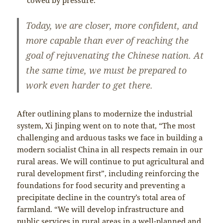
Today, we are closer, more confident, and
more capable than ever of reaching the
goal of rejuvenating the Chinese nation. At
the same time, we must be prepared to
work even harder to get there.
After outlining plans to modernize the industrial
system, Xi Jinping went on to note that, “The most
challenging and arduous tasks we face in building a
modern socialist China in all respects remain in our
rural areas. We will continue to put agricultural and
rural development first”, including reinforcing the
foundations for food security and preventing a
precipitate decline in the country’s total area of
farmland. “We will develop infrastructure and
public services in rural areas in a well-planned and