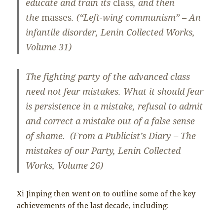
educate and train its
class
, and then
the
masses
. (“Left-wing communism” – An
infantile disorder, Lenin Collected Works,
Volume 31)
The fighting party of the advanced class
need not fear mistakes. What it should fear
is persistence in a mistake, refusal to admit
and correct a mistake out of a false sense
of shame. (From a Publicist’s Diary – The
mistakes of our Party, Lenin Collected
Works, Volume 26)
Xi Jinping then went on to outline some of the key
achievements of the last decade, including: