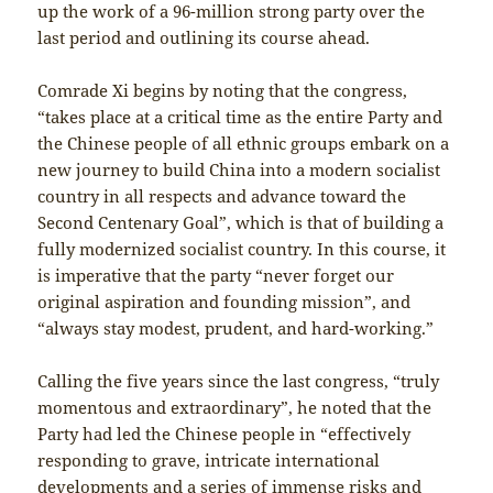
up the work of a 96-million strong party over the
last period and outlining its course ahead.
Comrade Xi begins by noting that the congress,
“takes place at a critical time as the entire Party and
the Chinese people of all ethnic groups embark on a
new journey to build China into a modern socialist
country in all respects and advance toward the
Second Centenary Goal”, which is that of building a
fully modernized socialist country. In this course, it
is imperative that the party “never forget our
original aspiration and founding mission”, and
“always stay modest, prudent, and hard-working.”
Calling the five years since the last congress, “truly
momentous and extraordinary”, he noted that the
Party had led the Chinese people in “effectively
responding to grave, intricate international
developments and a series of immense risks and