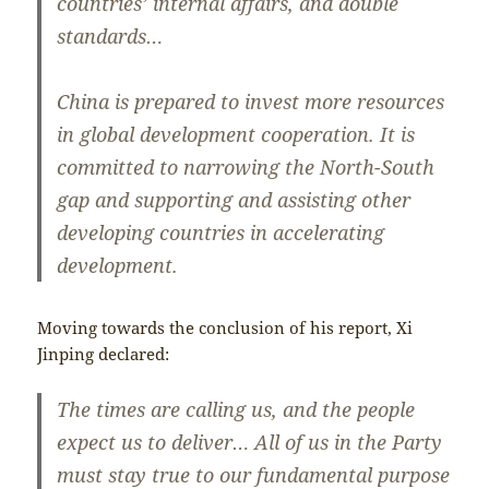
countries’ internal affairs, and double
standards…
China is prepared to invest more resources
in global development cooperation. It is
committed to narrowing the North-South
gap and supporting and assisting other
developing countries in accelerating
development.
Moving towards the conclusion of his report, Xi
Jinping declared:
The times are calling us, and the people
expect us to deliver… All of us in the Party
must stay true to our fundamental purpose