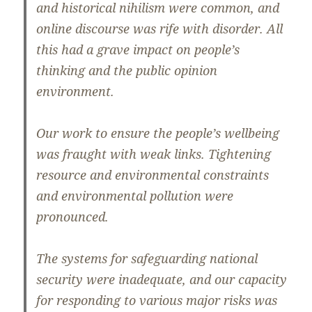
and historical nihilism were common, and
online discourse was rife with disorder. All
this had a grave impact on people’s
thinking and the public opinion
environment.
Our work to ensure the people’s wellbeing
was fraught with weak links. Tightening
resource and environmental constraints
and environmental pollution were
pronounced.
The systems for safeguarding national
security were inadequate, and our capacity
for responding to various major risks was