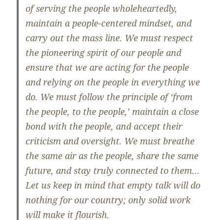
of serving the people wholeheartedly,
maintain a people-centered mindset, and
carry out the mass line. We must respect
the pioneering spirit of our people and
ensure that we are acting for the people
and relying on the people in everything we
do. We must follow the principle of ‘from
the people, to the people,’ maintain a close
bond with the people, and accept their
criticism and oversight. We must breathe
the same air as the people, share the same
future, and stay truly connected to them…
Let us keep in mind that empty talk will do
nothing for our country; only solid work
will make it flourish.