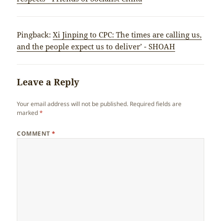
Pingback:
Xi Jinping to CPC: The times are calling us,
and the people expect us to deliver’ - SHOAH
Leave a Reply
Your email address will not be published.
Required fields are
marked
*
COMMENT
*