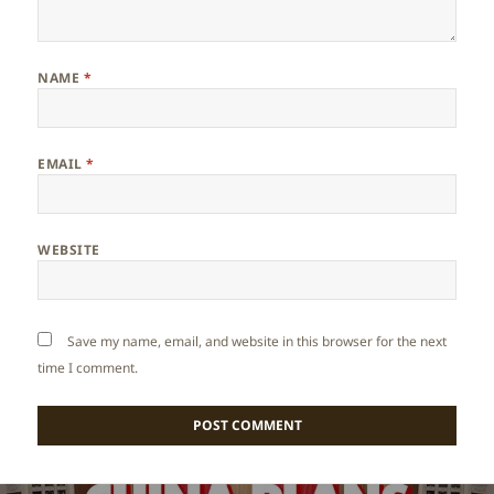
NAME
*
EMAIL
*
WEBSITE
Save my name, email, and website in this browser for the next
time I comment.