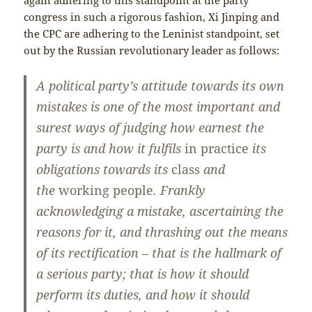
congress in such a rigorous fashion, Xi Jinping and
the CPC are adhering to the Leninist standpoint, set
out by the Russian revolutionary leader as follows:
A political party’s attitude towards its own
mistakes is one of the most important and
surest ways of judging how earnest the
party is and how it fulfils
in practice
its
obligations towards its
class
and
the
working people
. Frankly
acknowledging a mistake, ascertaining the
reasons for it, and thrashing out the means
of its rectification – that is the hallmark of
a serious party; that is how it should
perform its duties, and how it should