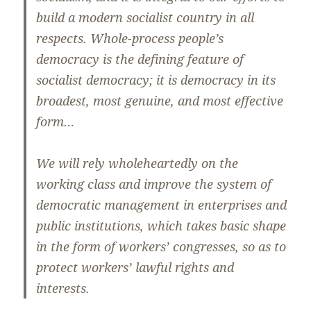
build a modern socialist country in all
respects. Whole-process people’s
democracy is the defining feature of
socialist democracy; it is democracy in its
broadest, most genuine, and most effective
form…
We will rely wholeheartedly on the
working class and improve the system of
democratic management in enterprises and
public institutions, which takes basic shape
in the form of workers’ congresses, so as to
protect workers’ lawful rights and
interests.