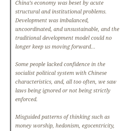
China’s economy was beset by acute
structural and institutional problems.
Development was imbalanced,
uncoordinated, and unsustainable, and the
traditional development model could no
longer keep us moving forward…
Some people lacked confidence in the
socialist political system with Chinese
characteristics, and, all too often, we saw
laws being ignored or not being strictly
enforced.
Misguided patterns of thinking such as
money worship, hedonism, egocentricity,