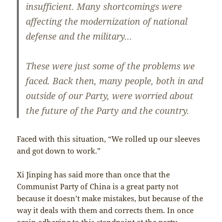
insufficient. Many shortcomings were
affecting the modernization of national
defense and the military…
These were just some of the problems we
faced. Back then, many people, both in and
outside of our Party, were worried about
the future of the Party and the country.
Faced with this situation, “We rolled up our sleeves
and got down to work.”
Xi Jinping has said more than once that the
Communist Party of China is a great party not
because it doesn’t make mistakes, but because of the
way it deals with them and corrects them. In once
again adhering to this standpoint at the party