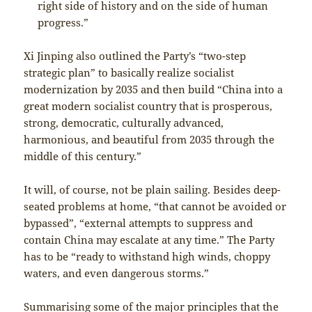
right side of history and on the side of human
progress.”
Xi Jinping also outlined the Party’s “two-step
strategic plan” to basically realize socialist
modernization by 2035 and then build “China into a
great modern socialist country that is prosperous,
strong, democratic, culturally advanced,
harmonious, and beautiful from 2035 through the
middle of this century.”
It will, of course, not be plain sailing. Besides deep-
seated problems at home, “that cannot be avoided or
bypassed”, “external attempts to suppress and
contain China may escalate at any time.” The Party
has to be “ready to withstand high winds, choppy
waters, and even dangerous storms.”
Summarising some of the major principles that the