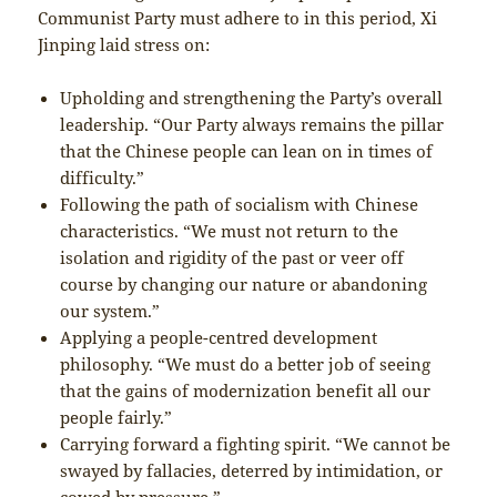
Communist Party must adhere to in this period, Xi
Jinping laid stress on:
Upholding and strengthening the Party’s overall
leadership. “Our Party always remains the pillar
that the Chinese people can lean on in times of
difficulty.”
Following the path of socialism with Chinese
characteristics. “We must not return to the
isolation and rigidity of the past or veer off
course by changing our nature or abandoning
our system.”
Applying a people-centred development
philosophy. “We must do a better job of seeing
that the gains of modernization benefit all our
people fairly.”
Carrying forward a fighting spirit. “We cannot be
swayed by fallacies, deterred by intimidation, or
cowed by pressure.”