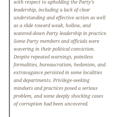
with respect to upholding the Party’s
leadership, including a lack of clear
understanding and effective action as well
as a slide toward weak, hollow, and
watered-down Party leadership in practice.
Some Party members and officials were
wavering in their political conviction.
Despite repeated warnings, pointless
formalities, bureaucratism, hedonism, and
extravagance persisted in some localities
and departments. Privilege-seeking
mindsets and practices posed a serious
problem, and some deeply shocking cases
of corruption had been uncovered.