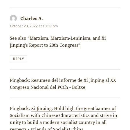
Charles A.
says:
October 23, 2022 at 10:59 pm
See also
“Marxism, Marxism-Leninism, and Xi
Jinping’s Report to 20th Congress”
.
REPLY
Pingback:
Resumen del informe de Xi Jinping al XX
Congreso Nacional del PCCh - Boltxe
Pingback:
Xi Jinping: Hold high the great banner of
Socialism with Chinese Characteristics and strive in
unity to build a modern socialist country in all
respects - Friends of Socialist China