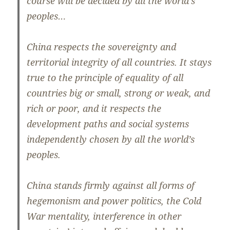
course will be decided by all the world’s
peoples…
China respects the sovereignty and
territorial integrity of all countries. It stays
true to the principle of equality of all
countries big or small, strong or weak, and
rich or poor, and it respects the
development paths and social systems
independently chosen by all the world’s
peoples.
China stands firmly against all forms of
hegemonism and power politics, the Cold
War mentality, interference in other