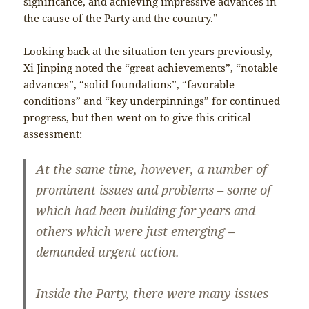
significance, and achieving impressive advances in
the cause of the Party and the country.”
Looking back at the situation ten years previously,
Xi Jinping noted the “great achievements”, “notable
advances”, “solid foundations”, “favorable
conditions” and “key underpinnings” for continued
progress, but then went on to give this critical
assessment:
At the same time, however, a number of
prominent issues and problems – some of
which had been building for years and
others which were just emerging –
demanded urgent action.
Inside the Party, there were many issues