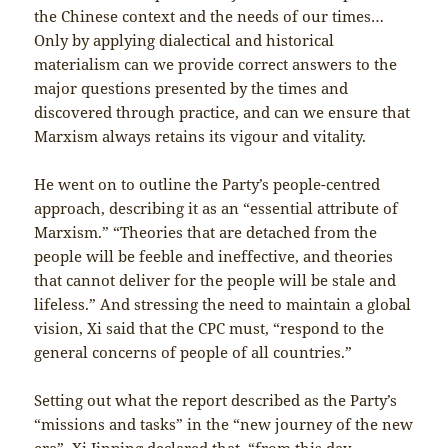
the Chinese context and the needs of our times…
Only by applying dialectical and historical
materialism can we provide correct answers to the
major questions presented by the times and
discovered through practice, and can we ensure that
Marxism always retains its vigour and vitality.
He went on to outline the Party’s people-centred
approach, describing it as an “essential attribute of
Marxism.” “Theories that are detached from the
people will be feeble and ineffective, and theories
that cannot deliver for the people will be stale and
lifeless.” And stressing the need to maintain a global
vision, Xi said that the CPC must, “respond to the
general concerns of people of all countries.”
Setting out what the report described as the Party’s
“missions and tasks” in the “new journey of the new
era”, Xi Jinping declared that, “from this day