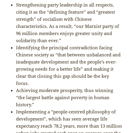
Strengthening party leadership in all respects,
citing it as the “defining feature” and “greatest
strength” of socialism with Chinese
characteristics. As a result, “our Marxist party of
96 million members enjoys greater unity and
solidarity than ever.”
Identifying the principal contradiction facing
Chinese society as “that between unbalanced and
inadequate development and the people’s ever-
growing needs for a better life” and making it
clear that closing this gap should be the key
focus.
Achieving moderate prosperity, thus winning
“the largest battle against poverty in human
history.”
Implementing a “people-centred philosophy of
development”, which has seen average life
expectancy reach 78.2 years, more than 13 million
urban jobs created each year on average over the