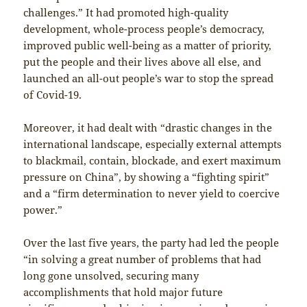
challenges.” It had promoted high-quality
development, whole-process people’s democracy,
improved public well-being as a matter of priority,
put the people and their lives above all else, and
launched an all-out people’s war to stop the spread
of Covid-19.
Moreover, it had dealt with “drastic changes in the
international landscape, especially external attempts
to blackmail, contain, blockade, and exert maximum
pressure on China”, by showing a “fighting spirit”
and a “firm determination to never yield to coercive
power.”
Over the last five years, the party had led the people
“in solving a great number of problems that had
long gone unsolved, securing many
accomplishments that hold major future