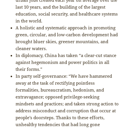
last 10 years, and the building of the largest
education, social security, and healthcare systems
in the world.
A holistic and systematic approach in promoting
green, circular, and low-carbon development had
brought bluer skies, greener mountains, and
cleaner waters.
In diplomacy, China has taken “a clear-cut stance
against hegemonism and power politics in all
their forms.”
In party self-governance: “We have hammered
away at the task of rectifying pointless
formalities, bureaucratism, hedonism, and
extravagance; opposed privilege-seeking
mindsets and practices; and taken strong action to
address misconduct and corruption that occur at
people’s doorsteps. Thanks to these efforts,
unhealthy tendencies that had long gone