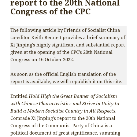
report to the 20th National
Congress of the CPC
The following article by Friends of Socialist China
co-editor Keith Bennett provides a brief summary of
Xi Jinping’s highly significant and substantial report
given at the opening of the CPC’s 20th National
Congress on 16 October 2022.
As soon as the official English translation of the
report is available, we will republish it on this site.
Entitled
Hold High the Great Banner of Socialism
with Chinese Characteristics and Strive in Unity to
Build a Modern Socialist Country in All Respects
,
Comrade Xi Jinping’s report to the 20th National
Congress of the Communist Party of China is a
political document of great significance, summing