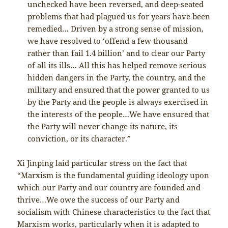
unchecked have been reversed, and deep-seated
problems that had plagued us for years have been
remedied… Driven by a strong sense of mission,
we have resolved to ‘offend a few thousand
rather than fail 1.4 billion’ and to clear our Party
of all its ills… All this has helped remove serious
hidden dangers in the Party, the country, and the
military and ensured that the power granted to us
by the Party and the people is always exercised in
the interests of the people…We have ensured that
the Party will never change its nature, its
conviction, or its character.”
Xi Jinping laid particular stress on the fact that
“Marxism is the fundamental guiding ideology upon
which our Party and our country are founded and
thrive…We owe the success of our Party and
socialism with Chinese characteristics to the fact that
Marxism works, particularly when it is adapted to