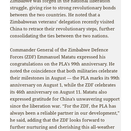
Zimbabwe was forged in the national liberation
struggle, giving rise to strong revolutionary bonds
between the two countries. He noted that a
Zimbabwean veterans’ delegation recently visited
China to retrace their revolutionary steps, further
consolidating the ties between the two nations.
Commander General of the Zimbabwe Defence
Forces (ZDF) Emmanuel Matatu expressed his
congratulations on the PLA’s 99th anniversary. He
noted the coincidence that both militaries celebrate
their milestones in August — the PLA marks its 99th
anniversary on August 1, while the ZDF celebrates
its 46th anniversary on August 11. Matatu also
expressed gratitude for China’s unwavering support
since the liberation war. “For the ZDF, the PLA has
always been a reliable partner in our development,”
he said, adding that the ZDF looks forward to
further nurturing and cherishing this all-weather