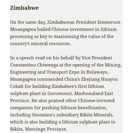
Zimbabwe
On the same day, Zimbabwean President Emmerson
Mnangagwa hailed Chinese investment in lithium
processing as key to maximising the value of the
country’s mineral resources.
In a speech read on his behalf by Vice President
Constantino Chiwenga at the opening of the Mining,
Engineering and Transport Expo in Bulawayo,
Mnangagwa commended China’s Zhejiang Huayou
Cobalt for building Zimbabwe’s first lithium
sulphate plant in Goromonzi, Mashonaland East
Province. He also praised other Chinese-invested
companies for pushing lithium beneficiation,
including Sinomine’s subsidiary Bikita Minerals,
which is also building a lithium sulphate plant in
Bikita, Masvingo Province.