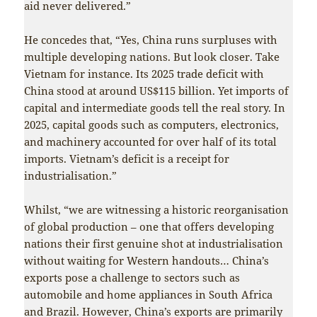
aid never delivered.”
He concedes that, “Yes, China runs surpluses with
multiple developing nations. But look closer. Take
Vietnam for instance. Its 2025 trade deficit with
China stood at around US$115 billion. Yet imports of
capital and intermediate goods tell the real story. In
2025, capital goods such as computers, electronics,
and machinery accounted for over half of its total
imports. Vietnam’s deficit is a receipt for
industrialisation.”
Whilst, “we are witnessing a historic reorganisation
of global production – one that offers developing
nations their first genuine shot at industrialisation
without waiting for Western handouts… China’s
exports pose a challenge to sectors such as
automobile and home appliances in South Africa
and Brazil. However, China’s exports are primarily