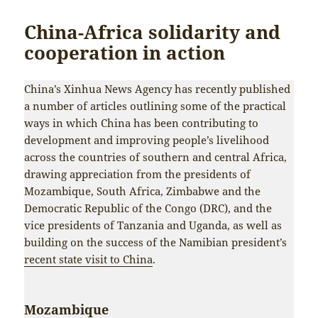
China-Africa solidarity and
cooperation in action
China’s Xinhua News Agency has recently published
a number of articles outlining some of the practical
ways in which China has been contributing to
development and improving people’s livelihood
across the countries of southern and central Africa,
drawing appreciation from the presidents of
Mozambique, South Africa, Zimbabwe and the
Democratic Republic of the Congo (DRC), and the
vice presidents of Tanzania and Uganda, as well as
building on the success of the Namibian president’s
recent state visit to China
.
Mozambique