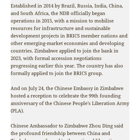
Established in 2014 by Brazil, Russia, India, China,
and South Africa, the NDB officially began
operations in 2015, with a mission to mobilise
resources for infrastructure and sustainable
development projects in BRICS member nations and
other emerging-market economies and developing
countries. Zimbabwe applied to join the bank in
2023, with formal accession negotiations
progressing earlier this year. The country has also
formally applied to join the BRICS group.
And on July 24, the Chinese Embassy in Zimbabwe
hosted a reception to celebrate the 99th founding
anniversary of the Chinese People’s Liberation Army
(PLA).
Chinese Ambassador to Zimbabwe Zhou Ding said
the profound friendship between China and