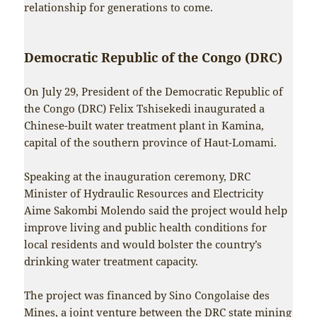
relationship for generations to come.
Democratic Republic of the Congo (DRC)
On July 29, President of the Democratic Republic of
the Congo (DRC) Felix Tshisekedi inaugurated a
Chinese-built water treatment plant in Kamina,
capital of the southern province of Haut-Lomami.
Speaking at the inauguration ceremony, DRC
Minister of Hydraulic Resources and Electricity
Aime Sakombi Molendo said the project would help
improve living and public health conditions for
local residents and would bolster the country’s
drinking water treatment capacity.
The project was financed by Sino Congolaise des
Mines, a joint venture between the DRC state mining