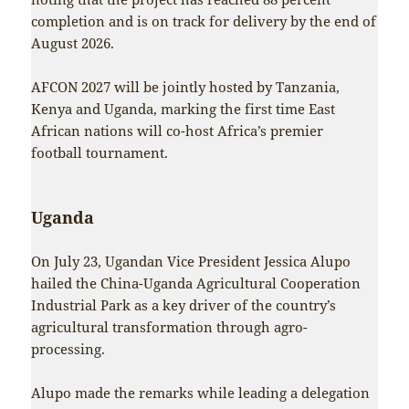
completion and is on track for delivery by the end of
August 2026.
AFCON 2027 will be jointly hosted by Tanzania,
Kenya and Uganda, marking the first time East
African nations will co-host Africa’s premier
football tournament.
Uganda
On July 23, Ugandan Vice President Jessica Alupo
hailed the China-Uganda Agricultural Cooperation
Industrial Park as a key driver of the country’s
agricultural transformation through agro-
processing.
Alupo made the remarks while leading a delegation