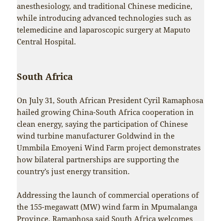
anesthesiology, and traditional Chinese medicine,
while introducing advanced technologies such as
telemedicine and laparoscopic surgery at Maputo
Central Hospital.
South Africa
On July 31, South African President Cyril Ramaphosa
hailed growing China-South Africa cooperation in
clean energy, saying the participation of Chinese
wind turbine manufacturer Goldwind in the
Ummbila Emoyeni Wind Farm project demonstrates
how bilateral partnerships are supporting the
country’s just energy transition.
Addressing the launch of commercial operations of
the 155-megawatt (MW) wind farm in Mpumalanga
Province, Ramaphosa said South Africa welcomes