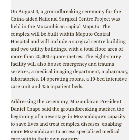
On August 3, a groundbreaking ceremony for the
China-aided National Surgical Centre Project was
held in the Mozambican capital Maputo. The
complex will be built within Maputo Central
Hospital and will include a surgical centre building
and two utility buildings, with a total floor area of
more than 20,000 square metres. The eight-storey
facility will also house emergency and trauma
services, a medical imaging department, a pharmacy,
laboratories, 14 operating rooms, a 19-bed intensive
care unit and 456 inpatient beds.
Addressing the ceremony, Mozambican President
Daniel Chapo said the groundbreaking marked the
beginning of a new stage in Mozambique’s capacity
to save lives and treat complex diseases, enabling
more Mozambicans to access specialised medical
care within their own country.