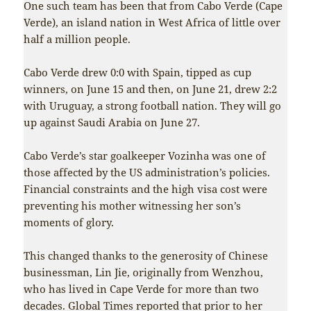
One such team has been that from Cabo Verde (Cape
Verde), an island nation in West Africa of little over
half a million people.
Cabo Verde drew 0:0 with Spain, tipped as cup
winners, on June 15 and then, on June 21, drew 2:2
with Uruguay, a strong football nation. They will go
up against Saudi Arabia on June 27.
Cabo Verde’s star goalkeeper Vozinha was one of
those affected by the US administration’s policies.
Financial constraints and the high visa cost were
preventing his mother witnessing her son’s
moments of glory.
This changed thanks to the generosity of Chinese
businessman, Lin Jie, originally from Wenzhou,
who has lived in Cape Verde for more than two
decades.
Global Times
reported that prior to her