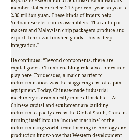
member states rocketed 24.5 per cent year on year to
2.86 trillion yuan. These kinds of inputs help
Vietnamese electronics assemblers, Thai auto-part
makers and Malaysian chip packagers produce and
export their own finished goods. This is deep
integration.”
He continues: “Beyond components, there are
capital goods. China’s enabling role also comes into
play here. For decades, a major barrier to
industrialisation was the staggering cost of capital
equipment. Today, Chinese-made industrial
machinery is dramatically more affordable… As
Chinese capital and equipment are building
industrial capacity across the Global South, China is
turning itself into the ‘mother machine’ of the
industrialising world, transforming technology and
production know-how that Western development