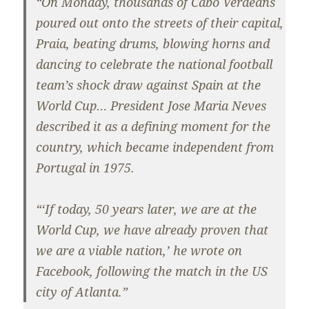
“On Monday, thousands of Cabo Verdeans
poured out onto the streets of their capital,
Praia, beating drums, blowing horns and
dancing to celebrate the national football
team’s shock draw against Spain at the
World Cup… President Jose Maria Neves
described it as a defining moment for the
country, which became independent from
Portugal in 1975.
“‘If today, 50 years later, we are at the
World Cup, we have already proven that
we are a viable nation,’ he wrote on
Facebook, following the match in the US
city of Atlanta.”