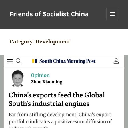
Friends of Socialist China
MENU
AND
WIDGETS
Category:
Development