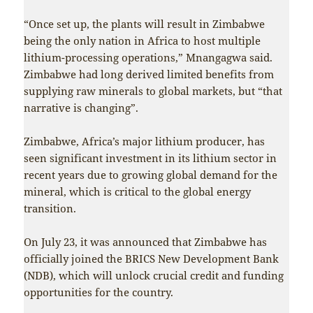
“Once set up, the plants will result in Zimbabwe
being the only nation in Africa to host multiple
lithium-processing operations,” Mnangagwa said.
Zimbabwe had long derived limited benefits from
supplying raw minerals to global markets, but “that
narrative is changing”.
Zimbabwe, Africa’s major lithium producer, has
seen significant investment in its lithium sector in
recent years due to growing global demand for the
mineral, which is critical to the global energy
transition.
On July 23, it was announced that Zimbabwe has
officially joined the BRICS New Development Bank
(NDB), which will unlock crucial credit and funding
opportunities for the country.