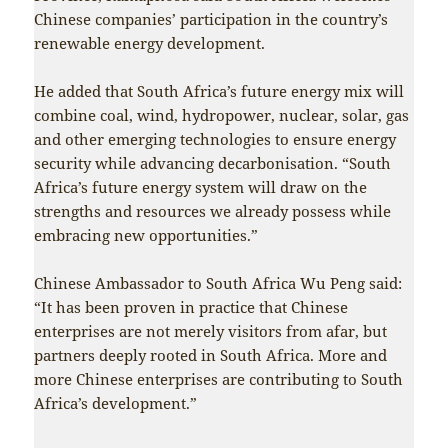
Chinese companies’ participation in the country’s
renewable energy development.
He added that South Africa’s future energy mix will
combine coal, wind, hydropower, nuclear, solar, gas
and other emerging technologies to ensure energy
security while advancing decarbonisation. “South
Africa’s future energy system will draw on the
strengths and resources we already possess while
embracing new opportunities.”
Chinese Ambassador to South Africa Wu Peng said:
“It has been proven in practice that Chinese
enterprises are not merely visitors from afar, but
partners deeply rooted in South Africa. More and
more Chinese enterprises are contributing to South
Africa’s development.”