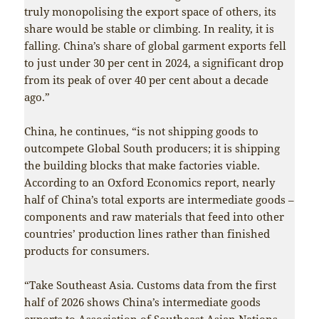
truly monopolising the export space of others, its
share would be stable or climbing. In reality, it is
falling. China’s share of global garment exports fell
to just under 30 per cent in 2024, a significant drop
from its peak of over 40 per cent about a decade
ago.”
China, he continues, “is not shipping goods to
outcompete Global South producers; it is shipping
the building blocks that make factories viable.
According to an Oxford Economics report, nearly
half of China’s total exports are intermediate goods –
components and raw materials that feed into other
countries’ production lines rather than finished
products for consumers.
“Take Southeast Asia. Customs data from the first
half of 2026 shows China’s intermediate goods
exports to Association of Southeast Asian Nations