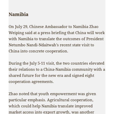
Namibia
On July 29, Chinese Ambassador to Namibia Zhao
Weiping said at a press briefing that China will work
with Namibia to translate the outcomes of President
Netumbo Nandi-Ndaitwah’s recent state visit to
China into concrete cooperation.
During the July 5-11 visit, the two countries elevated
their relations to a China-Namibia community with a
shared future for the new era and signed eight
cooperation agreements.
Zhao noted that youth empowerment was given
particular emphasis. Agricultural cooperation,
which could help Namibia translate improved
market access into export growth, was another