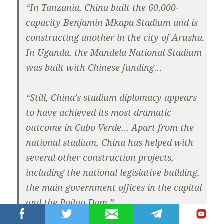
“In Tanzania, China built the 60,000-
capacity Benjamin Mkapa Stadium and is
constructing another in the city of Arusha.
In Uganda, the Mandela National Stadium
was built with Chinese funding…
“Still, China’s stadium diplomacy appears
to have achieved its most dramatic
outcome in Cabo Verde… Apart from the
national stadium, China has helped with
several other construction projects,
including the national legislative building,
the main government offices in the capital
and the Poilao Dam.”