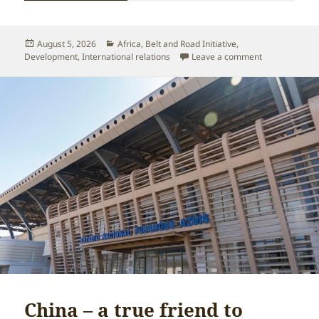
Posted
Categories
August 5, 2026
Africa
,
Belt and Road Initiative
,
on
on China-Afric
Development
,
International relations
Leave a comment
China – a true friend to