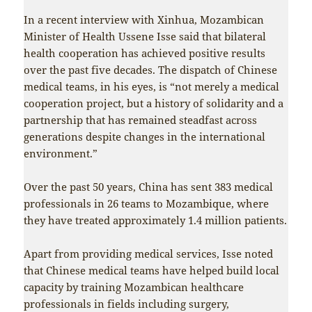
In a recent interview with Xinhua, Mozambican
Minister of Health Ussene Isse said that bilateral
health cooperation has achieved positive results
over the past five decades. The dispatch of Chinese
medical teams, in his eyes, is “not merely a medical
cooperation project, but a history of solidarity and a
partnership that has remained steadfast across
generations despite changes in the international
environment.”
Over the past 50 years, China has sent 383 medical
professionals in 26 teams to Mozambique, where
they have treated approximately 1.4 million patients.
Apart from providing medical services, Isse noted
that Chinese medical teams have helped build local
capacity by training Mozambican healthcare
professionals in fields including surgery,