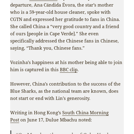
departure, Ana Cándida Évora, the star’s mother
who is a 59-year-old house cleaner, spoke with
CGTN and expressed her gratitude to fans in China.
She called China a “very good country and a friend
of ours [people in Cape Verde].” She even
specifically addressed the Chinese fans in Chinese,
saying, “Thank you, Chinese fans.”
Vozinha’s happiness at his mother being able to join
him is captured in this
BBC clip
.
However, China’s contribution to the success of the
Blue Sharks, as the national team are known, does
not start or end with Lin’s generosity.
Writing in Hong Kong’s
South China Morning
Post
on June 17, Dulue Mbachu noted: