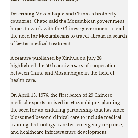
Describing Mozambique and China as brotherly
countries, Chapo said the Mozambican government
hopes to work with the Chinese government to end
the need for Mozambicans to travel abroad in search
of better medical treatment.
A feature published by Xinhua on July 28
highlighted the 50th anniversary of cooperation
between China and Mozambique in the field of
health care.
On April 15, 1976, the first batch of 29 Chinese
medical experts arrived in Mozambique, planting
the seed for an enduring partnership that has since
blossomed beyond clinical care to include medical
training, technology transfer, emergency response,
and healthcare infrastructure development.