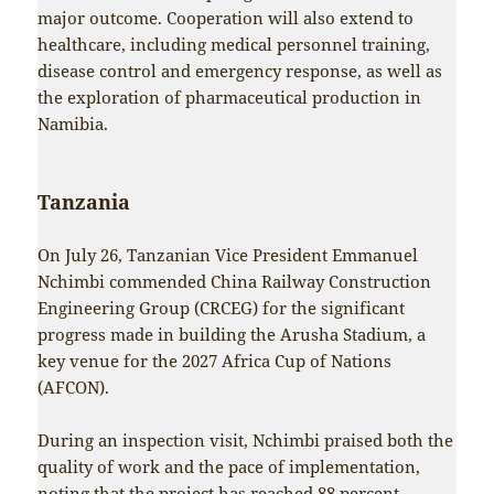
major outcome. Cooperation will also extend to
healthcare, including medical personnel training,
disease control and emergency response, as well as
the exploration of pharmaceutical production in
Namibia.
Tanzania
On July 26, Tanzanian Vice President Emmanuel
Nchimbi commended China Railway Construction
Engineering Group (CRCEG) for the significant
progress made in building the Arusha Stadium, a
key venue for the 2027 Africa Cup of Nations
(AFCON).
During an inspection visit, Nchimbi praised both the
quality of work and the pace of implementation,
noting that the project has reached 88 percent