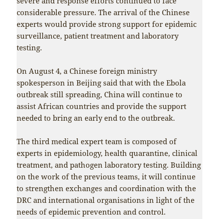
severe and response efforts continued to face
considerable pressure. The arrival of the Chinese
experts would provide strong support for epidemic
surveillance, patient treatment and laboratory
testing.
On August 4, a Chinese foreign ministry
spokesperson in Beijing said that with the Ebola
outbreak still spreading, China will continue to
assist African countries and provide the support
needed to bring an early end to the outbreak.
The third medical expert team is composed of
experts in epidemiology, health quarantine, clinical
treatment, and pathogen laboratory testing. Building
on the work of the previous teams, it will continue
to strengthen exchanges and coordination with the
DRC and international organisations in light of the
needs of epidemic prevention and control.