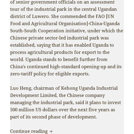
of senior government officials on an assessment
tour of the industrial park in the central Ugandan
district of Luwero. She commended the FAO [UN
Food and Agricultural Organisation]-China-Uganda
South-South Cooperation initiative, under which the
Chinese private sector-led industrial park was
established, saying that it has enabled Uganda to
process agricultural products for export to the
world. Uganda stands to benefit further from
China’s continued high-standard opening-up and its
zero-tariff policy for eligible exports.
Luo Heng, chairman of Kehong Uganda Industrial
Development Limited, the Chinese company
managing the industrial park, said it plans to invest
500 million US dollars over the next five years as
part of its second phase of development.
China-Africa solidarity and cooperation
Continue reading