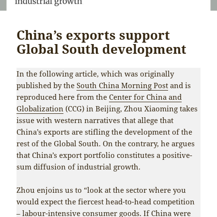
China’s exports support
Global South development
In the following article, which was originally
published by the
South China Morning Post
and is
reproduced here from the
Center for China and
Globalization
(CCG) in Beijing, Zhou Xiaoming takes
issue with western narratives that allege that
China’s exports are stifling the development of the
rest of the Global South. On the contrary, he argues
that China’s export portfolio constitutes a positive-
sum diffusion of industrial growth.
Zhou enjoins us to “look at the sector where you
would expect the fiercest head-to-head competition
– labour-intensive consumer goods. If China were