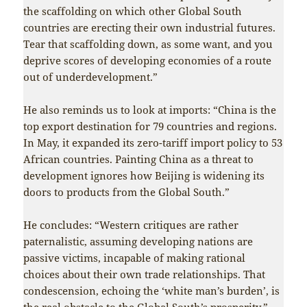
the scaffolding on which other Global South
countries are erecting their own industrial futures.
Tear that scaffolding down, as some want, and you
deprive scores of developing economies of a route
out of underdevelopment.”
He also reminds us to look at imports: “China is the
top export destination for 79 countries and regions.
In May, it expanded its zero-tariff import policy to 53
African countries. Painting China as a threat to
development ignores how Beijing is widening its
doors to products from the Global South.”
He concludes: “Western critiques are rather
paternalistic, assuming developing nations are
passive victims, incapable of making rational
choices about their own trade relationships. That
condescension, echoing the ‘white man’s burden’, is
the real obstacle to the Global South’s prosperity.”