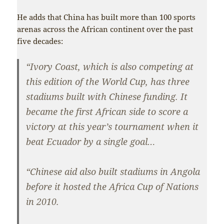
He adds that China has built more than 100 sports
arenas across the African continent over the past
five decades:
“Ivory Coast, which is also competing at
this edition of the World Cup, has three
stadiums built with Chinese funding. It
became the first African side to score a
victory at this year’s tournament when it
beat Ecuador by a single goal…
“Chinese aid also built stadiums in Angola
before it hosted the Africa Cup of Nations
in 2010.