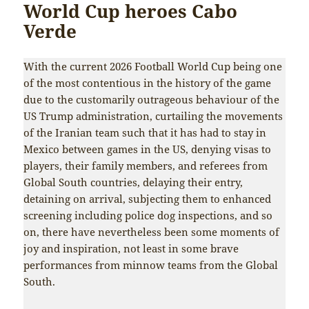
World Cup heroes Cabo
Verde
With the current 2026 Football World Cup being one
of the most contentious in the history of the game
due to the customarily outrageous behaviour of the
US Trump administration, curtailing the movements
of the Iranian team such that it has had to stay in
Mexico between games in the US, denying visas to
players, their family members, and referees from
Global South countries, delaying their entry,
detaining on arrival, subjecting them to enhanced
screening including police dog inspections, and so
on, there have nevertheless been some moments of
joy and inspiration, not least in some brave
performances from minnow teams from the Global
South.