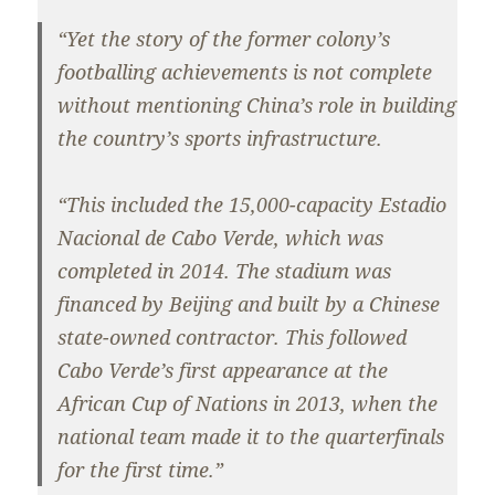
“Yet the story of the former colony’s
footballing achievements is not complete
without mentioning China’s role in building
the country’s sports infrastructure.
“This included the 15,000-capacity Estadio
Nacional de Cabo Verde, which was
completed in 2014. The stadium was
financed by Beijing and built by a Chinese
state-owned contractor. This followed
Cabo Verde’s first appearance at the
African Cup of Nations in 2013, when the
national team made it to the quarterfinals
for the first time.”