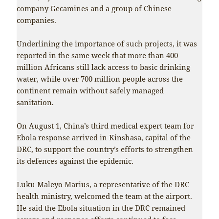
company Gecamines and a group of Chinese
companies.
Underlining the importance of such projects, it was
reported in the same week that more than 400
million Africans still lack access to basic drinking
water, while over 700 million people across the
continent remain without safely managed
sanitation.
On August 1, China’s third medical expert team for
Ebola response arrived in Kinshasa, capital of the
DRC, to support the country’s efforts to strengthen
its defences against the epidemic.
Luku Maleyo Marius, a representative of the DRC
health ministry, welcomed the team at the airport.
He said the Ebola situation in the DRC remained