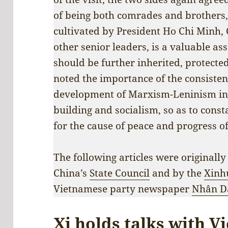
of being both comrades and brothers,
cultivated by President Ho Chi Minh
other senior leaders, is a valuable as
should be further inherited, protecte
noted the importance of the consisten
development of Marxism-Leninism in 
building and socialism, so as to cons
for the cause of peace and progress o
The following articles were originally
China’s
State Council
and by the
Xinh
Vietnamese party newspaper
Nhân D
Xi holds talks with V