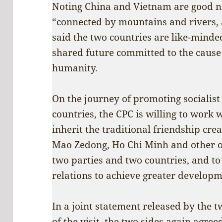
Noting China and Vietnam are good n
“connected by mountains and rivers, as
said the two countries are like-mind
shared future committed to the cause
humanity.
On the journey of promoting socialis
countries, the CPC is willing to work 
inherit the traditional friendship cre
Mao Zedong, Ho Chi Minh and other ol
two parties and two countries, and to
relations to achieve greater developm
In a joint statement released by the t
of the visit, the two sides again agree