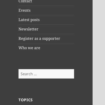
Contact
Events
Latest posts
Newsletter
Register as a supporter
Who we are
Search
for:
TOPICS