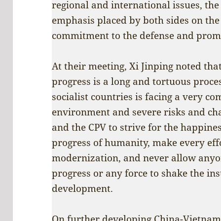
regional and international issues, the
emphasis placed by both sides on the 
commitment to the defense and promot
At their meeting, Xi Jinping noted t
progress is a long and tortuous proce
socialist countries is facing a very c
environment and severe risks and cha
and the CPV to strive for the happine
progress of humanity, make every effo
modernization, and never allow anyon
progress or any force to shake the ins
development.
On further developing China-Vietnam r