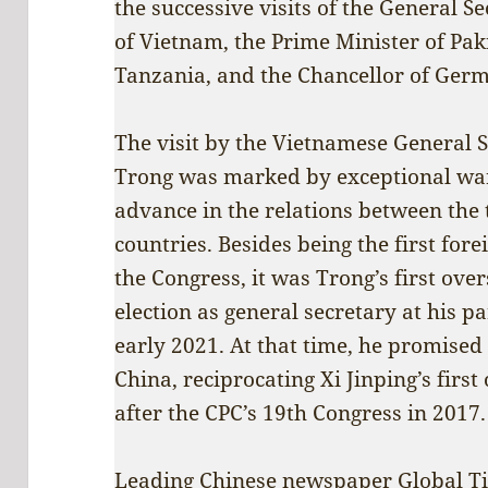
the successive visits of the General 
of Vietnam, the Prime Minister of Paki
Tanzania, and the Chancellor of Ger
The visit by the Vietnamese General
Trong was marked by exceptional warm
advance in the relations between the 
countries. Besides being the first fore
the Congress, it was Trong’s first over
election as general secretary at his p
early 2021. At that time, he promised t
China, reciprocating Xi Jinping’s first
after the CPC’s 19th Congress in 2017.
Leading Chinese newspaper
Global T