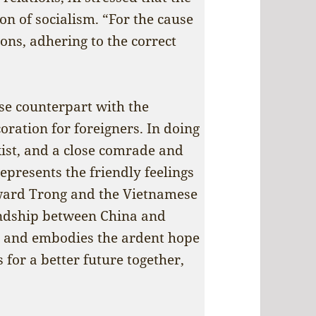
on of socialism. “For the cause
ons, adhering to the correct
se counterpart with the
oration for foreigners. In doing
xist, and a close comrade and
epresents the friendly feelings
oward Trong and the Vietnamese
endship between China and
 and embodies the ardent hope
 for a better future together,