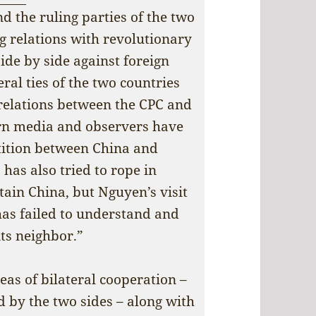
d the ruling parties of the two
g relations with revolutionary
side by side against foreign
eral ties of the two countries
 relations between the CPC and
rn media and observers have
tition between China and
has also tried to rope in
tain China, but Nguyen’s visit
has failed to understand and
its neighbor.”
eas of bilateral cooperation –
 by the two sides – along with