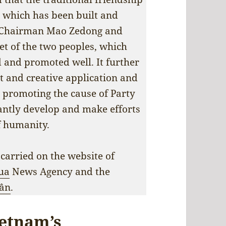
 which has been built and
, Chairman Mao Zedong and
set of the two peoples, which
d and promoted well. It further
t and creative application and
promoting the cause of Party
tantly develop and make efforts
f humanity.
 carried on the website of
ua
News Agency and the
ân
.
ietnam’s