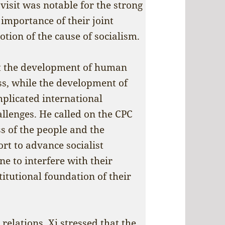
 visit was notable for the strong
importance of their joint
ion of the cause of socialism.
hat the development of human
ss, while the development of
omplicated international
llenges. He called on the CPC
ss of the people and the
rt to advance socialist
e to interfere with their
titutional foundation of their
elations, Xi stressed that the