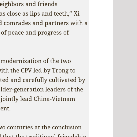
eighbors and friends
 close as lips and teeth,” Xi
ed comrades and partners with a
 of peace and progress of
t modernization of the two
with the CPV led by Trong to
ated and carefully cultivated by
der-generation leaders of the
 jointly lead China-Vietnam
ent.
wo countries at the conclusion
d that the traditional friendship