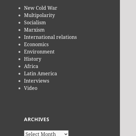
New Cold War
Multipolarity
Socialism
Marxism
International relations
Economics
Environment
History
Africa
Latin America
Interviews
Video
ARCHIVES
Archives