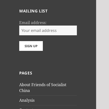
MAILING LIST
Email address:
PAGES
About Friends of Socialist
China
Analysis