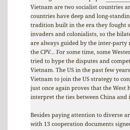
Vietnam are two socialist countries an
countries have deep and long-standin
tradition built in the era they fought 
invaders and colonialists, so the bilat
are always guided by the inter-party
the CPV… For some time, some Weste
tried to hype the disputes and compe
Vietnam. The US in the past few years 
Vietnam to join the US strategy to con
just once again proves that the West 
interpret the ties between China and 
Besides paying attention to diverse ar
with 13 cooperation documents signed