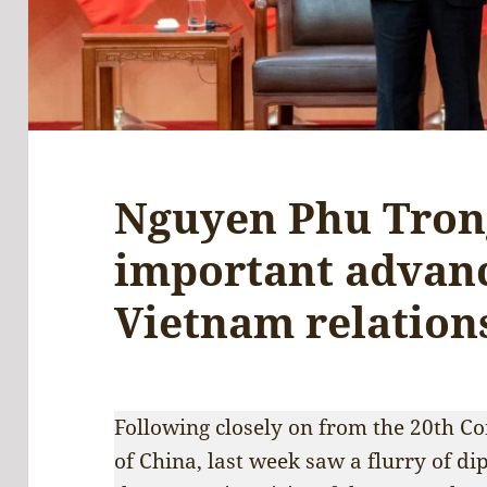
Nguyen Phu Trong
important advanc
Vietnam relation
Following closely on from the 20th C
of China, last week saw a flurry of di