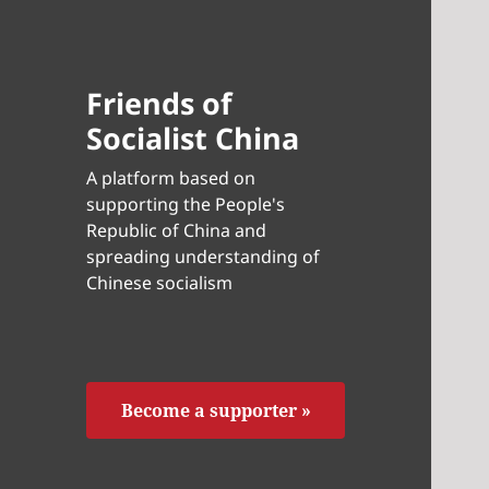
Friends of
Socialist China
A platform based on
supporting the People's
Republic of China and
spreading understanding of
Chinese socialism
Become a supporter »