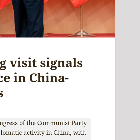
 visit signals
e in China-
s
ongress of the Communist Party
plomatic activity in China, with