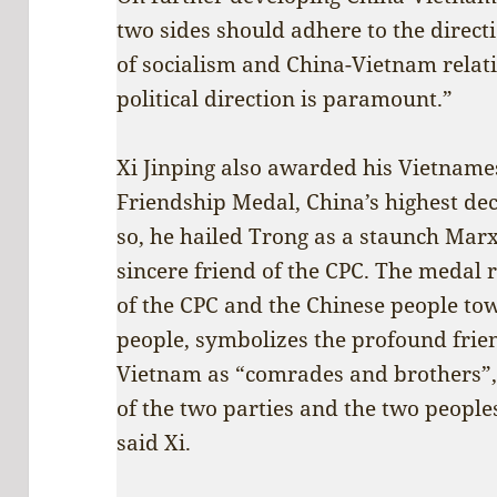
two sides should adhere to the directi
of socialism and China-Vietnam relati
political direction is paramount.”
Xi Jinping also awarded his Vietname
Friendship Medal, China’s highest dec
so, he hailed Trong as a staunch Mar
sincere friend of the CPC. The medal r
of the CPC and the Chinese people t
people, symbolizes the profound fri
Vietnam as “comrades and brothers”,
of the two parties and the two peoples
said Xi.