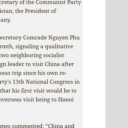
Secretary of the Communist Party
stan, the President of
many.
 Secretary Comrade Nguyen Phu
th, signaling a qualitative
two neighboring socialist
ign leader to visit China after
seas trip since his own re-
arty’s 13th National Congress in
hat his first visit would be to
 overseas visit being to Hanoi
imes
commented: “China and