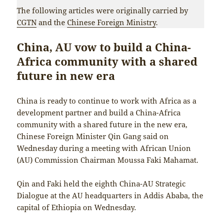
The following articles were originally carried by
CGTN
and the
Chinese Foreign Ministry
.
China, AU vow to build a China-
Africa community with a shared
future in new era
China is ready to continue to work with Africa as a
development partner and build a China-Africa
community with a shared future in the new era,
Chinese Foreign Minister Qin Gang said on
Wednesday during a meeting with African Union
(AU) Commission Chairman Moussa Faki Mahamat.
Qin and Faki held the eighth China-AU Strategic
Dialogue at the AU headquarters in Addis Ababa, the
capital of Ethiopia on Wednesday.