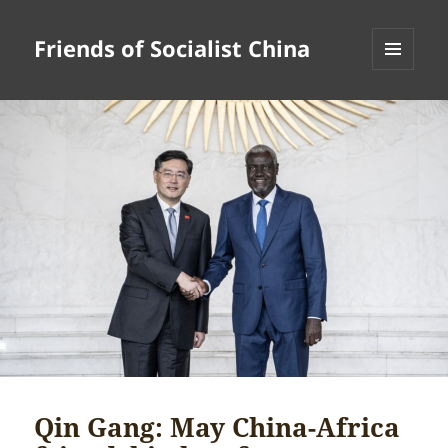
Friends of Socialist China
MENU
AND
WIDGETS
Qin Gang: May China-Africa