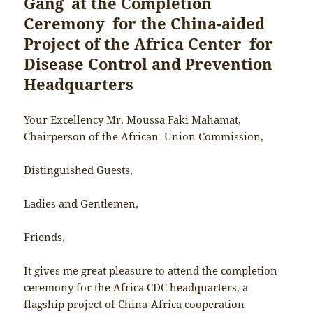
Gang at the Completion
Ceremony for the China-aided
Project of the Africa Center for
Disease Control and Prevention
Headquarters
Your Excellency Mr. Moussa Faki Mahamat,
Chairperson of the African Union Commission,
Distinguished Guests,
Ladies and Gentlemen,
Friends,
It gives me great pleasure to attend the completion
ceremony for the Africa CDC headquarters, a
flagship project of China-Africa cooperation