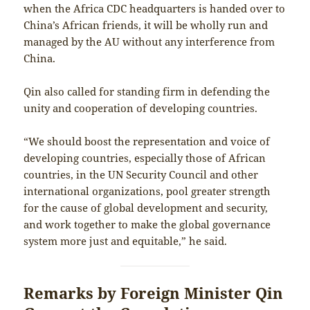
when the Africa CDC headquarters is handed over to
China’s African friends, it will be wholly run and
managed by the AU without any interference from
China.
Qin also called for standing firm in defending the
unity and cooperation of developing countries.
“We should boost the representation and voice of
developing countries, especially those of African
countries, in the UN Security Council and other
international organizations, pool greater strength
for the cause of global development and security,
and work together to make the global governance
system more just and equitable,” he said.
Remarks by Foreign Minister Qin