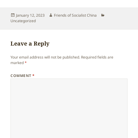
Posted
Author
Categories
January 12, 2023
Friends of Socialist China
on
Uncategorized
Leave a Reply
Your email address will not be published.
Required fields are
marked
*
COMMENT
*