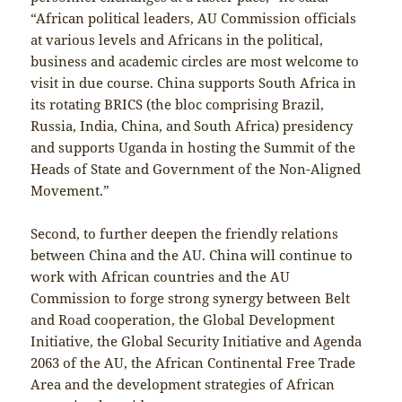
“African political leaders, AU Commission officials
at various levels and Africans in the political,
business and academic circles are most welcome to
visit in due course. China supports South Africa in
its rotating BRICS (the bloc comprising Brazil,
Russia, India, China, and South Africa) presidency
and supports Uganda in hosting the Summit of the
Heads of State and Government of the Non-Aligned
Movement.”
Second, to further deepen the friendly relations
between China and the AU. China will continue to
work with African countries and the AU
Commission to forge strong synergy between Belt
and Road cooperation, the Global Development
Initiative, the Global Security Initiative and Agenda
2063 of the AU, the African Continental Free Trade
Area and the development strategies of African