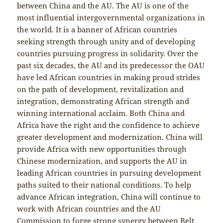
between China and the AU. The AU is one of the
most influential intergovernmental organizations in
the world. It is a banner of African countries
seeking strength through unity and of developing
countries pursuing progress in solidarity. Over the
past six decades, the AU and its predecessor the OAU
have led African countries in making proud strides
on the path of development, revitalization and
integration, demonstrating African strength and
winning international acclaim. Both China and
Africa have the right and the confidence to achieve
greater development and modernization. China will
provide Africa with new opportunities through
Chinese modernization, and supports the AU in
leading African countries in pursuing development
paths suited to their national conditions. To help
advance African integration, China will continue to
work with African countries and the AU
Commission to forge strong synergy between Belt