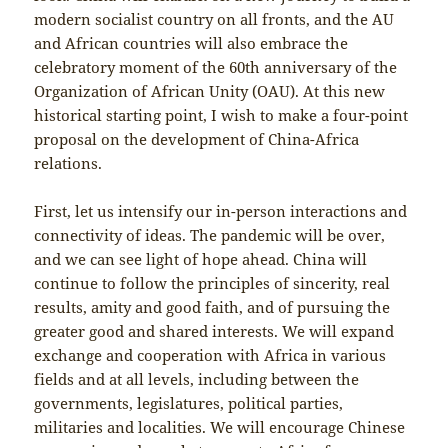
modern socialist country on all fronts, and the AU
and African countries will also embrace the
celebratory moment of the 60th anniversary of the
Organization of African Unity (OAU). At this new
historical starting point, I wish to make a four-point
proposal on the development of China-Africa
relations.
First, let us intensify our in-person interactions and
connectivity of ideas. The pandemic will be over,
and we can see light of hope ahead. China will
continue to follow the principles of sincerity, real
results, amity and good faith, and of pursuing the
greater good and shared interests. We will expand
exchange and cooperation with Africa in various
fields and at all levels, including between the
governments, legislatures, political parties,
militaries and localities. We will encourage Chinese