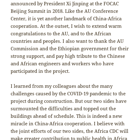
announced by President Xi Jinping at the FOCAC
Beijing Summit in 2018. Like the AU Conference
Center, it is yet another landmark of China-Africa
cooperation. At the outset, I wish to extend warm
congratulations to the AU, and to the African
countries and peoples. I also want to thank the AU
Commission and the Ethiopian government for their
strong support, and pay high tribute to the Chinese
and African engineers and workers who have
participated in the project.
I learned from my colleagues about the many
challenges caused by the COVID-19 pandemic to the
project during construction. But our two sides have
surmounted the difficulties and topped out the
buildings ahead of schedule. This is indeed a new
miracle in China-Africa cooperation. I believe with
the joint efforts of our two sides, the Africa CDC will
make greater contribution to public health in Africa