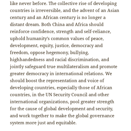
like never before. The collective rise of developing
countries is irreversible, and the advent of an Asian
century and an African century is no longer a
distant dream. Both China and Africa should
reinforce confidence, strength and self-reliance,
uphold humanity’s common values of peace,
development, equity, justice, democracy and
freedom, oppose hegemony, bullying,
highhandedness and racial discrimination, and
jointly safeguard true multilateralism and promote
greater democracy in international relations. We
should boost the representation and voice of
developing countries, especially those of African
countries, in the UN Security Council and other
international organizations, pool greater strength
for the cause of global development and security,
and work together to make the global governance
system more just and equitable.