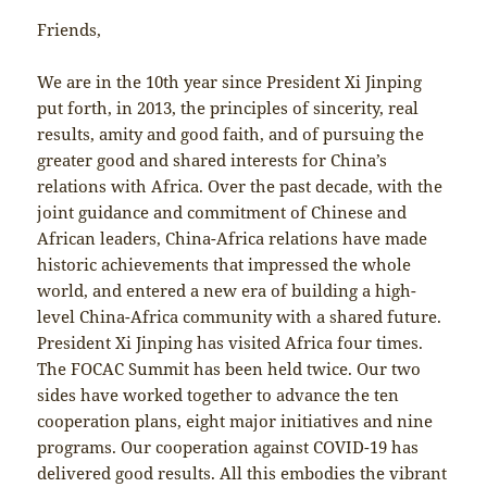
Friends,
We are in the 10th year since President Xi Jinping
put forth, in 2013, the principles of sincerity, real
results, amity and good faith, and of pursuing the
greater good and shared interests for China’s
relations with Africa. Over the past decade, with the
joint guidance and commitment of Chinese and
African leaders, China-Africa relations have made
historic achievements that impressed the whole
world, and entered a new era of building a high-
level China-Africa community with a shared future.
President Xi Jinping has visited Africa four times.
The FOCAC Summit has been held twice. Our two
sides have worked together to advance the ten
cooperation plans, eight major initiatives and nine
programs. Our cooperation against COVID-19 has
delivered good results. All this embodies the vibrant