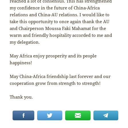
reached a lot of consensus. This has strengthened
my confidence in the future of China-Africa
relations and China-AU relations. I would like to
take this opportunity to once again thank the AU
and Chairperson Moussa Faki Mahamat for the
warm and friendly hospitality accorded to me and
my delegation.
May Africa enjoy prosperity and its people
happiness!
May China-Africa friendship last forever and our
cooperation grow from strength to strength!
Thank you.