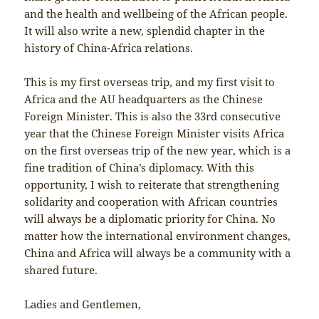
and the health and wellbeing of the African people.
It will also write a new, splendid chapter in the
history of China-Africa relations.
This is my first overseas trip, and my first visit to
Africa and the AU headquarters as the Chinese
Foreign Minister. This is also the 33rd consecutive
year that the Chinese Foreign Minister visits Africa
on the first overseas trip of the new year, which is a
fine tradition of China’s diplomacy. With this
opportunity, I wish to reiterate that strengthening
solidarity and cooperation with African countries
will always be a diplomatic priority for China. No
matter how the international environment changes,
China and Africa will always be a community with a
shared future.
Ladies and Gentlemen,