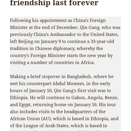
friendship last forever
Following his appointment as China’s Foreign
Minister at the end of December, Qin Gang, who was
previously China’s Ambassador to the United States,
left Beijing on January 9 to continue a 33-year-old
tradition in Chinese diplomacy, whereby the
country’s Foreign Minister starts the new year by
visiting a number of countries in Africa.
Making a brief stopover in Bangladesh, where he
met his counterpart Abdul Momem, in the early
hours of January 10, Qin Gang’s first visit was to
Ethiopia. He will continue to Gabon, Angola, Benin,
and Egypt, returning home on January 16. His tour
also includes visits to the headquarters of the
African Union (AU), which is based in Ethiopia, and
of the League of Arab States, which is based in