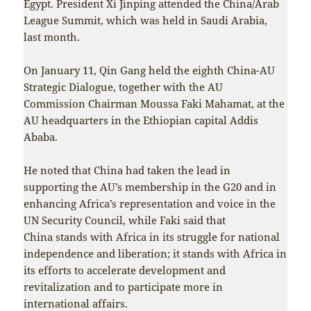
Egypt. President Xi Jinping attended the China/Arab
League Summit, which was held in Saudi Arabia,
last month.
On January 11, Qin Gang held the eighth China-AU
Strategic Dialogue, together with the AU
Commission Chairman Moussa Faki Mahamat, at the
AU headquarters in the Ethiopian capital Addis
Ababa.
He noted that China had taken the lead in
supporting the AU’s membership in the G20 and in
enhancing Africa’s representation and voice in the
UN Security Council, while Faki said that
China stands with Africa in its struggle for national
independence and liberation; it stands with Africa in
its efforts to accelerate development and
revitalization and to participate more in
international affairs.