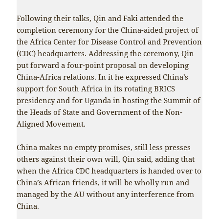
Following their talks, Qin and Faki attended the
completion ceremony for the China-aided project of
the Africa Center for Disease Control and Prevention
(CDC) headquarters. Addressing the ceremony, Qin
put forward a four-point proposal on developing
China-Africa relations. In it he expressed China’s
support for South Africa in its rotating BRICS
presidency and for Uganda in hosting the Summit of
the Heads of State and Government of the Non-
Aligned Movement.
China makes no empty promises, still less presses
others against their own will, Qin said, adding that
when the Africa CDC headquarters is handed over to
China’s African friends, it will be wholly run and
managed by the AU without any interference from
China.