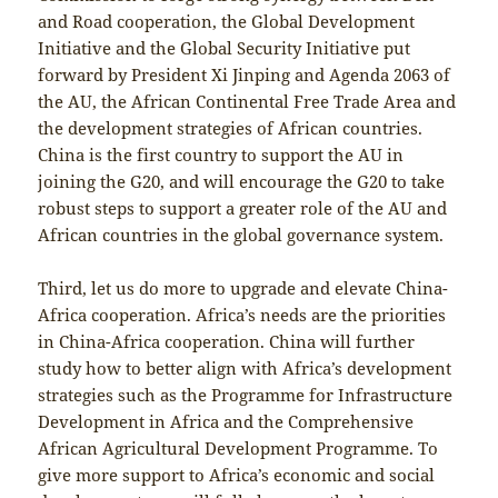
and Road cooperation, the Global Development
Initiative and the Global Security Initiative put
forward by President Xi Jinping and Agenda 2063 of
the AU, the African Continental Free Trade Area and
the development strategies of African countries.
China is the first country to support the AU in
joining the G20, and will encourage the G20 to take
robust steps to support a greater role of the AU and
African countries in the global governance system.
Third, let us do more to upgrade and elevate China-
Africa cooperation. Africa’s needs are the priorities
in China-Africa cooperation. China will further
study how to better align with Africa’s development
strategies such as the Programme for Infrastructure
Development in Africa and the Comprehensive
African Agricultural Development Programme. To
give more support to Africa’s economic and social