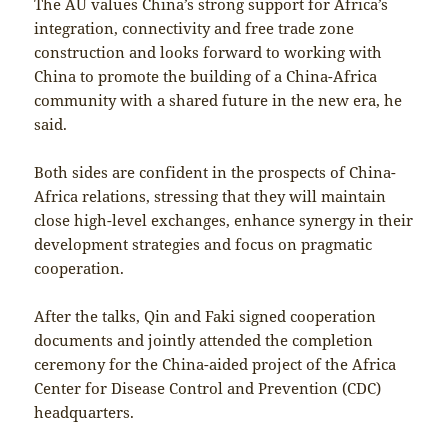
The AU values China’s strong support for Africa’s
integration, connectivity and free trade zone
construction and looks forward to working with
China to promote the building of a China-Africa
community with a shared future in the new era, he
said.
Both sides are confident in the prospects of China-
Africa relations, stressing that they will maintain
close high-level exchanges, enhance synergy in their
development strategies and focus on pragmatic
cooperation.
After the talks, Qin and Faki signed cooperation
documents and jointly attended the completion
ceremony for the China-aided project of the Africa
Center for Disease Control and Prevention (CDC)
headquarters.