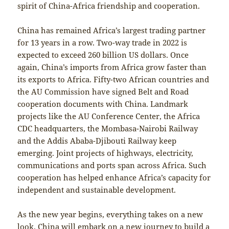
spirit of China-Africa friendship and cooperation.
China has remained Africa’s largest trading partner
for 13 years in a row. Two-way trade in 2022 is
expected to exceed 260 billion US dollars. Once
again, China’s imports from Africa grow faster than
its exports to Africa. Fifty-two African countries and
the AU Commission have signed Belt and Road
cooperation documents with China. Landmark
projects like the AU Conference Center, the Africa
CDC headquarters, the Mombasa-Nairobi Railway
and the Addis Ababa-Djibouti Railway keep
emerging. Joint projects of highways, electricity,
communications and ports span across Africa. Such
cooperation has helped enhance Africa’s capacity for
independent and sustainable development.
As the new year begins, everything takes on a new
look. China will embark on a new journey to build a