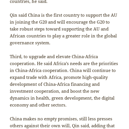
countries, he said.
Qin said China is the first country to support the AU
in joining the G20 and will encourage the G20 to
take robust steps toward supporting the AU and
African countries to play a greater role in the global
governance system.
Third, to upgrade and elevate China-Africa
cooperation. He said Africa’s needs are the priorities
in China-Africa cooperation. China will continue to
expand trade with Africa, promote high-quality
development of China-Africa financing and
investment cooperation, and boost the new
dynamics in health, green development, the digital
economy and other sectors.
China makes no empty promises, still less presses
others against their own will, Qin said, adding that