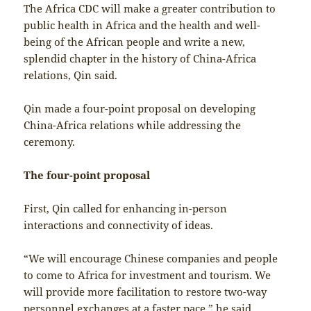
The Africa CDC will make a greater contribution to
public health in Africa and the health and well-
being of the African people and write a new,
splendid chapter in the history of China-Africa
relations, Qin said.
Qin made a four-point proposal on developing
China-Africa relations while addressing the
ceremony.
The four-point proposal
First, Qin called for enhancing in-person
interactions and connectivity of ideas.
“We will encourage Chinese companies and people
to come to Africa for investment and tourism. We
will provide more facilitation to restore two-way
personnel exchanges at a faster pace,” he said.