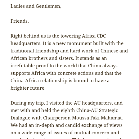
Ladies and Gentlemen,
Friends,
Right behind us is the towering Africa CDC
headquarters. It is a new monument built with the
traditional friendship and hard work of Chinese and
African brothers and sisters. It stands as an
irrefutable proof to the world that China always
supports Africa with concrete actions and that the
China-Africa relationship is bound to have a
brighter future.
During my trip, I visited the AU headquarters, and
met with and held the eighth China-AU Strategic
Dialogue with Chairperson Moussa Faki Mahamat.
We had an in-depth and candid exchange of views
on a wide range of issues of mutual concern and