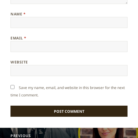
NAME
*
EMAIL
*
WEBSITE
Save my name, email, and website in this browser for the next
time I comment.
Post
PREVIOUS