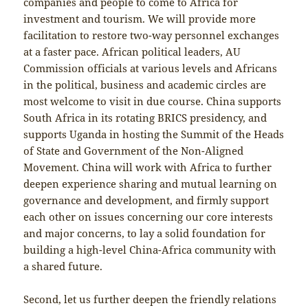
companies and people to come to Africa for
investment and tourism. We will provide more
facilitation to restore two-way personnel exchanges
at a faster pace. African political leaders, AU
Commission officials at various levels and Africans
in the political, business and academic circles are
most welcome to visit in due course. China supports
South Africa in its rotating BRICS presidency, and
supports Uganda in hosting the Summit of the Heads
of State and Government of the Non-Aligned
Movement. China will work with Africa to further
deepen experience sharing and mutual learning on
governance and development, and firmly support
each other on issues concerning our core interests
and major concerns, to lay a solid foundation for
building a high-level China-Africa community with
a shared future.
Second, let us further deepen the friendly relations