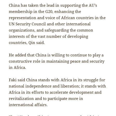
China has taken the lead in supporting the AU’s
membership in the G20, enhancing the
representation and voice of African countries in the
UN Security Council and other international
organizations, and safeguarding the common
interests of the vast number of developing
countries, Qin said.
He added that China is willing to continue to play a
constructive role in maintaining peace and security
in Africa.
Faki said China stands with Africa in its struggle for
national independence and liberation; it stands with
Africa in its efforts to accelerate development and
revitalization and to participate more in
international affairs.