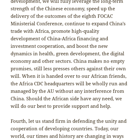
development, we will fully leverage the long-term
strength of the Chinese economy, speed up the
delivery of the outcomes of the eighth FOCAC
Ministerial Conference, continue to expand China’s
trade with Africa, promote high-quality
development of China-Africa financing and
investment cooperation, and boost the new
dynamics in health, green development, the digital
economy and other sectors. China makes no empty
promises, still less presses others against their own
will. When it is handed over to our African friends,
the Africa CDC headquarters will be wholly run and
managed by the AU without any interference from
China. Should the African side have any need, we
will do our best to provide support and help.
Fourth, let us stand firm in defending the unity and
cooperation of developing countries. Today, our
world, our times and history are changing in ways