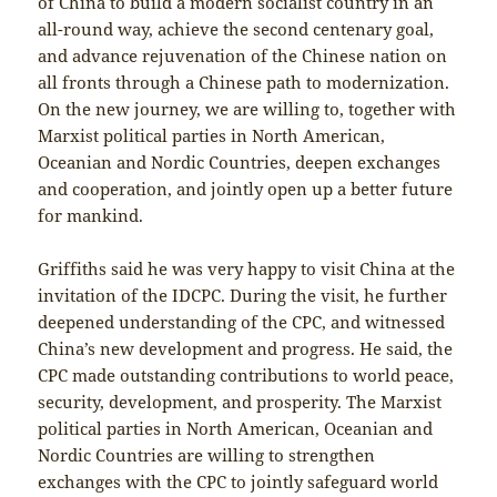
of China to build a modern socialist country in an
all-round way, achieve the second centenary goal,
and advance rejuvenation of the Chinese nation on
all fronts through a Chinese path to modernization.
On the new journey, we are willing to, together with
Marxist political parties in North American,
Oceanian and Nordic Countries, deepen exchanges
and cooperation, and jointly open up a better future
for mankind.
Griffiths said he was very happy to visit China at the
invitation of the IDCPC. During the visit, he further
deepened understanding of the CPC, and witnessed
China’s new development and progress. He said, the
CPC made outstanding contributions to world peace,
security, development, and prosperity. The Marxist
political parties in North American, Oceanian and
Nordic Countries are willing to strengthen
exchanges with the CPC to jointly safeguard world