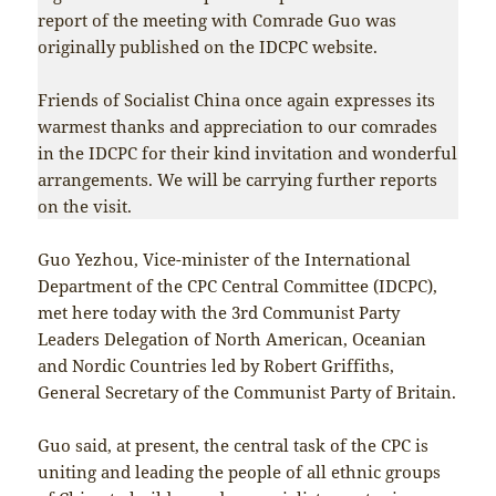
report of the meeting with Comrade Guo was
originally published on the IDCPC website.
Friends of Socialist China once again expresses its
warmest thanks and appreciation to our comrades
in the IDCPC for their kind invitation and wonderful
arrangements. We will be carrying further reports
on the visit.
Guo Yezhou, Vice-minister of the International
Department of the CPC Central Committee (IDCPC),
met here today with the 3rd Communist Party
Leaders Delegation of North American, Oceanian
and Nordic Countries led by Robert Griffiths,
General Secretary of the Communist Party of Britain.
Guo said, at present, the central task of the CPC is
uniting and leading the people of all ethnic groups