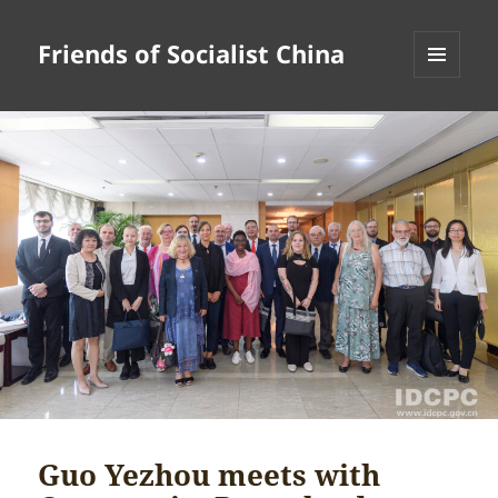
Friends of Socialist China
MENU
AND
WIDGETS
Guo Yezhou meets with