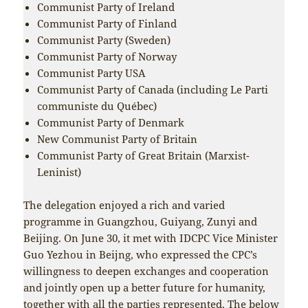
Communist Party of Ireland
Communist Party of Finland
Communist Party (Sweden)
Communist Party of Norway
Communist Party USA
Communist Party of Canada (including Le Parti
communiste du Québec)
Communist Party of Denmark
New Communist Party of Britain
Communist Party of Great Britain (Marxist-
Leninist)
The delegation enjoyed a rich and varied
programme in Guangzhou, Guiyang, Zunyi and
Beijing. On June 30, it met with IDCPC Vice Minister
Guo Yezhou in Beijng, who expressed the CPC’s
willingness to deepen exchanges and cooperation
and jointly open up a better future for humanity,
together with all the parties represented. The below