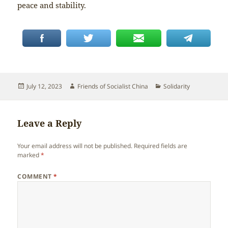
peace and stability.
Posted
Author
Categories
July 12, 2023
Friends of Socialist China
Solidarity
on
Leave a Reply
Your email address will not be published.
Required fields are
marked
*
COMMENT
*