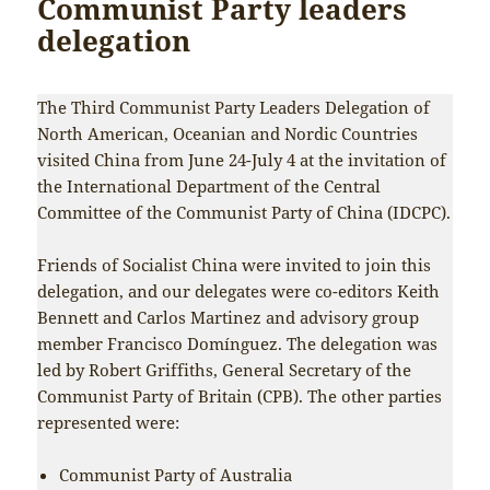
Communist Party leaders
delegation
The Third Communist Party Leaders Delegation of
North American, Oceanian and Nordic Countries
visited China from June 24-July 4 at the invitation of
the International Department of the Central
Committee of the Communist Party of China (IDCPC).
Friends of Socialist China were invited to join this
delegation, and our delegates were co-editors Keith
Bennett and Carlos Martinez and advisory group
member Francisco Domínguez. The delegation was
led by Robert Griffiths, General Secretary of the
Communist Party of Britain (CPB). The other parties
represented were:
Communist Party of Australia