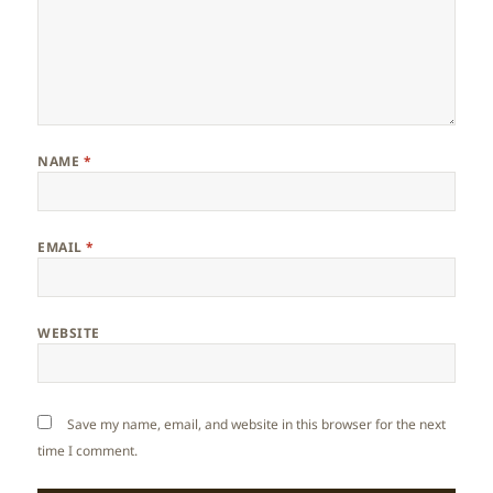
NAME
*
EMAIL
*
WEBSITE
Save my name, email, and website in this browser for the next
time I comment.