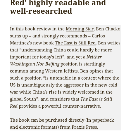
Red’ highly readable and
well-researched
In this book review in the
Morning Star
, Ben Chacko
sums up – and strongly recommends – Carlos
Martinez’s new book
The East is Still Red
. Ben writes
that “understanding China could hardly be more
important for today’s left”, and yet a
Neither
Washington Nor Beijing
position is startlingly
common among Western leftists. Ben opines that
such a position “is untenable in a context where the
US is unambiguously the aggressor in the new cold
war while China’s rise is widely welcomed in the
global South”, and considers that
The East is Still
Red
provides a powerful counter-narrative.
The book can be purchased directly (in paperback
and electronic formats) from
Praxis Press
.