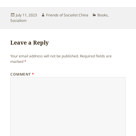
Posted
Author
Categories
July 11, 2023
Friends of Socialist China
Books
,
on
Socialism
Leave a Reply
Your email address will not be published.
Required fields are
marked
*
COMMENT
*