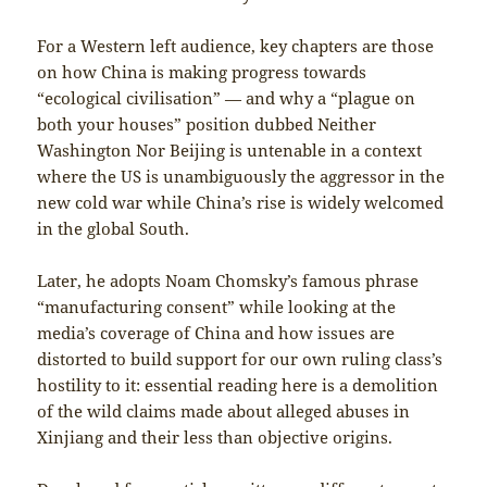
For a Western left audience, key chapters are those
on how China is making progress towards
“ecological civilisation” — and why a “plague on
both your houses” position dubbed Neither
Washington Nor Beijing is untenable in a context
where the US is unambiguously the aggressor in the
new cold war while China’s rise is widely welcomed
in the global South.
Later, he adopts Noam Chomsky’s famous phrase
“manufacturing consent” while looking at the
media’s coverage of China and how issues are
distorted to build support for our own ruling class’s
hostility to it: essential reading here is a demolition
of the wild claims made about alleged abuses in
Xinjiang and their less than objective origins.