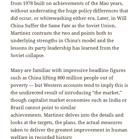
from 1978 built on achievements of the Mao years,
without underrating the huge policy differences that
did occur, or whitewashing either era. Later, in Will
China Suffer the Same Fate as the Soviet Union,
Martinez contrasts the two and points both to
underlying strengths in China’s model and the
lessons its party leadership has learned from the
Soviet collapse.
Many are familiar with impressive headline figures
such as China lifting 800 million people out of
poverty — but Western accounts tend to imply this is
the undirected result of introducing “the market,”
though capitalist market economies such as India or
Brazil cannot point to similar
achievements. Martinez delves into the details and
looks at the targets, the plans, the actual measures
taken to deliver the greatest improvement in human
welfare in recorded history.