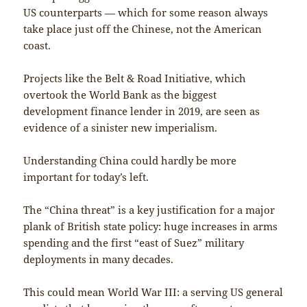
US counterparts — which for some reason always
take place just off the Chinese, not the American
coast.
Projects like the Belt & Road Initiative, which
overtook the World Bank as the biggest
development finance lender in 2019, are seen as
evidence of a sinister new imperialism.
Understanding China could hardly be more
important for today’s left.
The “China threat” is a key justification for a major
plank of British state policy: huge increases in arms
spending and the first “east of Suez” military
deployments in many decades.
This could mean World War III: a serving US general