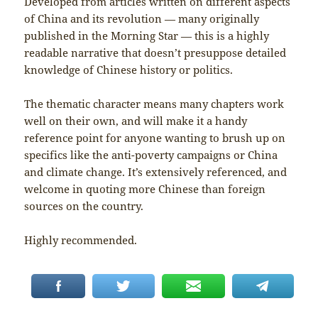
Developed from articles written on different aspects
of China and its revolution — many originally
published in the Morning Star — this is a highly
readable narrative that doesn’t presuppose detailed
knowledge of Chinese history or politics.
The thematic character means many chapters work
well on their own, and will make it a handy
reference point for anyone wanting to brush up on
specifics like the anti-poverty campaigns or China
and climate change. It’s extensively referenced, and
welcome in quoting more Chinese than foreign
sources on the country.
Highly recommended.