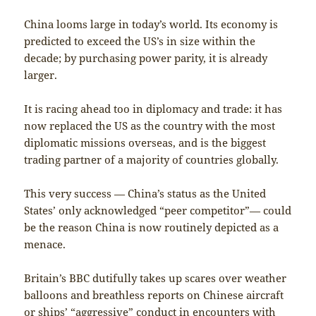
China looms large in today’s world. Its economy is
predicted to exceed the US’s in size within the
decade; by purchasing power parity, it is already
larger.
It is racing ahead too in diplomacy and trade: it has
now replaced the US as the country with the most
diplomatic missions overseas, and is the biggest
trading partner of a majority of countries globally.
This very success — China’s status as the United
States’ only acknowledged “peer competitor”— could
be the reason China is now routinely depicted as a
menace.
Britain’s BBC dutifully takes up scares over weather
balloons and breathless reports on Chinese aircraft
or ships’ “aggressive” conduct in encounters with