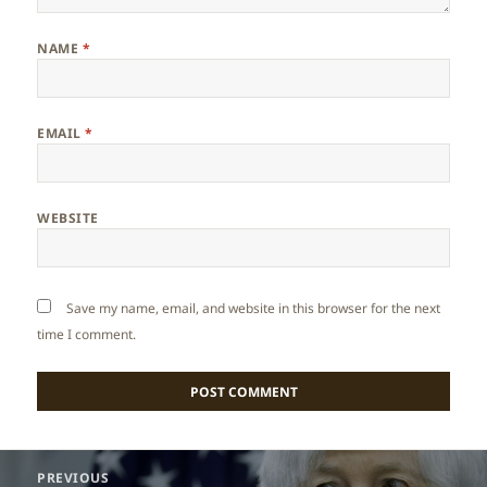
NAME
*
EMAIL
*
WEBSITE
Save my name, email, and website in this browser for the next
time I comment.
Post
PREVIOUS