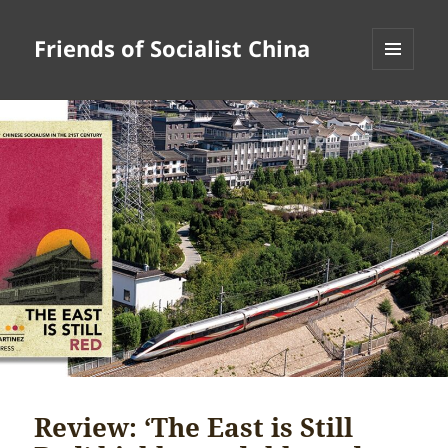
Friends of Socialist China
MENU
AND
WIDGETS
Review: ‘The East is Still