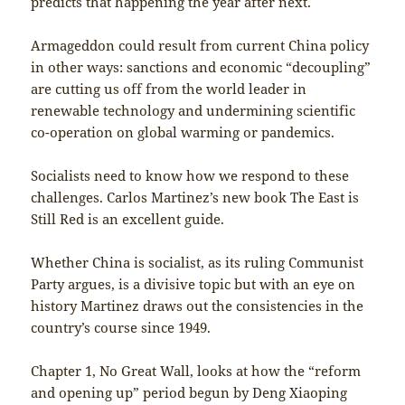
predicts that happening the year after next.
Armageddon could result from current China policy
in other ways: sanctions and economic “decoupling”
are cutting us off from the world leader in
renewable technology and undermining scientific
co-operation on global warming or pandemics.
Socialists need to know how we respond to these
challenges. Carlos Martinez’s new book The East is
Still Red is an excellent guide.
Whether China is socialist, as its ruling Communist
Party argues, is a divisive topic but with an eye on
history Martinez draws out the consistencies in the
country’s course since 1949.
Chapter 1, No Great Wall, looks at how the “reform
and opening up” period begun by Deng Xiaoping