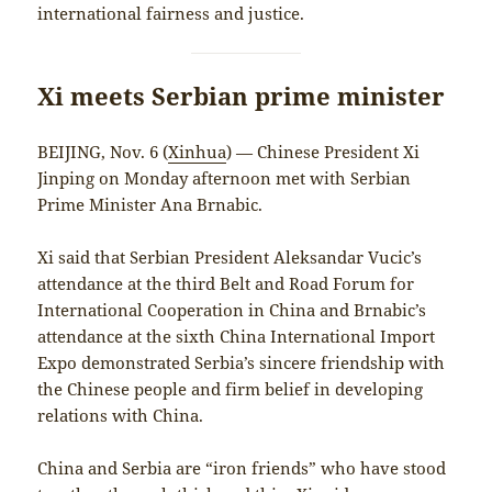
international fairness and justice.
Xi meets Serbian prime minister
BEIJING, Nov. 6 (
Xinhua
) — Chinese President Xi
Jinping on Monday afternoon met with Serbian
Prime Minister Ana Brnabic.
Xi said that Serbian President Aleksandar Vucic’s
attendance at the third Belt and Road Forum for
International Cooperation in China and Brnabic’s
attendance at the sixth China International Import
Expo demonstrated Serbia’s sincere friendship with
the Chinese people and firm belief in developing
relations with China.
China and Serbia are “iron friends” who have stood