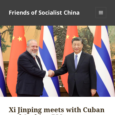
Friends of Socialist China
MENU
AND
WIDGETS
Xi Jinping meets with Cuban