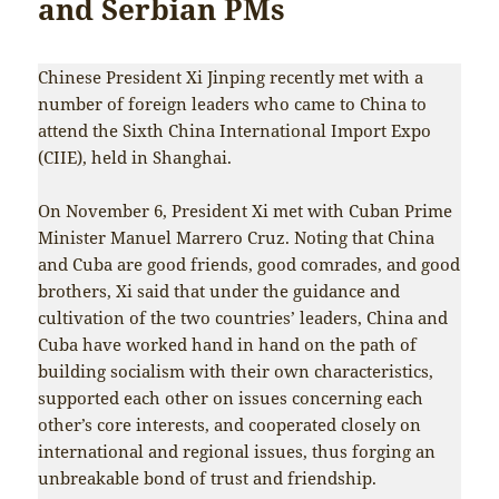
and Serbian PMs
Chinese President Xi Jinping recently met with a
number of foreign leaders who came to China to
attend the Sixth China International Import Expo
(CIIE), held in Shanghai.
On November 6, President Xi met with Cuban Prime
Minister Manuel Marrero Cruz. Noting that China
and Cuba are good friends, good comrades, and good
brothers, Xi said that under the guidance and
cultivation of the two countries’ leaders, China and
Cuba have worked hand in hand on the path of
building socialism with their own characteristics,
supported each other on issues concerning each
other’s core interests, and cooperated closely on
international and regional issues, thus forging an
unbreakable bond of trust and friendship.