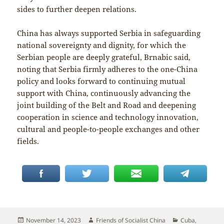
sides to further deepen relations.
China has always supported Serbia in safeguarding
national sovereignty and dignity, for which the
Serbian people are deeply grateful, Brnabic said,
noting that Serbia firmly adheres to the one-China
policy and looks forward to continuing mutual
support with China, continuously advancing the
joint building of the Belt and Road and deepening
cooperation in science and technology innovation,
cultural and people-to-people exchanges and other
fields.
Posted
Author
Categories
November 14, 2023
Friends of Socialist China
Cuba
,