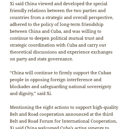
Xi said China viewed and developed the special
friendly relations between the two parties and
countries from a strategic and overall perspective,
adhered to the policy of long-term friendship
between China and Cuba, and was willing to
continue to deepen political mutual trust and
strategic coordination with Cuba and carry out
theoretical discussions and experience exchanges
on party and state governance.
“China will continue to firmly support the Cuban
people in opposing foreign interference and
blockades and safeguarding national sovereignty
and dignity,” said Xi.
Mentioning the eight actions to support high-quality
Belt and Road cooperation announced at the third
Belt and Road Forum for International Cooperation,
Xi said China welcomed Cuba’s active synergy to