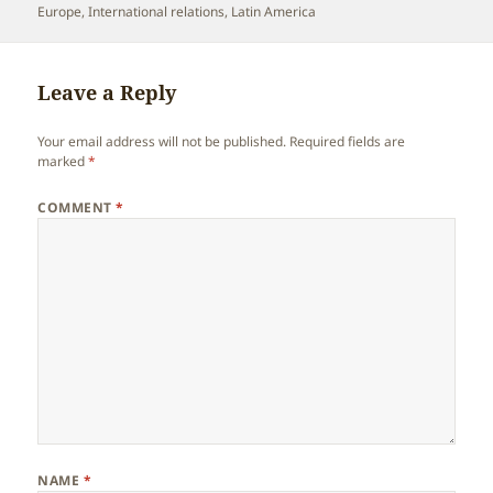
on
Europe
,
International relations
,
Latin America
Leave a Reply
Your email address will not be published.
Required fields are
marked
*
COMMENT
*
NAME
*