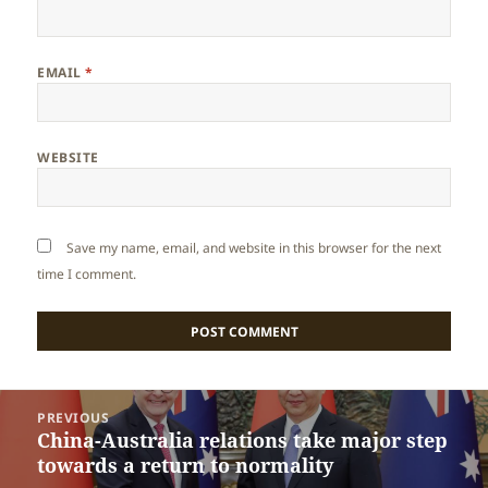
EMAIL
*
WEBSITE
Save my name, email, and website in this browser for the next
time I comment.
Post
PREVIOUS
navigation
China-Australia relations take major step
Previous
towards a return to normality
post: