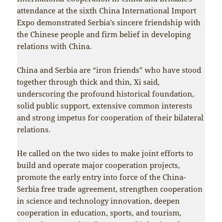
attendance at the sixth China International Import
Expo demonstrated Serbia’s sincere friendship with
the Chinese people and firm belief in developing
relations with China.
China and Serbia are “iron friends” who have stood
together through thick and thin, Xi said,
underscoring the profound historical foundation,
solid public support, extensive common interests
and strong impetus for cooperation of their bilateral
relations.
He called on the two sides to make joint efforts to
build and operate major cooperation projects,
promote the early entry into force of the China-
Serbia free trade agreement, strengthen cooperation
in science and technology innovation, deepen
cooperation in education, sports, and tourism,