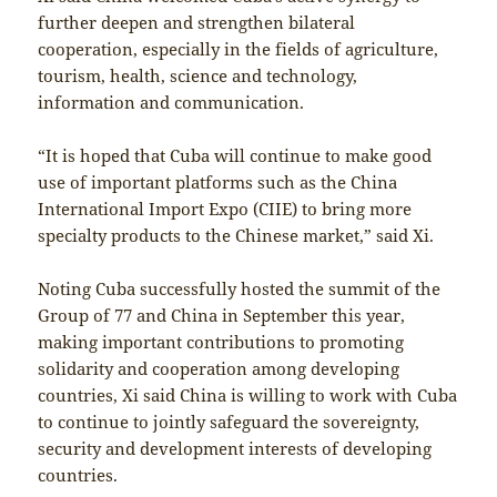
further deepen and strengthen bilateral
cooperation, especially in the fields of agriculture,
tourism, health, science and technology,
information and communication.
“It is hoped that Cuba will continue to make good
use of important platforms such as the China
International Import Expo (CIIE) to bring more
specialty products to the Chinese market,” said Xi.
Noting Cuba successfully hosted the summit of the
Group of 77 and China in September this year,
making important contributions to promoting
solidarity and cooperation among developing
countries, Xi said China is willing to work with Cuba
to continue to jointly safeguard the sovereignty,
security and development interests of developing
countries.