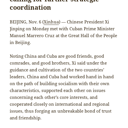
coordination
BEIJING, Nov. 6 (
Xinhua
) — Chinese President Xi
Jinping on Monday met with Cuban Prime Minister
Manuel Marrero Cruz at the Great Hall of the People
in Beijing.
Noting China and Cuba are good friends, good
comrades, and good brothers, Xi said under the
guidance and cultivation of the two countries’
leaders, China and Cuba had worked hand in hand
on the path of building socialism with their own
characteristics, supported each other on issues
concerning each other’s core interests, and
cooperated closely on international and regional
issues, thus forging an unbreakable bond of trust
and friendship.