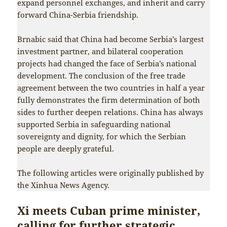
expand personnel exchanges, and inherit and carry
forward China-Serbia friendship.
Brnabic said that China had become Serbia’s largest
investment partner, and bilateral cooperation
projects had changed the face of Serbia’s national
development. The conclusion of the free trade
agreement between the two countries in half a year
fully demonstrates the firm determination of both
sides to further deepen relations. China has always
supported Serbia in safeguarding national
sovereignty and dignity, for which the Serbian
people are deeply grateful.
The following articles were originally published by
the Xinhua News Agency.
Xi meets Cuban prime minister,
calling for further strategic