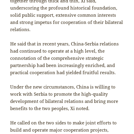
together through thick and thin, Xi said,
underscoring the profound historical foundation,
solid public support, extensive common interests
and strong impetus for cooperation of their bilateral
relations.
He said that in recent years, China-Serbia relations
had continued to operate at a high level, the
connotation of the comprehensive strategic
partnership had been increasingly enriched, and
practical cooperation had yielded fruitful results.
Under the new circumstances, China is willing to
work with Serbia to promote the high-quality
development of bilateral relations and bring more
benefits to the two peoples, Xi noted.
He called on the two sides to make joint efforts to
build and operate major cooperation projects,