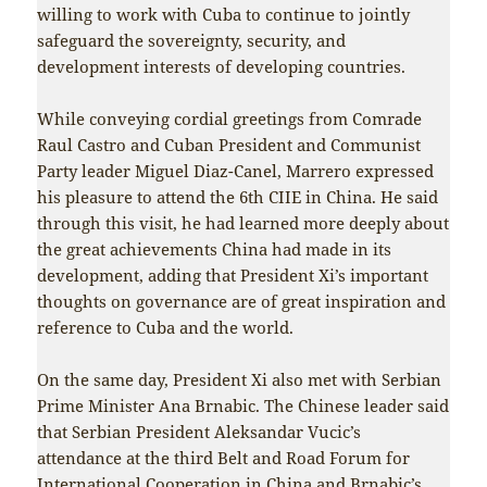
willing to work with Cuba to continue to jointly
safeguard the sovereignty, security, and
development interests of developing countries.
While conveying cordial greetings from Comrade
Raul Castro and Cuban President and Communist
Party leader Miguel Diaz-Canel, Marrero expressed
his pleasure to attend the 6th CIIE in China. He said
through this visit, he had learned more deeply about
the great achievements China had made in its
development, adding that President Xi’s important
thoughts on governance are of great inspiration and
reference to Cuba and the world.
On the same day, President Xi also met with Serbian
Prime Minister Ana Brnabic. The Chinese leader said
that Serbian President Aleksandar Vucic’s
attendance at the third Belt and Road Forum for
International Cooperation in China and Brnabic’s