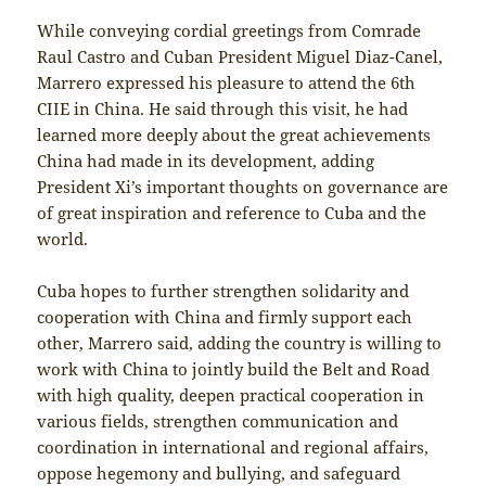
While conveying cordial greetings from Comrade
Raul Castro and Cuban President Miguel Diaz-Canel,
Marrero expressed his pleasure to attend the 6th
CIIE in China. He said through this visit, he had
learned more deeply about the great achievements
China had made in its development, adding
President Xi’s important thoughts on governance are
of great inspiration and reference to Cuba and the
world.
Cuba hopes to further strengthen solidarity and
cooperation with China and firmly support each
other, Marrero said, adding the country is willing to
work with China to jointly build the Belt and Road
with high quality, deepen practical cooperation in
various fields, strengthen communication and
coordination in international and regional affairs,
oppose hegemony and bullying, and safeguard