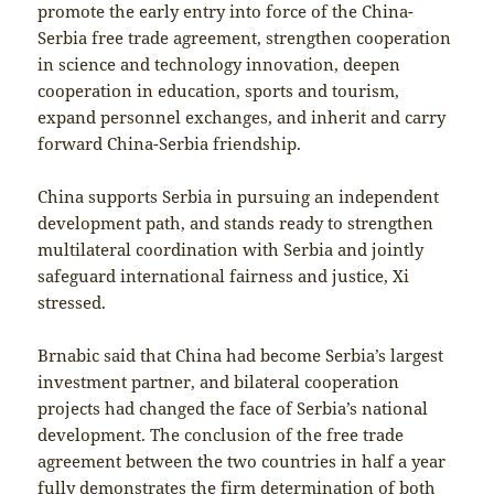
promote the early entry into force of the China-
Serbia free trade agreement, strengthen cooperation
in science and technology innovation, deepen
cooperation in education, sports and tourism,
expand personnel exchanges, and inherit and carry
forward China-Serbia friendship.
China supports Serbia in pursuing an independent
development path, and stands ready to strengthen
multilateral coordination with Serbia and jointly
safeguard international fairness and justice, Xi
stressed.
Brnabic said that China had become Serbia’s largest
investment partner, and bilateral cooperation
projects had changed the face of Serbia’s national
development. The conclusion of the free trade
agreement between the two countries in half a year
fully demonstrates the firm determination of both