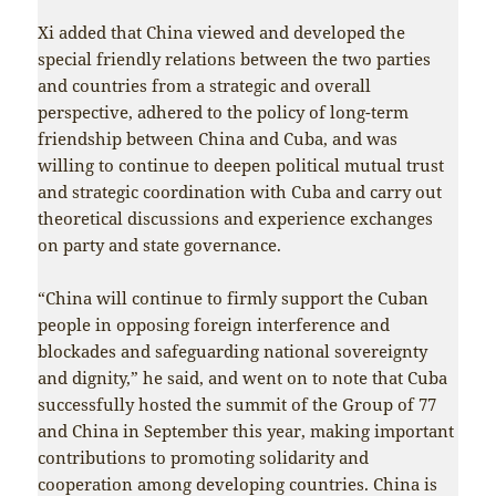
Xi added that China viewed and developed the
special friendly relations between the two parties
and countries from a strategic and overall
perspective, adhered to the policy of long-term
friendship between China and Cuba, and was
willing to continue to deepen political mutual trust
and strategic coordination with Cuba and carry out
theoretical discussions and experience exchanges
on party and state governance.
“China will continue to firmly support the Cuban
people in opposing foreign interference and
blockades and safeguarding national sovereignty
and dignity,” he said, and went on to note that Cuba
successfully hosted the summit of the Group of 77
and China in September this year, making important
contributions to promoting solidarity and
cooperation among developing countries. China is