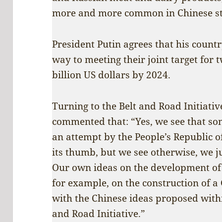
more and more common in Chinese st
President Putin agrees that his count
way to meeting their joint target for
billion US dollars by 2024.
Turning to the Belt and Road Initiativ
commented that: “Yes, we see that so
an attempt by the People’s Republic 
its thumb, but we see otherwise, we ju
Our own ideas on the development of
for example, on the construction of a 
with the Chinese ideas proposed with
and Road Initiative.”