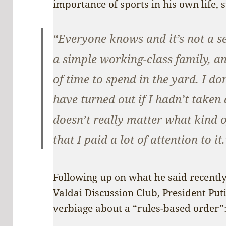
importance of sports in his own life, s
“Everyone knows and it’s not a s
a simple working-class family, and
of time to spend in the yard. I d
have turned out if I hadn’t taken a
doesn’t really matter what kind of
that I paid a lot of attention to it.
Following up on what he said recently
Valdai Discussion Club, President Put
verbiage about a “rules-based order”