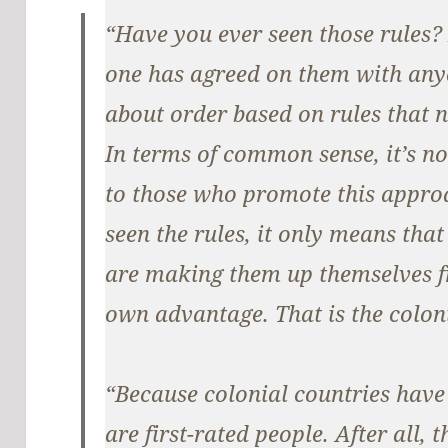
“Have you ever seen those rules?
one has agreed on them with any
about order based on rules that 
In terms of common sense, it’s non
to those who promote this approa
seen the rules, it only means tha
are making them up themselves fr
own advantage. That is the colon
“Because colonial countries have
are first-rated people. After all,