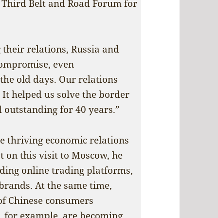
he Third Belt and Road Forum for
 their relations, Russia and
 compromise, even
the old days. Our relations
It helped us solve the border
 outstanding for 40 years.”
e thriving economic relations
 on this visit to Moscow, he
uding online trading platforms,
 brands. At the same time,
 of Chinese consumers
, for example, are becoming