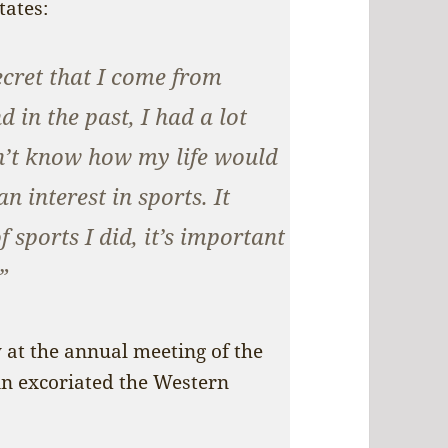
tates:
ecret that I come from
 in the past, I had a lot
on’t know how my life would
n interest in sports. It
 sports I did, it’s important
”
 at the annual meeting of the
in excoriated the Western
: