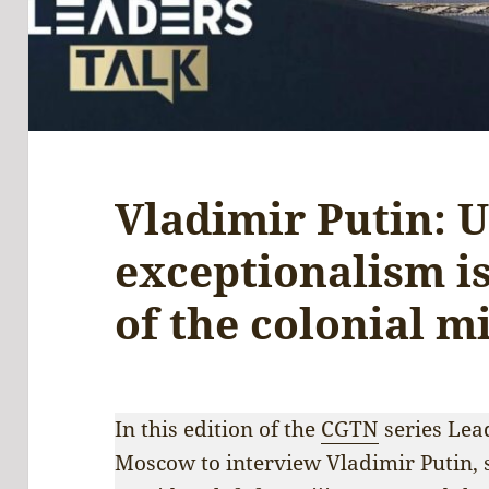
Vladimir Putin: 
exceptionalism i
of the colonial m
In this edition of the
CGTN
series Lea
Moscow to interview Vladimir Putin, 