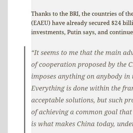
Thanks to the BRI, the countries of 
(EAEU) have already secured $24 billi
investments, Putin says, and continue
“It seems to me that the main ad
of cooperation proposed by the C
imposes anything on anybody in 
Everything is done within the fr
acceptable solutions, but such p
of achieving a common goal that a
is what makes China today, under