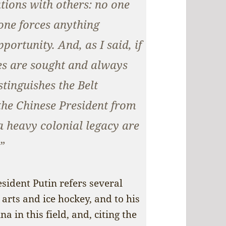
ations with others: no one
one forces anything
ortunity. And, as I said, if
ses are sought and always
stinguishes the Belt
the Chinese President from
a heavy colonial legacy are
”
esident Putin refers several
 arts and ice hockey, and to his
 in this field, and, citing the