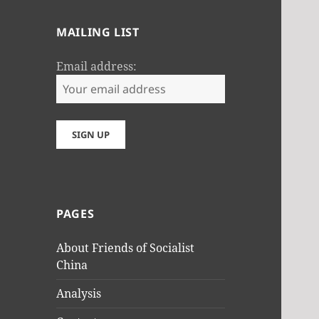
MAILING LIST
Email address:
PAGES
About Friends of Socialist
China
Analysis