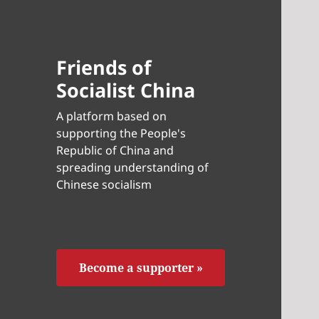
Friends of
Socialist China
A platform based on
supporting the People's
Republic of China and
spreading understanding of
Chinese socialism
Become a supporter »