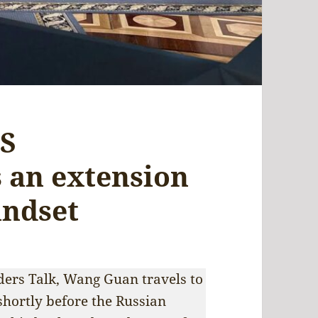
US
s an extension
indset
ders Talk, Wang Guan travels to
shortly before the Russian