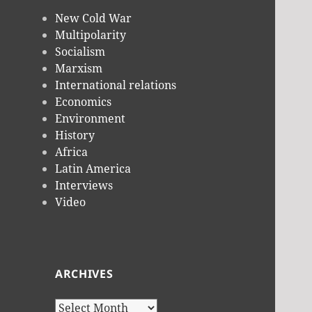
New Cold War
Multipolarity
Socialism
Marxism
International relations
Economics
Environment
History
Africa
Latin America
Interviews
Video
ARCHIVES
Archives