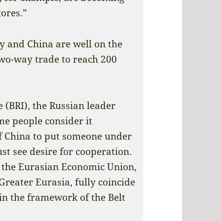
ores.”
ry and China are well on the
 two-way trade to reach 200
e (BRI), the Russian leader
me people consider it
of China to put someone under
st see desire for cooperation.
 the Eurasian Economic Union,
Greater Eurasia, fully coincide
in the framework of the Belt