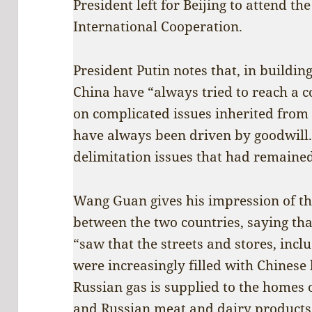
President left for Beijing to attend t
International Cooperation.
President Putin notes that, in building
China have “always tried to reach a
on complicated issues inherited from 
have always been driven by goodwill. 
delimitation issues that had remained
Wang Guan gives his impression of th
between the two countries, saying that
“saw that the streets and stores, incl
were increasingly filled with Chinese
Russian gas is supplied to the homes
and Russian meat and dairy products