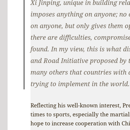
Xi Jinping, unique in building rel
imposes anything on anyone; no 
on anyone, but only gives them opp
there are difficulties, compromi
found. In my view, this is what di
and Road Initiative proposed by 
many others that countries with 
trying to implement in the world.
Reflecting his well-known interest, Pr
times to sports, especially the martial
hope to increase cooperation with China