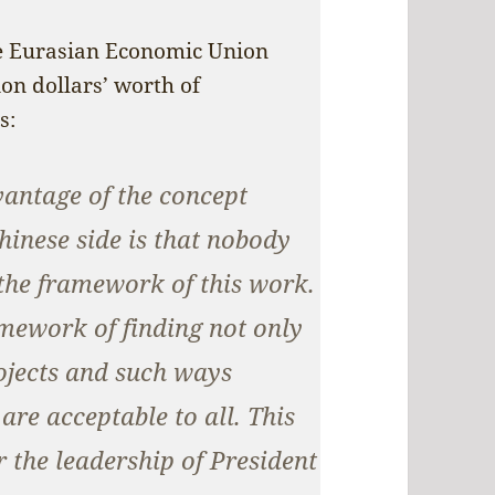
the Eurasian Economic Union
on dollars’ worth of
s:
vantage of the concept
hinese side is that nobody
the framework of this work.
amework of finding not only
rojects and such ways
re acceptable to all. This
 the leadership of President