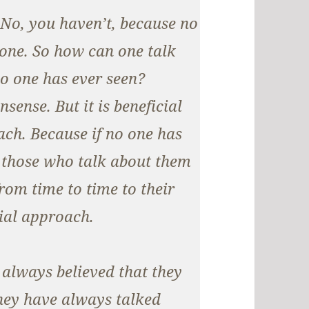
 No, you haven’t, because no
one. So how can one talk
no one has ever seen?
sense. But it is beneficial
ch. Because if no one has
t those who talk about them
om time to time to their
ial approach.
 always believed that they
 they have always talked