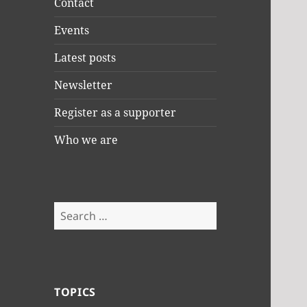
Contact
Events
Latest posts
Newsletter
Register as a supporter
Who we are
Search
for:
TOPICS