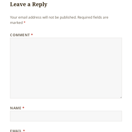
Leave a Reply
Your email address will not be published.
Required fields are
marked
*
COMMENT
*
NAME
*
EMAIL
*