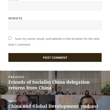
WEBSITE
Save my name, email, and website in this browser for the next
time I comment.
Post
PREVIOUS
navigation
Friends of Socialist China delegation
Previous
returns from China
post:
NEXT
China and Global Development: podcast
Next