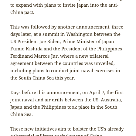
to expand with plans to invite Japan into the anti-
China pact.
This was followed by another announcement, three
days later, at a summit in Washington between the
US President Joe Biden, Prime Minister of Japan
Fumio Kishida and the President of the Philippines
Ferdinand Marcos Jnr, where a new trilateral
agreement between the countries was unveiled,
including plans to conduct joint naval exercises in
the South China Sea this year.
Days before this announcement, on April 7, the first
joint naval and air drills between the US, Australia,
Japan and the Philippines took place in the South
China Sea.
These new initiatives aim to bolster the US’s already
substantial military encirclement of China,