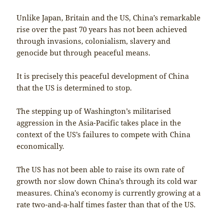
Unlike Japan, Britain and the US, China’s remarkable
rise over the past 70 years has not been achieved
through invasions, colonialism, slavery and
genocide but through peaceful means.
It is precisely this peaceful development of China
that the US is determined to stop.
The stepping up of Washington’s militarised
aggression in the Asia-Pacific takes place in the
context of the US’s failures to compete with China
economically.
The US has not been able to raise its own rate of
growth nor slow down China’s through its cold war
measures. China’s economy is currently growing at a
rate two-and-a-half times faster than that of the US.