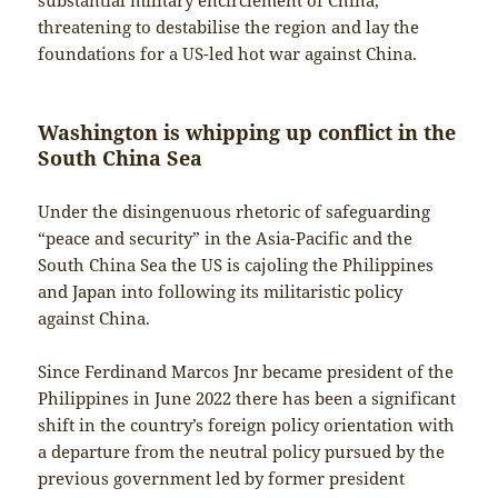
threatening to destabilise the region and lay the
foundations for a US-led hot war against China.
Washington is whipping up conflict in the
South China Sea
Under the disingenuous rhetoric of safeguarding
“peace and security” in the Asia-Pacific and the
South China Sea the US is cajoling the Philippines
and Japan into following its militaristic policy
against China.
Since Ferdinand Marcos Jnr became president of the
Philippines in June 2022 there has been a significant
shift in the country’s foreign policy orientation with
a departure from the neutral policy pursued by the
previous government led by former president