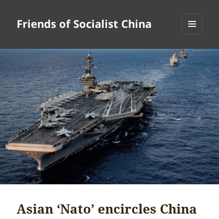
Friends of Socialist China
MENU
AND
WIDGETS
Asian ‘Nato’ encircles China