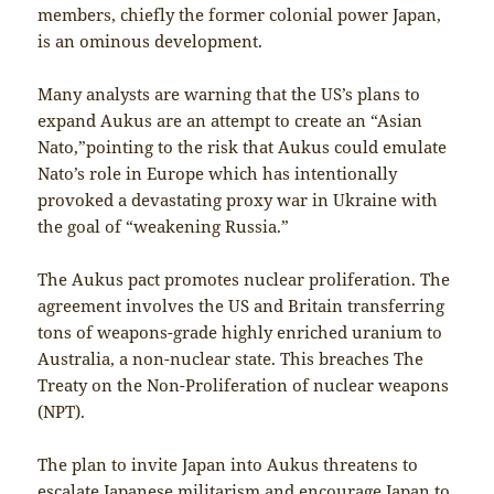
members, chiefly the former colonial power Japan,
is an ominous development.
Many analysts are warning that the US’s plans to
expand Aukus are an attempt to create an “Asian
Nato,”pointing to the risk that Aukus could emulate
Nato’s role in Europe which has intentionally
provoked a devastating proxy war in Ukraine with
the goal of “weakening Russia.”
The Aukus pact promotes nuclear proliferation. The
agreement involves the US and Britain transferring
tons of weapons-grade highly enriched uranium to
Australia, a non-nuclear state. This breaches The
Treaty on the Non-Proliferation of nuclear weapons
(NPT).
The plan to invite Japan into Aukus threatens to
escalate Japanese militarism and encourage Japan to