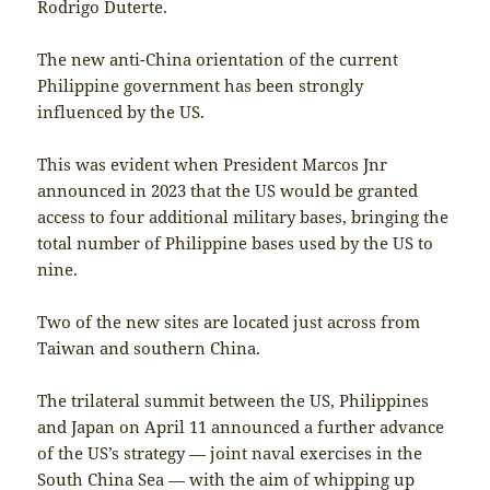
Rodrigo Duterte.
The new anti-China orientation of the current
Philippine government has been strongly
influenced by the US.
This was evident when President Marcos Jnr
announced in 2023 that the US would be granted
access to four additional military bases, bringing the
total number of Philippine bases used by the US to
nine.
Two of the new sites are located just across from
Taiwan and southern China.
The trilateral summit between the US, Philippines
and Japan on April 11 announced a further advance
of the US’s strategy — joint naval exercises in the
South China Sea — with the aim of whipping up