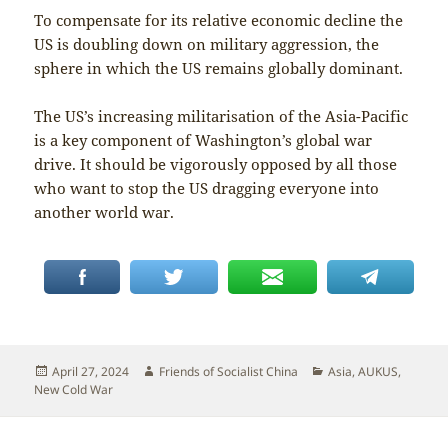
To compensate for its relative economic decline the
US is doubling down on military aggression, the
sphere in which the US remains globally dominant.
The US’s increasing militarisation of the Asia-Pacific
is a key component of Washington’s global war
drive. It should be vigorously opposed by all those
who want to stop the US dragging everyone into
another world war.
Posted
Author
Categories
April 27, 2024
Friends of Socialist China
Asia
,
AUKUS
,
on
New Cold War