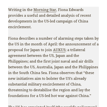
Writing in the
Morning Star
, Fiona Edwards
provides a useful and detailed analysis of recent
developments in the US-led campaign of China
encirclement.
Fiona describes a number of alarming steps taken by
the US in the month of April: the announcement of a
proposal for Japan to join
AUKUS
; a trilateral
agreement between the US, Japan and the
Philippines; and the first joint naval and air drills
between the US, Australia, Japan and the Philippines
in the South China Sea. Fiona observes that “these
new initiatives aim to bolster the US’s already
substantial military encirclement of China,
threatening to destabilise the region and lay the
foundations for a US-led hot war against China.”
The US has appointed itself “the world’s policeman”,