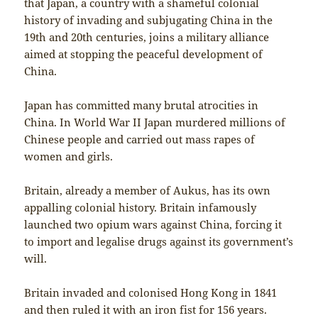
that Japan, a country with a shameful colonial
history of invading and subjugating China in the
19th and 20th centuries, joins a military alliance
aimed at stopping the peaceful development of
China.
Japan has committed many brutal atrocities in
China. In World War II Japan murdered millions of
Chinese people and carried out mass rapes of
women and girls.
Britain, already a member of Aukus, has its own
appalling colonial history. Britain infamously
launched two opium wars against China, forcing it
to import and legalise drugs against its government’s
will.
Britain invaded and colonised Hong Kong in 1841
and then ruled it with an iron fist for 156 years.