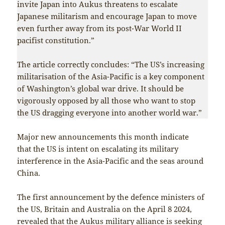
invite Japan into Aukus threatens to escalate
Japanese militarism and encourage Japan to move
even further away from its post-War World II
pacifist constitution.”
The article correctly concludes: “The US’s increasing
militarisation of the Asia-Pacific is a key component
of Washington’s global war drive. It should be
vigorously opposed by all those who want to stop
the US dragging everyone into another world war.”
Major new announcements this month indicate
that the US is intent on escalating its military
interference in the Asia-Pacific and the seas around
China.
The first announcement by the defence ministers of
the US, Britain and Australia on the April 8 2024,
revealed that the Aukus military alliance is seeking