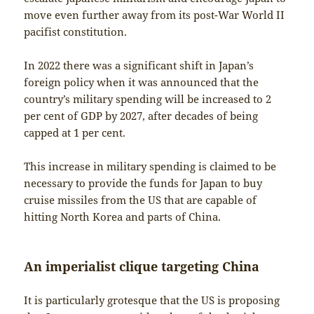
move even further away from its post-War World II
pacifist constitution.
In 2022 there was a significant shift in Japan’s
foreign policy when it was announced that the
country’s military spending will be increased to 2
per cent of GDP by 2027, after decades of being
capped at 1 per cent.
This increase in military spending is claimed to be
necessary to provide the funds for Japan to buy
cruise missiles from the US that are capable of
hitting North Korea and parts of China.
An imperialist clique targeting China
It is particularly grotesque that the US is proposing