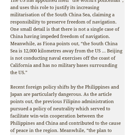
and uses this role to justify its increasing
militarisation of the South China Sea, claiming a
responsibility to preserve freedom of navigation.
One small detail is that there is not a single case of
China having impeded freedom of navigation.
Meanwhile, as Fiona points out, “the South China
Sea is 12,000 kilometres away from the US … Beijing
is not conducting naval exercises off the coast of
California and has no military bases surrounding
the US.”
Recent foreign policy shifts by the Philippines and
Japan are particularly dangerous. As the article
points out, the previous Filipino administration
pursued a policy of neutrality which served to
facilitate win-win cooperation between the
Philippines and China and contributed to the cause
of peace in the region. Meanwhile, “the plan to