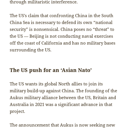
through militaristic interference.
The US’s claim that confronting China in the South
China Sea is necessary to defend its own “national
security” is nonsensical. China poses no “threat” to
the US — Beijing is not conducting naval exercises
off the coast of California and has no military bases
surrounding the US.
The US push for an ‘Asian Nato’
The US wants its global North allies to join its
military build-up against China. The founding of the
Aukus military alliance between the US, Britain and
Australia in 2021 was a significant advance in that
project.
The announcement that Aukus is now seeking new