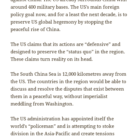
around 400 military bases. The US’s main foreign
policy goal now, and for a least the next decade, is to
preserve US global hegemony by stopping the
peaceful rise of China.
The US claims that its actions are “defensive” and
designed to preserve the “status quo” in the region.
These claims turn reality on its head.
The South China Sea is 12,000 kilometres away from
the US. The countries in the region would be able to
discuss and resolve the disputes that exist between
them in a peaceful way, without imperialist
meddling from Washington.
The US administration has appointed itself the
world’s “policeman” and is attempting to stoke
division in the Asia-Pacific and create tensions