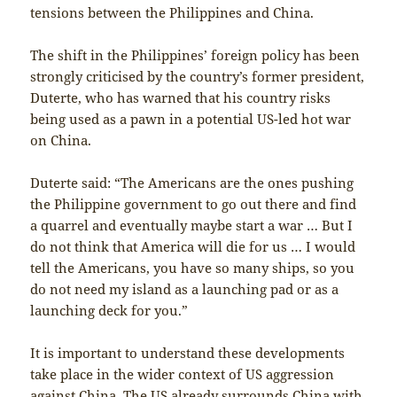
tensions between the Philippines and China.
The shift in the Philippines’ foreign policy has been
strongly criticised by the country’s former president,
Duterte, who has warned that his country risks
being used as a pawn in a potential US-led hot war
on China.
Duterte said: “The Americans are the ones pushing
the Philippine government to go out there and find
a quarrel and eventually maybe start a war … But I
do not think that America will die for us … I would
tell the Americans, you have so many ships, so you
do not need my island as a launching pad or as a
launching deck for you.”
It is important to understand these developments
take place in the wider context of US aggression
against China. The US already surrounds China with