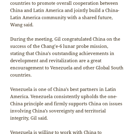
countries to promote overall cooperation between
China and Latin America and jointly build a China-
Latin America community with a shared future,
Wang said.
During the meeting, Gil congratulated China on the
success of the Chang’e-6 lunar probe mission,
stating that China’s outstanding achievements in
development and revitalization are a great
encouragement to Venezuela and other Global South
countries.
Venezuela is one of China’s best partners in Latin
America. Venezuela consistently upholds the one-
China principle and firmly supports China on issues
involving China’s sovereignty and territorial
integrity, Gil said.
Venezuela is willing to work with China to