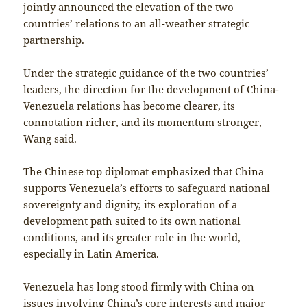
jointly announced the elevation of the two
countries’ relations to an all-weather strategic
partnership.
Under the strategic guidance of the two countries’
leaders, the direction for the development of China-
Venezuela relations has become clearer, its
connotation richer, and its momentum stronger,
Wang said.
The Chinese top diplomat emphasized that China
supports Venezuela’s efforts to safeguard national
sovereignty and dignity, its exploration of a
development path suited to its own national
conditions, and its greater role in the world,
especially in Latin America.
Venezuela has long stood firmly with China on
issues involving China’s core interests and major