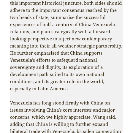
this important historical juncture, both sides should
adhere to the important consensus reached by the
two heads of state, summarise the successful
experiences of half a century of China-Venezuela
relations, and plan strategically with a forward-
looking perspective to inject new contemporary
meaning into their all-weather strategic partnership.
He further emphasised that China supports
Venezuela’s efforts to safeguard national
sovereignty and dignity, its exploration of a
development path suited to its own national
conditions, and its greater role in the world,
especially in Latin America.
Venezuela has long stood firmly with China on
issues involving China’s core interests and major
concerns, which we highly appreciate, Wang said,
adding that China is willing to further expand
bilateral trade with Venezuela, broaden cooperation