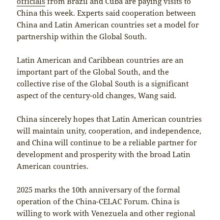
officials
from Brazil and Cuba are paying visits to
China this week. Experts said cooperation between
China and Latin American countries set a model for
partnership within the Global South.
Latin American and Caribbean countries are an
important part of the Global South, and the
collective rise of the Global South is a significant
aspect of the century-old changes, Wang said.
China sincerely hopes that Latin American countries
will maintain unity, cooperation, and independence,
and China will continue to be a reliable partner for
development and prosperity with the broad Latin
American countries.
2025 marks the 10th anniversary of the formal
operation of the China-CELAC Forum. China is
willing to work with Venezuela and other regional