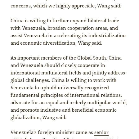
concerns, which we highly appreciate, Wang said.
China is willing to further expand bilateral trade
with Venezuela, broaden cooperation areas, and
assist Venezuela in accelerating its industrialization
and economic diversification, Wang said.
As important members of the Global South, China
and Venezuela should closely cooperate in
international multilateral fields and jointly address
global challenges. China is willing to work with
Venezuela to uphold universally recognized
fundamental principles of international relations,
advocate for an equal and orderly multipolar world,
and promote inclusive and beneficial economic
globalization, Wang said.
Venezuela’s foreign minister came as
senior