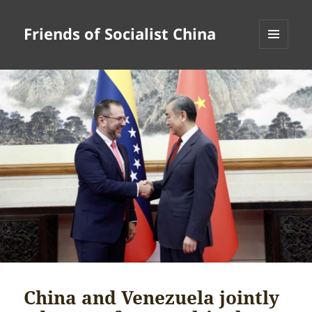
Friends of Socialist China
MENU
AND
WIDGETS
China and Venezuela jointly