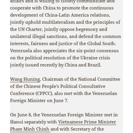
affairs and is willing to closely communicate and
cooperate with China to promote the continuous
development of China-Latin America relations,
jointly uphold multilateralism and the principles of
the UN Charter, jointly oppose hegemony and
unilateral illegal sanctions, and defend the common
interests, fairness and justice of the Global South.
Venezuela also appreciates the six-point consensus
on the political resolution of the Ukraine crisis
jointly issued recently by China and Brazil.
Wang Huning
, Chairman of the National Committee
of the Chinese People’s Political Consultative
Conference (CPPCC), also met with the Venezuelan
Foreign Minister on June 7.
On June 8, the Venezuelan Foreign Minister met in
Hanoi separately with
Vietnamese Prime Minister
Pham Minh Chinh
and with Secretary of the