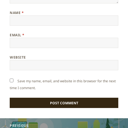
NAME
*
EMAIL
*
WEBSITE
Save my name, email, and website in this browser for the next
time I comment.
Post
PREVIOUS