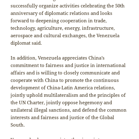
successfully organize activities celebrating the 50th
anniversary of diplomatic relations and looks
forward to deepening cooperation in trade,
technology, agriculture, energy, infrastructure,
aerospace and cultural exchanges, the Venezuela
diplomat said.
In addition, Venezuela appreciates China’s
commitment to fairness and justice in international
affairs and is willing to closely communicate and
cooperate with China to promote the continuous
development of China-Latin America relations,
jointly uphold multilateralism and the principles of
the UN Charter, jointly oppose hegemony and
unilateral illegal sanctions, and defend the common
interests and fairness and justice of the Global
South.