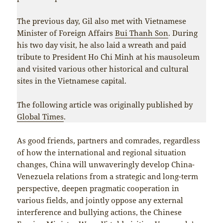
The previous day, Gil also met with Vietnamese
Minister of Foreign Affairs
Bui Thanh Son
. During
his two day visit, he also laid a wreath and paid
tribute to President Ho Chi Minh at his mausoleum
and visited various other historical and cultural
sites in the Vietnamese capital.
The following article was originally published by
Global Times
.
As good friends, partners and comrades, regardless
of how the international and regional situation
changes, China will unwaveringly develop China-
Venezuela relations from a strategic and long-term
perspective, deepen pragmatic cooperation in
various fields, and jointly oppose any external
interference and bullying actions, the Chinese