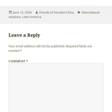
Posted
Author
Categories
June 15, 2024
Friends of Socialist China
International
on
relations
,
Latin America
Leave a Reply
Your email address will not be published.
Required fields are
marked
*
COMMENT
*