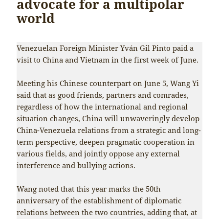
advocate for a multipolar
world
Venezuelan Foreign Minister Yván Gil Pinto paid a
visit to China and Vietnam in the first week of June.
Meeting his Chinese counterpart on June 5, Wang Yi
said that as good friends, partners and comrades,
regardless of how the international and regional
situation changes, China will unwaveringly develop
China-Venezuela relations from a strategic and long-
term perspective, deepen pragmatic cooperation in
various fields, and jointly oppose any external
interference and bullying actions.
Wang noted that this year marks the 50th
anniversary of the establishment of diplomatic
relations between the two countries, adding that, at