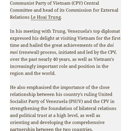
Communist Party of Vietnam (CPV) Central
Committee and head of its Commission for External
Relations
Le Hoai Trung
.
In his meeting with Trung, Venezuela’s top diplomat
expressed his delight at visiting Vietnam for the first
time and hailed the great achievements of the
doi
moi
(renewal) process, initiated and led by the CPV,
over the past nearly 40 years, as well as Vietnam’s
increasingly important role and position in the
region and the world.
He also emphasised the importance of the close
relationship between his country’s ruling United
Socialist Party of Venezuela (PSUV) and the CPV in
strengthening the foundation of bilateral relations
and political trust at a high level, as well as
orienting and developing the comprehensive
partnership between the two countries.