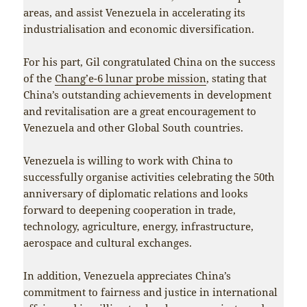
areas, and assist Venezuela in accelerating its
industrialisation and economic diversification.
For his part, Gil congratulated China on the success
of the
Chang’e-6 lunar probe mission
, stating that
China’s outstanding achievements in development
and revitalisation are a great encouragement to
Venezuela and other Global South countries.
Venezuela is willing to work with China to
successfully organise activities celebrating the 50th
anniversary of diplomatic relations and looks
forward to deepening cooperation in trade,
technology, agriculture, energy, infrastructure,
aerospace and cultural exchanges.
In addition, Venezuela appreciates China’s
commitment to fairness and justice in international