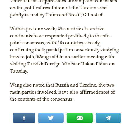
Venezuela also appreciates the six-point consensus
on the political resolution of the Ukraine crisis
jointly issued by China and Brazil, Gil noted.
Within just one week, 45 countries from five
continents have responded positively to the six-
point consensus, with
26 countries
already
confirming their participation or seriously studying
how to join, Wang said in an earlier meeting with
visiting Turkish Foreign Minister Hakan Fidan on
Tuesday.
Wang also noted that Russia and Ukraine, the two
main parties involved, have also affirmed most of
the contents of the consensus.