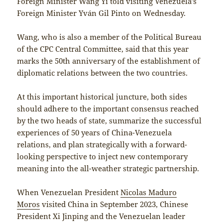
Foreign Minister Wang Yi told visiting Venezuela’s
Foreign Minister Yván Gil Pinto on Wednesday.
Wang, who is also a member of the Political Bureau
of the CPC Central Committee, said that this year
marks the 50th anniversary of the establishment of
diplomatic relations between the two countries.
At this important historical juncture, both sides
should adhere to the important consensus reached
by the two heads of state, summarize the successful
experiences of 50 years of China-Venezuela
relations, and plan strategically with a forward-
looking perspective to inject new contemporary
meaning into the all-weather strategic partnership.
When Venezuelan President
Nicolas Maduro
Moros
visited China in September 2023, Chinese
President Xi Jinping and the Venezuelan leader