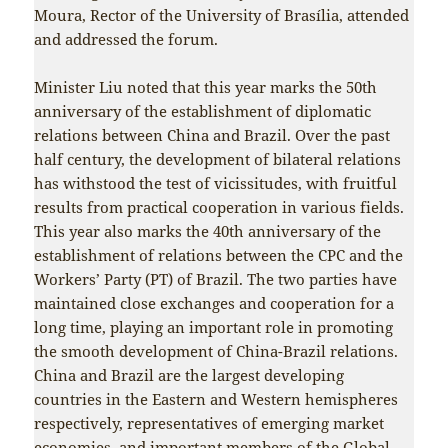
Moura, Rector of the University of Brasília, attended
and addressed the forum.
Minister Liu noted that this year marks the 50th
anniversary of the establishment of diplomatic
relations between China and Brazil. Over the past
half century, the development of bilateral relations
has withstood the test of vicissitudes, with fruitful
results from practical cooperation in various fields.
This year also marks the 40th anniversary of the
establishment of relations between the CPC and the
Workers’ Party (PT) of Brazil. The two parties have
maintained close exchanges and cooperation for a
long time, playing an important role in promoting
the smooth development of China-Brazil relations.
China and Brazil are the largest developing
countries in the Eastern and Western hemispheres
respectively, representatives of emerging market
economies, and important members of the Global