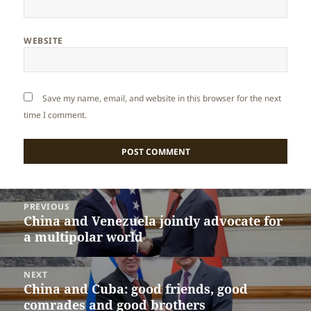
WEBSITE
Save my name, email, and website in this browser for the next
time I comment.
Post
PREVIOUS
navigation
China and Venezuela jointly advocate for
Previous
a multipolar world
post:
NEXT
China and Cuba: good friends, good
Next
comrades and good brothers
post: