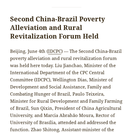
Second China-Brazil Poverty
Alleviation and Rural
Revitalization Forum Held
Beijing, June 4th (
IDCPC
) — The Second China-Brazil
poverty alleviation and rural revitalization forum
was held here today. Liu Jianchao, Minister of the
International Department of the CPC Central
Committee (IDCPC), Wellington Dias, Minister of
Development and Social Assistance, Family and
Combating Hunger of Brazil, Paulo Teixeira,
Minister for Rural Development and Family Farming
of Brazil, Sun Qixin, President of China Agricultural
University, and Marcia Abrahão Moura, Rector of
University of Brasília, attended and addressed the
function. Zhao Shitong, Assistant-minister of the