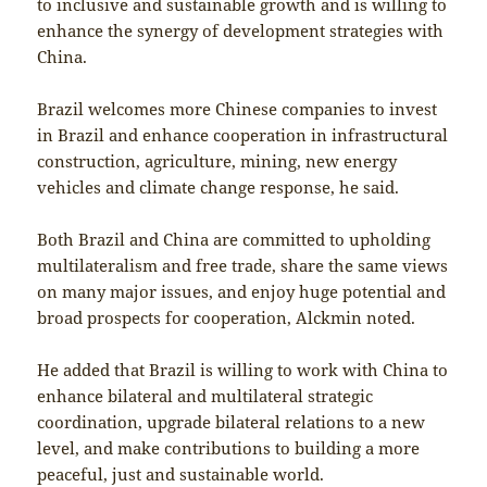
to inclusive and sustainable growth and is willing to
enhance the synergy of development strategies with
China.
Brazil welcomes more Chinese companies to invest
in Brazil and enhance cooperation in infrastructural
construction, agriculture, mining, new energy
vehicles and climate change response, he said.
Both Brazil and China are committed to upholding
multilateralism and free trade, share the same views
on many major issues, and enjoy huge potential and
broad prospects for cooperation, Alckmin noted.
He added that Brazil is willing to work with China to
enhance bilateral and multilateral strategic
coordination, upgrade bilateral relations to a new
level, and make contributions to building a more
peaceful, just and sustainable world.