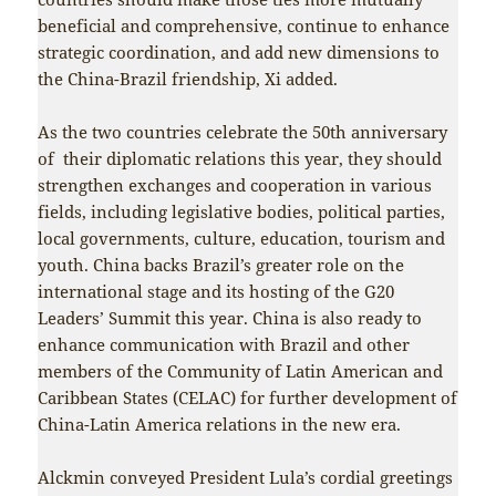
beneficial and comprehensive, continue to enhance
strategic coordination, and add new dimensions to
the China-Brazil friendship, Xi added.
As the two countries celebrate the 50th anniversary
of their diplomatic relations this year, they should
strengthen exchanges and cooperation in various
fields, including legislative bodies, political parties,
local governments, culture, education, tourism and
youth. China backs Brazil’s greater role on the
international stage and its hosting of the G20
Leaders’ Summit this year. China is also ready to
enhance communication with Brazil and other
members of the Community of Latin American and
Caribbean States (CELAC) for further development of
China-Latin America relations in the new era.
Alckmin conveyed President Lula’s cordial greetings