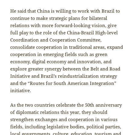
He said that China is willing to work with Brazil to
continue to make strategic plans for bilateral
relations with more forward-looking vision, give
full play to the role of the China-Brazil High-level
Coordination and Cooperation Committee,
consolidate cooperation in traditional areas, expand
cooperation in emerging fields such as green
economy, digital economy and innovation, and
explore greater synergy between the Belt and Road
Initiative and Brazil’s reindustrialization strategy
and the “Routes for South American Integration”
initiative.
As the two countries celebrate the 50th anniversary
of diplomatic relations this year, they should
strengthen exchanges and cooperation in various
fields, including legislative bodies, political parties,
local governments, culture, education, tourism and