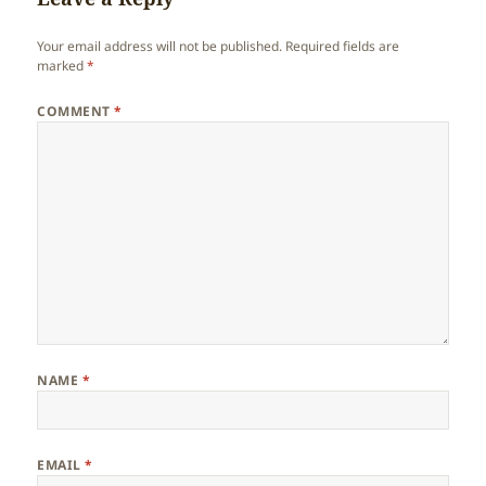
Your email address will not be published.
Required fields are
marked
*
COMMENT
*
NAME
*
EMAIL
*