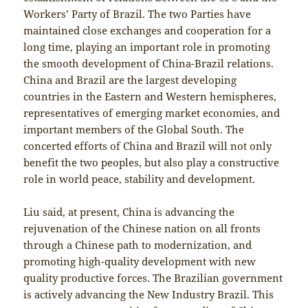
Workers’ Party of Brazil. The two Parties have
maintained close exchanges and cooperation for a
long time, playing an important role in promoting
the smooth development of China-Brazil relations.
China and Brazil are the largest developing
countries in the Eastern and Western hemispheres,
representatives of emerging market economies, and
important members of the Global South. The
concerted efforts of China and Brazil will not only
benefit the two peoples, but also play a constructive
role in world peace, stability and development.
Liu said, at present, China is advancing the
rejuvenation of the Chinese nation on all fronts
through a Chinese path to modernization, and
promoting high-quality development with new
quality productive forces. The Brazilian government
is actively advancing the New Industry Brazil. This