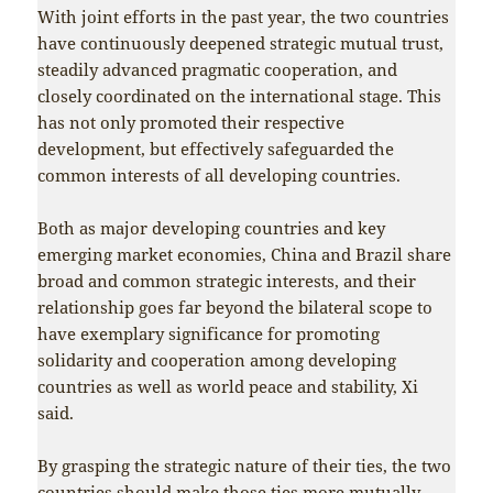
With joint efforts in the past year, the two countries
have continuously deepened strategic mutual trust,
steadily advanced pragmatic cooperation, and
closely coordinated on the international stage. This
has not only promoted their respective
development, but effectively safeguarded the
common interests of all developing countries.
Both as major developing countries and key
emerging market economies, China and Brazil share
broad and common strategic interests, and their
relationship goes far beyond the bilateral scope to
have exemplary significance for promoting
solidarity and cooperation among developing
countries as well as world peace and stability, Xi
said.
By grasping the strategic nature of their ties, the two
countries should make those ties more mutually