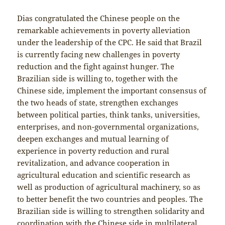
Dias congratulated the Chinese people on the
remarkable achievements in poverty alleviation
under the leadership of the CPC. He said that Brazil
is currently facing new challenges in poverty
reduction and the fight against hunger. The
Brazilian side is willing to, together with the
Chinese side, implement the important consensus of
the two heads of state, strengthen exchanges
between political parties, think tanks, universities,
enterprises, and non-governmental organizations,
deepen exchanges and mutual learning of
experience in poverty reduction and rural
revitalization, and advance cooperation in
agricultural education and scientific research as
well as production of agricultural machinery, so as
to better benefit the two countries and peoples. The
Brazilian side is willing to strengthen solidarity and
coordination with the Chinese side in multilateral