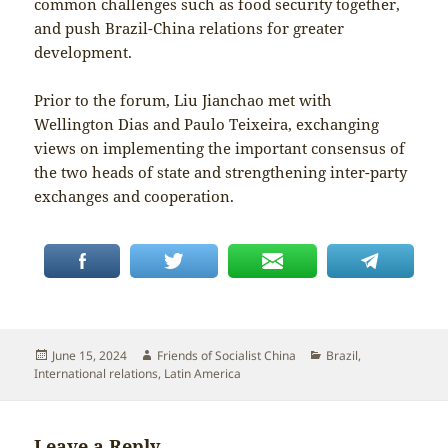
common challenges such as food security together,
and push Brazil-China relations for greater
development.
Prior to the forum, Liu Jianchao met with
Wellington Dias and Paulo Teixeira, exchanging
views on implementing the important consensus of
the two heads of state and strengthening inter-party
exchanges and cooperation.
Posted
Author
Categories
June 15, 2024
Friends of Socialist China
Brazil
,
on
International relations
,
Latin America
Leave a Reply