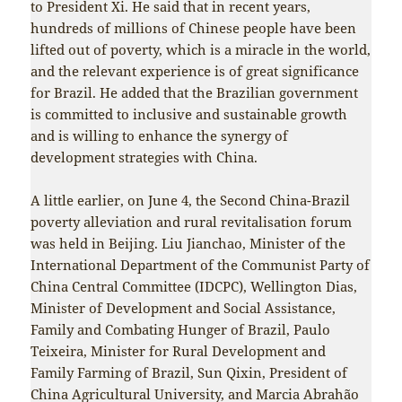
to President Xi. He said that in recent years,
hundreds of millions of Chinese people have been
lifted out of poverty, which is a miracle in the world,
and the relevant experience is of great significance
for Brazil. He added that the Brazilian government
is committed to inclusive and sustainable growth
and is willing to enhance the synergy of
development strategies with China.
A little earlier, on June 4, the Second China-Brazil
poverty alleviation and rural revitalisation forum
was held in Beijing. Liu Jianchao, Minister of the
International Department of the Communist Party of
China Central Committee (IDCPC), Wellington Dias,
Minister of Development and Social Assistance,
Family and Combating Hunger of Brazil, Paulo
Teixeira, Minister for Rural Development and
Family Farming of Brazil, Sun Qixin, President of
China Agricultural University, and Marcia Abrahão