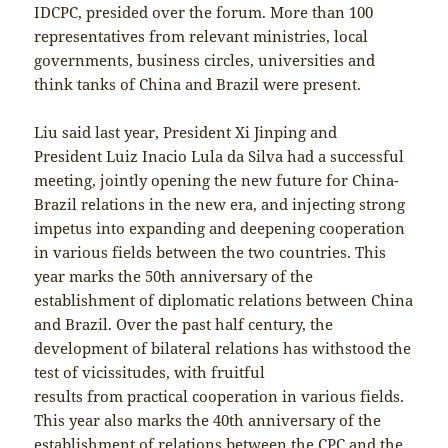
IDCPC, presided over the forum. More than 100
representatives from relevant ministries, local
governments, business circles, universities and
think tanks of China and Brazil were present.
Liu said last year, President Xi Jinping and
President Luiz Inacio Lula da Silva had a successful
meeting, jointly opening the new future for China-
Brazil relations in the new era, and injecting strong
impetus into expanding and deepening cooperation
in various fields between the two countries. This
year marks the 50th anniversary of the
establishment of diplomatic relations between China
and Brazil. Over the past half century, the
development of bilateral relations has withstood the
test of vicissitudes, with fruitful
results from practical cooperation in various fields.
This year also marks the 40th anniversary of the
establishment of relations between the CPC and the