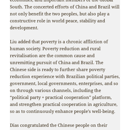
South. The concerted efforts of China and Brazil will
not only benefit the two peoples, but also play a
constructive role in world peace, stability and
development.
Liu added that poverty is a chronic affliction of
human society. Poverty reduction and rural
revitalisation are the common cause and
unremitting pursuit of China and Brazil. The
Chinese side is ready to further share poverty
reduction experience with Brazilian political parties,
government, local governments, enterprises, and so
on through various channels, including the
“political party + practical cooperation” platform,
and strengthen practical cooperation in agriculture,
so as to continuously enhance people’s well-being.
Dias congratulated the Chinese people on their