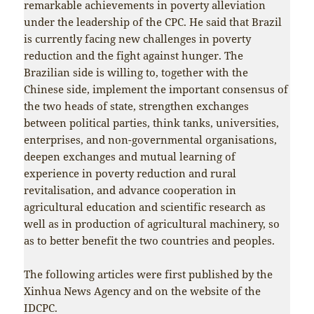
remarkable achievements in poverty alleviation
under the leadership of the CPC. He said that Brazil
is currently facing new challenges in poverty
reduction and the fight against hunger. The
Brazilian side is willing to, together with the
Chinese side, implement the important consensus of
the two heads of state, strengthen exchanges
between political parties, think tanks, universities,
enterprises, and non-governmental organisations,
deepen exchanges and mutual learning of
experience in poverty reduction and rural
revitalisation, and advance cooperation in
agricultural education and scientific research as
well as in production of agricultural machinery, so
as to better benefit the two countries and peoples.
The following articles were first published by the
Xinhua News Agency and on the website of the
IDCPC.