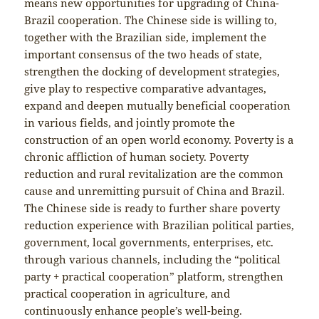
means new opportunities for upgrading of China-
Brazil cooperation. The Chinese side is willing to,
together with the Brazilian side, implement the
important consensus of the two heads of state,
strengthen the docking of development strategies,
give play to respective comparative advantages,
expand and deepen mutually beneficial cooperation
in various fields, and jointly promote the
construction of an open world economy. Poverty is a
chronic affliction of human society. Poverty
reduction and rural revitalization are the common
cause and unremitting pursuit of China and Brazil.
The Chinese side is ready to further share poverty
reduction experience with Brazilian political parties,
government, local governments, enterprises, etc.
through various channels, including the “political
party + practical cooperation” platform, strengthen
practical cooperation in agriculture, and
continuously enhance people’s well-being.