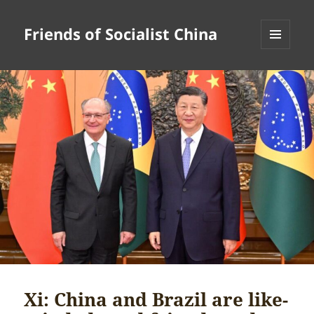
Friends of Socialist China
MENU
AND
WIDGETS
Xi: China and Brazil are like-