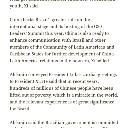
youth, Xi said.
China backs Brazil’s greater role on the
international stage and its hosting of the G20
Leaders’ Summit this year. China is also ready to
enhance communication with Brazil and other
members of the Community of Latin American and
Caribbean States for further development of China-
Latin America relations in the new era, Xi added.
Alckmin conveyed President Lula’s cordial greetings
to President Xi. He said that in recent years,
hundreds of millions of Chinese people have been
lifted out of poverty, which is a miracle in the world,
and the relevant experience is of great significance
for Brazil.
Alckmin said the Brazilian government is committed