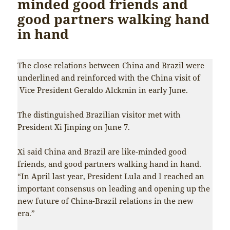
minded good friends and
good partners walking hand
in hand
The close relations between China and Brazil were
underlined and reinforced with the China visit of
Vice President Geraldo Alckmin in early June.
The distinguished Brazilian visitor met with
President Xi Jinping on June 7.
Xi said China and Brazil are like-minded good
friends, and good partners walking hand in hand.
“In April last year, President Lula and I reached an
important consensus on leading and opening up the
new future of China-Brazil relations in the new
era.”