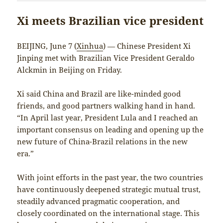
Xi meets Brazilian vice president
BEIJING, June 7 (
Xinhua
) — Chinese President Xi
Jinping met with Brazilian Vice President Geraldo
Alckmin in Beijing on Friday.
Xi said China and Brazil are like-minded good
friends, and good partners walking hand in hand.
“In April last year, President Lula and I reached an
important consensus on leading and opening up the
new future of China-Brazil relations in the new
era.”
With joint efforts in the past year, the two countries
have continuously deepened strategic mutual trust,
steadily advanced pragmatic cooperation, and
closely coordinated on the international stage. This