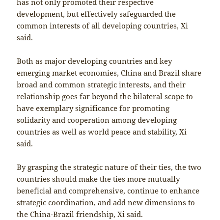
has not only promoted their respective
development, but effectively safeguarded the
common interests of all developing countries, Xi
said.
Both as major developing countries and key
emerging market economies, China and Brazil share
broad and common strategic interests, and their
relationship goes far beyond the bilateral scope to
have exemplary significance for promoting
solidarity and cooperation among developing
countries as well as world peace and stability, Xi
said.
By grasping the strategic nature of their ties, the two
countries should make the ties more mutually
beneficial and comprehensive, continue to enhance
strategic coordination, and add new dimensions to
the China-Brazil friendship, Xi said.