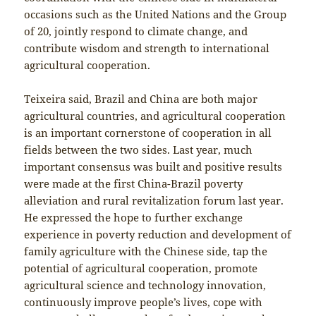
occasions such as the United Nations and the Group
of 20, jointly respond to climate change, and
contribute wisdom and strength to international
agricultural cooperation.
Teixeira said, Brazil and China are both major
agricultural countries, and agricultural cooperation
is an important cornerstone of cooperation in all
fields between the two sides. Last year, much
important consensus was built and positive results
were made at the first China-Brazil poverty
alleviation and rural revitalization forum last year.
He expressed the hope to further exchange
experience in poverty reduction and development of
family agriculture with the Chinese side, tap the
potential of agricultural cooperation, promote
agricultural science and technology innovation,
continuously improve people’s lives, cope with