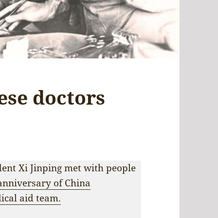
ese doctors
ent Xi Jinping met with people
anniversary of China
dical aid team.