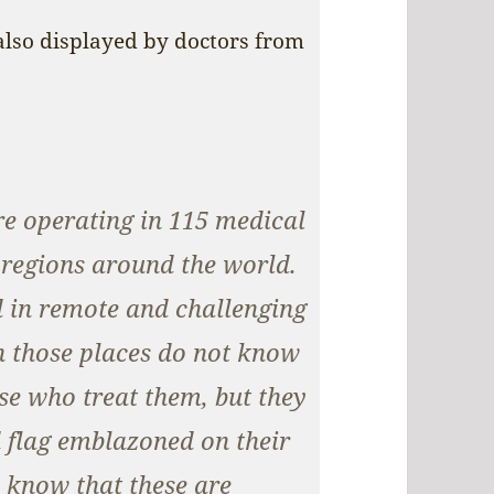
 also displayed by doctors from
e operating in 115 medical
d regions around the world.
d in remote and challenging
in those places do not know
se who treat them, but they
ed flag emblazoned on their
 know that these are