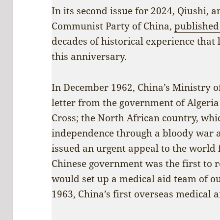
In its second issue for 2024, Qiushi, 
Communist Party of China,
published 
decades of historical experience that 
this anniversary.
In December 1962, China’s Ministry of
letter from the government of Algeria
Cross; the North African country, whi
independence through a bloody war a
issued an urgent appeal to the world 
Chinese government was the first to 
would set up a medical aid team of ou
1963, China’s first overseas medical ai