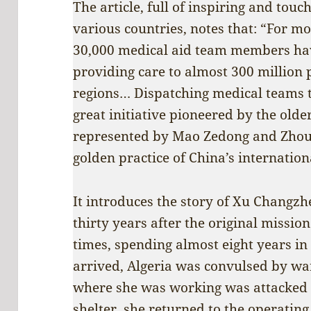
The article, full of inspiring and to
various countries, notes that: “For m
30,000 medical aid team members hav
providing care to almost 300 million 
regions… Dispatching medical teams t
great initiative pioneered by the olde
represented by Mao Zedong and Zhou 
golden practice of China’s internatio
It introduces the story of Xu Changzh
thirty years after the original missio
times, spending almost eight years in
arrived, Algeria was convulsed by wa
where she was working was attacked b
shelter, she returned to the operating