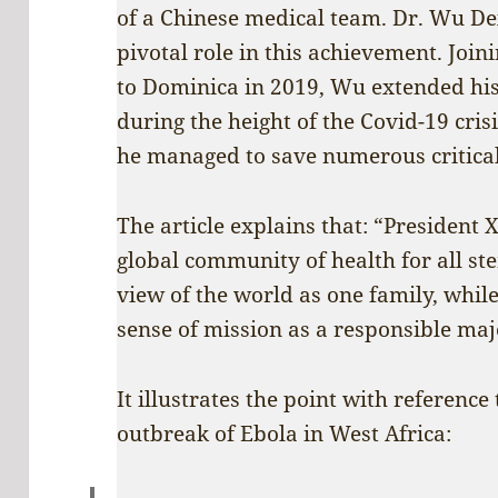
of a Chinese medical team. Dr. Wu Dex
pivotal role in this achievement. Joi
to Dominica in 2019, Wu extended his 
during the height of the Covid-19 cris
he managed to save numerous criticall
The article explains that: “President X
global community of health for all st
view of the world as one family, whil
sense of mission as a responsible maj
It illustrates the point with reference
outbreak of Ebola in West Africa: