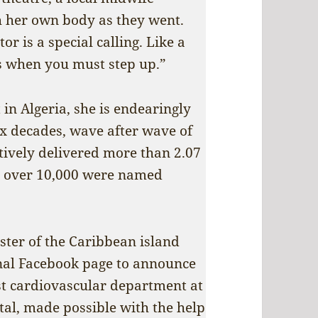
th her own body as they went.
or is a special calling. Like a
es when you must step up.”
 in Algeria, she is endearingly
six decades, wave after wave of
ctively delivered more than 2.07
e, over 10,000 were named
ister of the Caribbean island
onal Facebook page to announce
rst cardiovascular department at
al, made possible with the help