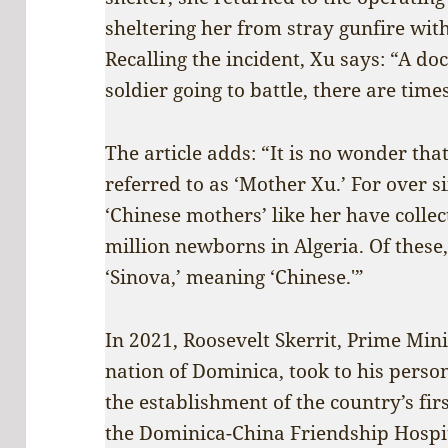
sheltering her from stray gunfire wi
Recalling the incident, Xu says: “A doct
soldier going to battle, there are tim
The article adds: “It is no wonder that
referred to as ‘Mother Xu.’ For over 
‘Chinese mothers’ like her have colle
million newborns in Algeria. Of thes
‘Sinova,’ meaning ‘Chinese.'”
In 2021, Roosevelt Skerrit, Prime Min
nation of Dominica, took to his pers
the establishment of the country’s fi
the Dominica-China Friendship Hospit