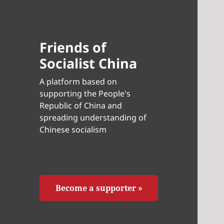
Friends of
Socialist China
A platform based on
supporting the People's
Republic of China and
spreading understanding of
Chinese socialism
Become a supporter »