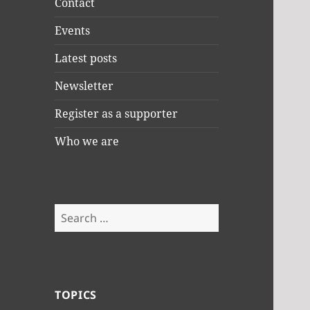
Contact
Events
Latest posts
Newsletter
Register as a supporter
Who we are
Search
for:
TOPICS