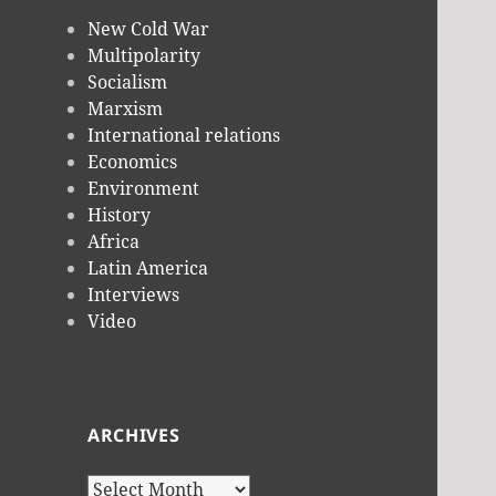
New Cold War
Multipolarity
Socialism
Marxism
International relations
Economics
Environment
History
Africa
Latin America
Interviews
Video
ARCHIVES
Archives