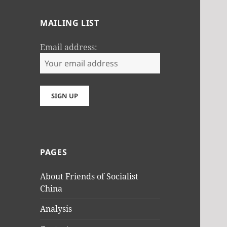
MAILING LIST
Email address:
PAGES
About Friends of Socialist
China
Analysis