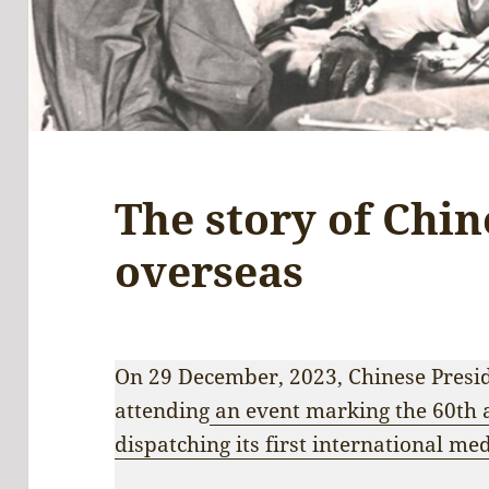
The story of Chin
overseas
On 29 December, 2023, Chinese Presid
attending
an event marking the 60th 
dispatching its first international me