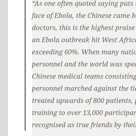
“As one often quoted saying puts i
face of Ebola, the Chinese came b
doctors, this is the highest praise
an Ebola outbreak hit West Africa
exceeding 60%. When many natio
personnel and the world was spea
Chinese medical teams consisting
personnel marched against the tid
treated upwards of 800 patients, 
training to over 13,000 participa
recognised as true friends by thei