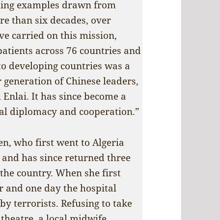
uching examples drawn from
ore than six decades, over
e carried on this mission,
patients across 76 countries and
o developing countries was a
r generation of Chinese leaders,
Enlai. It has since become a
nal diplomacy and cooperation.”
en, who first went to Algeria
n and has since returned three
 the country. When she first
r and one day the hospital
y terrorists. Refusing to take
 theatre, a local midwife