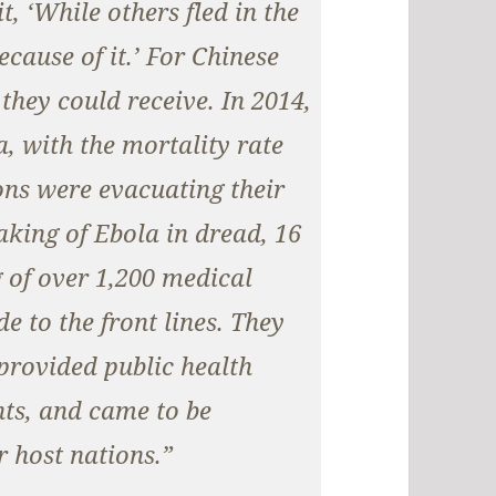
t, ‘While others fled in the
ecause of it.’ For Chinese
 they could receive. In 2014,
, with the mortality rate
ns were evacuating their
king of Ebola in dread, 16
 of over 1,200 medical
e to the front lines. They
provided public health
nts, and came to be
r host nations.”