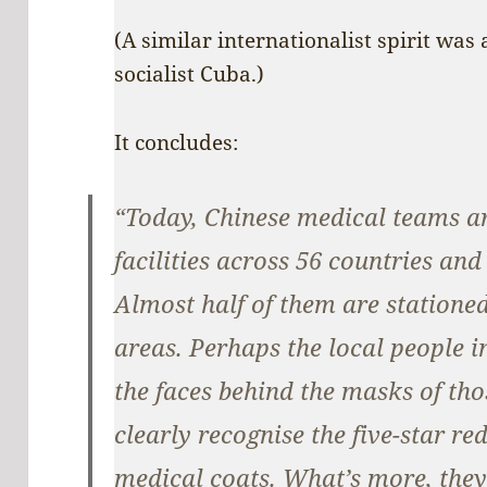
(A similar internationalist spirit was
socialist Cuba.)
It concludes:
“Today, Chinese medical teams ar
facilities across 56 countries an
Almost half of them are statione
areas. Perhaps the local people 
the faces behind the masks of tho
clearly recognise the five-star r
medical coats. What’s more, they