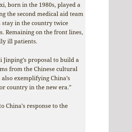
i, born in the 1980s, played a
ning the second medical aid team
stay in the country twice
is. Remaining on the front lines,
y ill patients.
i Jinping’s proposal to build a
ems from the Chinese cultural
e also exemplifying China’s
or country in the new era.”
 to China’s response to the