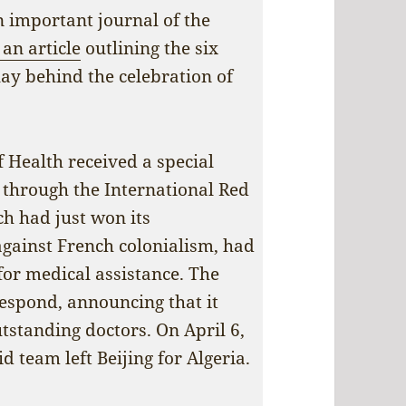
an important journal of the
an article
outlining the six
lay behind the celebration of
 Health received a special
 through the International Red
ch had just won its
gainst French colonialism, had
for medical assistance. The
respond, announcing that it
tstanding doctors. On April 6,
d team left Beijing for Algeria.