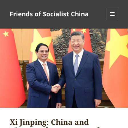
Friends of Socialist China
MENU
AND
WIDGETS
Xi Jinping: China and