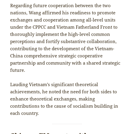
Regarding future cooperation between the two
nations, Wang affirmed his readiness to promote
exchanges and cooperation among all-level units
under the CPPCC and Vietnam Fatherland Front to
thoroughly implement the high-level common
perceptions and fortify substantive collaboration,
contributing to the development of the Vietnam-
China comprehensive strategic cooperative
partnership and community with a shared strategic
future.
Lauding Vietnam’s significant theoretical
achievements, he noted the need for both sides to
enhance theoretical exchanges, making
contributions to the cause of socialism building in
each country.