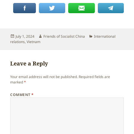
Posted
Author
Categories
July 1, 2024
Friends of Socialist China
International
on
relations
,
Vietnam
Leave a Reply
Your email address will not be published.
Required fields are
marked
*
COMMENT
*