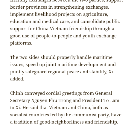
border provinces in strengthening exchanges,
implement livelihood projects on agriculture,
education and medical care, and consolidate public
support for China-Vietnam friendship through a
good use of people-to-people and youth exchange
platforms.
The two sides should properly handle maritime
issues, speed up joint maritime development and
jointly safeguard regional peace and stability, Xi
added.
Chinh conveyed cordial greetings from General
Secretary Nguyen Phu Trong and President To Lam
to Xi. He said that Vietnam and China, both as
socialist countries led by the communist party, have
a tradition of good-neighborliness and friendship.