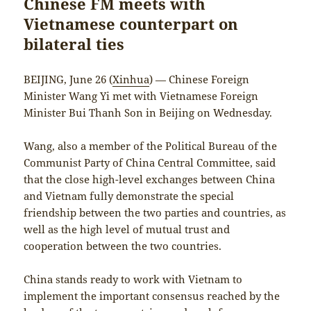
Chinese FM meets with
Vietnamese counterpart on
bilateral ties
BEIJING, June 26 (
Xinhua
) — Chinese Foreign
Minister Wang Yi met with Vietnamese Foreign
Minister Bui Thanh Son in Beijing on Wednesday.
Wang, also a member of the Political Bureau of the
Communist Party of China Central Committee, said
that the close high-level exchanges between China
and Vietnam fully demonstrate the special
friendship between the two parties and countries, as
well as the high level of mutual trust and
cooperation between the two countries.
China stands ready to work with Vietnam to
implement the important consensus reached by the