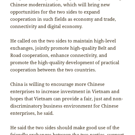
Chinese modernization, which will bring new
opportunities for the two sides to expand
cooperation in such fields as economy and trade,
connectivity and digital economy.
He called on the two sides to maintain high-level
exchanges, jointly promote high-quality Belt and
Road cooperation, enhance connectivity, and
promote the high-quality development of practical
cooperation between the two countries.
China is willing to encourage more Chinese
enterprises to increase investment in Vietnam and
hopes that Vietnam can provide a fair, just and non-
discriminatory business environment for Chinese
enterprises, he said.
He said the two sides should make good use of the
friendly exchanges between the two parties, support