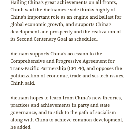
Hailing China’s great achievements on all fronts,
Chinh said the Vietnamese side thinks highly of
China’s important role as an engine and ballast for
global economic growth, and supports China’s
development and prosperity and the realization of
its Second Centenary Goal as scheduled.
Vietnam supports China’s accession to the
Comprehensive and Progressive Agreement for
Trans-Pacific Partnership (CPTPP), and opposes the
politicization of economic, trade and sci-tech issues,
Chinh said.
Vietnam hopes to learn from China’s new theories,
practices and achievements in party and state
governance, and to stick to the path of socialism
along with China to achieve common development,
he added.