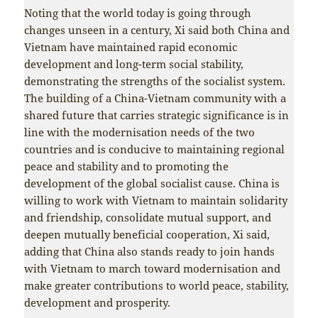
Noting that the world today is going through
changes unseen in a century, Xi said both China and
Vietnam have maintained rapid economic
development and long-term social stability,
demonstrating the strengths of the socialist system.
The building of a China-Vietnam community with a
shared future that carries strategic significance is in
line with the modernisation needs of the two
countries and is conducive to maintaining regional
peace and stability and to promoting the
development of the global socialist cause. China is
willing to work with Vietnam to maintain solidarity
and friendship, consolidate mutual support, and
deepen mutually beneficial cooperation, Xi said,
adding that China also stands ready to join hands
with Vietnam to march toward modernisation and
make greater contributions to world peace, stability,
development and prosperity.