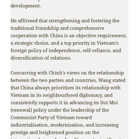
development.
He affirmed that strengthening and fostering the
traditional friendship and comprehensive
cooperation with China is an objective requirement,
a strategic choice, and a top priority in Vietnam’s
foreign policy of independence, self-reliance, and
diversification of relations.
Concurring with Chinh’s views on the relationship
between the two parties and countries, Wang stated
that China always prioritises its relationship with
Vietnam in its neighbourhood diplomacy, and
consistently supports it in advancing its Doi Moi
(renewal) policy under the leadership of the
Communist Party of Vietnam toward
industrialisation, modernisation, and increasing
prestige and heightened position on the