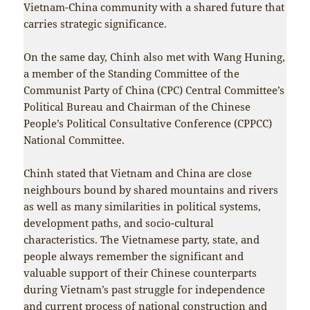
Vietnam-China community with a shared future that
carries strategic significance.
On the same day, Chinh also met with Wang Huning,
a member of the Standing Committee of the
Communist Party of China (CPC) Central Committee’s
Political Bureau and Chairman of the Chinese
People’s Political Consultative Conference (CPPCC)
National Committee.
Chinh stated that Vietnam and China are close
neighbours bound by shared mountains and rivers
as well as many similarities in political systems,
development paths, and socio-cultural
characteristics. The Vietnamese party, state, and
people always remember the significant and
valuable support of their Chinese counterparts
during Vietnam’s past struggle for independence
and current process of national construction and