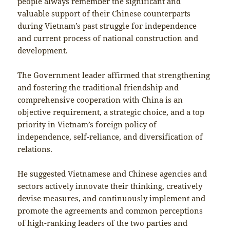
people always remember the significant and
valuable support of their Chinese counterparts
during Vietnam’s past struggle for independence
and current process of national construction and
development.
The Government leader affirmed that strengthening
and fostering the traditional friendship and
comprehensive cooperation with China is an
objective requirement, a strategic choice, and a top
priority in Vietnam’s foreign policy of
independence, self-reliance, and diversification of
relations.
He suggested Vietnamese and Chinese agencies and
sectors actively innovate their thinking, creatively
devise measures, and continuously implement and
promote the agreements and common perceptions
of high-ranking leaders of the two parties and