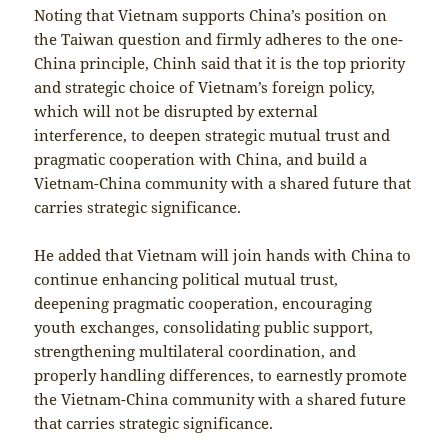
Noting that Vietnam supports China’s position on
the Taiwan question and firmly adheres to the one-
China principle, Chinh said that it is the top priority
and strategic choice of Vietnam’s foreign policy,
which will not be disrupted by external
interference, to deepen strategic mutual trust and
pragmatic cooperation with China, and build a
Vietnam-China community with a shared future that
carries strategic significance.
He added that Vietnam will join hands with China to
continue enhancing political mutual trust,
deepening pragmatic cooperation, encouraging
youth exchanges, consolidating public support,
strengthening multilateral coordination, and
properly handling differences, to earnestly promote
the Vietnam-China community with a shared future
that carries strategic significance.