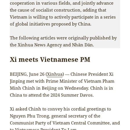
cooperation in various fields, and jointly advance
the cause of socialist construction, adding that
Vietnam is willing to actively participate in a series
of global initiatives proposed by China.
The following articles were originally published by
the Xinhua News Agency and Nhân Dân.
Xi meets Vietnamese PM
BEIJING, June 26 (
Xinhua
) — Chinese President Xi
Jinping met with Prime Minister of Vietnam Pham
Minh Chinh in Beijing on Wednesday. Chinh is in
China to attend the 2024 Summer Davos.
Xi asked Chinh to convey his cordial greetings to
Nguyen Phu Trong, general secretary of the
Communist Party of Vietnam Central Committee, and
to Vietnamese President To Lam.