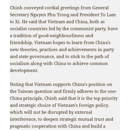
Chinh conveyed cordial greetings from General
Secretary Nguyen Phu Trong and President To Lam
to Xi. He said that Vietnam and China, both as
socialist countries led by the communist party, have
a tradition of good-neighbourliness and
friendship. Vietnam hopes to learn from China’s
new theories, practices and achievements in party
and state governance, and to stick to the path of
socialism along with China to achieve common
development.
Noting that Vietnam supports China’s position on
the Taiwan question and firmly adheres to the one-
China principle, Chinh said that it is the top priority
and strategic choice of Vietnam’s foreign policy,
which will not be disrupted by external
interference, to deepen strategic mutual trust and
pragmatic cooperation with China and build a