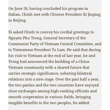
On June 26, having concluded his program in
Dalian, Chinh met with Chinese President Xi Jinping
in Beijing.
Xi asked Chinh to convey his cordial greetings to
Nguyen Phu Trong, General Secretary of the
Communist Party of Vietnam Central Committee, and
to Vietnamese President To Lam. He said that during
his visit to Vietnam at the end of last year, he and
Trong had announced the building of a China-
Vietnam community with a shared future that
carries strategic significance, ushering bilateral
relations into a new stage. Over the past half a year,
the two parties and the two countries have enjoyed
close exchanges among high-ranking officials and
smooth cooperation in various fields, bringing
tangible benefits to the two peoples, he added.