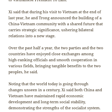
Xi said that during his visit to Vietnam at the end of
last year, he and Trong announced the building of a
China-Vietnam community with a shared future that
carries strategic significance, ushering bilateral
relations into a new stage.
Over the past half a year, the two parties and the two
countries have enjoyed close exchanges among
high-ranking officials and smooth cooperation in
various fields, bringing tangible benefits to the two
peoples, he said.
Noting that the world today is going through
changes unseen in a century, Xi said both China and
Vietnam have maintained rapid economic
development and long-term social stability,
demonstrating the strengths of the socialist system.