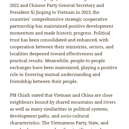
2022 and Chinese Party General Secretary and
President Xi Jinping to Vietnam in 2023, the
countries’ comprehensive strategic cooperative
partnership has maintained positive development
momentum and made historic progress. Political
trust has been consolidated and enhanced, with
cooperation between their ministries, sectors, and
localities deepened toward effectiveness and
practical results. Meanwhile, people-to-people
exchanges have been maintained, playing a positive
role in fostering mutual understanding and
friendship between their people.
PM Chinh stated that Vietnam and China are close
neighbours bound by shared mountains and rivers
as well as many similarities in political systems,
development paths, and socio-cultural
characteristics. The Vietnamese Party, State, and