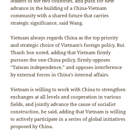
leaders of the two countries, and push for new
advance in the building of a China-Vietnam
community with a shared future that carries
strategic significance, said Wang.
Vietnam always regards China as the top priority
and strategic choice of Vietnam’s foreign policy, Bui
Thanh Son noted, adding that Vietnam firmly
pursues the one-China policy, firmly opposes
“Taiwan independence,” and opposes interference
by external forces in China’s internal affairs.
Vietnam is willing to work with China to strengthen
exchanges at all levels and cooperation in various
fields, and jointly advance the cause of socialist
construction, he said, adding that Vietnam is willing
to actively participate in a series of global initiatives
proposed by China.