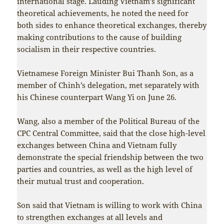
international stage. Lauding Vietnam’s significant
theoretical achievements, he noted the need for
both sides to enhance theoretical exchanges, thereby
making contributions to the cause of building
socialism in their respective countries.
Vietnamese Foreign Minister Bui Thanh Son, as a
member of Chinh’s delegation, met separately with
his Chinese counterpart Wang Yi on June 26.
Wang, also a member of the Political Bureau of the
CPC Central Committee, said that the close high-level
exchanges between China and Vietnam fully
demonstrate the special friendship between the two
parties and countries, as well as the high level of
their mutual trust and cooperation.
Son said that Vietnam is willing to work with China
to strengthen exchanges at all levels and