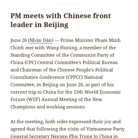
PM meets with Chinese front
leader in Beijing
June 26 (
Nhân Dân
) — Prime Minister Pham Minh
Chinh met with Wang Huning, a member of the
Standing Committee of the Communist Party of
China (CPC) Central Committee’s Political Bureau
and Chairman of the Chinese People’s Political
Consultative Conference (CPPCC) National
Committee, in Beijing on June 26, as part of his
current trip to China for the 15th World Economic
Forum (WEF) Annual Meeting of the New
Champions and working sessions.
At the meeting, both sides expressed their joy and
agreed that following the visits of Vietnamese Party
General Secretary Nguyen Phu Trong to China in