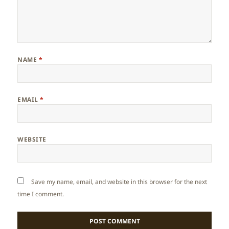
NAME
*
EMAIL
*
WEBSITE
Save my name, email, and website in this browser for the next
time I comment.