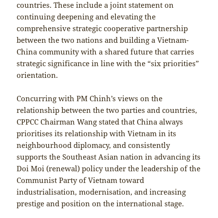
countries. These include a joint statement on
continuing deepening and elevating the
comprehensive strategic cooperative partnership
between the two nations and building a Vietnam-
China community with a shared future that carries
strategic significance in line with the “six priorities”
orientation.
Concurring with PM Chinh’s views on the
relationship between the two parties and countries,
CPPCC Chairman Wang stated that China always
prioritises its relationship with Vietnam in its
neighbourhood diplomacy, and consistently
supports the Southeast Asian nation in advancing its
Doi Moi (renewal) policy under the leadership of the
Communist Party of Vietnam toward
industrialisation, modernisation, and increasing
prestige and position on the international stage.