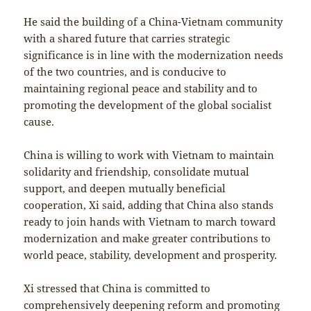
He said the building of a China-Vietnam community
with a shared future that carries strategic
significance is in line with the modernization needs
of the two countries, and is conducive to
maintaining regional peace and stability and to
promoting the development of the global socialist
cause.
China is willing to work with Vietnam to maintain
solidarity and friendship, consolidate mutual
support, and deepen mutually beneficial
cooperation, Xi said, adding that China also stands
ready to join hands with Vietnam to march toward
modernization and make greater contributions to
world peace, stability, development and prosperity.
Xi stressed that China is committed to
comprehensively deepening reform and promoting