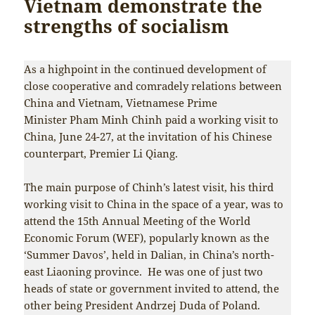
Vietnam demonstrate the
strengths of socialism
As a highpoint in the continued development of
close cooperative and comradely relations between
China and Vietnam, Vietnamese Prime
Minister Pham Minh Chinh paid a working visit to
China, June 24-27, at the invitation of his Chinese
counterpart, Premier Li Qiang.
The main purpose of Chinh’s latest visit, his third
working visit to China in the space of a year, was to
attend the 15th Annual Meeting of the World
Economic Forum (WEF), popularly known as the
‘Summer Davos’, held in Dalian, in China’s north-
east Liaoning province. He was one of just two
heads of state or government invited to attend, the
other being President Andrzej Duda of Poland.