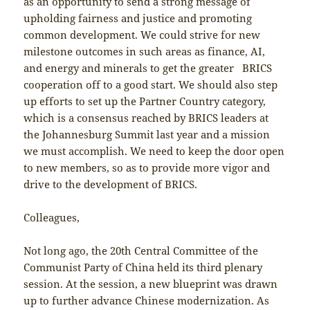
as an opportunity to send a strong message of
upholding fairness and justice and promoting
common development. We could strive for new
milestone outcomes in such areas as finance, AI,
and energy and minerals to get the greater BRICS
cooperation off to a good start. We should also step
up efforts to set up the Partner Country category,
which is a consensus reached by BRICS leaders at
the Johannesburg Summit last year and a mission
we must accomplish. We need to keep the door open
to new members, so as to provide more vigor and
drive to the development of BRICS.
Colleagues,
Not long ago, the 20th Central Committee of the
Communist Party of China held its third plenary
session. At the session, a new blueprint was drawn
up to further advance Chinese modernization. As