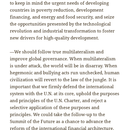
to keep in mind the urgent needs of developing
countries in poverty reduction, development
financing, and energy and food security, and seize
the opportunities presented by the technological
revolution and industrial transformation to foster
new drivers for high-quality development.
—We should follow true multilateralism and
improve global governance. When multilateralism
is under attack, the world will be in disarray. When
hegemonic and bullying acts run unchecked, human
civilization will revert to the law of the jungle. It is
important that we firmly defend the international
system with the U.N. at its core, uphold the purposes
and principles of the U.N. Charter, and reject a
selective application of these purposes and
principles. We could take the follow-up to the
Summit of the Future as a chance to advance the
reform of the international financial architecture,