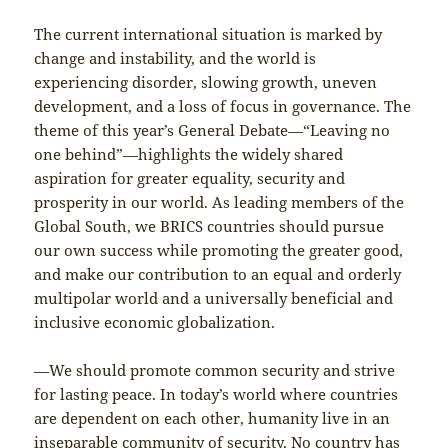
The current international situation is marked by
change and instability, and the world is
experiencing disorder, slowing growth, uneven
development, and a loss of focus in governance. The
theme of this year’s General Debate—“Leaving no
one behind”—highlights the widely shared
aspiration for greater equality, security and
prosperity in our world. As leading members of the
Global South, we BRICS countries should pursue
our own success while promoting the greater good,
and make our contribution to an equal and orderly
multipolar world and a universally beneficial and
inclusive economic globalization.
—We should promote common security and strive
for lasting peace. In today’s world where countries
are dependent on each other, humanity live in an
inseparable community of security. No country has