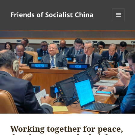
Friends of Socialist China
MENU
AND
WIDGETS
Working together for peace,