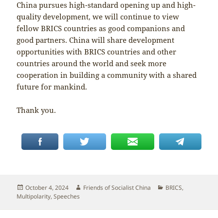
China pursues high-standard opening up and high-
quality development, we will continue to view
fellow BRICS countries as good companions and
good partners. China will share development
opportunities with BRICS countries and other
countries around the world and seek more
cooperation in building a community with a shared
future for mankind.
Thank you.
Posted
Author
Categories
October 4, 2024
Friends of Socialist China
BRICS
,
on
Multipolarity
,
Speeches