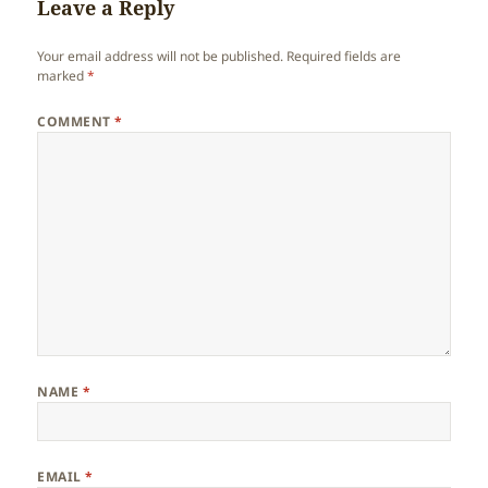
Leave a Reply
Your email address will not be published.
Required fields are
marked
*
COMMENT
*
NAME
*
EMAIL
*