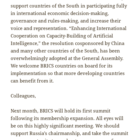
support countries of the South in participating fully
in international economic decision-making,
governance and rules-making, and increase their
voice and representation. “Enhancing International
Cooperation on Capacity-Building of Artificial
Intelligence,” the resolution cosponsored by China
and many other countries of the South, has been
overwhelmingly adopted at the General Assembly.
We welcome BRICS countries on board for its
implementation so that more developing countries
can benefit from it.
Colleagues,
Next month, BRICS will hold its first summit
following its membership expansion. All eyes will
be on this highly significant meeting. We should
support Russia’s chairmanship, and take the summit