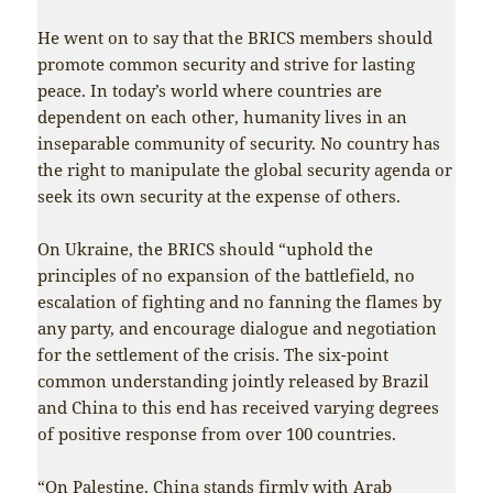
He went on to say that the BRICS members should
promote common security and strive for lasting
peace. In today’s world where countries are
dependent on each other, humanity lives in an
inseparable community of security. No country has
the right to manipulate the global security agenda or
seek its own security at the expense of others.
On Ukraine, the BRICS should “uphold the
principles of no expansion of the battlefield, no
escalation of fighting and no fanning the flames by
any party, and encourage dialogue and negotiation
for the settlement of the crisis. The six-point
common understanding jointly released by Brazil
and China to this end has received varying degrees
of positive response from over 100 countries.
“On Palestine, China stands firmly with Arab