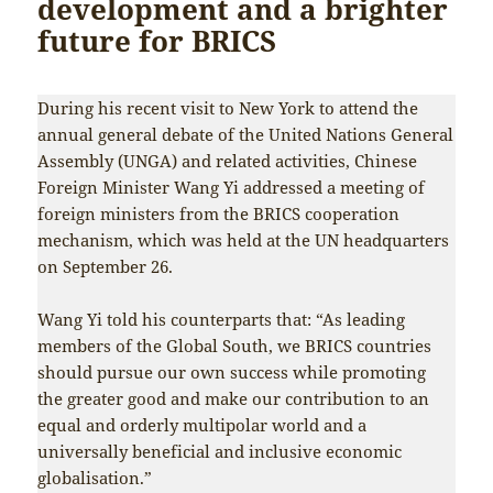
development and a brighter
future for BRICS
During his recent visit to New York to attend the
annual general debate of the United Nations General
Assembly (UNGA) and related activities, Chinese
Foreign Minister Wang Yi addressed a meeting of
foreign ministers from the BRICS cooperation
mechanism, which was held at the UN headquarters
on September 26.
Wang Yi told his counterparts that: “As leading
members of the Global South, we BRICS countries
should pursue our own success while promoting
the greater good and make our contribution to an
equal and orderly multipolar world and a
universally beneficial and inclusive economic
globalisation.”