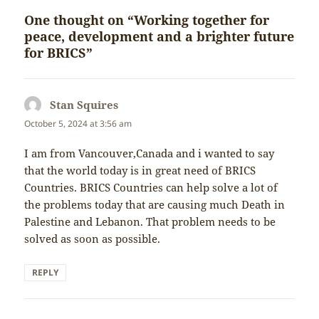
One thought on “Working together for
peace, development and a brighter future
for BRICS”
Stan Squires
says:
October 5, 2024 at 3:56 am
I am from Vancouver,Canada and i wanted to say
that the world today is in great need of BRICS
Countries. BRICS Countries can help solve a lot of
the problems today that are causing much Death in
Palestine and Lebanon. That problem needs to be
solved as soon as possible.
REPLY