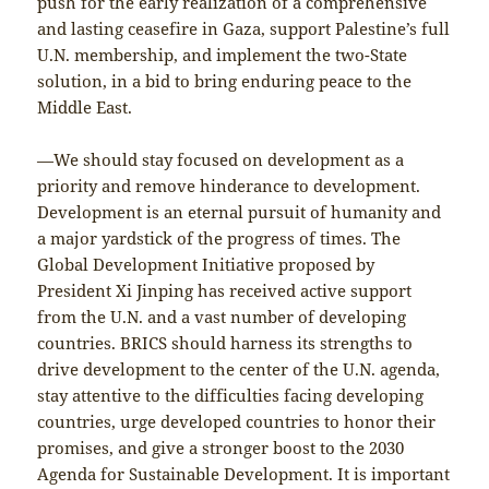
push for the early realization of a comprehensive
and lasting ceasefire in Gaza, support Palestine’s full
U.N. membership, and implement the two-State
solution, in a bid to bring enduring peace to the
Middle East.
—We should stay focused on development as a
priority and remove hinderance to development.
Development is an eternal pursuit of humanity and
a major yardstick of the progress of times. The
Global Development Initiative proposed by
President Xi Jinping has received active support
from the U.N. and a vast number of developing
countries. BRICS should harness its strengths to
drive development to the center of the U.N. agenda,
stay attentive to the difficulties facing developing
countries, urge developed countries to honor their
promises, and give a stronger boost to the 2030
Agenda for Sustainable Development. It is important