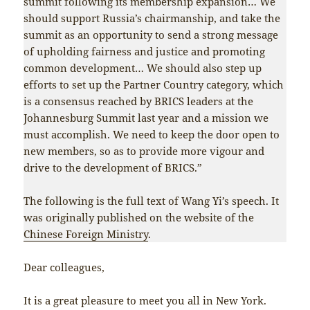
summit following its membership expansion… We
should support Russia’s chairmanship, and take the
summit as an opportunity to send a strong message
of upholding fairness and justice and promoting
common development… We should also step up
efforts to set up the Partner Country category, which
is a consensus reached by BRICS leaders at the
Johannesburg Summit last year and a mission we
must accomplish. We need to keep the door open to
new members, so as to provide more vigour and
drive to the development of BRICS.”
The following is the full text of Wang Yi’s speech. It
was originally published on the website of the
Chinese Foreign Ministry
.
Dear colleagues,
It is a great pleasure to meet you all in New York.