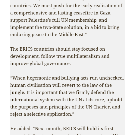
countries. We must push for the early realisation of
a comprehensive and lasting ceasefire in Gaza,
support Palestine’s full UN membership, and
implement the two-State solution, in a bid to bring
enduring peace to the Middle East.”
The BRICS countries should stay focused on
development, follow true multilateralism and
improve global governance:
“When hegemonic and bullying acts run unchecked,
human civilisation will revert to the law of the
jungle. It is important that we firmly defend the
international system with the UN at its core, uphold
the purposes and principles of the UN Charter, and
reject a selective application.”
He added: “Next month, BRICS will hold its first