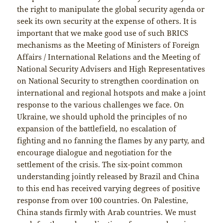
the right to manipulate the global security agenda or
seek its own security at the expense of others. It is
important that we make good use of such BRICS
mechanisms as the Meeting of Ministers of Foreign
Affairs / International Relations and the Meeting of
National Security Advisers and High Representatives
on National Security to strengthen coordination on
international and regional hotspots and make a joint
response to the various challenges we face. On
Ukraine, we should uphold the principles of no
expansion of the battlefield, no escalation of
fighting and no fanning the flames by any party, and
encourage dialogue and negotiation for the
settlement of the crisis. The six-point common
understanding jointly released by Brazil and China
to this end has received varying degrees of positive
response from over 100 countries. On Palestine,
China stands firmly with Arab countries. We must