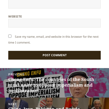
WEBSITE
Save my name, email, and website in this browser for the next
time I comment.
Post
PREVIOUS
navigation
Cheng Enfu: The countries of the South
Previous
must unite to oppose imperialism and
post:
neoliberalism
NEXT
China, Iran, Pakistan and Russia
Next