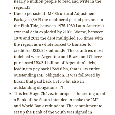
nearly 6 million people to read and write in the
region.
[5]
Due to persistent IMF Structural Adjustment
Packages (SAP) the neoliberal period previous to
the Pink Tide, between 1975-1980 Latin America’s
external debt exploded by 210%. Worse, between
1970 and 2012 the debt multiplied 165 times with
the region as a whole forced to transfer to
creditors US$3,253 billion.
[6]
The countries most
indebted were Argentina and Brazil and Chávez
purchased US$2.4 billion of Argentina’s debt,
leading to pay back US$9.6 bn, that is, its entire
outstanding IMF obligation. It was followed by
Brazil that paid back US15.5 bn also in
outstanding obligations.
[7]
This led Hugo Chávez to propose the setting up of
a Bank of the South intended to make the IMF
and World Bank redundant. The commitment to
set up the Bank of the South was signed in