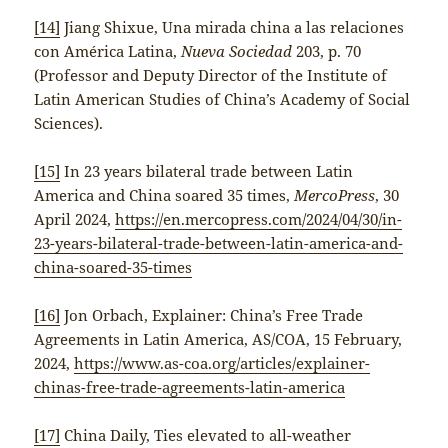
[14]
Jiang Shixue, Una mirada china a las relaciones
con América Latina,
Nueva Sociedad
203, p. 70
(Professor and Deputy Director of the Institute of
Latin American Studies of China’s Academy of Social
Sciences).
[15]
In 23 years bilateral trade between Latin
America and China soared 35 times,
MercoPress
, 30
April 2024,
https://en.mercopress.com/2024/04/30/in-
23-years-bilateral-trade-between-latin-america-and-
china-soared-35-times
[16]
Jon Orbach, Explainer: China’s Free Trade
Agreements in Latin America, AS/COA, 15 February,
2024,
https://www.as-coa.org/articles/explainer-
chinas-free-trade-agreements-latin-america
[17]
China Daily, Ties elevated to all-weather