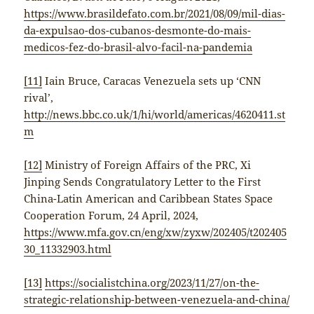
https://www.brasildefato.com.br/2021/08/09/mil-dias-
da-expulsao-dos-cubanos-desmonte-do-mais-
medicos-fez-do-brasil-alvo-facil-na-pandemia
[11]
Iain Bruce, Caracas Venezuela sets up ‘CNN
rival’,
http://news.bbc.co.uk/1/hi/world/americas/4620411.st
m
[12]
Ministry of Foreign Affairs of the PRC, Xi
Jinping Sends Congratulatory Letter to the First
China-Latin American and Caribbean States Space
Cooperation Forum, 24 April, 2024,
https://www.mfa.gov.cn/eng/xw/zyxw/202405/t202405
30_11332903.html
[13]
https://socialistchina.org/2023/11/27/on-the-
strategic-relationship-between-venezuela-and-china/