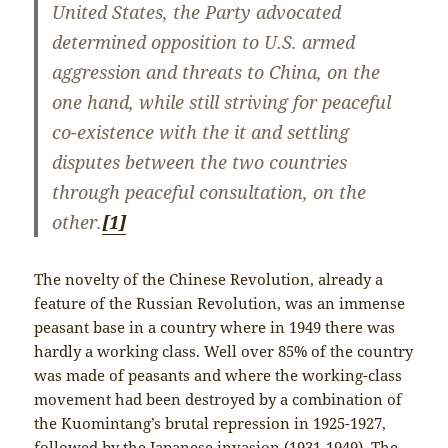
United States, the Party advocated
determined opposition to U.S. armed
aggression and threats to China, on the
one hand, while still striving for peaceful
co-existence with the it and settling
disputes between the two countries
through peaceful consultation, on the
other.
[1]
The novelty of the Chinese Revolution, already a
feature of the Russian Revolution, was an immense
peasant base in a country where in 1949 there was
hardly a working class. Well over 85% of the country
was made of peasants and where the working-class
movement had been destroyed by a combination of
the Kuomintang’s brutal repression in 1925-1927,
followed by the Japanese invasion (1931-1949). The