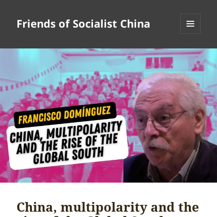
Friends of Socialist China
MENU
AND
WIDGETS
China, multipolarity and the