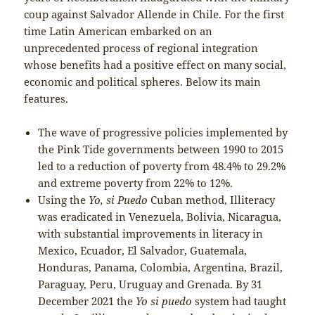
coup against Salvador Allende in Chile. For the first
time Latin American embarked on an
unprecedented process of regional integration
whose benefits had a positive effect on many social,
economic and political spheres. Below its main
features.
The wave of progressive policies implemented by
the Pink Tide governments between 1990 to 2015
led to a reduction of poverty from 48.4% to 29.2%
and extreme poverty from 22% to 12%.
Using the
Yo, si Puedo
Cuban method, Illiteracy
was eradicated in Venezuela, Bolivia, Nicaragua,
with substantial improvements in literacy in
Mexico, Ecuador, El Salvador, Guatemala,
Honduras, Panama, Colombia, Argentina, Brazil,
Paraguay, Peru, Uruguay and Grenada. By 31
December 2021 the
Yo si puedo
system had taught