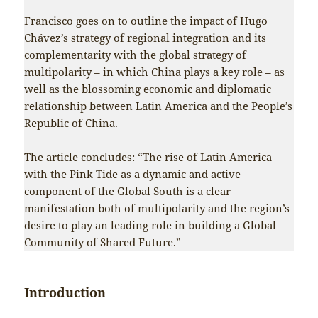
Francisco goes on to outline the impact of Hugo
Chávez’s strategy of regional integration and its
complementarity with the global strategy of
multipolarity – in which China plays a key role – as
well as the blossoming economic and diplomatic
relationship between Latin America and the People’s
Republic of China.
The article concludes: “The rise of Latin America
with the Pink Tide as a dynamic and active
component of the Global South is a clear
manifestation both of multipolarity and the region’s
desire to play an leading role in building a Global
Community of Shared Future.”
Introduction