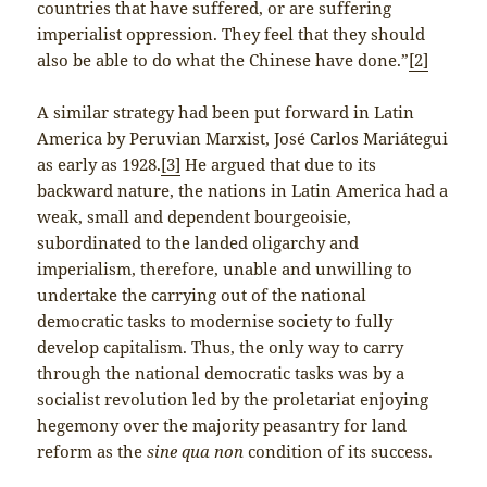
countries that have suffered, or are suffering
imperialist oppression. They feel that they should
also be able to do what the Chinese have done.”
[2]
A similar strategy had been put forward in Latin
America by Peruvian Marxist, José Carlos Mariátegui
as early as 1928.
[3]
He argued that due to its
backward nature, the nations in Latin America had a
weak, small and dependent bourgeoisie,
subordinated to the landed oligarchy and
imperialism, therefore, unable and unwilling to
undertake the carrying out of the national
democratic tasks to modernise society to fully
develop capitalism. Thus, the only way to carry
through the national democratic tasks was by a
socialist revolution led by the proletariat enjoying
hegemony over the majority peasantry for land
reform as the
sine qua non
condition of its success.