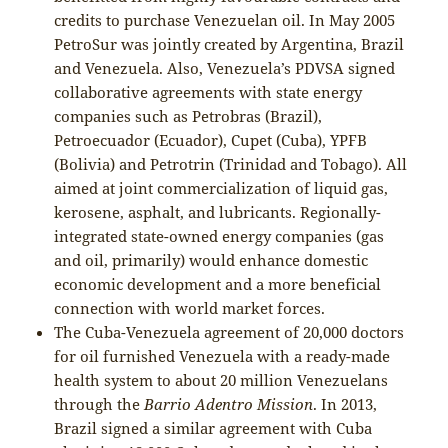
credits to purchase Venezuelan oil. In May 2005
PetroSur was jointly created by Argentina, Brazil
and Venezuela. Also, Venezuela’s PDVSA signed
collaborative agreements with state energy
companies such as Petrobras (Brazil),
Petroecuador (Ecuador), Cupet (Cuba), YPFB
(Bolivia) and Petrotrin (Trinidad and Tobago). All
aimed at joint commercialization of liquid gas,
kerosene, asphalt, and lubricants. Regionally-
integrated state-owned energy companies (gas
and oil, primarily) would enhance domestic
economic development and a more beneficial
connection with world market forces.
The Cuba-Venezuela agreement of 20,000 doctors
for oil furnished Venezuela with a ready-made
health system to about 20 million Venezuelans
through the
Barrio Adentro Mission
. In 2013,
Brazil signed a similar agreement with Cuba