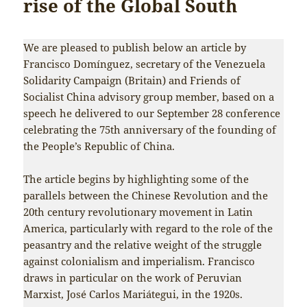
rise of the Global South
We are pleased to publish below an article by
Francisco Domínguez, secretary of the Venezuela
Solidarity Campaign (Britain) and Friends of
Socialist China advisory group member, based on a
speech he delivered to our September 28 conference
celebrating the 75th anniversary of the founding of
the People’s Republic of China.
The article begins by highlighting some of the
parallels between the Chinese Revolution and the
20th century revolutionary movement in Latin
America, particularly with regard to the role of the
peasantry and the relative weight of the struggle
against colonialism and imperialism. Francisco
draws in particular on the work of Peruvian
Marxist, José Carlos Mariátegui, in the 1920s.