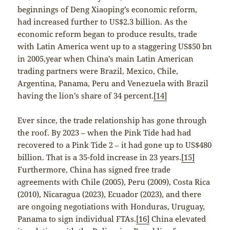
beginnings of Deng Xiaoping’s economic reform,
had increased further to US$2.3 billion. As the
economic reform began to produce results, trade
with Latin America went up to a staggering US$50 bn
in 2005,year when China’s main Latin American
trading partners were Brazil, Mexico, Chile,
Argentina, Panama, Peru and Venezuela with Brazil
having the lion’s share of 34 percent.
[14]
Ever since, the trade relationship has gone through
the roof. By 2023 – when the Pink Tide had had
recovered to a Pink Tide 2 – it had gone up to US$480
billion. That is a 35-fold increase in 23 years.
[15]
Furthermore, China has signed free trade
agreements with Chile (2005), Peru (2009), Costa Rica
(2010), Nicaragua (2023), Ecuador (2023), and there
are ongoing negotiations with Honduras, Uruguay,
Panama to sign individual FTAs.
[16]
China elevated