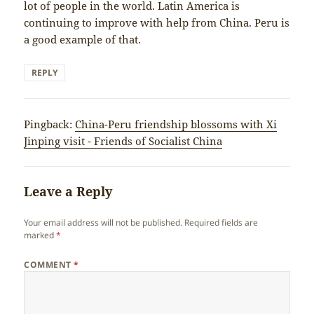
lot of people in the world. Latin America is
continuing to improve with help from China. Peru is
a good example of that.
REPLY
Pingback:
China-Peru friendship blossoms with Xi
Jinping visit - Friends of Socialist China
Leave a Reply
Your email address will not be published.
Required fields are
marked
*
COMMENT
*