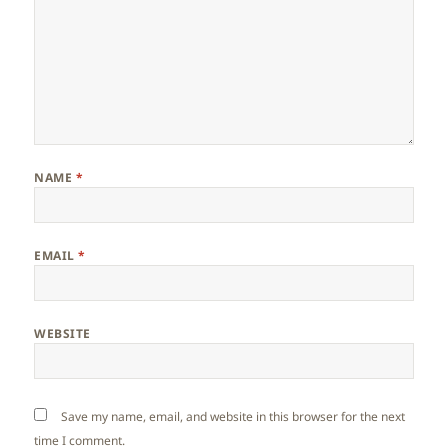
NAME
*
EMAIL
*
WEBSITE
Save my name, email, and website in this browser for the next
time I comment.