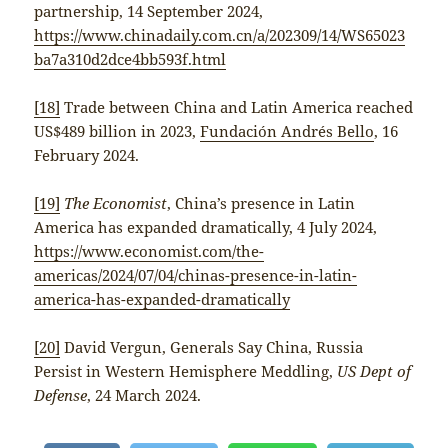
partnership, 14 September 2024,
https://www.chinadaily.com.cn/a/202309/14/WS65023
ba7a310d2dce4bb593f.html
[18]
Trade between China and Latin America reached
US$489 billion in 2023,
Fundación Andrés Bello
, 16
February 2024.
[19]
The Economist
, China’s presence in Latin
America has expanded dramatically, 4 July 2024,
https://www.economist.com/the-
americas/2024/07/04/chinas-presence-in-latin-
america-has-expanded-dramatically
[20]
David Vergun, Generals Say China, Russia
Persist in Western Hemisphere Meddling,
US Dept of
Defense
, 24 March 2024.