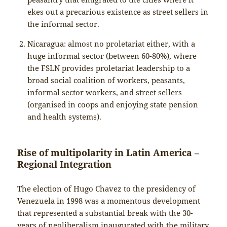
ekes out a precarious existence as street sellers in
the informal sector.
Nicaragua: almost no proletariat either, with a
huge informal sector (between 60-80%), where
the FSLN provides proletariat leadership to a
broad social coalition of workers, peasants,
informal sector workers, and street sellers
(organised in coops and enjoying state pension
and health systems).
Rise of multipolarity in Latin America –
Regional Integration
The election of Hugo Chavez to the presidency of
Venezuela in 1998 was a momentous development
that represented a substantial break with the 30-
years of neoliberalism inaugurated with the military