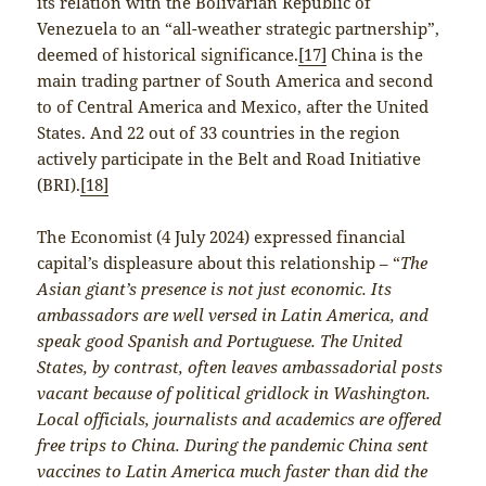
its relation with the Bolivarian Republic of
Venezuela to an “all-weather strategic partnership”,
deemed of historical significance.
[17]
China is the
main trading partner of South America and second
to of Central America and Mexico, after the United
States. And 22 out of 33 countries in the region
actively participate in the Belt and Road Initiative
(BRI).
[18]
The Economist (4 July 2024) expressed financial
capital’s displeasure about this relationship – “
The
Asian giant’s presence is not just economic. Its
ambassadors are well versed in Latin America, and
speak good Spanish and Portuguese. The United
States, by contrast, often leaves ambassadorial posts
vacant because of political gridlock in Washington.
Local officials, journalists and academics are offered
free trips to China. During the pandemic China sent
vaccines to Latin America much faster than did the