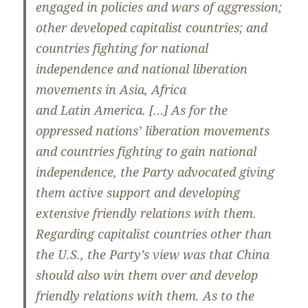
engaged in policies and wars of aggression;
other developed capitalist countries; and
countries fighting for national
independence and national liberation
movements in Asia, Africa
and Latin America. […] As for the
oppressed nations’ liberation movements
and countries fighting to gain national
independence, the Party advocated giving
them active support and developing
extensive friendly relations with them.
Regarding capitalist countries other than
the U.S., the Party’s view was that China
should also win them over and develop
friendly relations with them. As to the