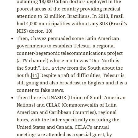
obtaining 18,000 Cuban doctors deployed in the
poorest areas of the country providing medical
attention to 63 million Brazilians. In 2013, Brazil
had 4,000 municipalities without any SUS (Brazil’s
NHS) doctor.
[10]
Then, Chávez persuaded some Latin American
governments to establish Telesur, a regional
counter-hegemonic telecommunications project
(a TV channel) whose motto was “Our North is
the South”, i.e., a view from the South about the
South.
[11]
Despite a raft of difficulties, Telesur is
still going and also broadcast in English and it is a
counter to fake news.
Then there is UNASUR (Union of South American
Nations) and CELAC (Commonwealth of Latin
American and Caribbean Countries), regional
blocs, with the latter specifically excluding the
United States and Canada. CELAC’s annual
meetings are attended as a special guest, by