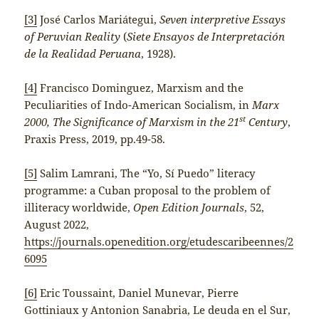
[3]
José Carlos Mariátegui,
Seven interpretive Essays
of Peruvian Reality
(
Siete Ensayos de Interpretación
de la Realidad Peruana
, 1928).
[4]
Francisco Dominguez, Marxism and the
Peculiarities of Indo-American Socialism, in
Marx
st
2000, The Significance of Marxism in the 21
Century
,
Praxis Press, 2019, pp.49-58.
[5]
Salim Lamrani, The “Yo, Sí Puedo” literacy
programme: a Cuban proposal to the problem of
illiteracy worldwide,
Open Edition Journals
, 52,
August 2022,
https://journals.openedition.org/etudescaribeennes/2
6095
[6]
Eric Toussaint, Daniel Munevar, Pierre
Gottiniaux y Antonion Sanabria, Le deuda en el Sur,