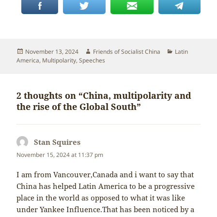
Posted
Author
Categories
November 13, 2024
Friends of Socialist China
Latin
on
America
,
Multipolarity
,
Speeches
2 thoughts on “China, multipolarity and
the rise of the Global South”
Stan Squires
says:
November 15, 2024 at 11:37 pm
I am from Vancouver,Canada and i want to say that
China has helped Latin America to be a progressive
place in the world as opposed to what it was like
under Yankee Influence.That has been noticed by a