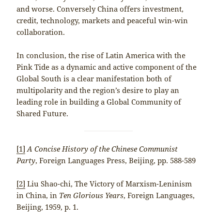
and worse. Conversely China offers investment,
credit, technology, markets and peaceful win-win
collaboration.
In conclusion, the rise of Latin America with the
Pink Tide as a dynamic and active component of the
Global South is a clear manifestation both of
multipolarity and the region’s desire to play an
leading role in building a Global Community of
Shared Future.
[1]
A Concise History of the Chinese Communist
Party
, Foreign Languages Press, Beijing, pp. 588-589
[2]
Liu Shao-chi, The Victory of Marxism-Leninism
in China, in
Ten Glorious Years
, Foreign Languages,
Beijing, 1959, p. 1.