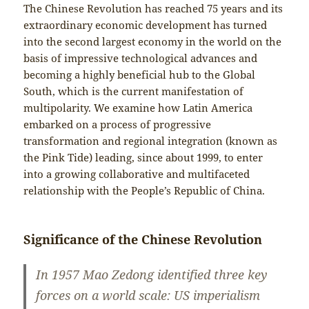
The Chinese Revolution has reached 75 years and its
extraordinary economic development has turned
into the second largest economy in the world on the
basis of impressive technological advances and
becoming a highly beneficial hub to the Global
South, which is the current manifestation of
multipolarity. We examine how Latin America
embarked on a process of progressive
transformation and regional integration (known as
the Pink Tide) leading, since about 1999, to enter
into a growing collaborative and multifaceted
relationship with the People’s Republic of China.
Significance of the Chinese Revolution
In 1957 Mao Zedong identified three key
forces on a world scale: US imperialism