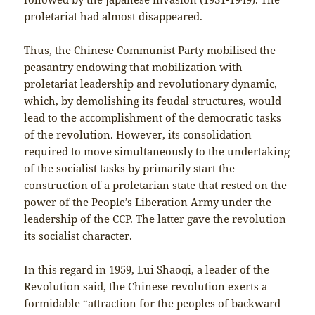
proletariat had almost disappeared.
Thus, the Chinese Communist Party mobilised the
peasantry endowing that mobilization with
proletariat leadership and revolutionary dynamic,
which, by demolishing its feudal structures, would
lead to the accomplishment of the democratic tasks
of the revolution. However, its consolidation
required to move simultaneously to the undertaking
of the socialist tasks by primarily start the
construction of a proletarian state that rested on the
power of the People’s Liberation Army under the
leadership of the CCP. The latter gave the revolution
its socialist character.
In this regard in 1959, Lui Shaoqi, a leader of the
Revolution said, the Chinese revolution exerts a
formidable “attraction for the peoples of backward