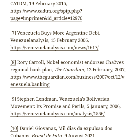
CATDM, 19 February 2015,
https://www.cadtm.org/spip.php?
page=imprimer&id_article=12976
[7]
Venezuela Buys More Argentine Debt,
Venezuelanalysis, 15 February 2006,
https://venezuelanalysis.com/news/1617/
[8]
Rory Carroll, Nobel economist endorses Cha2vez
regional bank plan,
The Guardian
, 12 February, 2007,
https://www.theguardian.com/business/2007/oct/12/v
enezuela.banking
[9]
Stephen Lendman, Venezuela’s Bolivarian
Movement: Its Promise and Perils, 5 January, 2006,
https://venezuelanalysis.com/analysis/1556/
[10]
Daniel Giovanaz, Mil dias da expulsao dos
Cubanos,
Brasil de Fato
, 9 August 2021,