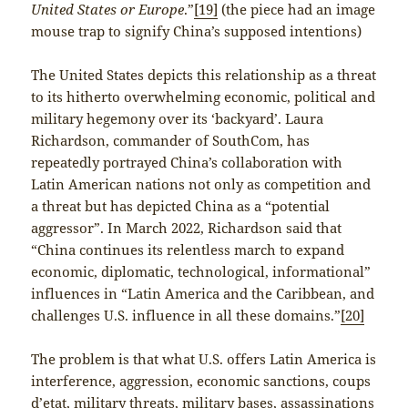
United States or Europe
.”
[19]
(the piece had an image
mouse trap to signify China’s supposed intentions)
The United States depicts this relationship as a threat
to its hitherto overwhelming economic, political and
military hegemony over its ‘backyard’. Laura
Richardson, commander of SouthCom, has
repeatedly portrayed China’s collaboration with
Latin American nations not only as competition and
a threat but has depicted China as a “potential
aggressor”. In March 2022, Richardson said that
“China continues its relentless march to expand
economic, diplomatic, technological, informational”
influences in “Latin America and the Caribbean, and
challenges U.S. influence in all these domains.”
[20]
The problem is that what U.S. offers Latin America is
interference, aggression, economic sanctions, coups
d’etat, military threats, military bases, assassinations