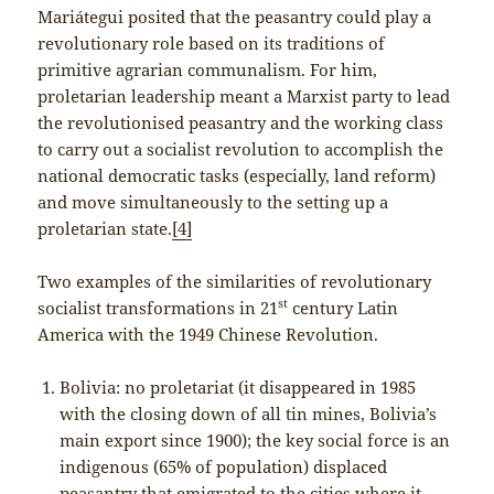
Mariátegui posited that the peasantry could play a
revolutionary role based on its traditions of
primitive agrarian communalism. For him,
proletarian leadership meant a Marxist party to lead
the revolutionised peasantry and the working class
to carry out a socialist revolution to accomplish the
national democratic tasks (especially, land reform)
and move simultaneously to the setting up a
proletarian state.
[4]
Two examples of the similarities of revolutionary
st
socialist transformations in 21
century Latin
America with the 1949 Chinese Revolution.
Bolivia: no proletariat (it disappeared in 1985
with the closing down of all tin mines, Bolivia’s
main export since 1900); the key social force is an
indigenous (65% of population) displaced
peasantry that emigrated to the cities where it