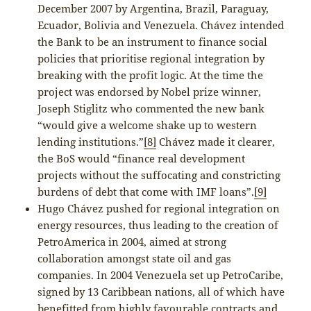
December 2007 by Argentina, Brazil, Paraguay,
Ecuador, Bolivia and Venezuela. Chávez intended
the Bank to be an instrument to finance social
policies that prioritise regional integration by
breaking with the profit logic. At the time the
project was endorsed by Nobel prize winner,
Joseph Stiglitz who commented the new bank
“would give a welcome shake up to western
lending institutions.”
[8]
Chávez made it clearer,
the BoS would “finance real development
projects without the suffocating and constricting
burdens of debt that come with IMF loans”.
[9]
Hugo Chávez pushed for regional integration on
energy resources, thus leading to the creation of
PetroAmerica in 2004, aimed at strong
collaboration amongst state oil and gas
companies. In 2004 Venezuela set up PetroCaribe,
signed by 13 Caribbean nations, all of which have
benefitted from highly favourable contracts and