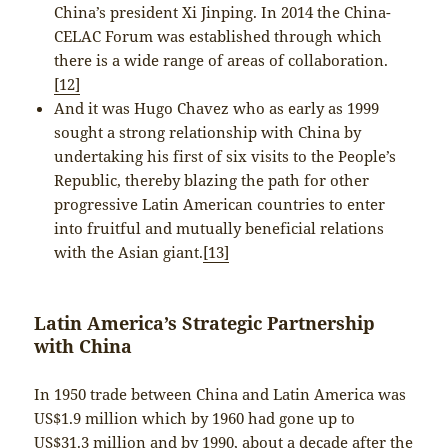
China’s president Xi Jinping. In 2014 the China-
CELAC Forum was established through which
there is a wide range of areas of collaboration.
[12]
And it was Hugo Chavez who as early as 1999
sought a strong relationship with China by
undertaking his first of six visits to the People’s
Republic, thereby blazing the path for other
progressive Latin American countries to enter
into fruitful and mutually beneficial relations
with the Asian giant.
[13]
Latin America’s Strategic Partnership
with China
In 1950 trade between China and Latin America was
US$1.9 million which by 1960 had gone up to
US$31.3 million and by 1990, about a decade after the