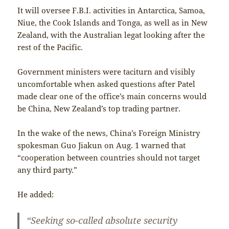
It will oversee F.B.I. activities in Antarctica, Samoa,
Niue, the Cook Islands and Tonga, as well as in New
Zealand, with the Australian legat looking after the
rest of the Pacific.
Government ministers were taciturn and visibly
uncomfortable when asked questions after Patel
made clear one of the office’s main concerns would
be China, New Zealand’s top trading partner.
In the wake of the news, China’s Foreign Ministry
spokesman Guo Jiakun on Aug. 1 warned that
“cooperation between countries should not target
any third party.”
He added:
“Seeking so-called absolute security