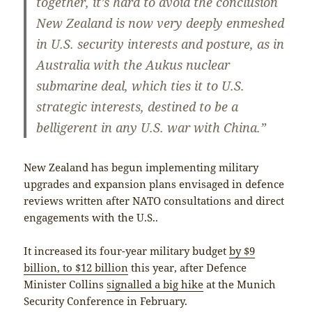
together, it’s hard to avoid the conclusion
New Zealand is now very deeply enmeshed
in U.S. security interests and posture, as in
Australia with the Aukus nuclear
submarine deal, which ties it to U.S.
strategic interests, destined to be a
belligerent in any U.S. war with China.”
New Zealand has begun implementing military
upgrades and expansion plans envisaged in defence
reviews written after NATO consultations and direct
engagements with the U.S..
It increased its four-year military budget
by $9
billion, to $12 billion
this year, after Defence
Minister Collins
signalled a big hike
at the Munich
Security Conference in February.