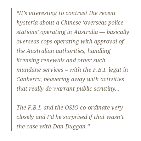
“It’s interesting to contrast the recent
hysteria about a Chinese ‘overseas police
stations’ operating in Australia — basically
overseas cops operating with approval of
the Australian authorities, handling
licensing renewals and other such
mundane services – with the F.B.I. legat in
Canberra, beavering away with activities
that really do warrant public scrutiny…
The F.B.I. and the OSIO co-ordinate very
closely and I’d be surprised if that wasn’t
the case with Dan Duggan.”