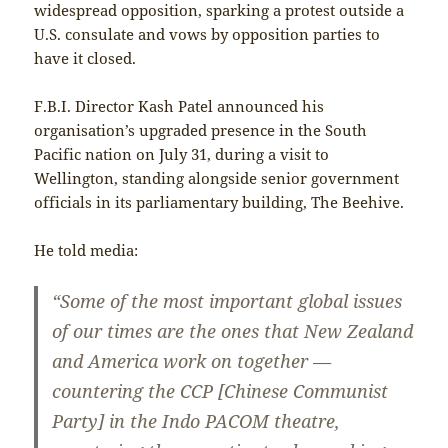
widespread opposition, sparking a protest outside a
U.S. consulate and vows by opposition parties to
have it closed.
F.B.I. Director Kash Patel announced his
organisation’s upgraded presence in the South
Pacific nation on July 31, during a visit to
Wellington, standing alongside senior government
officials in its parliamentary building, The Beehive.
He told media:
“Some of the most important global issues
of our times are the ones that New Zealand
and America work on together —
countering the CCP [Chinese Communist
Party] in the Indo PACOM theatre,