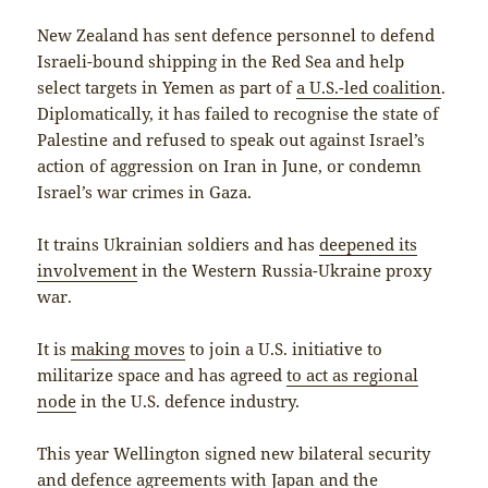
New Zealand has sent defence personnel to defend
Israeli-bound shipping in the Red Sea and help
select targets in Yemen as part of
a U.S.-led coalition
.
Diplomatically, it has failed to recognise the state of
Palestine and refused to speak out against Israel’s
action of aggression on Iran in June, or condemn
Israel’s war crimes in Gaza.
It trains Ukrainian soldiers and has
deepened its
involvement
in the Western Russia-Ukraine proxy
war.
It is
making moves
to join a U.S. initiative to
militarize space and has agreed
to act as regional
node
in the U.S. defence industry.
This year Wellington signed new bilateral security
and defence agreements
with Japan
and
the