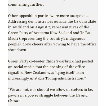
commenting further.
Other opposition parties were more outspoken.
Addressing demonstrators outside the US Consulate
in Auckland on August 2, representatives of the
Green Party of Aotearoa New Zealand
and
Te Pati
Maori
(representing the country’s indigenous
people), drew cheers after vowing to have the office
shut down.
Green Party co-leader Chloe Swarbrick had posted
on social media that the opening of the office
signalled New Zealand was “tying itself to an
increasingly unstable Trump administration.”
“We are not, nor should we allow ourselves to be,
pawns in a power struggle between the US and
China.”