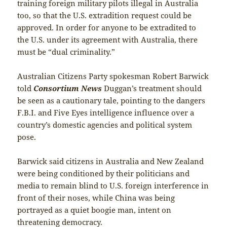
training foreign military pilots illegal in Australia
too, so that the U.S. extradition request could be
approved. In order for anyone to be extradited to
the U.S. under its agreement with Australia, there
must be “dual criminality.”
Australian Citizens Party spokesman Robert Barwick
told
Consortium News
Duggan’s treatment should
be seen as a cautionary tale, pointing to the dangers
F.B.I. and Five Eyes intelligence influence over a
country’s domestic agencies and political system
pose.
Barwick said citizens in Australia and New Zealand
were being conditioned by their politicians and
media to remain blind to U.S. foreign interference in
front of their noses, while China was being
portrayed as a quiet boogie man, intent on
threatening democracy.