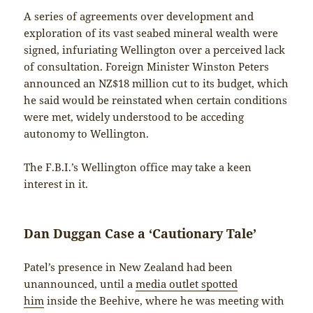
A series of agreements over development and
exploration of its vast seabed mineral wealth were
signed, infuriating Wellington over a perceived lack
of consultation. Foreign Minister Winston Peters
announced an NZ$18 million cut to its budget, which
he said would be reinstated when certain conditions
were met, widely understood to be acceding
autonomy to Wellington.
The F.B.I.’s Wellington office may take a keen
interest in it.
Dan Duggan Case a ‘Cautionary Tale’
Patel’s presence in New Zealand had been
unannounced, until a
media outlet spotted
him
inside the Beehive, where he was meeting with