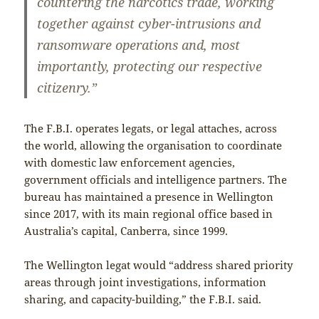
countering the narcotics trade, working
together against cyber-intrusions and
ransomware operations and, most
importantly, protecting our respective
citizenry.”
The F.B.I. operates legats, or legal attaches, across
the world, allowing the organisation to coordinate
with domestic law enforcement agencies,
government officials and intelligence partners. The
bureau has maintained a presence in Wellington
since 2017, with its main regional office based in
Australia’s capital, Canberra, since 1999.
The Wellington legat would “address shared priority
areas through joint investigations, information
sharing, and capacity-building,” the F.B.I. said.