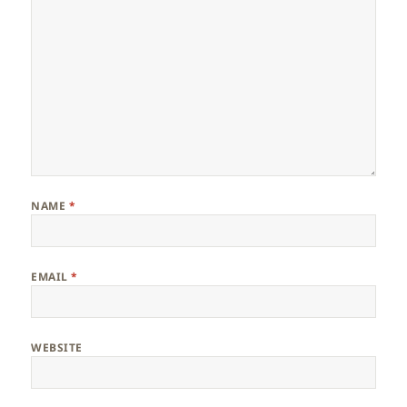
NAME
*
EMAIL
*
WEBSITE