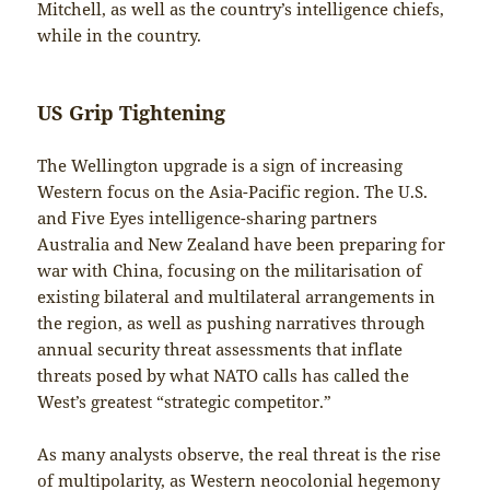
Mitchell, as well as the country’s intelligence chiefs,
while in the country.
US Grip Tightening
The Wellington upgrade is a sign of increasing
Western focus on the Asia-Pacific region. The U.S.
and Five Eyes intelligence-sharing partners
Australia and New Zealand have been preparing for
war with China, focusing on the militarisation of
existing bilateral and multilateral arrangements in
the region, as well as pushing narratives through
annual security threat assessments that inflate
threats posed by what NATO calls has called the
West’s greatest “strategic competitor.”
As many analysts observe, the real threat is the rise
of multipolarity, as Western neocolonial hegemony