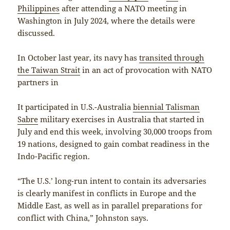
Philippines
after attending a NATO meeting in
Washington in July 2024, where the details were
discussed.
In October last year, its navy has
transited through
the Taiwan Strait
in an act of provocation with NATO
partners in
It participated in U.S.-Australia
biennial Talisman
Sabre
military exercises in Australia that started in
July and end this week, involving 30,000 troops from
19 nations, designed to gain combat readiness in the
Indo-Pacific region.
“The U.S.’ long-run intent to contain its adversaries
is clearly manifest in conflicts in Europe and the
Middle East, as well as in parallel preparations for
conflict with China,” Johnston says.