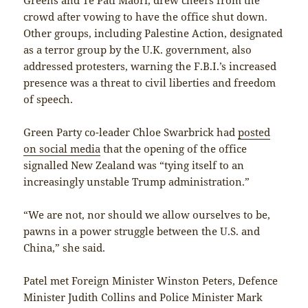
crowd after vowing to have the office shut down.
Other groups, including Palestine Action, designated
as a terror group by the U.K. government, also
addressed protesters, warning the F.B.I.’s increased
presence was a threat to civil liberties and freedom
of speech.
Green Party co-leader Chloe Swarbrick had
posted
on social media
that the opening of the office
signalled New Zealand was “tying itself to an
increasingly unstable Trump administration.”
“We are not, nor should we allow ourselves to be,
pawns in a power struggle between the U.S. and
China,” she said.
Patel met Foreign Minister Winston Peters, Defence
Minister Judith Collins and Police Minister Mark