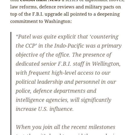
law reforms, defence reviews and military pacts on
top of the F.B.I. upgrade all pointed to a deepening
commitment to Washington:
“Patel was quite explicit that ‘countering
the CCP’ in the Indo-Pacific was a primary
objective of the office. The presence of
dedicated senior F.B.I. staff in Wellington,
with frequent high-level access to our
political leadership and personnel in our
police, defence departments and
intelligence agencies, will significantly
increase U.S. influence.
When you join all the recent milestones