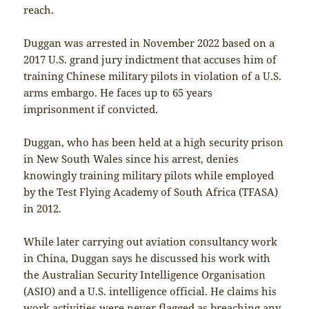
reach.
Duggan was arrested in November 2022 based on a
2017 U.S. grand jury indictment that accuses him of
training Chinese military pilots in violation of a U.S.
arms embargo. He faces up to 65 years
imprisonment if convicted.
Duggan, who has been held at a high security prison
in New South Wales since his arrest, denies
knowingly training military pilots while employed
by the Test Flying Academy of South Africa (TFASA)
in 2012.
While later carrying out aviation consultancy work
in China, Duggan says he discussed his work with
the Australian Security Intelligence Organisation
(ASIO) and a U.S. intelligence official. He claims his
work activities were never flagged as breaching any