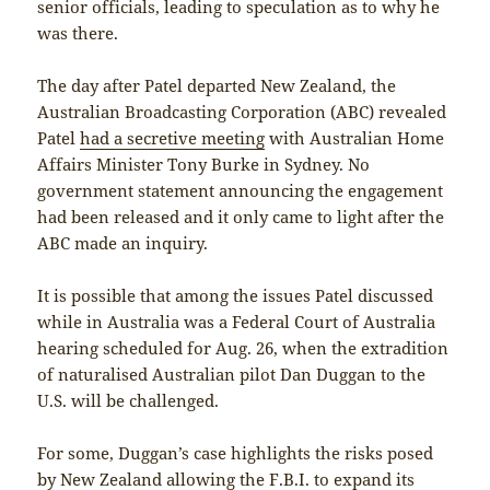
senior officials, leading to speculation as to why he
was there.
The day after Patel departed New Zealand, the
Australian Broadcasting Corporation (ABC) revealed
Patel
had a secretive meeting
with Australian Home
Affairs Minister Tony Burke in Sydney. No
government statement announcing the engagement
had been released and it only came to light after the
ABC made an inquiry.
It is possible that among the issues Patel discussed
while in Australia was a Federal Court of Australia
hearing scheduled for Aug. 26, when the extradition
of naturalised Australian pilot Dan Duggan to the
U.S. will be challenged.
For some, Duggan’s case highlights the risks posed
by New Zealand allowing the F.B.I. to expand its