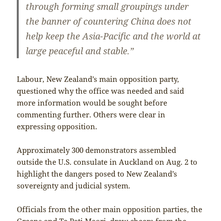
through forming small groupings under
the banner of countering China does not
help keep the Asia-Pacific and the world at
large peaceful and stable.”
Labour, New Zealand’s main opposition party,
questioned why the office was needed and said
more information would be sought before
commenting further. Others were clear in
expressing opposition.
Approximately 300 demonstrators assembled
outside the U.S. consulate in Auckland on Aug. 2 to
highlight the dangers posed to New Zealand’s
sovereignty and judicial system.
Officials from the other main opposition parties, the
Greens and Te Pati Maori, drew cheers from the