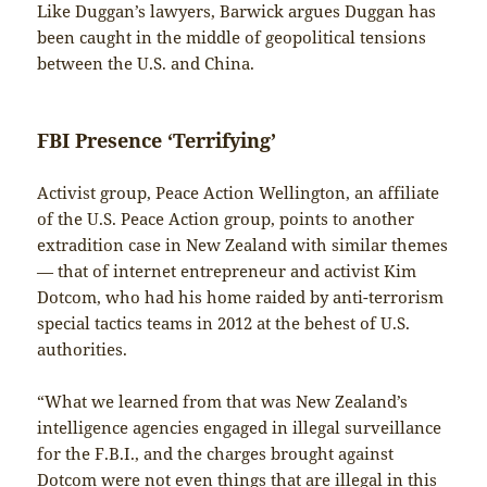
Like Duggan’s lawyers, Barwick argues Duggan has
been caught in the middle of geopolitical tensions
between the U.S. and China.
FBI Presence ‘Terrifying’
Activist group, Peace Action Wellington, an affiliate
of the U.S. Peace Action group, points to another
extradition case in New Zealand with similar themes
— that of internet entrepreneur and activist Kim
Dotcom, who had his home raided by anti-terrorism
special tactics teams in 2012 at the behest of U.S.
authorities.
“What we learned from that was New Zealand’s
intelligence agencies engaged in illegal surveillance
for the F.B.I., and the charges brought against
Dotcom were not even things that are illegal in this