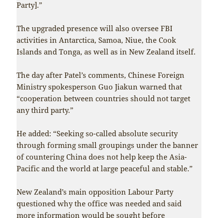
Party].”
The upgraded presence will also oversee FBI
activities in Antarctica, Samoa, Niue, the Cook
Islands and Tonga, as well as in New Zealand itself.
The day after Patel’s comments, Chinese Foreign
Ministry spokesperson Guo Jiakun warned that
“cooperation between countries should not target
any third party.”
He added: “Seeking so-called absolute security
through forming small groupings under the banner
of countering China does not help keep the Asia-
Pacific and the world at large peaceful and stable.”
New Zealand’s main opposition Labour Party
questioned why the office was needed and said
more information would be sought before