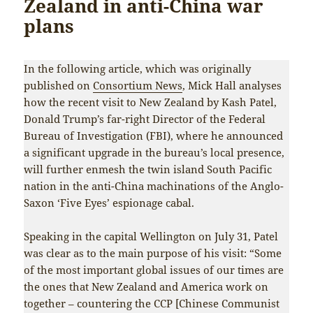
Zealand in anti-China war
plans
In the following article, which was originally
published on
Consortium News
, Mick Hall analyses
how the recent visit to New Zealand by Kash Patel,
Donald Trump’s far-right Director of the Federal
Bureau of Investigation (FBI), where he announced
a significant upgrade in the bureau’s local presence,
will further enmesh the twin island South Pacific
nation in the anti-China machinations of the Anglo-
Saxon ‘Five Eyes’ espionage cabal.
Speaking in the capital Wellington on July 31, Patel
was clear as to the main purpose of his visit: “Some
of the most important global issues of our times are
the ones that New Zealand and America work on
together – countering the CCP [Chinese Communist