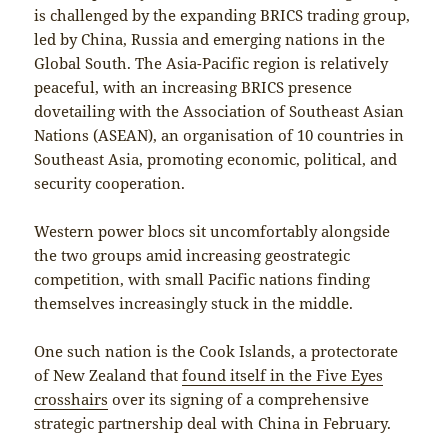
is challenged by the expanding BRICS trading group,
led by China, Russia and emerging nations in the
Global South. The Asia-Pacific region is relatively
peaceful, with an increasing BRICS presence
dovetailing with the Association of Southeast Asian
Nations (ASEAN), an organisation of 10 countries in
Southeast Asia, promoting economic, political, and
security cooperation.
Western power blocs sit uncomfortably alongside
the two groups amid increasing geostrategic
competition, with small Pacific nations finding
themselves increasingly stuck in the middle.
One such nation is the Cook Islands, a protectorate
of New Zealand that
found itself in the Five Eyes
crosshairs
over its signing of a comprehensive
strategic partnership deal with China in February.