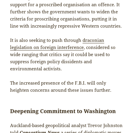
support for a proscribed organisation an offence. It
further shows the government wants to widen the
criteria for proscribing organisations, putting it in
line with increasingly repressive Western countries.
It is also seeking to push through
draconian
legislation on foreign interference
, considered so
wide ranging that critics say it could be used to
suppress foreign policy dissidents and
environmental activists.
The increased presence of the F.B.I. will only
heighten concerns around these issues further.
Deepening Commitment to Washington
Auckland-based geopolitical analyst Trevor Johnston
told
Consortium News
a series of diplomatic moves,