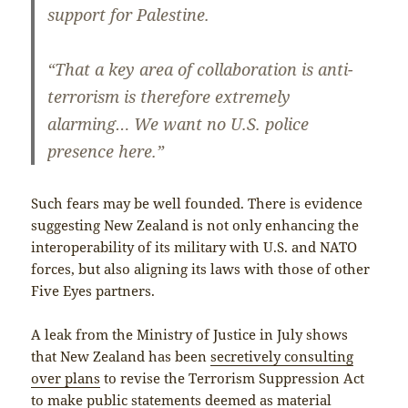
support for Palestine.
“That a key area of collaboration is anti-
terrorism is therefore extremely
alarming… We want no U.S. police
presence here.”
Such fears may be well founded. There is evidence
suggesting New Zealand is not only enhancing the
interoperability of its military with U.S. and NATO
forces, but also aligning its laws with those of other
Five Eyes partners.
A leak from the Ministry of Justice in July shows
that New Zealand has been
secretively consulting
over plans
to revise the Terrorism Suppression Act
to make public statements deemed as material