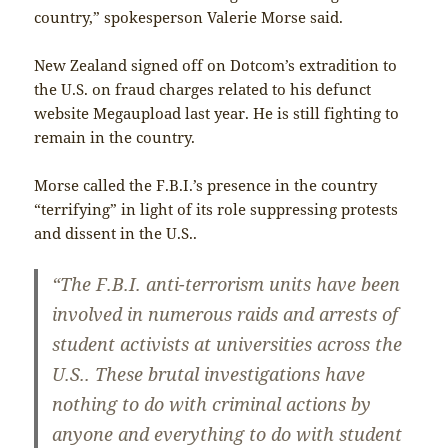
country,” spokesperson Valerie Morse said.
New Zealand signed off on Dotcom’s extradition to
the U.S. on fraud charges related to his defunct
website Megaupload last year. He is still fighting to
remain in the country.
Morse called the F.B.I.’s presence in the country
“terrifying” in light of its role suppressing protests
and dissent in the U.S..
“The F.B.I. anti-terrorism units have been
involved in numerous raids and arrests of
student activists at universities across the
U.S.. These brutal investigations have
nothing to do with criminal actions by
anyone and everything to do with student