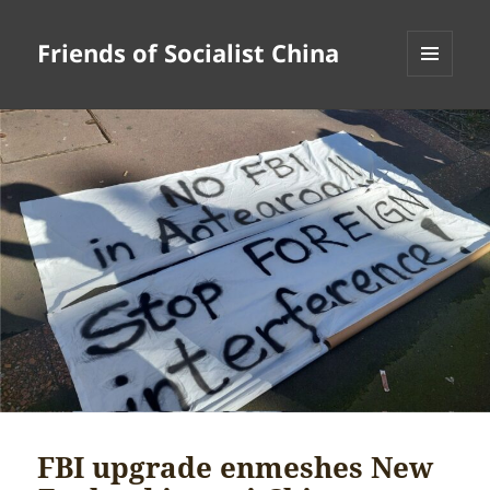
Friends of Socialist China
MENU
AND
WIDGETS
FBI upgrade enmeshes New