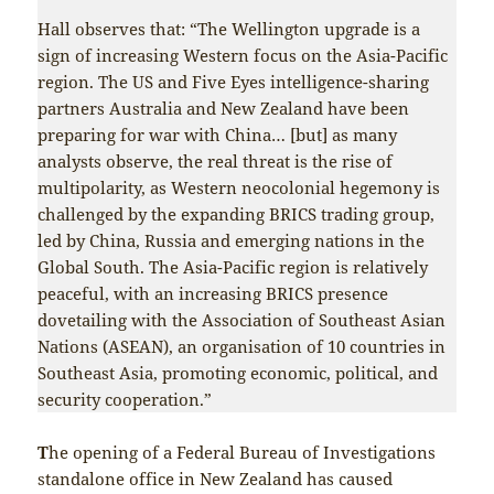
Hall observes that: “The Wellington upgrade is a
sign of increasing Western focus on the Asia-Pacific
region. The US and Five Eyes intelligence-sharing
partners Australia and New Zealand have been
preparing for war with China… [but] as many
analysts observe, the real threat is the rise of
multipolarity, as Western neocolonial hegemony is
challenged by the expanding BRICS trading group,
led by China, Russia and emerging nations in the
Global South. The Asia-Pacific region is relatively
peaceful, with an increasing BRICS presence
dovetailing with the Association of Southeast Asian
Nations (ASEAN), an organisation of 10 countries in
Southeast Asia, promoting economic, political, and
security cooperation.”
T
he opening of a Federal Bureau of Investigations
standalone office in New Zealand has caused