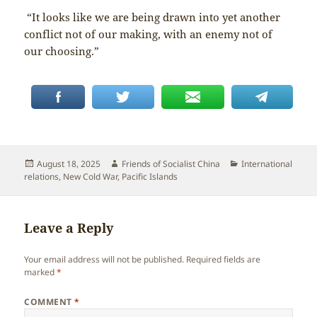
“It looks like we are being drawn into yet another
conflict not of our making, with an enemy not of
our choosing.”
Posted
Author
Categories
August 18, 2025
Friends of Socialist China
International
on
relations
,
New Cold War
,
Pacific Islands
Leave a Reply
Your email address will not be published.
Required fields are
marked
*
COMMENT
*