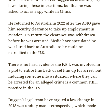
laws during these interactions, but that he was
asked to act as a spy while in China.
He returned to Australia in 2022 after the ASIO gave
him security clearance to take up employment in
aviation. On return the clearance was withdrawn
before he was arrested. Media have speculated he
was lured back to Australia so he could be
extradited to the U.S.
There is no hard evidence the F.B.I. was involved in
a plot to entice him back or set him up for arrest, but
inducing someone into a situation where they can
be arrested for an alleged crime is a common F.B.I.
practice in the U.S.
Duggan’s legal team have argued a law change in
2018 was unduly made retrospective, which made