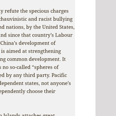
y refute the specious charges
chauvinistic and racist bullying
and nations, by the United States,
and since that country’s Labour
t China’s development of
s is aimed at strengthening
ing common development. It
s no so-called “spheres of
d by any third party. Pacific
dependent states, not anyone’s
dependently choose their
 Islands attaches great