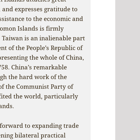
a and expresses gratitude to
assistance to the economic and
lomon Islands is firmly
 Taiwan is an inalienable part
nt of the People’s Republic of
presenting the whole of China,
758. China’s remarkable
gh the hard work of the
of the Communist Party of
ited the world, particularly
ands.
 forward to expanding trade
ing bilateral practical