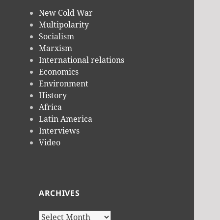
New Cold War
Multipolarity
Socialism
Marxism
International relations
Economics
Environment
History
Africa
Latin America
Interviews
Video
ARCHIVES
Archives