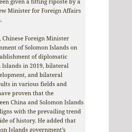
en given a fitting riposte by a
new Minister for Foreign Affairs
.
 Chinese Foreign Minister
nment of Solomon Islands on
stablishment of diplomatic
Islands in 2019, bilateral
elopment, and bilateral
ults in various fields and
 have proven that the
ween China and Solomon Islands
aligns with the prevailing trend
side of history. He added that
mon Islands government’s