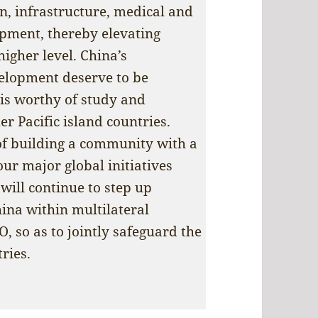
on, infrastructure, medical and
opment, thereby elevating
igher level. China’s
elopment deserve to be
is worthy of study and
r Pacific island countries.
of building a community with a
ur major global initiatives
will continue to step up
ina within multilateral
 so as to jointly safeguard the
ries.
 New Solomon Islands government reaffirms frie