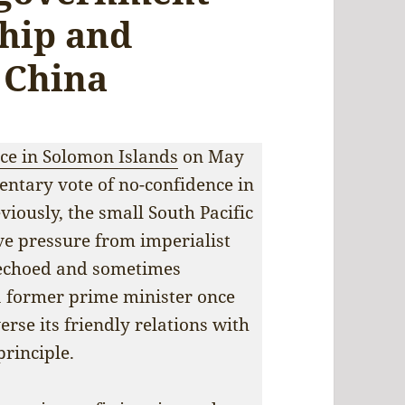
ship and
 China
ce in Solomon Islands
on May
mentary vote of no-confidence in
iously, the small South Pacific
ve pressure from imperialist
, echoed and sometimes
 a former prime minister once
erse its friendly relations with
rinciple.