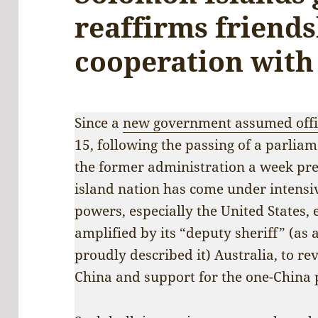
reaffirms friend
cooperation with
Since a
new government assumed offi
15, following the passing of a parlia
the former administration a week prev
island nation has come under intensi
powers, especially the United States
amplified by its “deputy sheriff” (as
proudly described it) Australia, to rev
China and support for the one-China p