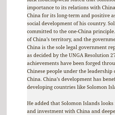
importance to its relations with Chin
China for its long-term and positive 
social development of his country. So
committed to the one-China principle.
of China’s territory, and the governme
China is the sole legal government re
as decided by the UNGA Resolution 2
achievements have been forged throu
Chinese people under the leadership 
China. China’s development has benef
developing countries like Solomon Isl
He added that Solomon Islands looks
and investment with China and deepen