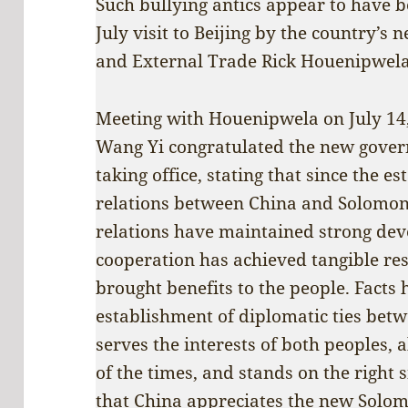
Such bullying antics appear to have be
July visit to Beijing by the country’s 
and External Trade Rick Houenipwela
Meeting with Houenipwela on July 14,
Wang Yi congratulated the new gover
taking office, stating that since the e
relations between China and Solomon 
relations have maintained strong dev
cooperation has achieved tangible res
brought benefits to the people. Facts
establishment of diplomatic ties bet
serves the interests of both peoples, 
of the times, and stands on the right 
that China appreciates the new Solo