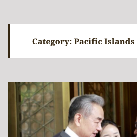
Category:
Pacific Islands