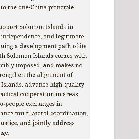
to the one-China principle.
upport Solomon Islands in
, independence, and legitimate
rsuing a development path of its
ith Solomon Islands comes with
forcibly imposed, and makes no
trengthen the alignment of
Islands, advance high-quality
actical cooperation in areas
to-people exchanges in
ance multilateral coordination,
ustice, and jointly address
nge.