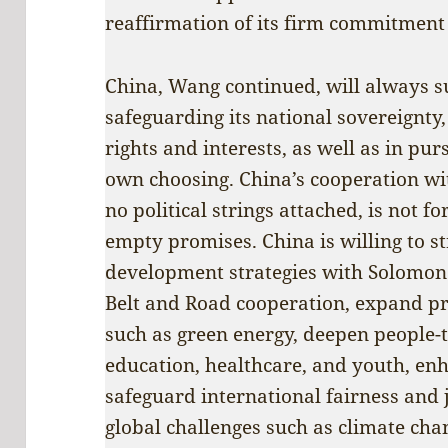
reaffirmation of its firm commitment 
China, Wang continued, will always s
safeguarding its national sovereignty
rights and interests, as well as in pu
own choosing. China’s cooperation w
no political strings attached, is not 
empty promises. China is willing to s
development strategies with Solomon 
Belt and Road cooperation, expand pr
such as green energy, deepen people-
education, healthcare, and youth, enh
safeguard international fairness and j
global challenges such as climate cha