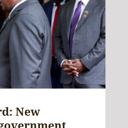
rd: New
 government