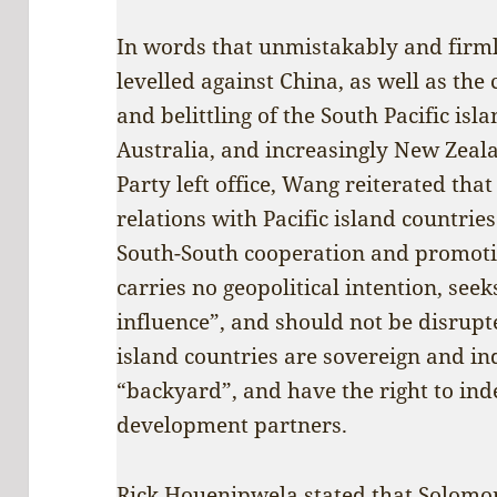
In words that unmistakably and firml
levelled against China, as well as the 
and belittling of the South Pacific isl
Australia, and increasingly New Zeal
Party left office, Wang reiterated tha
relations with Pacific island countrie
South-South cooperation and promot
carries no geopolitical intention, seek
influence”, and should not be disrupte
island countries are sovereign and in
“backyard”, and have the right to in
development partners.
Rick Houenipwela stated that Solomon