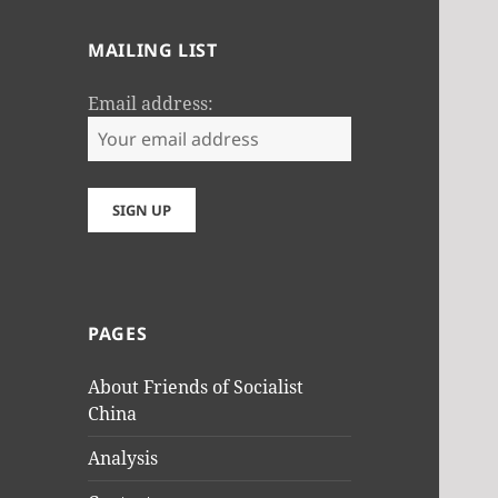
MAILING LIST
Email address:
PAGES
About Friends of Socialist
China
Analysis