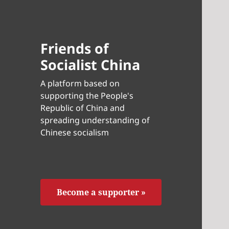
Friends of
Socialist China
A platform based on
supporting the People's
Republic of China and
spreading understanding of
Chinese socialism
Become a supporter »