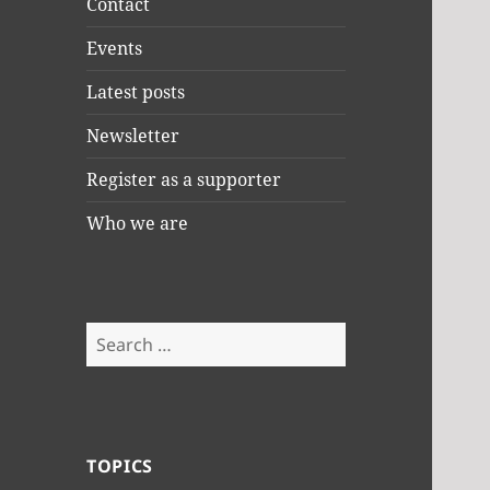
Contact
Events
Latest posts
Newsletter
Register as a supporter
Who we are
Search
for:
TOPICS