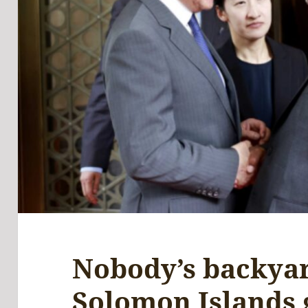
Nobody’s backya
Solomon Islands