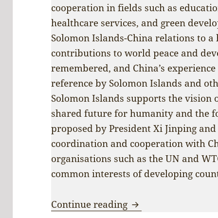
cooperation in fields such as educati
healthcare services, and green devel
Solomon Islands-China relations to a h
contributions to world peace and dev
remembered, and China’s experience 
reference by Solomon Islands and othe
Solomon Islands supports the vision 
shared future for humanity and the fo
proposed by President Xi Jinping and 
coordination and cooperation with Ch
organisations such as the UN and WTO,
common interests of developing count
Nobody’s backyard:
Continue reading