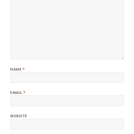
NAME
*
EMAIL
*
WEBSITE