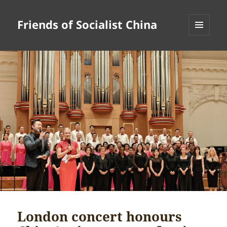
Friends of Socialist China
MENU
AND
WIDGETS
London concert honours