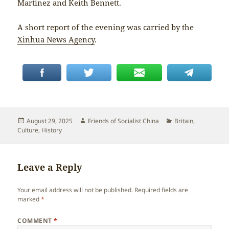
Martinez and Keith Bennett.
A short report of the evening was carried by the
Xinhua News Agency
.
Posted
Author
Categories
August 29, 2025
Friends of Socialist China
Britain
,
on
Culture
,
History
Leave a Reply
Your email address will not be published.
Required fields are
marked
*
COMMENT
*