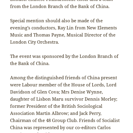
from the London Branch of the Bank of China.
Special mention should also be made of the
evening’s conductors, Ray Lin from New Elements
Music and Thomas Payne, Musical Director of the
London City Orchestra.
The event was sponsored by the London Branch of
the Bank of China.
Among the distinguished friends of China present
were Labour member of the House of Lords, Lord
Davidson of Glen Cova; Mrs Denise Wynne,
daughter of Lisbon Maru survivor Dennis Morley;
former President of the British Sociological
Association Martin Albrow; and Jack Perry,
Chairman of the 48 Group Club. Friends of Socialist
China was represented by our co-editors Carlos