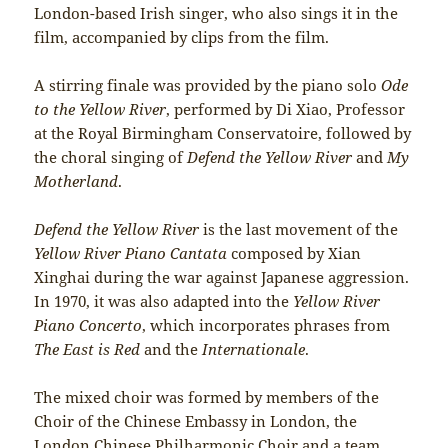
London-based Irish singer, who also sings it in the
film, accompanied by clips from the film.
A stirring finale was provided by the piano solo
Ode
to the Yellow River
, performed by Di Xiao, Professor
at the Royal Birmingham Conservatoire, followed by
the choral singing of
Defend the Yellow River
and
My
Motherland
.
Defend the Yellow River
is the last movement of the
Yellow River Piano Cantata
composed by Xian
Xinghai during the war against Japanese aggression.
In 1970, it was also adapted into the
Yellow River
Piano Concerto
, which incorporates phrases from
The East is Red
and the
Internationale
.
The mixed choir was formed by members of the
Choir of the Chinese Embassy in London, the
London Chinese Philharmonic Choir and a team