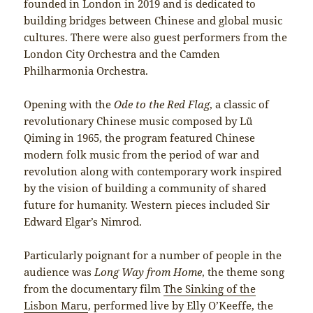
founded in London in 2019 and is dedicated to
building bridges between Chinese and global music
cultures. There were also guest performers from the
London City Orchestra and the Camden
Philharmonia Orchestra.
Opening with the
Ode to the Red Flag
, a classic of
revolutionary Chinese music composed by Lü
Qiming in 1965, the program featured Chinese
modern folk music from the period of war and
revolution along with contemporary work inspired
by the vision of building a community of shared
future for humanity. Western pieces included Sir
Edward Elgar’s Nimrod.
Particularly poignant for a number of people in the
audience was
Long Way from Home
, the theme song
from the documentary film
The Sinking of the
Lisbon Maru
, performed live by Elly O’Keeffe, the