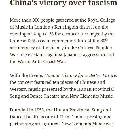
China’s victory over fascism
More than 300 people gathered at the Royal College
of Music in London’s Kensington district on the
evening of August 28 for a concert arranged by the
th
Chinese Embassy in commemoration of the 80
anniversary of the victory in the Chinese People’s
War of Resistance against Japanese aggression and
the World Anti-Fascist War.
With the theme,
Honour History for a Better Future
,
the concert featured ten pieces of Chinese and
Western music presented by the Hunan Provincial
Song and Dance Theatre and New Elements Music.
Founded in 1953, the Hunan Provincial Song and
Dance Theatre is one of China’s most prestigious
performing arts groups. New Elements Music was