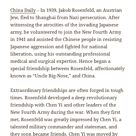
China Daily
– In 1939, Jakob Rosenfeld, an Austrian
Jew, fled to Shanghai from Nazi persecution. After
witnessing the atrocities of the invading Japanese
army, he volunteered to join the New Fourth Army
in 1941 and assisted the Chinese people in resisting
Japanese aggression and fighted for national
liberation, using his outstanding professional
medical and surgical expertise. Hence began a
special friendship between Rosenfeld, affectionately
known as “Uncle Big-Nose,” and China.
Extraordinary friendships are often forged in tough
times. Rosenfeld developed a deep revolutionary
friendship with Chen Yi and other leaders of the
New Fourth Army during the war. When they first
met, Rosenfeld was greatly impressed by Chen Yi, a
talented military commander and statesman, and
they soon became friends. Chen Yi was moved by