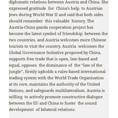
diplomatic relations between Austria and China. She
expressed gratitude for China’s help to Austrian
Jews during World War II and said that both sides
should remember this valuable history. The
Austria-China panda cooperation project has
become the latest symbol of friendship between the
two countries, and Austria welcomes more Chinese
tourists to visit the country. Austria welcomes the
Global Governance Initiative proposed by China,
supports free trade that is open, law-based and
equal, opposes the dominance of the “law of the
jungle”, firmly upholds a rules-based international
trading system with the World Trade Organisation
at its core, maintains the authority of the United
Nations, and safeguards multilateralism. Austria is
willing to actively promote constructive dialogue
between the EU and China to foster the sound
development of bilateral relations.