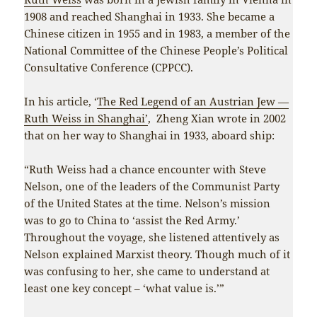
1908 and reached Shanghai in 1933. She became a
Chinese citizen in 1955 and in 1983, a member of the
National Committee of the Chinese People’s Political
Consultative Conference (CPPCC).
In his article, ‘
The Red Legend of an Austrian Jew —
Ruth Weiss in Shanghai’
, Zheng Xian wrote in 2002
that on her way to Shanghai in 1933, aboard ship:
“Ruth Weiss had a chance encounter with Steve
Nelson, one of the leaders of the Communist Party
of the United States at the time. Nelson’s mission
was to go to China to ‘assist the Red Army.’
Throughout the voyage, she listened attentively as
Nelson explained Marxist theory. Though much of it
was confusing to her, she came to understand at
least one key concept – ‘what value is.’”