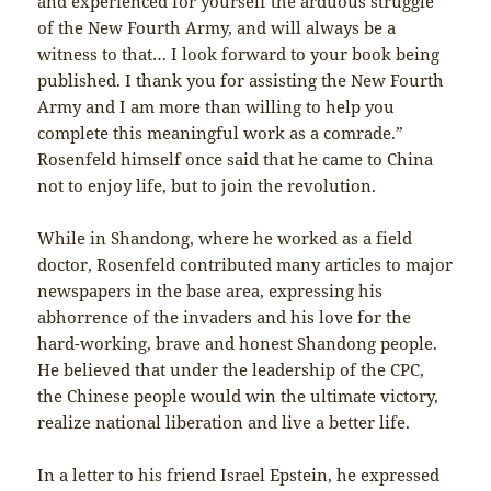
and experienced for yourself the arduous struggle
of the New Fourth Army, and will always be a
witness to that… I look forward to your book being
published. I thank you for assisting the New Fourth
Army and I am more than willing to help you
complete this meaningful work as a comrade.”
Rosenfeld himself once said that he came to China
not to enjoy life, but to join the revolution.
While in Shandong, where he worked as a field
doctor, Rosenfeld contributed many articles to major
newspapers in the base area, expressing his
abhorrence of the invaders and his love for the
hard-working, brave and honest Shandong people.
He believed that under the leadership of the CPC,
the Chinese people would win the ultimate victory,
realize national liberation and live a better life.
In a letter to his friend Israel Epstein, he expressed