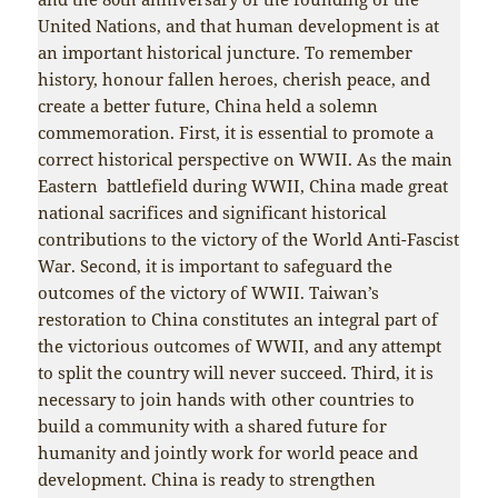
United Nations, and that human development is at
an important historical juncture. To remember
history, honour fallen heroes, cherish peace, and
create a better future, China held a solemn
commemoration. First, it is essential to promote a
correct historical perspective on WWII. As the main
Eastern battlefield during WWII, China made great
national sacrifices and significant historical
contributions to the victory of the World Anti-Fascist
War. Second, it is important to safeguard the
outcomes of the victory of WWII. Taiwan’s
restoration to China constitutes an integral part of
the victorious outcomes of WWII, and any attempt
to split the country will never succeed. Third, it is
necessary to join hands with other countries to
build a community with a shared future for
humanity and jointly work for world peace and
development. China is ready to strengthen