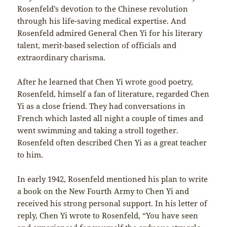
Rosenfeld’s devotion to the Chinese revolution
through his life-saving medical expertise. And
Rosenfeld admired General Chen Yi for his literary
talent, merit-based selection of officials and
extraordinary charisma.
After he learned that Chen Yi wrote good poetry,
Rosenfeld, himself a fan of literature, regarded Chen
Yi as a close friend. They had conversations in
French which lasted all night a couple of times and
went swimming and taking a stroll together.
Rosenfeld often described Chen Yi as a great teacher
to him.
In early 1942, Rosenfeld mentioned his plan to write
a book on the New Fourth Army to Chen Yi and
received his strong personal support. In his letter of
reply, Chen Yi wrote to Rosenfeld, “You have seen