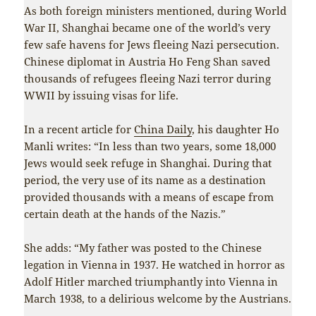
As both foreign ministers mentioned, during World
War II, Shanghai became one of the world’s very
few safe havens for Jews fleeing Nazi persecution.
Chinese diplomat in Austria Ho Feng Shan saved
thousands of refugees fleeing Nazi terror during
WWII by issuing visas for life.
In a recent article for
China Daily
, his daughter Ho
Manli writes: “In less than two years, some 18,000
Jews would seek refuge in Shanghai. During that
period, the very use of its name as a destination
provided thousands with a means of escape from
certain death at the hands of the Nazis.”
She adds: “My father was posted to the Chinese
legation in Vienna in 1937. He watched in horror as
Adolf Hitler marched triumphantly into Vienna in
March 1938, to a delirious welcome by the Austrians.