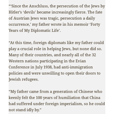
“‘Since the Anschluss, the persecution of the Jews by
Hitler’s ‘devils’ became increasingly fierce. The fate
of Austrian Jews was tragic, persecution a daily
occurrence,’ my father wrote in his memoir ‘Forty
Years of My Diplomatic Life’.
“At this time, foreign diplomats like my father could
play a crucial role in helping Jews, but none did so.
Many of their countries, and nearly all of the 32
Western nations participating in the Evian
Conference in July 1938, had anti-immigration
policies and were unwilling to open their doors to
Jewish refugees.
“My father came from a generation of Chinese who
keenly felt the 100 years of humiliation that China
had suffered under foreign imperialism, so he could
not stand idly by.”