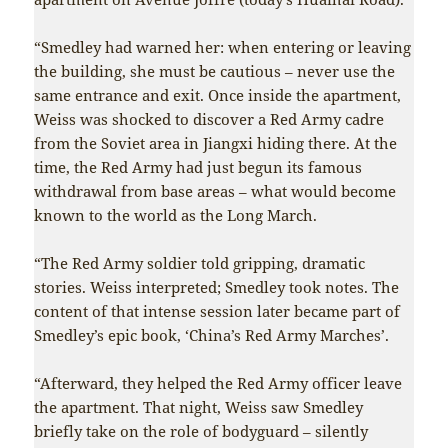
“Smedley had warned her: when entering or leaving
the building, she must be cautious – never use the
same entrance and exit. Once inside the apartment,
Weiss was shocked to discover a Red Army cadre
from the Soviet area in Jiangxi hiding there. At the
time, the Red Army had just begun its famous
withdrawal from base areas – what would become
known to the world as the Long March.
“The Red Army soldier told gripping, dramatic
stories. Weiss interpreted; Smedley took notes. The
content of that intense session later became part of
Smedley’s epic book, ‘China’s Red Army Marches’.
“Afterward, they helped the Red Army officer leave
the apartment. That night, Weiss saw Smedley
briefly take on the role of bodyguard – silently