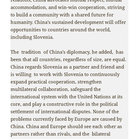
accommodation, and win-win cooperation, striving
to build a community with a shared future for
humanity. China’s sustained development will offer
opportunities to countries around the world,
including Slovenia.
The tradition of China’s diplomacy, he added, has
been that all countries, regardless of size, are equal.
China regards Slovenia as a partner and friend and
is willing to work with Slovenia to continuously
expand practical cooperation, strengthen
multilateral collaboration, safeguard the
international system with the United Nations at its
core, and play a constructive role in the political
settlement of international disputes. None of the
problems currently faced by Europe are caused by
China. China and Europe should see each other as
partners rather than rivals, and the bilateral