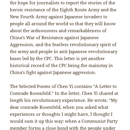
the hope for journalists to report the stories of the
heroic resistance of the Eighth Route Army and the
New Fourth Army against Japanese invaders to
people all around the world so that they will know
about the arduousness and remarkableness of
China’s War of Resistance against Japanese
Aggression, and the fearless revolutionary spirit of
the army and people in anti-Japanese revolutionary
bases led by the CPC. This letter is yet another
historical record of the CPC being the mainstay in
China’s fight against Japanese aggression.
The Selected Poems of Chen Yi contains “A Letter to
Comrade Rosenfeld.” In the letter, Chen Yi shared at
length his revolutionary experience. He wrote, “My
dear comrade Rosenfeld, when you asked what
experiences or thoughts I might have, I thought I
would sum it up this way: when a Communist Party
member forms a close bond with the people under