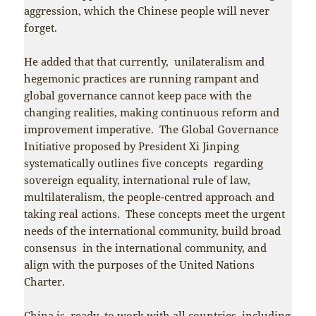
aggression, which the Chinese people will never
forget.
He added that that currently, unilateralism and
hegemonic practices are running rampant and
global governance cannot keep pace with the
changing realities, making continuous reform and
improvement imperative. The Global Governance
Initiative proposed by President Xi Jinping
systematically outlines five concepts regarding
sovereign equality, international rule of law,
multilateralism, the people-centred approach and
taking real actions. These concepts meet the urgent
needs of the international community, build broad
consensus in the international community, and
align with the purposes of the United Nations
Charter.
China is ready to work with all countries, including