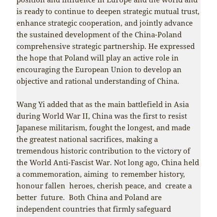
is ready to continue to deepen strategic mutual trust,
enhance strategic cooperation, and jointly advance
the sustained development of the China-Poland
comprehensive strategic partnership. He expressed
the hope that Poland will play an active role in
encouraging the European Union to develop an
objective and rational understanding of China.
Wang Yi added that as the main battlefield in Asia
during World War II, China was the first to resist
Japanese militarism, fought the longest, and made
the greatest national sacrifices, making a
tremendous historic contribution to the victory of
the World Anti-Fascist War. Not long ago, China held
a commemoration, aiming to remember history,
honour fallen heroes, cherish peace, and create a
better future. Both China and Poland are
independent countries that firmly safeguard