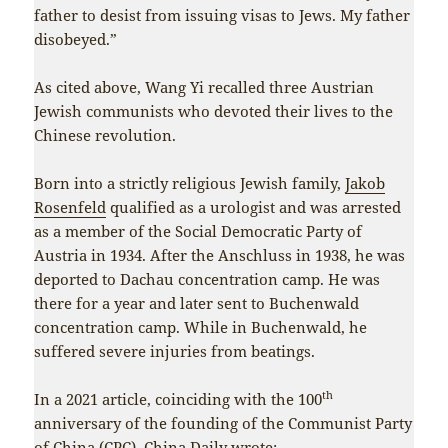
father to desist from issuing visas to Jews. My father
disobeyed.”
As cited above, Wang Yi recalled three Austrian
Jewish communists who devoted their lives to the
Chinese revolution.
Born into a strictly religious Jewish family,
Jakob
Rosenfeld
qualified as a urologist and was arrested
as a member of the Social Democratic Party of
Austria in 1934. After the Anschluss in 1938, he was
deported to Dachau concentration camp. He was
there for a year and later sent to Buchenwald
concentration camp. While in Buchenwald, he
suffered severe injuries from beatings.
th
In a 2021 article, coinciding with the 100
anniversary of the founding of the Communist Party
of China (CPC),
China Daily
wrote: