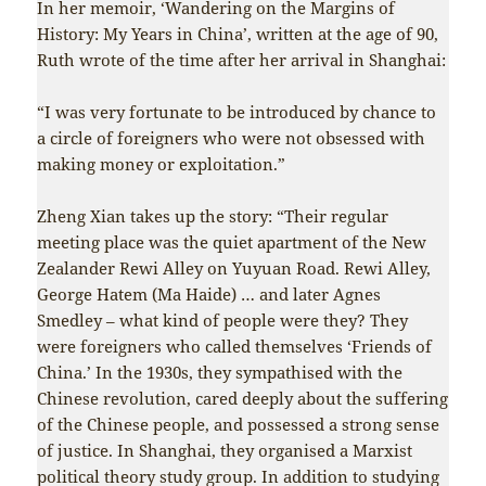
In her memoir, ‘Wandering on the Margins of
History: My Years in China’, written at the age of 90,
Ruth wrote of the time after her arrival in Shanghai:
“I was very fortunate to be introduced by chance to
a circle of foreigners who were not obsessed with
making money or exploitation.”
Zheng Xian takes up the story: “Their regular
meeting place was the quiet apartment of the New
Zealander Rewi Alley on Yuyuan Road. Rewi Alley,
George Hatem (Ma Haide) … and later Agnes
Smedley – what kind of people were they? They
were foreigners who called themselves ‘Friends of
China.’ In the 1930s, they sympathised with the
Chinese revolution, cared deeply about the suffering
of the Chinese people, and possessed a strong sense
of justice. In Shanghai, they organised a Marxist
political theory study group. In addition to studying