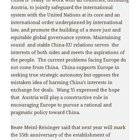
Austria, to jointly safeguard the international
system with the United Nations at its core and an
international order underpinned by international
law, and promote the building of a more just and
equitable global governance system. Maintaining
sound and stable China-EU relations serves the
interests of both sides and meets the aspirations of
the people. The current problems facing Europe do
not come from China. China supports Europe in
seeking true strategic autonomy but opposes the
mistaken idea of harming China’s interests in
exchange for deals. Wang Yi expressed the hope
that Austria will play a constructive role in
encouraging Europe to pursue a rational and
pragmatic policy toward China.
Beate Meinl-Reisinger said that next year will mark
the 55th anniversary of the establishment of