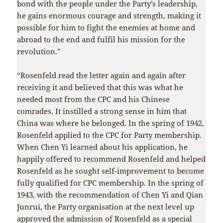
bond with the people under the Party’s leadership,
he gains enormous courage and strength, making it
possible for him to fight the enemies at home and
abroad to the end and fulfil his mission for the
revolution.”
“Rosenfeld read the letter again and again after
receiving it and believed that this was what he
needed most from the CPC and his Chinese
comrades. It instilled a strong sense in him that
China was where he belonged. In the spring of 1942,
Rosenfeld applied to the CPC for Party membership.
When Chen Yi learned about his application, he
happily offered to recommend Rosenfeld and helped
Rosenfeld as he sought self-improvement to become
fully qualified for CPC membership. In the spring of
1943, with the recommendation of Chen Yi and Qian
Junrui, the Party organisation at the next level up
approved the admission of Rosenfeld as a special