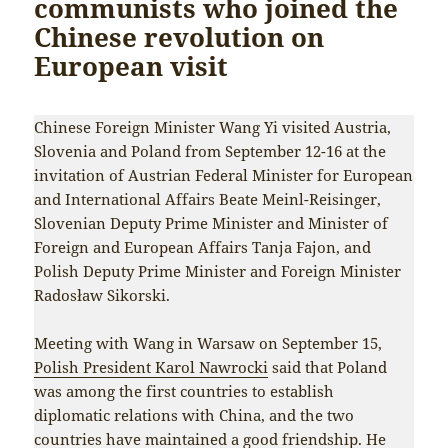
communists who joined the
Chinese revolution on
European visit
Chinese Foreign Minister Wang Yi visited Austria,
Slovenia and Poland from September 12-16 at the
invitation of Austrian Federal Minister for European
and International Affairs Beate Meinl-Reisinger,
Slovenian Deputy Prime Minister and Minister of
Foreign and European Affairs Tanja Fajon, and
Polish Deputy Prime Minister and Foreign Minister
Radosław Sikorski.
Meeting with Wang in Warsaw on September 15,
Polish President Karol Nawrocki
said that Poland
was among the first countries to establish
diplomatic relations with China, and the two
countries have maintained a good friendship. He