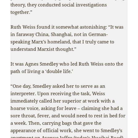
theory, they conducted social investigations
together.”
Ruth Weiss found it somewhat astonishing: “It was
in faraway China, Shanghai, not in German-
speaking Marx’s homeland, that I truly came to
understand Marxist thought.”
It was Agnes Smedley who led Ruth Weiss onto the
path of living a ‘double life.’
“One day, Smedley asked her to serve as an
interpreter. Upon receiving the task, Weiss
immediately called her superior at work with a
hoarse voice, asking for leave – claiming she had a
sore throat, fever, and would need to rest in bed for
a week. Then, carrying bags that gave the
appearance of official work, she went to Smedley’s
apartment on Avenue Joffre (today’s Huaihai Road).