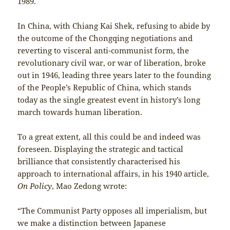
1989.
In China, with Chiang Kai Shek, refusing to abide by
the outcome of the Chongqing negotiations and
reverting to visceral anti-communist form, the
revolutionary civil war, or war of liberation, broke
out in 1946, leading three years later to the founding
of the People’s Republic of China, which stands
today as the single greatest event in history’s long
march towards human liberation.
To a great extent, all this could be and indeed was
foreseen. Displaying the strategic and tactical
brilliance that consistently characterised his
approach to international affairs, in his 1940 article,
On Policy
, Mao Zedong wrote:
“The Communist Party opposes all imperialism, but
we make a distinction between Japanese