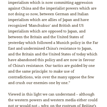
imperialism which is now committing aggression
against China and the imperialist powers which are
not doing so now, between German and Italian
imperialism which are allies of Japan and have
recognized ‘Manchukuo’ and British and US
imperialism which are opposed to Japan, and
between the Britain and the United States of
yesterday which followed a Munich policy in the Far
East and undermined China’s resistance to Japan,
and the Britain and the United States of today which
have abandoned this policy and are now in favour
of China’s resistance. Our tactics are guided by one
and the same principle: to make use of
contradictions, win over the many oppose the few
and crush our enemies one by one.”
Viewed in this light we can understand – although
the western powers and western media either could
not or would not – why, on the rostrum of Beijing’s