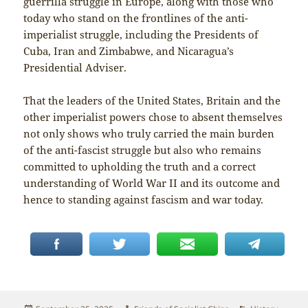
guerrilla struggle in Europe, along with those who
today who stand on the frontlines of the anti-
imperialist struggle, including the Presidents of
Cuba, Iran and Zimbabwe, and Nicaragua’s
Presidential Adviser.
That the leaders of the United States, Britain and the
other imperialist powers chose to absent themselves
not only shows who truly carried the main burden
of the anti-fascist struggle but also who remains
committed to upholding the truth and a correct
understanding of World War II and its outcome and
hence to standing against fascism and war today.