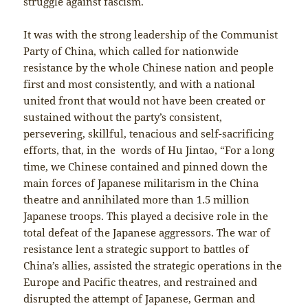
struggle against fascism.
It was with the strong leadership of the Communist
Party of China, which called for nationwide
resistance by the whole Chinese nation and people
first and most consistently, and with a national
united front that would not have been created or
sustained without the party’s consistent,
persevering, skillful, tenacious and self-sacrificing
efforts, that, in the words of Hu Jintao, “For a long
time, we Chinese contained and pinned down the
main forces of Japanese militarism in the China
theatre and annihilated more than 1.5 million
Japanese troops. This played a decisive role in the
total defeat of the Japanese aggressors. The war of
resistance lent a strategic support to battles of
China’s allies, assisted the strategic operations in the
Europe and Pacific theatres, and restrained and
disrupted the attempt of Japanese, German and