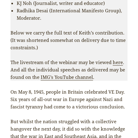
KJ Noh (Journalist, writer and educator)
Radhika Desai (International Manifesto Group),
Moderator.
Below we carry the full text of Keith’s contribution.
(It was shortened somewhat on delivery due to time
constraints.)
The livestream of the webinar may be viewed
here
.
And all the individual speeches as delivered may be
found on the
IMG’s YouTube channel
.
On May 8, 1945, people in Britain celebrated VE Day.
Six years of all-out war in Europe against Nazi and
fascist tyranny had come to a victorious conclusion.
But whilst the nation struggled with a collective
hangover the next day, it did so with the knowledge
that the war in East and Southeast Asia, and in the