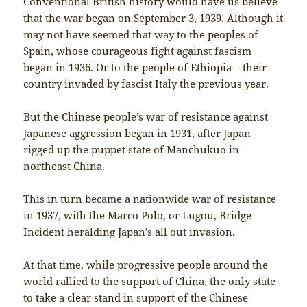
Conventional British history would have us believe
that the war began on September 3, 1939. Although it
may not have seemed that way to the peoples of
Spain, whose courageous fight against fascism
began in 1936. Or to the people of Ethiopia – their
country invaded by fascist Italy the previous year.
But the Chinese people’s war of resistance against
Japanese aggression began in 1931, after Japan
rigged up the puppet state of Manchukuo in
northeast China.
This in turn became a nationwide war of resistance
in 1937, with the Marco Polo, or Lugou, Bridge
Incident heralding Japan’s all out invasion.
At that time, while progressive people around the
world rallied to the support of China, the only state
to take a clear stand in support of the Chinese