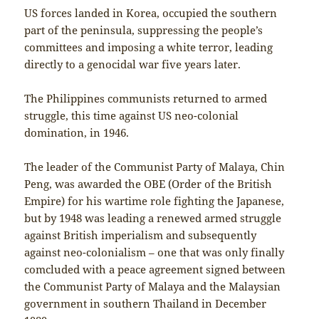
US forces landed in Korea, occupied the southern
part of the peninsula, suppressing the people’s
committees and imposing a white terror, leading
directly to a genocidal war five years later.
The Philippines communists returned to armed
struggle, this time against US neo-colonial
domination, in 1946.
The leader of the Communist Party of Malaya, Chin
Peng, was awarded the OBE (Order of the British
Empire) for his wartime role fighting the Japanese,
but by 1948 was leading a renewed armed struggle
against British imperialism and subsequently
against neo-colonialism – one that was only finally
comcluded with a peace agreement signed between
the Communist Party of Malaya and the Malaysian
government in southern Thailand in December