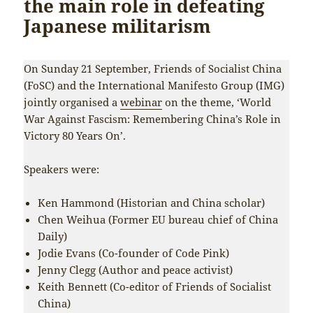
the main role in defeating
Japanese militarism
On Sunday 21 September, Friends of Socialist China
(FoSC) and the International Manifesto Group (IMG)
jointly organised a
webinar
on the theme, ‘World
War Against Fascism: Remembering China’s Role in
Victory 80 Years On’.
Speakers were:
Ken Hammond (Historian and China scholar)
Chen Weihua (Former EU bureau chief of China
Daily)
Jodie Evans (Co-founder of Code Pink)
Jenny Clegg (Author and peace activist)
Keith Bennett (Co-editor of Friends of Socialist
China)