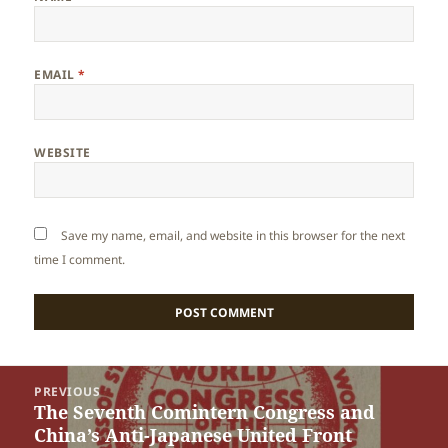
EMAIL
*
WEBSITE
Save my name, email, and website in this browser for the next
time I comment.
Post
PREVIOUS
navigation
The Seventh Comintern Congress and
Previous
China’s Anti-Japanese United Front
post: