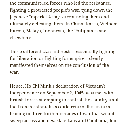
the communist-led forces who led the resistance,
fighting a protracted people’s war, tying down the
Japanese Imperial Army, surrounding them and
ultimately defeating them. In China, Korea, Vietnam,
Burma, Malaya, Indonesia, the Philippines and
elsewhere.
These different class interests – essentially fighting
for liberation or fighting for empire – clearly
manifested themselves on the conclusion of the
war.
Hence, Ho Chi Minh’s declaration of Vietnam’s
independence on September 2, 1945, was met with
British forces attempting to control the country until
the French colonialists could return, this in turn
leading to three further decades of war that would
sweep across and devastate Laos and Cambodia, too.