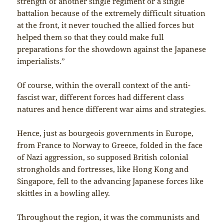
strength of another single regiment or a single
battalion because of the extremely difficult situation
at the front, it never touched the allied forces but
helped them so that they could make full
preparations for the showdown against the Japanese
imperialists.”
Of course, within the overall context of the anti-
fascist war, different forces had different class
natures and hence different war aims and strategies.
Hence, just as bourgeois governments in Europe,
from France to Norway to Greece, folded in the face
of Nazi aggression, so supposed British colonial
strongholds and fortresses, like Hong Kong and
Singapore, fell to the advancing Japanese forces like
skittles in a bowling alley.
Throughout the region, it was the communists and