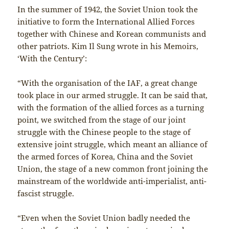
In the summer of 1942, the Soviet Union took the
initiative to form the International Allied Forces
together with Chinese and Korean communists and
other patriots. Kim Il Sung wrote in his Memoirs,
‘With the Century’:
“With the organisation of the IAF, a great change
took place in our armed struggle. It can be said that,
with the formation of the allied forces as a turning
point, we switched from the stage of our joint
struggle with the Chinese people to the stage of
extensive joint struggle, which meant an alliance of
the armed forces of Korea, China and the Soviet
Union, the stage of a new common front joining the
mainstream of the worldwide anti-imperialist, anti-
fascist struggle.
“Even when the Soviet Union badly needed the