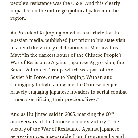
people’s resistance was the USSR. And this clearly
impacted on the entire geopolitical pattern in the
region.
As President Xi Jinping noted in his article for the
Russian media, published just prior to his state visit
to attend the victory celebrations in Moscow this
May: “In the darkest hours of the Chinese People’s
War of Resistance Against Japanese Aggression, the
Soviet Volunteer Group, which was part of the
Soviet Air Force, came to Nanjing, Wuhan and
Chongqing to fight alongside the Chinese people,
bravely engaging Japanese invaders in aerial combat
—many sacrificing their precious lives.”
th
And as Hu Jintao said in 2005, marking the 60
anniversary of the Chinese people’s victory: “The
victory of the War of Resistance Against Japanese
aggression was inseparable from the sympathy and