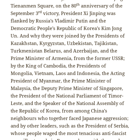
th
Tienanmen Square, on the 80
anniversary of the
rd
September 3
victory, President Xi Jinping was
flanked by Russia’s Vladimir Putin and the
Democratic People’s Republic of Korea’s Kim Jong
Un. And why they were joined by the Presidents of
Kazakhstan, Kyrgyzstan, Uzbekistan, Tajikistan,
Turkmenistan Belarus, and Azerbaijan, and the
Prime Minister of Armenia, from the former USSR;
by the King of Cambodia, the Presidents of
Mongolia, Vietnam, Laos and Indonesia, the Acting
President of Myanmar, the Prime Minister of
Malaysia, the Deputy Prime Minister of Singapore,
the President of the National Parliament of Timor-
Leste, and the Speaker of the National Assembly of
the Republic of Korea, from among China’s
neighbours who together faced Japanese aggression;
and by other leaders, such as the President of Serbia,
whose people waged the most tenacious anti-fascist