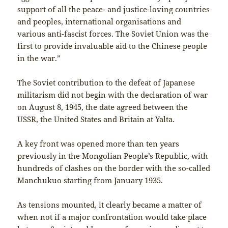
support of all the peace- and justice-loving countries
and peoples, international organisations and
various anti-fascist forces. The Soviet Union was the
first to provide invaluable aid to the Chinese people
in the war.”
The Soviet contribution to the defeat of Japanese
militarism did not begin with the declaration of war
on August 8, 1945, the date agreed between the
USSR, the United States and Britain at Yalta.
A key front was opened more than ten years
previously in the Mongolian People’s Republic, with
hundreds of clashes on the border with the so-called
Manchukuo starting from January 1935.
As tensions mounted, it clearly became a matter of
when not if a major confrontation would take place