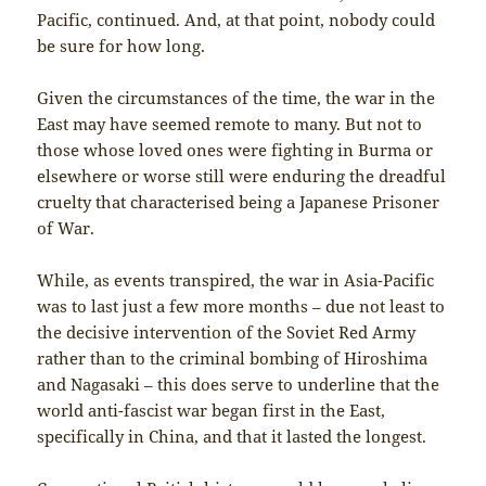
Pacific, continued. And, at that point, nobody could
be sure for how long.
Given the circumstances of the time, the war in the
East may have seemed remote to many. But not to
those whose loved ones were fighting in Burma or
elsewhere or worse still were enduring the dreadful
cruelty that characterised being a Japanese Prisoner
of War.
While, as events transpired, the war in Asia-Pacific
was to last just a few more months – due not least to
the decisive intervention of the Soviet Red Army
rather than to the criminal bombing of Hiroshima
and Nagasaki – this does serve to underline that the
world anti-fascist war began first in the East,
specifically in China, and that it lasted the longest.