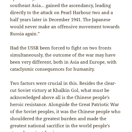
southeast Asia… gained the ascendancy, leading
directly to the attack on Pearl Harbour two and a
half years later in December 1941. The Japanese
would never make an offensive movement towards
Russia again.”
Had the USSR been forced to fight on two fronts
simultaneously, the outcome of the war may have
been very different, both in Asia and Europe, with
cataclysmic consequences for humanity.
Two factors were crucial in this. Besides the clear-
cut Soviet victory at Khalkin Gol, what must be
acknowledged above all is the Chinese people’s
heroic resistance. Alongside the Great Patriotic War
of the Soviet peoples, it was the Chinese people who
shouldered the greatest burden and made the
greatest national sacrifice in the world people’s