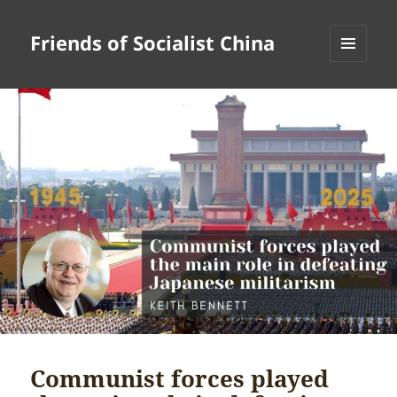
Friends of Socialist China
MENU
AND
WIDGETS
Communist forces played