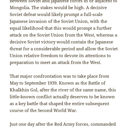
between Soviet and Japanese forces in or adjacent to
Mongolia. The stakes would be high. A decisive
Soviet defeat would likely prompt a full-scale
Japanese invasion of the Soviet Union, with the
equal likelihood that this would prompt a further
attack on the Soviet Union from the West, whereas a
decisive Soviet victory would contain the Japanese
threat for a considerable period and allow the Soviet
Union relative freedom to devote its attentions to
preparation to meet an attack from the West.
That major confrontation was to take place from
May to September 1939. Known as the Battle of
Khalkhin Gol, after the river of the same name, this
little-known conflict actually deserves to be known
as a key battle that shaped the entire subsequent
course of the Second World War.
Just one day after the Red Army forces, commanded