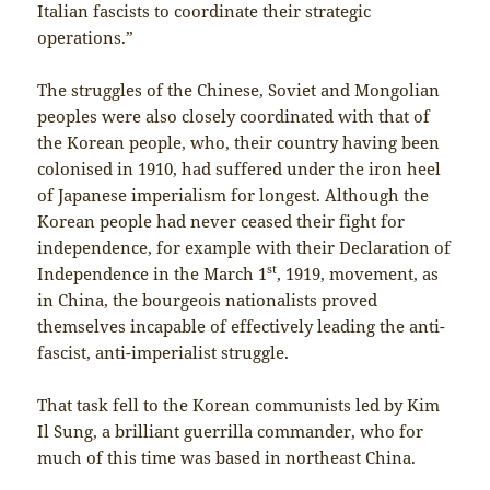
Italian fascists to coordinate their strategic
operations.”
The struggles of the Chinese, Soviet and Mongolian
peoples were also closely coordinated with that of
the Korean people, who, their country having been
colonised in 1910, had suffered under the iron heel
of Japanese imperialism for longest. Although the
Korean people had never ceased their fight for
independence, for example with their Declaration of
st
Independence in the March 1
, 1919, movement, as
in China, the bourgeois nationalists proved
themselves incapable of effectively leading the anti-
fascist, anti-imperialist struggle.
That task fell to the Korean communists led by Kim
Il Sung, a brilliant guerrilla commander, who for
much of this time was based in northeast China.