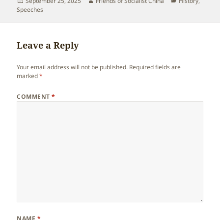
Posted
Author
Categories
September 25, 2025
Friends of Socialist China
History
,
on
Speeches
Leave a Reply
Your email address will not be published.
Required fields are
marked
*
COMMENT
*
NAME
*