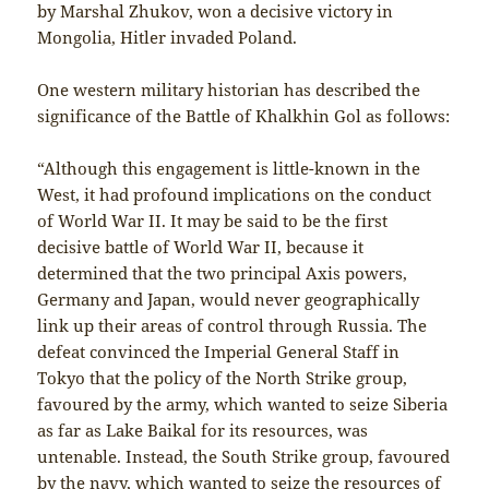
by Marshal Zhukov, won a decisive victory in
Mongolia, Hitler invaded Poland.
One western military historian has described the
significance of the Battle of Khalkhin Gol as follows:
“Although this engagement is little-known in the
West, it had profound implications on the conduct
of World War II. It may be said to be the first
decisive battle of World War II, because it
determined that the two principal Axis powers,
Germany and Japan, would never geographically
link up their areas of control through Russia. The
defeat convinced the Imperial General Staff in
Tokyo that the policy of the North Strike group,
favoured by the army, which wanted to seize Siberia
as far as Lake Baikal for its resources, was
untenable. Instead, the South Strike group, favoured
by the navy, which wanted to seize the resources of