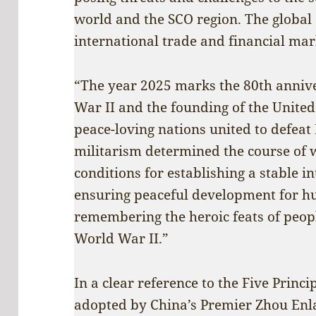
world and the SCO region. The global
international trade and financial mark
“The year 2025 marks the 80th annive
War II and the founding of the United
peace-loving nations united to defeat
militarism determined the course of 
conditions for establishing a stable i
ensuring peaceful development for hu
remembering the heroic feats of peopl
World War II.”
In a clear reference to the Five Princi
adopted by China’s Premier Zhou Enl