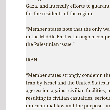
Gaza, and intensify efforts to guarant
for the residents of the region.
“Member states note that the only way
in the Middle East is through a compr
the Palestinian issue.”
IRAN:
“Member states strongly condemn the 
Iran by Israel and the United States i
aggression against civilian facilities,
resulting in civilian casualties, serio
international law and the purposes an