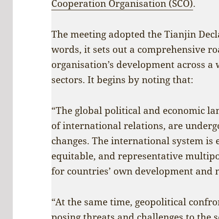
Cooperation Organisation (SCO)
.
The meeting adopted the Tianjin Decla
words, it sets out a comprehensive r
organisation’s development across a 
sectors. It begins by noting that:
“The global political and economic lan
of international relations, are under
changes. The international system is 
equitable, and representative multip
for countries’ own development and m
“At the same time, geopolitical confro
posing threats and challenges to the s