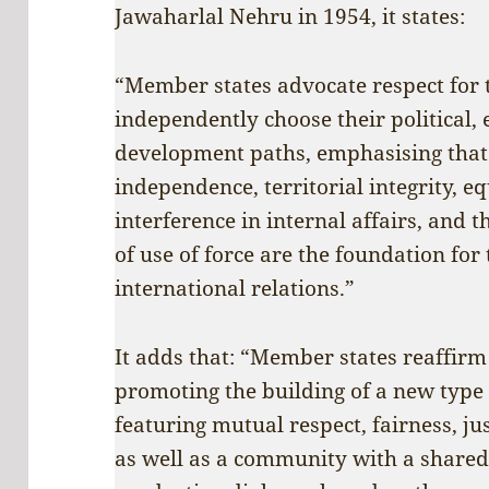
Jawaharlal Nehru in 1954, it states:
“Member states advocate respect for th
independently choose their political,
development paths, emphasising that 
independence, territorial integrity, eq
interference in internal affairs, and t
of use of force are the foundation for
international relations.”
It adds that: “Member states reaffirm 
promoting the building of a new type 
featuring mutual respect, fairness, ju
as well as a community with a shared