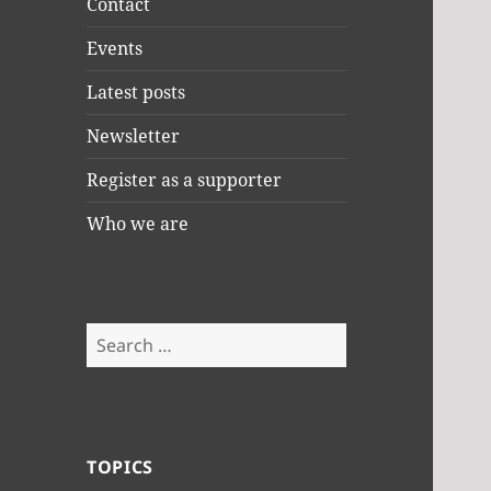
Contact
Events
Latest posts
Newsletter
Register as a supporter
Who we are
Search
for:
TOPICS