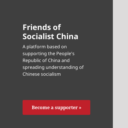
Friends of
Socialist China
A platform based on
supporting the People's
Republic of China and
spreading understanding of
Chinese socialism
Become a supporter »