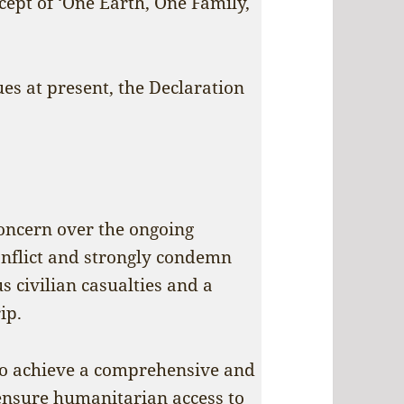
ept of ‘One Earth, One Family,
es at present, the Declaration
oncern over the ongoing
conflict and strongly condemn
 civilian casualties and a
ip.
o achieve a comprehensive and
, ensure humanitarian access to