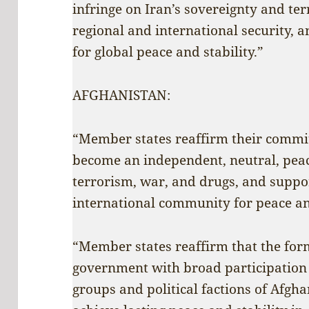
infringe on Iran’s sovereignty and ter
regional and international security, 
for global peace and stability.”
AFGHANISTAN:
“Member states reaffirm their commi
become an independent, neutral, peac
terrorism, war, and drugs, and suppor
international community for peace a
“Member states reaffirm that the form
government with broad participation o
groups and political factions of Afgha