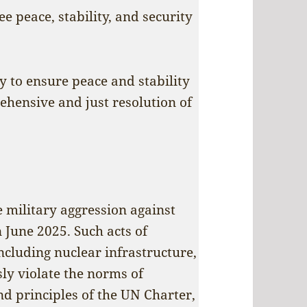
ee peace, stability, and security
 to ensure peace and stability
ehensive and just resolution of
military aggression against
n June 2025. Such acts of
 including nuclear infrastructure,
usly violate the norms of
d principles of the UN Charter,