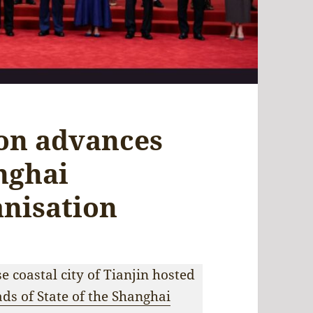
ion advances
nghai
nisation
 coastal city of Tianjin hosted
ds of State of the Shanghai