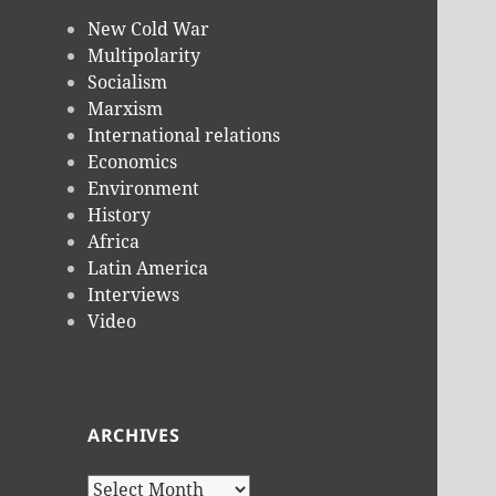
New Cold War
Multipolarity
Socialism
Marxism
International relations
Economics
Environment
History
Africa
Latin America
Interviews
Video
ARCHIVES
Archives