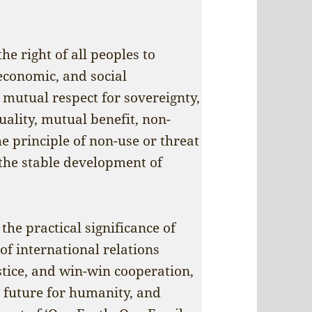
e right of all peoples to
 economic, and social
mutual respect for sovereignty,
uality, mutual benefit, non-
he principle of non-use or threat
 the stable development of
the practical significance of
of international relations
stice, and win-win cooperation,
 future for humanity, and