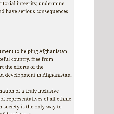
ritorial integrity, undermine
and have serious consequences
tment to helping Afghanistan
eful country, free from
t the efforts of the
nd development in Afghanistan.
ation of a truly inclusive
f representatives of all ethnic
n society is the only way to