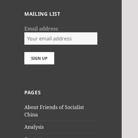
MAILING LIST
Email address:
PAGES
About Friends of Socialist
China
Analysis