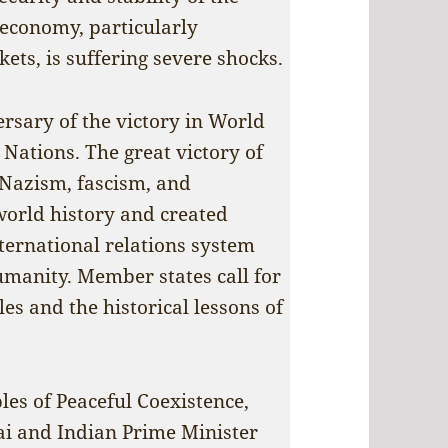
 economy, particularly
ets, is suffering severe shocks.
rsary of the victory in World
 Nations. The great victory of
 Nazism, fascism, and
world history and created
nternational relations system
manity. Member states call for
es and the historical lessons of
ples of Peaceful Coexistence,
ai and Indian Prime Minister