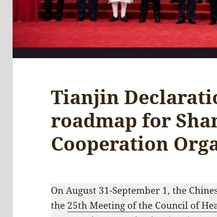
Tianjin Declarat
roadmap for Sha
Cooperation Orga
On August 31-September 1, the Chinese
the
25th Meeting of the Council of Hea