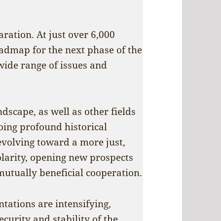
ration. At just over 6,000
oadmap for the next phase of the
wide range of issues and
dscape, as well as other fields
going profound historical
evolving toward a more just,
olarity, opening new prospects
utually beneficial cooperation.
ntations are intensifying,
ecurity and stability of the