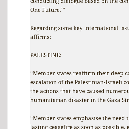
conducting dialogue based on the conc
One Future.’”
Regarding some key international issu
affirms:
PALESTINE:
“Member states reaffirm their deep c
escalation of the Palestinian-Israeli 
the actions that have caused numerous
humanitarian disaster in the Gaza Str
“Member states emphasise the need t
lasting ceasefire as soon as possible