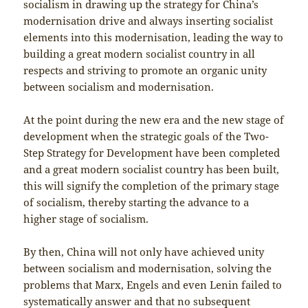
socialism in drawing up the strategy for China’s
modernisation drive and always inserting socialist
elements into this modernisation, leading the way to
building a great modern socialist country in all
respects and striving to promote an organic unity
between socialism and modernisation.
At the point during the new era and the new stage of
development when the strategic goals of the Two-
Step Strategy for Development have been completed
and a great modern socialist country has been built,
this will signify the completion of the primary stage
of socialism, thereby starting the advance to a
higher stage of socialism.
By then, China will not only have achieved unity
between socialism and modernisation, solving the
problems that Marx, Engels and even Lenin failed to
systematically answer and that no subsequent