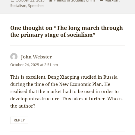
October 22, 2025
Friends of Socialist China
Marxism
,
on
Socialism
,
Speeches
One thought on “The long march through
the primary stage of socialism”
John Webster
says:
October 24, 2025 at 2:51 pm
This is excellent. Deng Xiaoping studied in Russia
during the time of the New Economic Plan. He
realised that the market had to be used in order to
develop infrastructure. This takes it further. Who is
the author?
REPLY