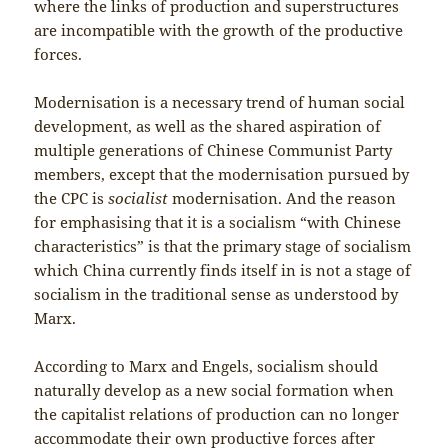
where the links of production and superstructures
are incompatible with the growth of the productive
forces.
Modernisation is a necessary trend of human social
development, as well as the shared aspiration of
multiple generations of Chinese Communist Party
members, except that the modernisation pursued by
the CPC is
socialist
modernisation. And the reason
for emphasising that it is a socialism “with Chinese
characteristics” is that the primary stage of socialism
which China currently finds itself in is not a stage of
socialism in the traditional sense as understood by
Marx.
According to Marx and Engels, socialism should
naturally develop as a new social formation when
the capitalist relations of production can no longer
accommodate their own productive forces after