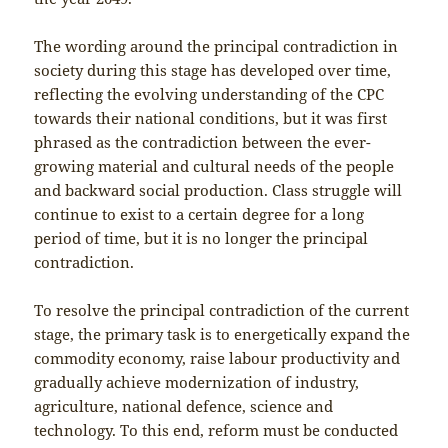
The wording around the principal contradiction in
society during this stage has developed over time,
reflecting the evolving understanding of the CPC
towards their national conditions, but it was first
phrased as the contradiction between the ever-
growing material and cultural needs of the people
and backward social production. Class struggle will
continue to exist to a certain degree for a long
period of time, but it is no longer the principal
contradiction.
To resolve the principal contradiction of the current
stage, the primary task is to energetically expand the
commodity economy, raise labour productivity and
gradually achieve modernization of industry,
agriculture, national defence, science and
technology. To this end, reform must be conducted