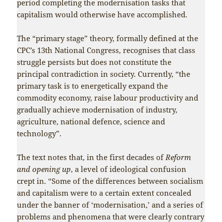
period completing the modernisation tasks that
capitalism would otherwise have accomplished.
The “primary stage” theory, formally defined at the
CPC’s 13th National Congress, recognises that class
struggle persists but does not constitute the
principal contradiction in society. Currently, “the
primary task is to energetically expand the
commodity economy, raise labour productivity and
gradually achieve modernisation of industry,
agriculture, national defence, science and
technology”.
The text notes that, in the first decades of
Reform
and opening up
, a level of ideological confusion
crept in. “Some of the differences between socialism
and capitalism were to a certain extent concealed
under the banner of ‘modernisation,’ and a series of
problems and phenomena that were clearly contrary