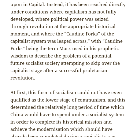
upon in Capital. Instead, it has been reached directly
under conditions where capitalism has not fully
developed, where political power was seized
through revolution at the appropriate historical
moment, and where the “Caudine Forks” of the
capitalist system was leaped across,” with “Caudine
Forks” being the term Marx used in his prophetic
wisdom to describe the problem of a potential,
future socialist society attempting to skip over the
capitalist stage after a successful proletarian
revolution.
At first, this form of socialism could not have even
qualified as the lower stage of communism, and this
determined the relatively long period of time which
China would have to spend under a socialist system
in order to complete its historical mission and
achieve the modernisation which should have
already been completed during a capitalist stage,