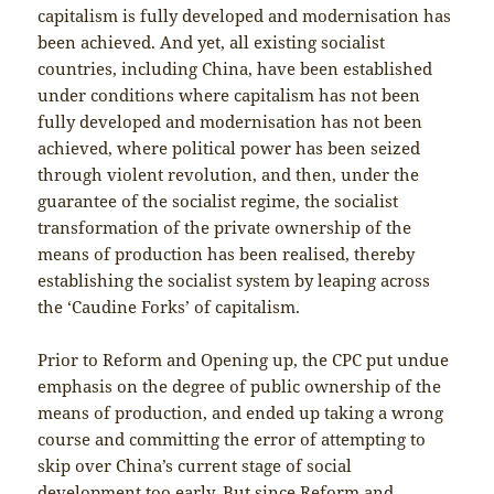
capitalism is fully developed and modernisation has
been achieved. And yet, all existing socialist
countries, including China, have been established
under conditions where capitalism has not been
fully developed and modernisation has not been
achieved, where political power has been seized
through violent revolution, and then, under the
guarantee of the socialist regime, the socialist
transformation of the private ownership of the
means of production has been realised, thereby
establishing the socialist system by leaping across
the ‘Caudine Forks’ of capitalism.
Prior to Reform and Opening up, the CPC put undue
emphasis on the degree of public ownership of the
means of production, and ended up taking a wrong
course and committing the error of attempting to
skip over China’s current stage of social
development too early. But since Reform and