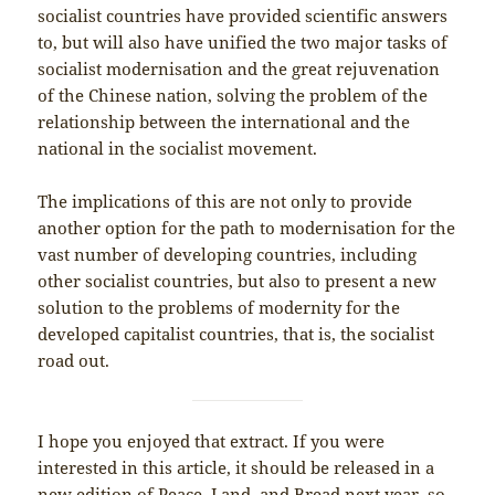
socialist countries have provided scientific answers
to, but will also have unified the two major tasks of
socialist modernisation and the great rejuvenation
of the Chinese nation, solving the problem of the
relationship between the international and the
national in the socialist movement.
The implications of this are not only to provide
another option for the path to modernisation for the
vast number of developing countries, including
other socialist countries, but also to present a new
solution to the problems of modernity for the
developed capitalist countries, that is, the socialist
road out.
I hope you enjoyed that extract. If you were
interested in this article, it should be released in a
new edition of Peace, Land, and Bread next year, so