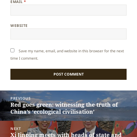
EMAIL
*
WEBSITE
Save my name, email, and website in this browser for the next
time I comment.
Post
PREVIOUS
navigation
Red goes green: witnessing the truth of
Previous
China’s ‘ecological civilisation’
post:
NEXT
Xi Jinping meets with heads of state and
Next