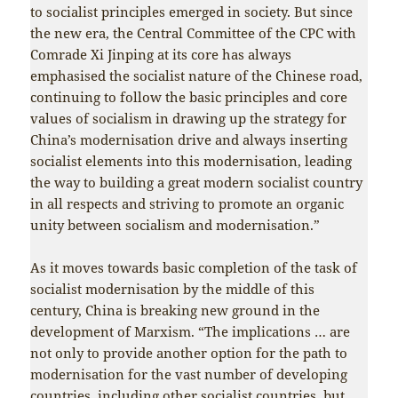
to socialist principles emerged in society. But since
the new era, the Central Committee of the CPC with
Comrade Xi Jinping at its core has always
emphasised the socialist nature of the Chinese road,
continuing to follow the basic principles and core
values of socialism in drawing up the strategy for
China’s modernisation drive and always inserting
socialist elements into this modernisation, leading
the way to building a great modern socialist country
in all respects and striving to promote an organic
unity between socialism and modernisation.”
As it moves towards basic completion of the task of
socialist modernisation by the middle of this
century, China is breaking new ground in the
development of Marxism. “The implications … are
not only to provide another option for the path to
modernisation for the vast number of developing
countries, including other socialist countries, but