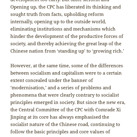
Opening up, the CPC has liberated its thinking and
sought truth from facts, upholding reform
internally, opening up to the outside world,
eliminating institutions and mechanisms which
hinder the development of the productive forces of
society, and thereby achieving the great leap of the
Chinese nation from ‘standing up’ to ‘growing rich.’
However, at the same time, some of the differences
between socialism and capitalism were to a certain
extent concealed under the banner of
‘modernisation,’ and a series of problems and
phenomena that were clearly contrary to socialist
principles emerged in society. But since the new era,
the Central Committee of the CPC with Comrade Xi
Jinping at its core has always emphasised the
socialist nature of the Chinese road, continuing to
follow the basic principles and core values of