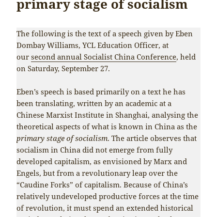
primary stage of socialism
The following is the text of a speech given by Eben
Dombay Williams, YCL Education Officer, at
our
second annual Socialist China Conference
, held
on Saturday, September 27.
Eben’s speech is based primarily on a text he has
been translating, written by an academic at a
Chinese Marxist Institute in Shanghai, analysing the
theoretical aspects of what is known in China as the
primary stage of socialism
. The article observes that
socialism in China did not emerge from fully
developed capitalism, as envisioned by Marx and
Engels, but from a revolutionary leap over the
“Caudine Forks” of capitalism. Because of China’s
relatively undeveloped productive forces at the time
of revolution, it must spend an extended historical