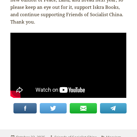
please keep an eye out for it, support Iskra Books,
and continue supporting Friends of Socialist China.
Thank you.
Posted
Author
Categories