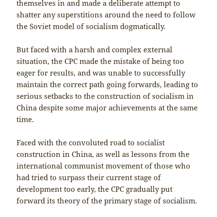
themselves in and made a deliberate attempt to
shatter any superstitions around the need to follow
the Soviet model of socialism dogmatically.
But faced with a harsh and complex external
situation, the CPC made the mistake of being too
eager for results, and was unable to successfully
maintain the correct path going forwards, leading to
serious setbacks to the construction of socialism in
China despite some major achievements at the same
time.
Faced with the convoluted road to socialist
construction in China, as well as lessons from the
international communist movement of those who
had tried to surpass their current stage of
development too early, the CPC gradually put
forward its theory of the primary stage of socialism.