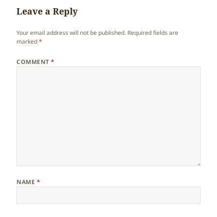
Leave a Reply
Your email address will not be published.
Required fields are
marked
*
COMMENT
*
NAME
*