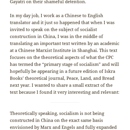
Gayatri on their shameful detention.
In my day job, I work as a Chinese to English
translator and it just so happened that when I was
invited to speak on the subject of socialist
construction in China, I was in the middle of
translating an important text written by an academic
at a Chinese Marxist Institute in Shanghai. This text
focuses on the theoretical aspects of what the CPC
has termed the “primary stage of socialism” and will
hopefully be appearing in a future edition of Iskra
Books’ theoretical journal, Peace, Land, and Bread
next year. I wanted to share a small extract of the
text because I found it very interesting and relevant:
Theoretically speaking, socialism is not being
constructed in China on the exact same basis
envisioned by Marx and Engels and fully expanded