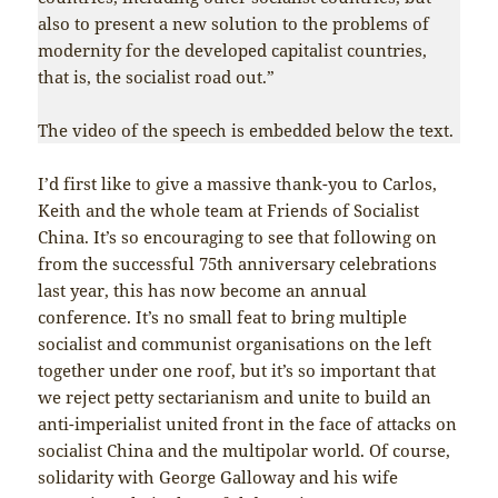
also to present a new solution to the problems of
modernity for the developed capitalist countries,
that is, the socialist road out.”
The video of the speech is embedded below the text.
I’d first like to give a massive thank-you to Carlos,
Keith and the whole team at Friends of Socialist
China. It’s so encouraging to see that following on
from the successful 75th anniversary celebrations
last year, this has now become an annual
conference. It’s no small feat to bring multiple
socialist and communist organisations on the left
together under one roof, but it’s so important that
we reject petty sectarianism and unite to build an
anti-imperialist united front in the face of attacks on
socialist China and the multipolar world. Of course,
solidarity with George Galloway and his wife