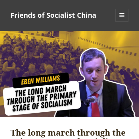
Friends of Socialist China
MENU
AND
WIDGETS
The long march through the