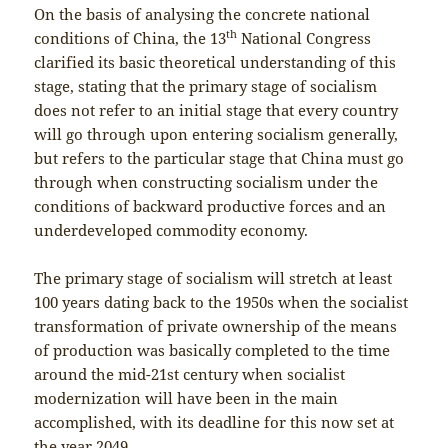
On the basis of analysing the concrete national
th
conditions of China, the 13
National Congress
clarified its basic theoretical understanding of this
stage, stating that the primary stage of socialism
does not refer to an initial stage that every country
will go through upon entering socialism generally,
but refers to the particular stage that China must go
through when constructing socialism under the
conditions of backward productive forces and an
underdeveloped commodity economy.
The primary stage of socialism will stretch at least
100 years dating back to the 1950s when the socialist
transformation of private ownership of the means
of production was basically completed to the time
around the mid-21st century when socialist
modernization will have been in the main
accomplished, with its deadline for this now set at
the year 2049.