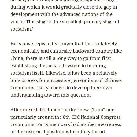
during which it would gradually close the gap in
development with the advanced nations of the
world. This stage is the so-called ‘primary stage of
socialism.’
Facts have repeatedly shown that for a relatively
economically and culturally backward country like
China, there is still a long way to go from first
establishing the socialist system to building
socialism itself. Likewise, it has been a relatively
long process for successive generations of Chinese
Communist Party leaders to develop their own
understanding toward this question.
After the establishment of the “new China” and
particularly around the 8th CPC National Congress,
Communist Party members had a sober awareness
of the historical position which they found