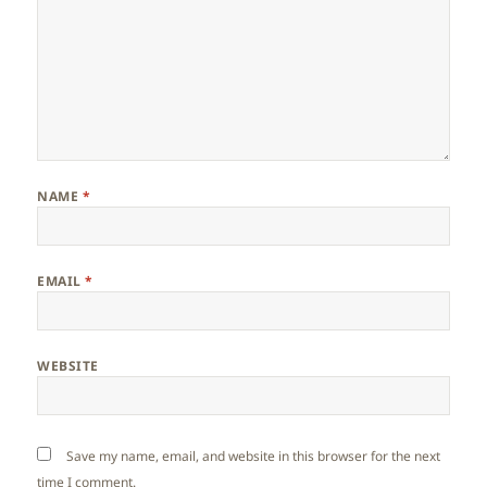
NAME
*
EMAIL
*
WEBSITE
Save my name, email, and website in this browser for the next
time I comment.