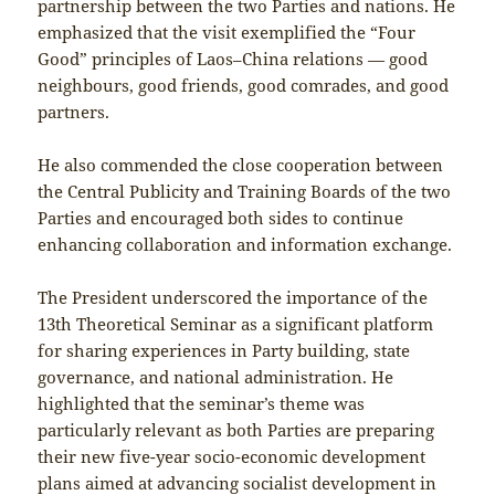
partnership between the two Parties and nations. He
emphasized that the visit exemplified the “Four
Good” principles of Laos–China relations — good
neighbours, good friends, good comrades, and good
partners.
He also commended the close cooperation between
the Central Publicity and Training Boards of the two
Parties and encouraged both sides to continue
enhancing collaboration and information exchange.
The President underscored the importance of the
13th Theoretical Seminar as a significant platform
for sharing experiences in Party building, state
governance, and national administration. He
highlighted that the seminar’s theme was
particularly relevant as both Parties are preparing
their new five-year socio-economic development
plans aimed at advancing socialist development in