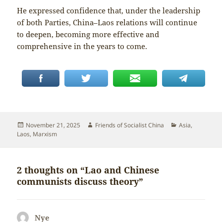
He expressed confidence that, under the leadership
of both Parties, China–Laos relations will continue
to deepen, becoming more effective and
comprehensive in the years to come.
Posted
Author
Categories
November 21, 2025
Friends of Socialist China
Asia
,
on
Laos
,
Marxism
2 thoughts on “Lao and Chinese
communists discuss theory”
Nye
says: