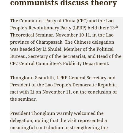
communists discuss theory
The Communist Party of China (CPC) and the Lao
th
People’s Revolutionary Party (LPRP) held their 13
Theoretical Seminar, November 10-11, in the Lao
province of Champassak. The Chinese delegation
was headed by Li Shulei, Member of the Political
Bureau, Secretary of the Secretariat, and Head of the
CPC Central Committee’s Publicity Department.
Thongloun Sisoulith, LPRP General Secretary and
President of the Lao People’s Democratic Republic,
met with Li on November 11, on the conclusion of
the seminar.
President Thongloun warmly welcomed the
delegation, noting that the visit represented a
meaningful contribution to strengthening the