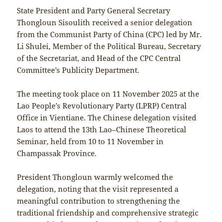
State President and Party General Secretary
Thongloun Sisoulith received a senior delegation
from the Communist Party of China (CPC) led by Mr.
Li Shulei, Member of the Political Bureau, Secretary
of the Secretariat, and Head of the CPC Central
Committee’s Publicity Department.
The meeting took place on 11 November 2025 at the
Lao People’s Revolutionary Party (LPRP) Central
Office in Vientiane. The Chinese delegation visited
Laos to attend the 13th Lao–Chinese Theoretical
Seminar, held from 10 to 11 November in
Champassak Province.
President Thongloun warmly welcomed the
delegation, noting that the visit represented a
meaningful contribution to strengthening the
traditional friendship and comprehensive strategic