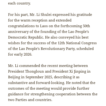
each country.
For his part, Mr. Li Shulei expressed his gratitude
for the warm reception and extended
congratulations to Laos on the forthcoming 50th
anniversary of the founding of the Lao People’s
Democratic Republic. He also conveyed his best
wishes for the success of the 12th National Congress
of the Lao People’s Revolutionary Party, scheduled
for early 2026.
Mr. Li commended the recent meeting between
President Thongloun and President Xi Jinping in
Beijing in September 2025, describing it as
substantive and forward-looking. He noted that the
outcomes of the meeting would provide further
guidance for strengthening cooperation between the
two Parties and countries.