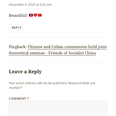
December 4, 2025 at 6:42 am
Beautiful!
REPLY
Pingback:
Chinese and Cuban communists hold joint
theoretical seminar - Friends of Socialist China
Leave a Reply
Your email address will not be published.
Required fields are
marked
*
COMMENT
*