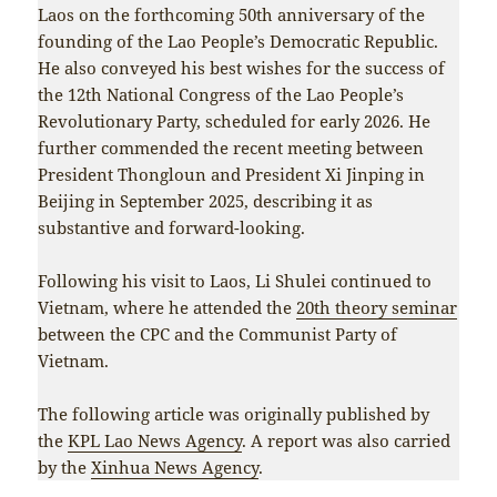
Laos on the forthcoming 50th anniversary of the
founding of the Lao People’s Democratic Republic.
He also conveyed his best wishes for the success of
the 12th National Congress of the Lao People’s
Revolutionary Party, scheduled for early 2026. He
further commended the recent meeting between
President Thongloun and President Xi Jinping in
Beijing in September 2025, describing it as
substantive and forward-looking.
Following his visit to Laos, Li Shulei continued to
Vietnam, where he attended the
20th theory seminar
between the CPC and the Communist Party of
Vietnam.
The following article was originally published by
the
KPL Lao News Agency
. A report was also carried
by the
Xinhua News Agency
.