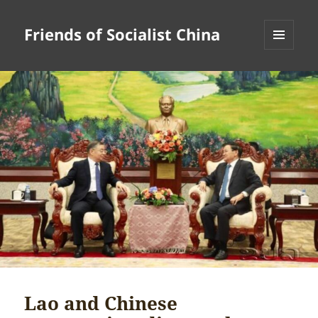
Friends of Socialist China
MENU
AND
WIDGETS
Lao and Chinese