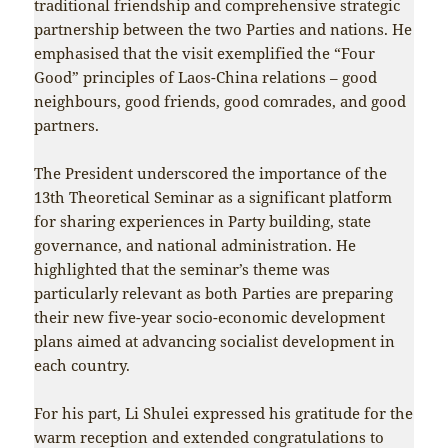
traditional friendship and comprehensive strategic
partnership between the two Parties and nations. He
emphasised that the visit exemplified the “Four
Good” principles of Laos-China relations – good
neighbours, good friends, good comrades, and good
partners.
The President underscored the importance of the
13th Theoretical Seminar as a significant platform
for sharing experiences in Party building, state
governance, and national administration. He
highlighted that the seminar’s theme was
particularly relevant as both Parties are preparing
their new five-year socio-economic development
plans aimed at advancing socialist development in
each country.
For his part, Li Shulei expressed his gratitude for the
warm reception and extended congratulations to